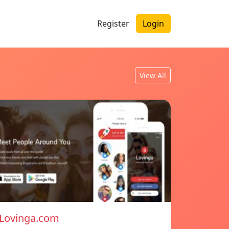
Register
Login
View All
Lovinga.com