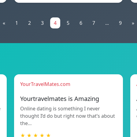
«
1
2
3
4
5
6
7
...
9
»
YourTravelMates.com
Yourtravelmates is Amazing
e
Online dating is something I never
thought I’d do but right now that’s about
the…
★ ★ ★ ★ ★