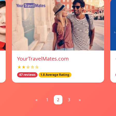
YourTravelMates.com
★★☆☆☆
47 reviews
1.8 Average Rating
«
1
2
3
»