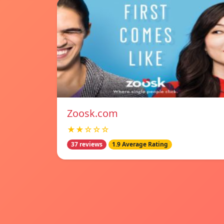
Zoosk.com
★★☆☆☆
37 reviews
1.9 Average Rating