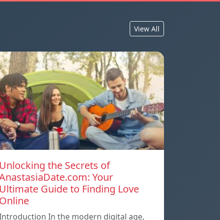
View All
Unlocking the Secrets of
AnastasiaDate.com: Your
Ultimate Guide to Finding Love
Online
Introduction In the modern digital age,