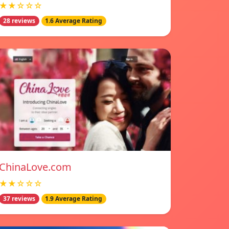
★★☆☆☆
28 reviews
1.6 Average Rating
ChinaLove.com
★★☆☆☆
37 reviews
1.9 Average Rating