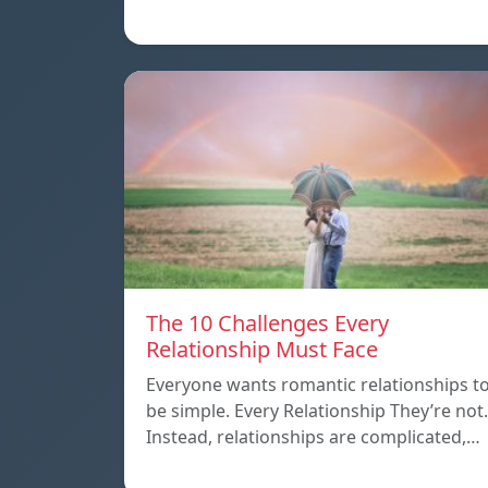
The 10 Challenges Every
Relationship Must Face
Everyone wants romantic relationships t
be simple. Every Relationship They’re not.
Instead, relationships are complicated,…