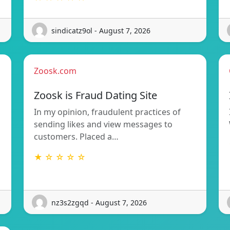
sindicatz9ol - August 7, 2026
Zoosk.com
Zoosk is Fraud Dating Site
In my opinion, fraudulent practices of
sending likes and view messages to
customers. Placed a…
★ ☆ ☆ ☆ ☆
nz3s2zgqd - August 7, 2026