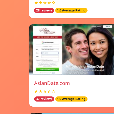
★★☆☆☆
28 reviews
1.6 Average Rating
AsianDate.com
★★☆☆☆
37 reviews
1.9 Average Rating