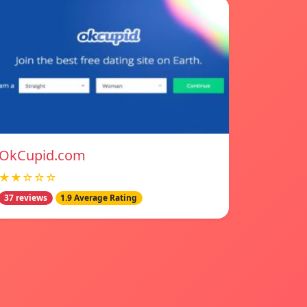
OkCupid.com
★★☆☆☆
37 reviews
1.9 Average Rating