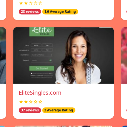
★★☆☆☆
28 reviews
1.6 Average Rating
EliteSingles.com
★★☆☆☆
37 reviews
2 Average Rating