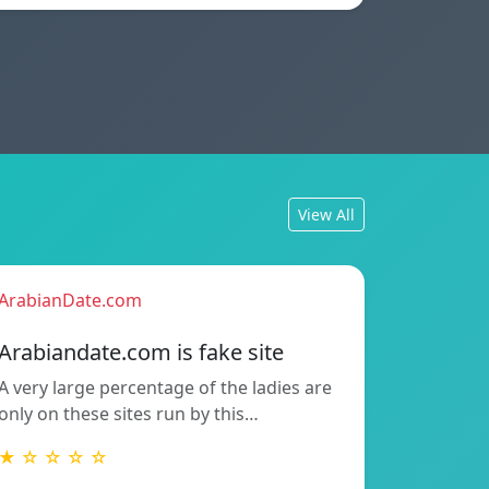
View All
ArabianDate.com
Arabiandate.com is fake site
A very large percentage of the ladies are
only on these sites run by this…
★ ☆ ☆ ☆ ☆