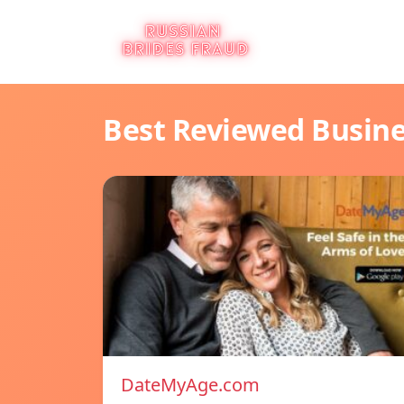
Best Reviewed Busin
DateMyAge.com