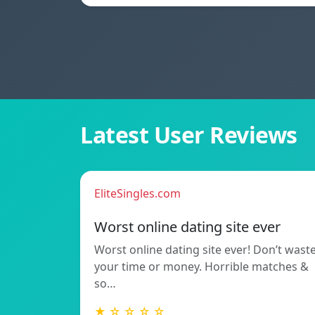
Latest User Reviews
EliteSingles.com
Worst online dating site ever
Worst online dating site ever! Don’t wast
your time or money. Horrible matches &
so…
★ ☆ ☆ ☆ ☆