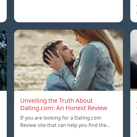
Unveiling the Truth About
Dating.com: An Honest Review
If you are looking for a Dating.com
Review site that can help you find the…