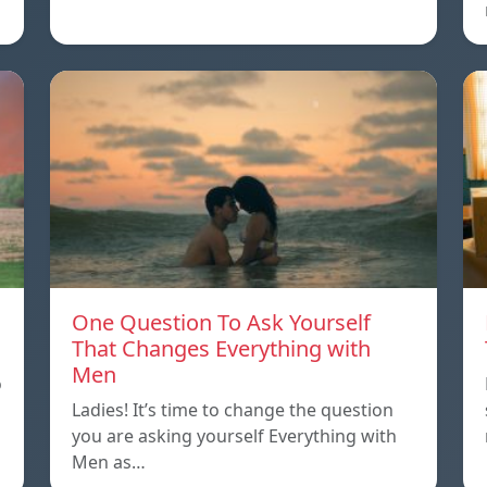
One Question To Ask Yourself
That Changes Everything with
Men
o
Ladies! It’s time to change the question
you are asking yourself Everything with
Men as…