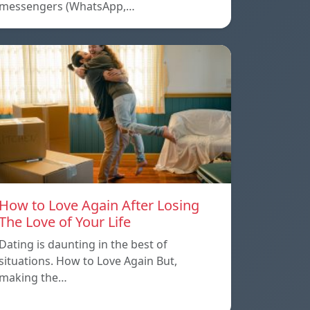
messengers (WhatsApp,…
How to Love Again After Losing
The Love of Your Life
Dating is daunting in the best of
situations. How to Love Again But,
making the…