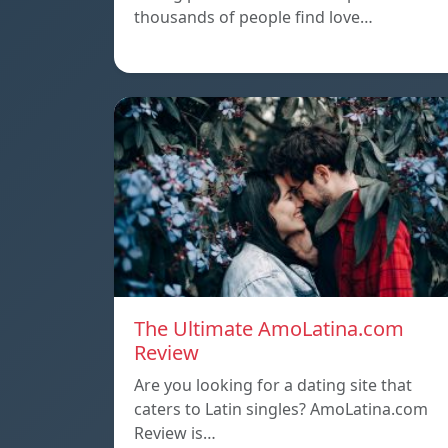
thousands of people find love…
The Ultimate AmoLatina.com
Review
Are you looking for a dating site that
caters to Latin singles? AmoLatina.com
Review is…