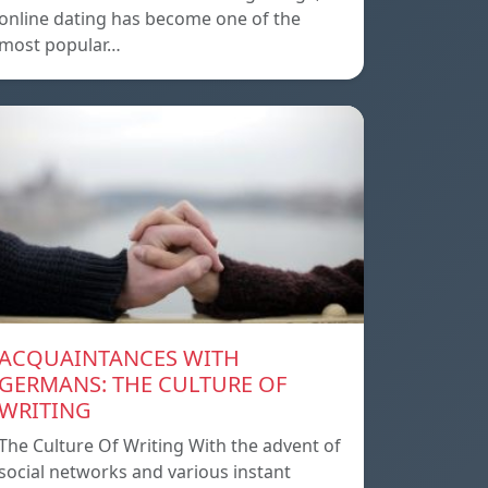
online dating has become one of the
most popular…
ACQUAINTANCES WITH
GERMANS: THE CULTURE OF
WRITING
The Culture Of Writing With the advent of
social networks and various instant