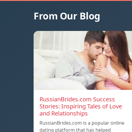
From Our Blog
RussianBrides.com Success
Stories: Inspiring Tales of Love
and Relationships
RussianBrides.com is a popular online
dating platform that has helped