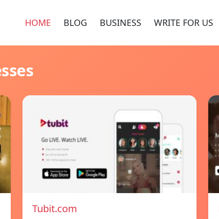
HOME
BLOG
BUSINESS
WRITE FOR US
esses
Tubit.com