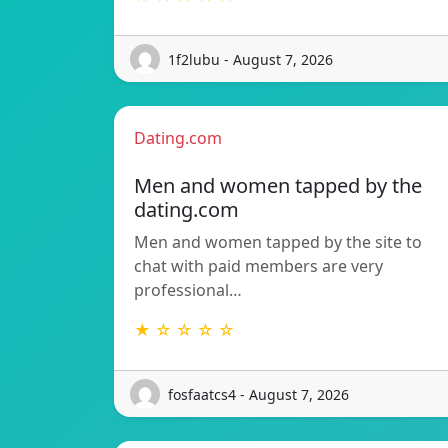
1f2lubu - August 7, 2026
Dating.com
Men and women tapped by the
dating.com
Men and women tapped by the site to
chat with paid members are very
professional…
★ ☆ ☆ ☆ ☆
fosfaatcs4 - August 7, 2026