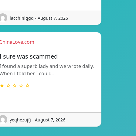
iacchiniggq - August 7, 2026
ChinaLove.com
I sure was scammed
I found a superb lady and we wrote daily.
When I told her I could…
★ ☆ ☆ ☆ ☆
yeqhezujfj - August 7, 2026