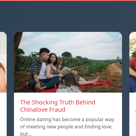
The Shocking Truth Behind
Chinalove Fraud
Online dating has become a popular way
of meeting new people and finding love,
but…