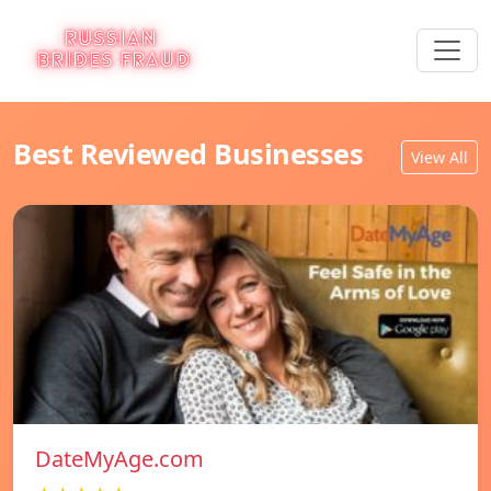
Best Reviewed Businesses
View All
DateMyAge.com