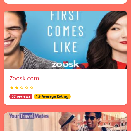
Zoosk.com
★★☆☆☆
37 reviews
1.9 Average Rating