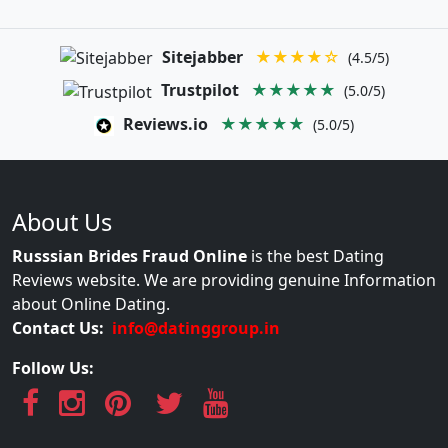
Sitejabber
★★★★☆
(4.5/5)
Trustpilot
★★★★★
(5.0/5)
Reviews.io
★★★★★
(5.0/5)
About Us
Russsian Brides Fraud Online
is the best Dating
Reviews website. We are providing genuine Information
about Online Dating.
Contact Us:
info@datinggroup.in
Follow Us: