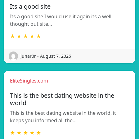
Its a good site
Its a good site I would use it again its a well
thought out site…
★ ★ ★ ★ ★
junar0r - August 7, 2026
EliteSingles.com
This is the best dating website in the
world
This is the best dating website in the world, it
keeps you informed all the…
★ ★ ★ ★ ★