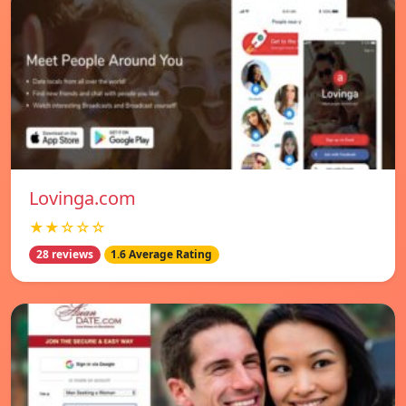
Lovinga.com
★★☆☆☆
28 reviews
1.6 Average Rating