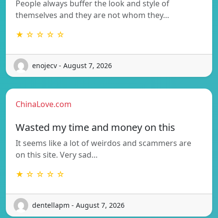
People always buffer the look and style of
themselves and they are not whom they…
★ ☆ ☆ ☆ ☆
enojecv - August 7, 2026
ChinaLove.com
Wasted my time and money on this
It seems like a lot of weirdos and scammers are
on this site. Very sad…
★ ☆ ☆ ☆ ☆
dentellapm - August 7, 2026