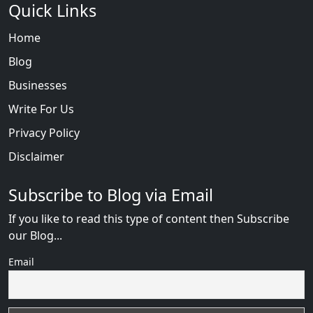
Quick Links
Home
Blog
Businesses
Write For Us
Privacy Policy
Disclaimer
Subscribe to Blog via Email
If you like to read this type of content then Subscribe
our Blog...
Email