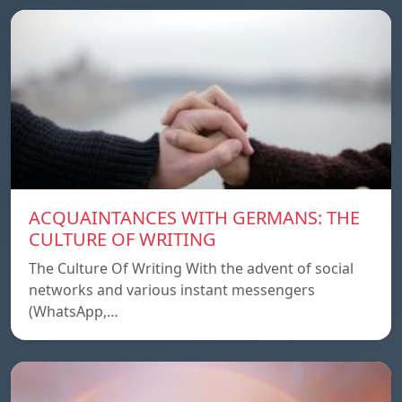
ACQUAINTANCES WITH GERMANS: THE
CULTURE OF WRITING
The Culture Of Writing With the advent of social
networks and various instant messengers
(WhatsApp,…