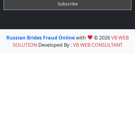
Russian Brides Fraud Online
with
© 2026
VB WEB
SOLUTION
Developed By :
VB WEB CONSULTANT