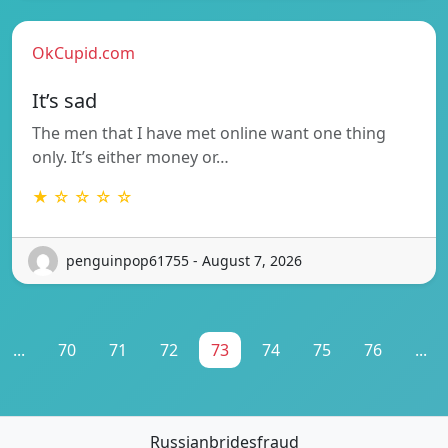
OkCupid.com
It’s sad
The men that I have met online want one thing
only. It’s either money or…
★ ☆ ☆ ☆ ☆
penguinpop61755 - August 7, 2026
...
70
71
72
73
74
75
76
...
Russianbridesfraud