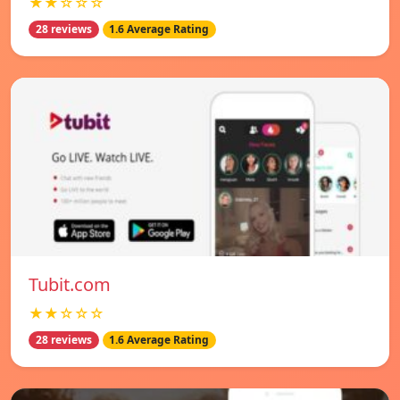
★★☆☆☆
28 reviews
1.6 Average Rating
Tubit.com
★★☆☆☆
28 reviews
1.6 Average Rating