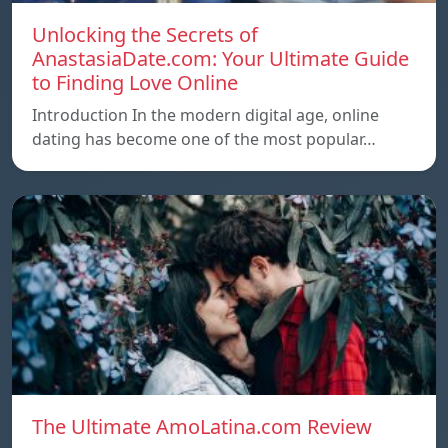
Unlocking the Secrets of
AnastasiaDate.com: Your Ultimate Guide
to Finding Love Online
Introduction In the modern digital age, online
dating has become one of the most popular…
The Ultimate AmoLatina.com Review