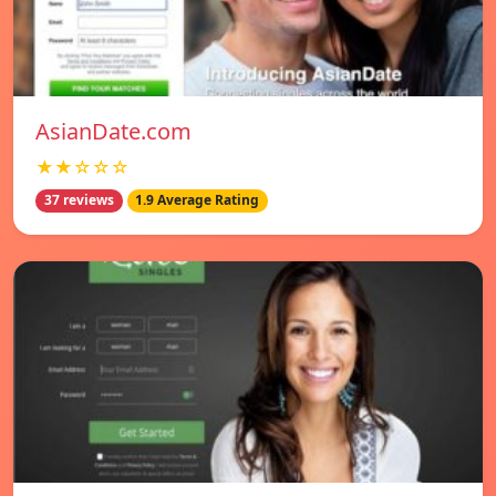
AsianDate.com
★★☆☆☆
37 reviews
1.9 Average Rating