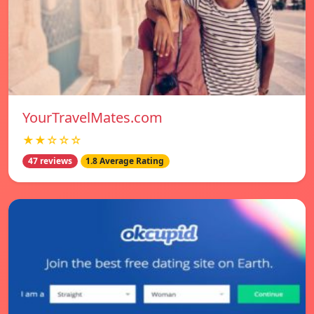
YourTravelMates.com
★★☆☆☆
47 reviews
1.8 Average Rating