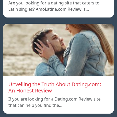
Are you looking for a dating site that caters to
Latin singles? AmoLatina.com Review is…
Unveiling the Truth About Dating.com:
An Honest Review
If you are looking for a Dating.com Review site
that can help you find the…