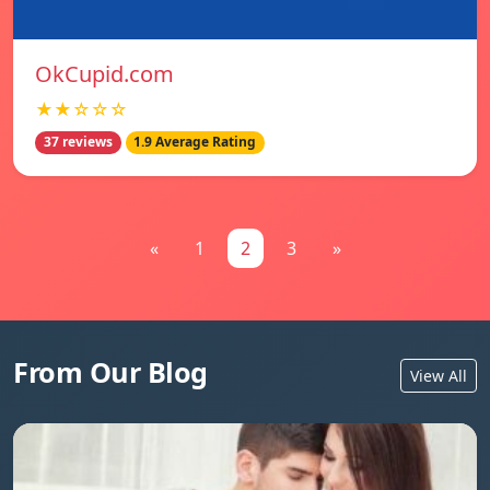
OkCupid.com
★★☆☆☆
37 reviews
1.9 Average Rating
«
1
2
3
»
From Our Blog
View All