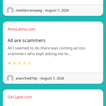
mediterraneawg - August 7, 2026
AmoLatina.com
All are scammers
All I seemed to do there was coming across
scammers who kept asking me to…
★ ☆ ☆ ☆ ☆
anarchie87ep - August 7, 2026
OkCupid.com