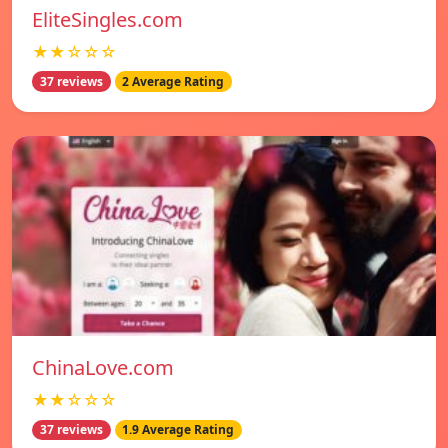
EliteSingles.com
★★☆☆☆
37 reviews
2 Average Rating
ChinaLove.com
★★☆☆☆
37 reviews
1.9 Average Rating