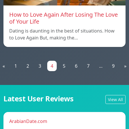
How to Love Again After Losing The Love
of Your Life
Dating is daunting in the best of situations. How
to Love Again But, making the…
«
1
2
3
4
5
6
7
...
9
»
Latest User Reviews
View All
ArabianDate.com