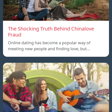
The Shocking Truth Behind Chinalove
Fraud
Online dating has become a popular way of
meeting new people and finding love, but…