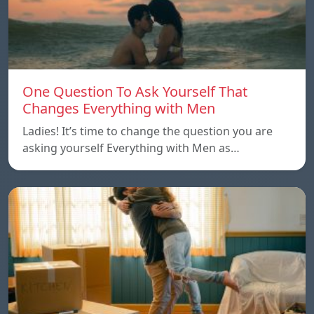
One Question To Ask Yourself That
Changes Everything with Men
Ladies! It’s time to change the question you are
asking yourself Everything with Men as…