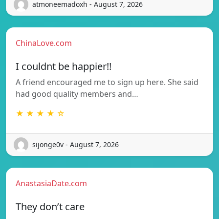
atmoneemadoxh - August 7, 2026
ChinaLove.com
I couldnt be happier!!
A friend encouraged me to sign up here. She said
had good quality members and…
★ ★ ★ ★ ☆
sijonge0v - August 7, 2026
AnastasiaDate.com
They don’t care