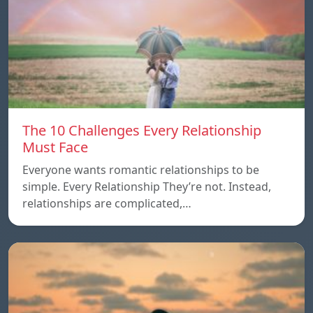
The 10 Challenges Every Relationship
Must Face
Everyone wants romantic relationships to be
simple. Every Relationship They’re not. Instead,
relationships are complicated,…