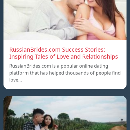
RussianBrides.com Success Stories:
Inspiring Tales of Love and Relationships
RussianBrides.com is a popular online dating
platform that has helped thousands of people find
love…