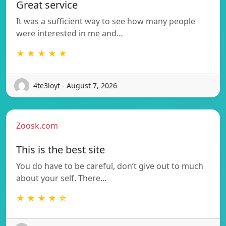
Great service
It was a sufficient way to see how many people
were interested in me and…
★ ★ ★ ★ ★
4te3loyt - August 7, 2026
Zoosk.com
This is the best site
You do have to be careful, don’t give out to much
about your self. There…
★ ★ ★ ★ ☆