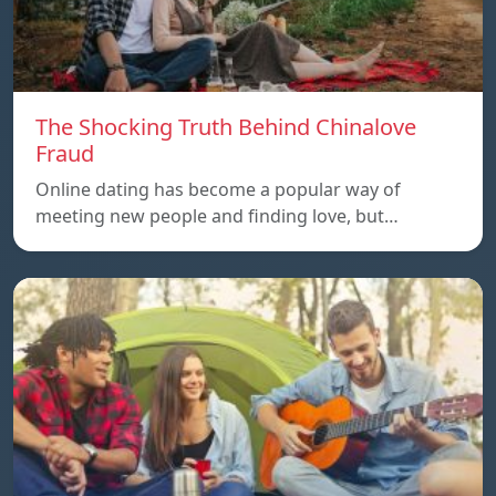
The Shocking Truth Behind Chinalove
Fraud
Online dating has become a popular way of
meeting new people and finding love, but…