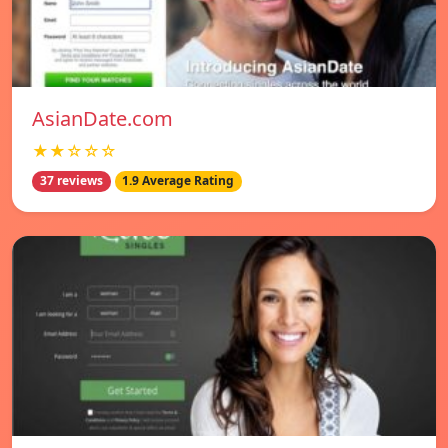
AsianDate.com
★★☆☆☆
37 reviews
1.9 Average Rating