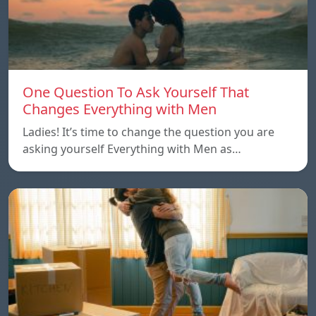
One Question To Ask Yourself That
Changes Everything with Men
Ladies! It’s time to change the question you are
asking yourself Everything with Men as…