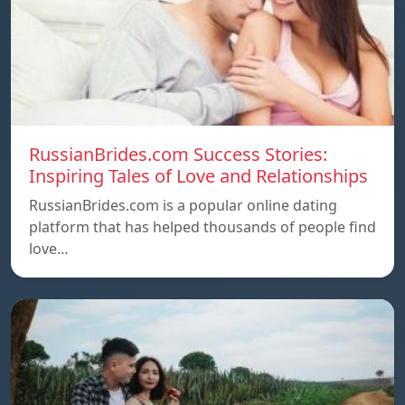
RussianBrides.com Success Stories:
Inspiring Tales of Love and Relationships
RussianBrides.com is a popular online dating
platform that has helped thousands of people find
love…