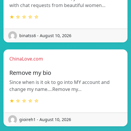
with chat requests from beautiful women…
★ ☆ ☆ ☆ ☆
binatss6 - August 10, 2026
ChinaLove.com
Remove my bio
Since when is it ok to go into MY account and
change my name….Remove my…
★ ☆ ☆ ☆ ☆
gioireh1 - August 10, 2026