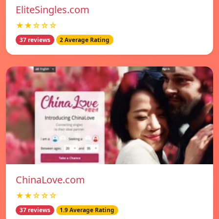
EliteSingles.com
★★☆☆☆
37 reviews
2 Average Rating
ChinaLove.com
★★☆☆☆
37 reviews
1.9 Average Rating