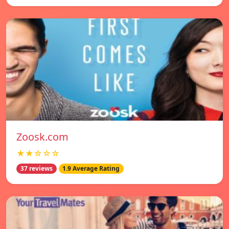
Zoosk.com
★★☆☆☆
37 reviews
1.9 Average Rating