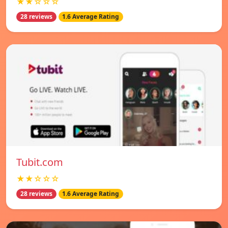
★★☆☆☆
28 reviews
1.6 Average Rating
Tubit.com
★★☆☆☆
28 reviews
1.6 Average Rating