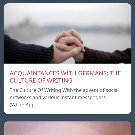
ACQUAINTANCES WITH GERMANS: THE
CULTURE OF WRITING
The Culture Of Writing With the advent of social
networks and various instant messengers
(WhatsApp,…