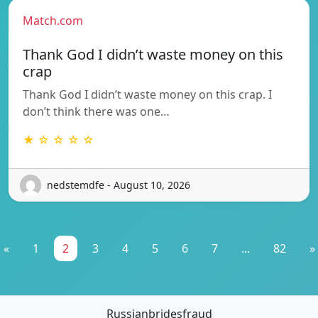
Match.com
Thank God I didn’t waste money on this
crap
Thank God I didn’t waste money on this crap. I
don’t think there was one…
★ ☆ ☆ ☆ ☆
nedstemdfe - August 10, 2026
«
1
2
3
4
5
6
7
...
82
»
Russianbridesfraud