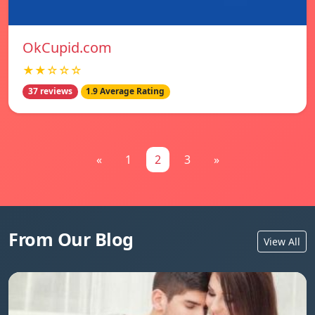
OkCupid.com
★★☆☆☆
37 reviews
1.9 Average Rating
«
1
2
3
»
From Our Blog
View All