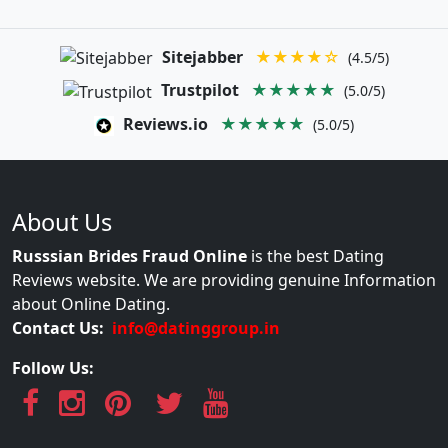
Sitejabber
★★★★☆
(4.5/5)
Trustpilot
★★★★★
(5.0/5)
Reviews.io
★★★★★
(5.0/5)
About Us
Russsian Brides Fraud Online
is the best Dating
Reviews website. We are providing genuine Information
about Online Dating.
Contact Us:
info@datinggroup.in
Follow Us: