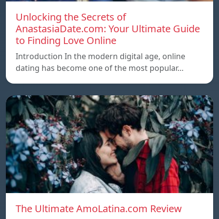
Unlocking the Secrets of
AnastasiaDate.com: Your Ultimate Guide
to Finding Love Online
Introduction In the modern digital age, online
dating has become one of the most popular…
The Ultimate AmoLatina.com Review