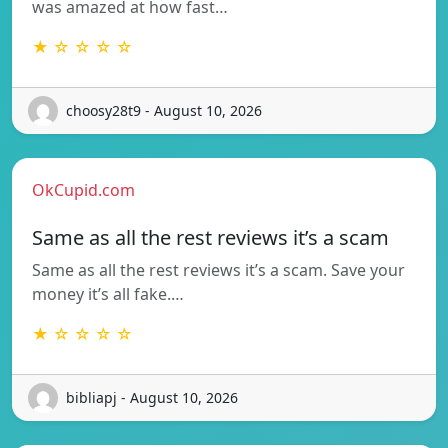
was amazed at how fast…
★ ☆ ☆ ☆ ☆
choosy28t9 - August 10, 2026
OkCupid.com
Same as all the rest reviews it’s a scam
Same as all the rest reviews it’s a scam. Save your
money it’s all fake.…
★ ☆ ☆ ☆ ☆
bibliapj - August 10, 2026