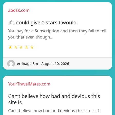
Zoosk.com
If I could give 0 stars I would.
You pay for a Subscription and then they fail to tell
you that even though…
★ ☆ ☆ ☆ ☆
erdnagel8m - August 10, 2026
YourTravelMates.com
Can’t believe how bad and devious this
site is
Can’t believe how bad and devious this site is. I