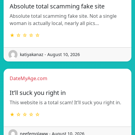
Absolute total scamming fake site
Absolute total scamming fake site. Not a single
woman is actually local, nearly all pics…
★ ☆ ☆ ☆ ☆
katiyakanaz - August 10, 2026
DateMyAge.com
It’ll suck you right in
This website is a total scam! It’ll suck you right in.
★ ☆ ☆ ☆ ☆
neefemolaww - August 10, 2026