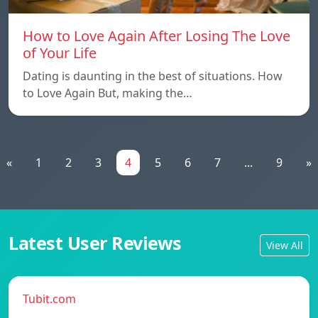
How to Love Again After Losing The Love
of Your Life
Dating is daunting in the best of situations. How
to Love Again But, making the…
«
1
2
3
4
5
6
7
...
9
»
Latest User Reviews
View All
Tubit.com