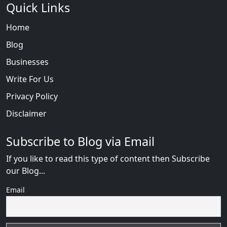
Quick Links
Home
Blog
Businesses
Write For Us
Privacy Policy
Disclaimer
Subscribe to Blog via Email
If you like to read this type of content then Subscribe
our Blog...
Email