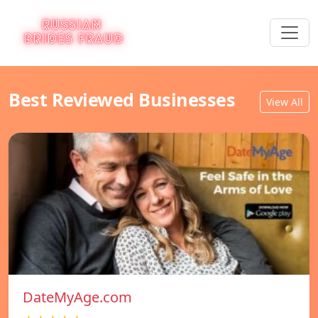
Best Reviewed Businesses
View All
DateMyAge.com