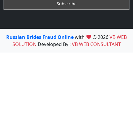
Russian Brides Fraud Online
with
© 2026
VB WEB
SOLUTION
Developed By :
VB WEB CONSULTANT