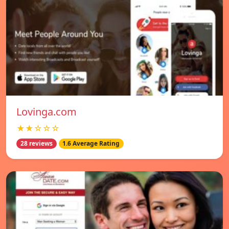
Lovinga.com
★★☆☆☆
28 reviews
1.6 Average Rating