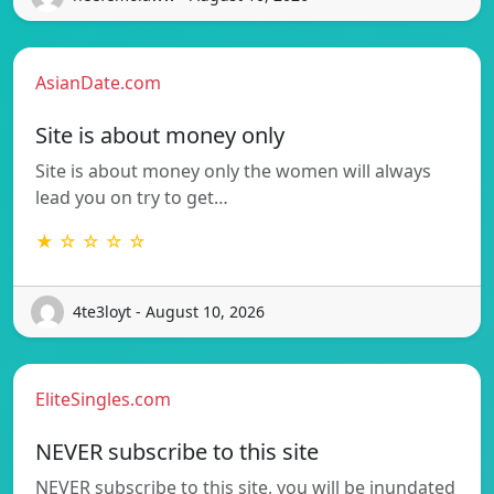
AsianDate.com
Site is about money only
Site is about money only the women will always
lead you on try to get…
★ ☆ ☆ ☆ ☆
4te3loyt - August 10, 2026
EliteSingles.com
NEVER subscribe to this site
NEVER subscribe to this site, you will be inundated