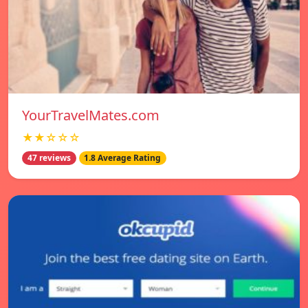
YourTravelMates.com
★★☆☆☆
47 reviews
1.8 Average Rating