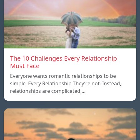
The 10 Challenges Every Relationship
Must Face
Everyone wants romantic relationships to be
simple. Every Relationship They’re not. Instead,
relationships are complicated,…