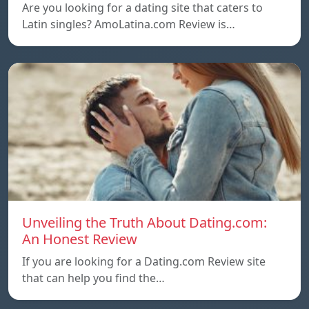
Are you looking for a dating site that caters to
Latin singles? AmoLatina.com Review is…
Unveiling the Truth About Dating.com:
An Honest Review
If you are looking for a Dating.com Review site
that can help you find the…