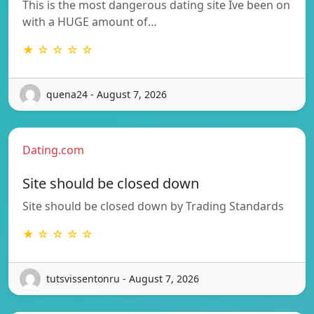
This is the most dangerous dating site Ive been on
with a HUGE amount of…
★ ☆ ☆ ☆ ☆
quena24 - August 7, 2026
Dating.com
Site should be closed down
Site should be closed down by Trading Standards
★ ☆ ☆ ☆ ☆
tutsvissentonru - August 7, 2026