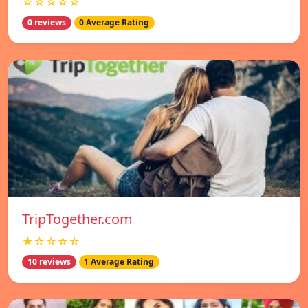
☆☆☆☆☆
0 reviews
0 Average Rating
TripTogether.com
★☆☆☆☆
10 reviews
1 Average Rating