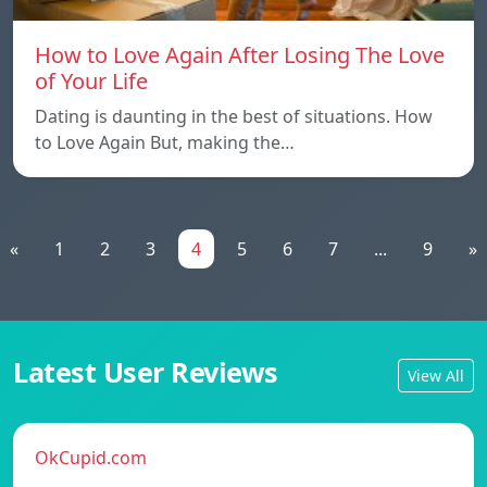
How to Love Again After Losing The Love
of Your Life
Dating is daunting in the best of situations. How
to Love Again But, making the…
«
1
2
3
4
5
6
7
...
9
»
Latest User Reviews
View All
OkCupid.com