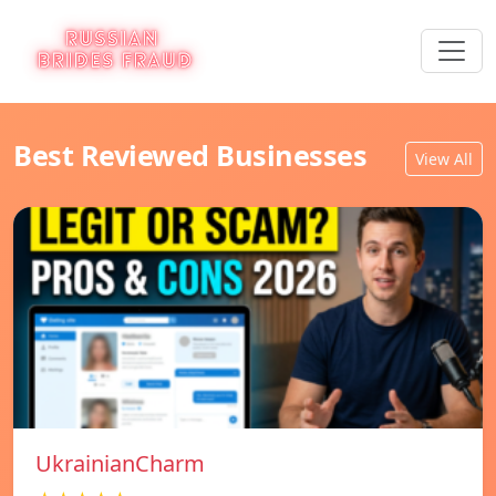
Best Reviewed Businesses
View All
UkrainianCharm