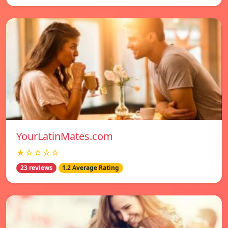
YourLatinMates.com
★☆☆☆☆
23 reviews
1.2 Average Rating