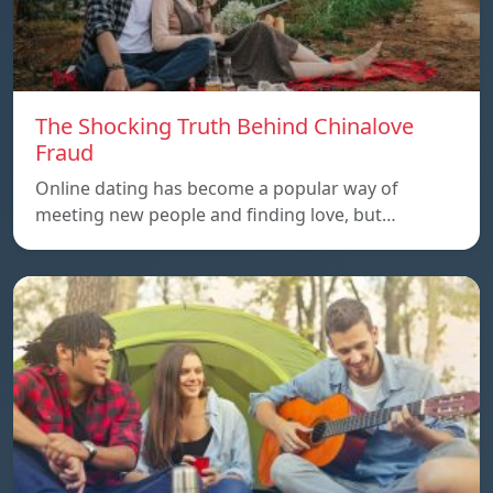
The Shocking Truth Behind Chinalove
Fraud
Online dating has become a popular way of
meeting new people and finding love, but…