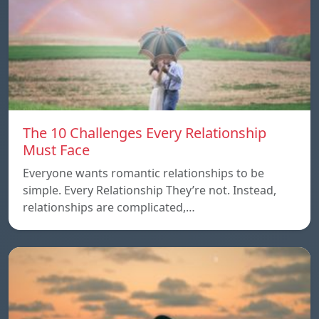
The 10 Challenges Every Relationship
Must Face
Everyone wants romantic relationships to be
simple. Every Relationship They’re not. Instead,
relationships are complicated,…