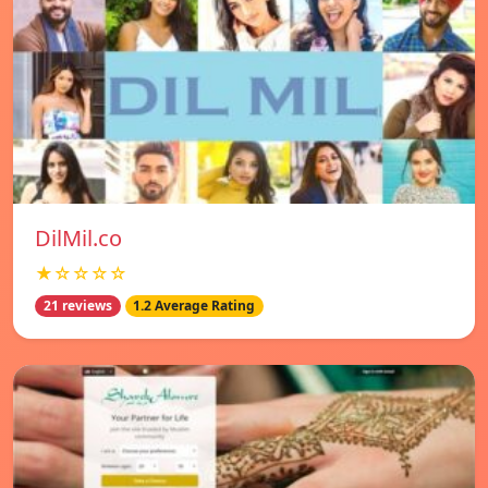
DilMil.co
★☆☆☆☆
21 reviews
1.2 Average Rating