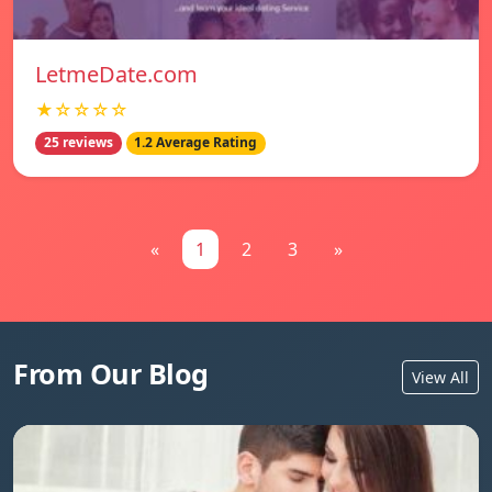
LetmeDate.com
★☆☆☆☆
25 reviews
1.2 Average Rating
«
1
2
3
»
From Our Blog
View All