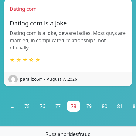
Dating.com
Dating.com is a joke
Dating.com is a joke, beware ladies. Most guys are
married, in complicated relationships, not
officially…
★ ☆ ☆ ☆ ☆
paralizo6m - August 7, 2026
1
...
75
76
77
78
79
80
81
8
Russianbridesfraud