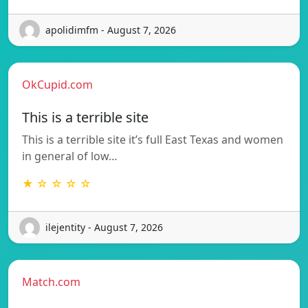
apolidimfm - August 7, 2026
OkCupid.com
This is a terrible site
This is a terrible site it’s full East Texas and women
in general of low…
★ ☆ ☆ ☆ ☆
ilejentity - August 7, 2026
Match.com