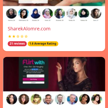
SharekAlomre.com
★★☆☆☆
21 reviews
1.6 Average Rating