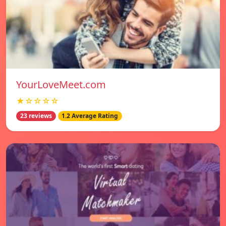
YourLoveMeet.com
★☆☆☆☆
23 reviews
1.2 Average Rating