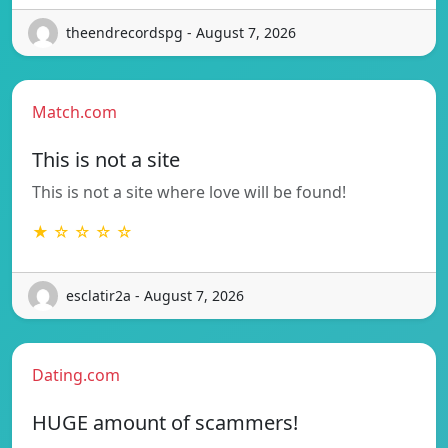
theendrecordspg - August 7, 2026
Match.com
This is not a site
This is not a site where love will be found!
★ ☆ ☆ ☆ ☆
esclatir2a - August 7, 2026
Dating.com
HUGE amount of scammers!