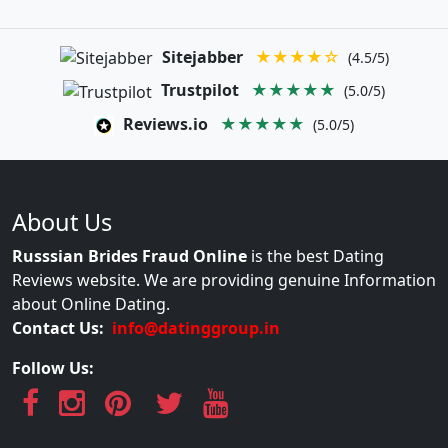
Sitejabber
★★★★☆
(4.5/5)
Trustpilot
★★★★★
(5.0/5)
Reviews.io
★★★★★
(5.0/5)
About Us
Russsian Brides Fraud Online
is the best Dating
Reviews website. We are providing genuine Information
about Online Dating.
Contact Us:
info@datinggroup.in
Follow Us: