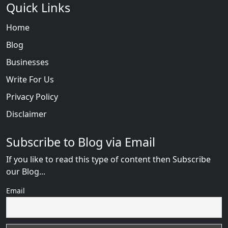
Quick Links
Home
Blog
Businesses
Write For Us
Privacy Policy
Disclaimer
Subscribe to Blog via Email
If you like to read this type of content then Subscribe
our Blog...
Email