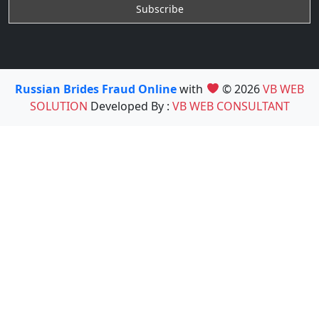
Russian Brides Fraud Online
with
© 2026
VB WEB
SOLUTION
Developed By :
VB WEB CONSULTANT