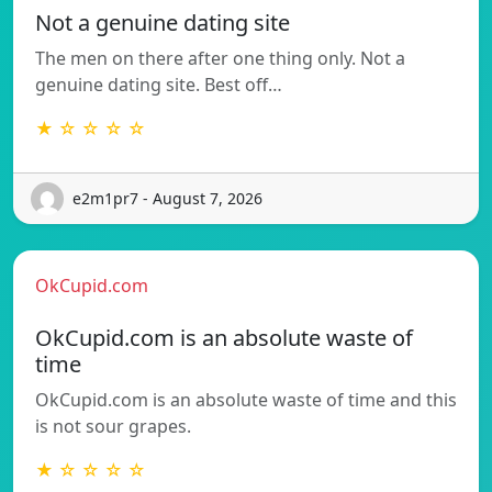
Not a genuine dating site
The men on there after one thing only. Not a
genuine dating site. Best off…
★ ☆ ☆ ☆ ☆
e2m1pr7 - August 7, 2026
OkCupid.com
OkCupid.com is an absolute waste of
time
OkCupid.com is an absolute waste of time and this
is not sour grapes.
★ ☆ ☆ ☆ ☆