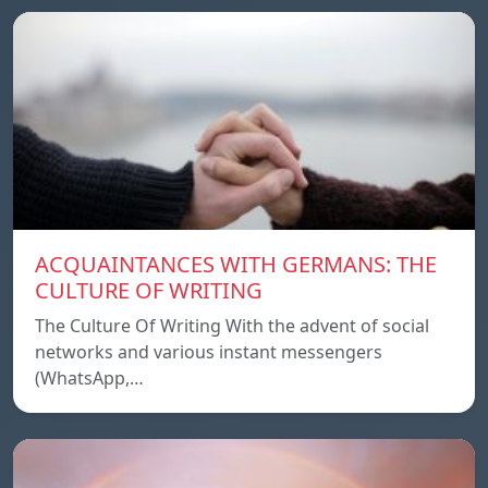
ACQUAINTANCES WITH GERMANS: THE
CULTURE OF WRITING
The Culture Of Writing With the advent of social
networks and various instant messengers
(WhatsApp,…