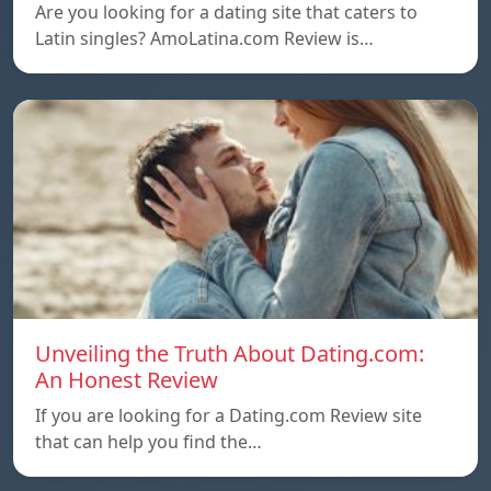
Are you looking for a dating site that caters to
Latin singles? AmoLatina.com Review is…
Unveiling the Truth About Dating.com:
An Honest Review
If you are looking for a Dating.com Review site
that can help you find the…