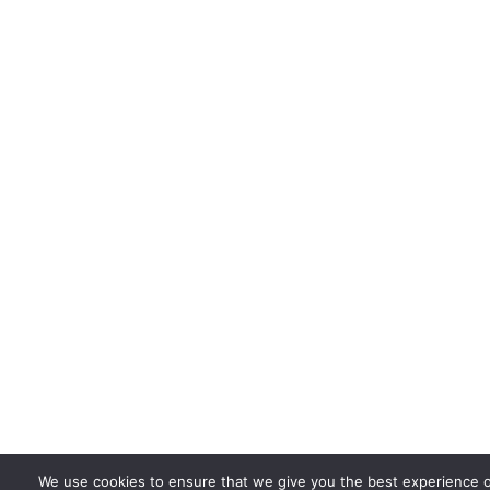
We use cookies to ensure that we give you the best experience 