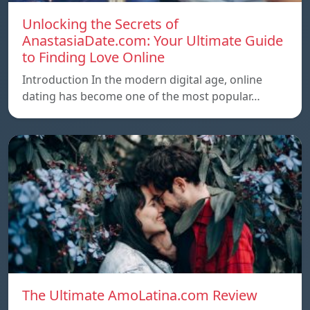
Unlocking the Secrets of
AnastasiaDate.com: Your Ultimate Guide
to Finding Love Online
Introduction In the modern digital age, online
dating has become one of the most popular…
The Ultimate AmoLatina.com Review