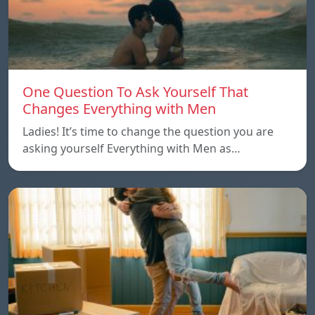
One Question To Ask Yourself That
Changes Everything with Men
Ladies! It’s time to change the question you are
asking yourself Everything with Men as…