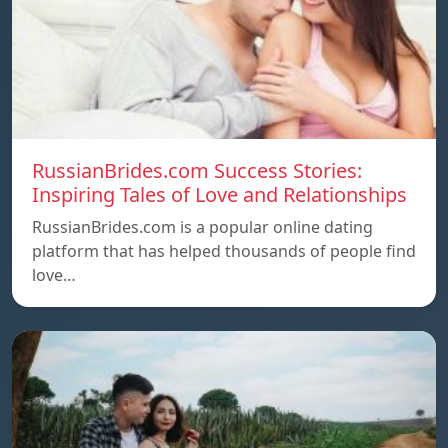
RussianBrides.com Success Stories:
Inspiring Tales of Love and Relationships
RussianBrides.com is a popular online dating
platform that has helped thousands of people find
love…