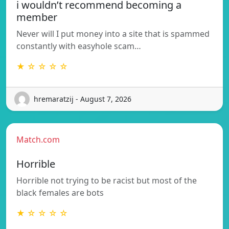
i wouldn’t recommend becoming a
member
Never will I put money into a site that is spammed
constantly with easyhole scam…
★ ☆ ☆ ☆ ☆
hremaratzij - August 7, 2026
Match.com
Horrible
Horrible not trying to be racist but most of the
black females are bots
★ ☆ ☆ ☆ ☆