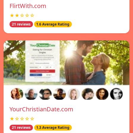
FlirtWith.com
★★☆☆☆
21 reviews
1.6 Average Rating
YourChristianDate.com
★☆☆☆☆
21 reviews
1.3 Average Rating