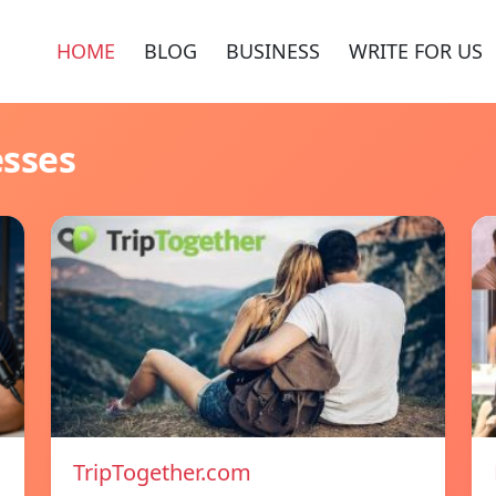
HOME
BLOG
BUSINESS
WRITE FOR US
esses
TripTogether.com