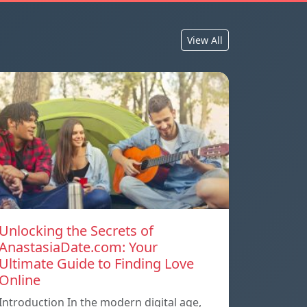
View All
Unlocking the Secrets of
AnastasiaDate.com: Your
Ultimate Guide to Finding Love
Online
Introduction In the modern digital age,