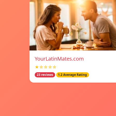
YourLatinMates.com
★☆☆☆☆
23 reviews
1.2 Average Rating