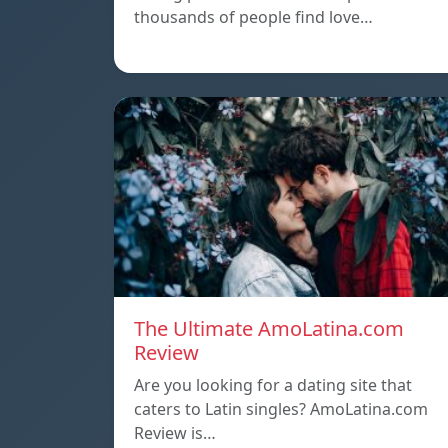
thousands of people find love…
The Ultimate AmoLatina.com
Review
Are you looking for a dating site that
caters to Latin singles? AmoLatina.com
Review is…