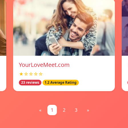
YourLoveMeet.com
★☆☆☆☆
23 reviews
1.2 Average Rating
«
1
2
3
»