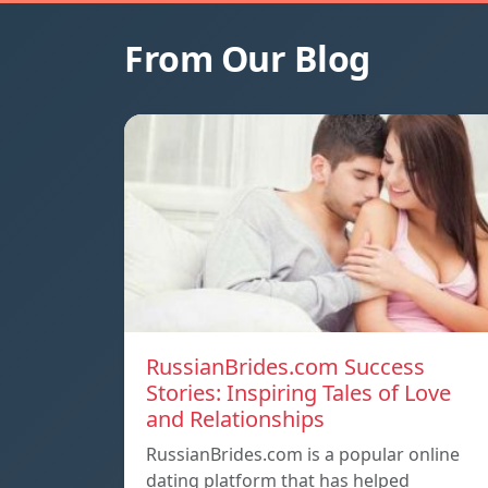
From Our Blog
RussianBrides.com Success
Stories: Inspiring Tales of Love
and Relationships
RussianBrides.com is a popular online
dating platform that has helped