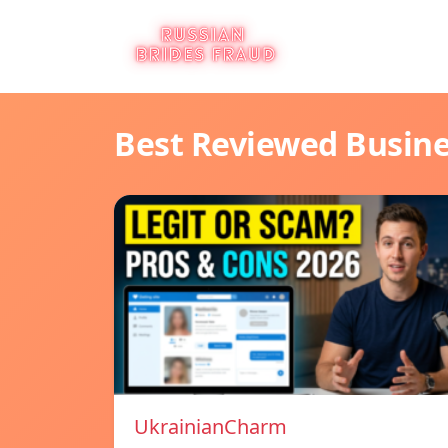
Best Reviewed Busin
UkrainianCharm