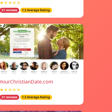
★☆☆☆☆
21 reviews
1.2 Average Rating
YourChristianDate.com
★☆☆☆☆
21 reviews
1.3 Average Rating