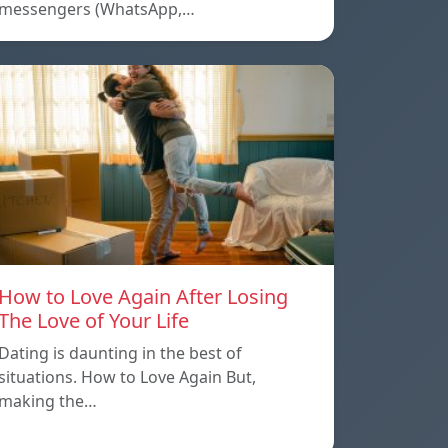
messengers (WhatsApp,…
How to Love Again After Losing
The Love of Your Life
Dating is daunting in the best of
situations. How to Love Again But,
making the…