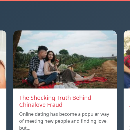
The Shocking Truth Behind
Chinalove Fraud
Online dating has become a popular way
of meeting new people and finding love,
but…