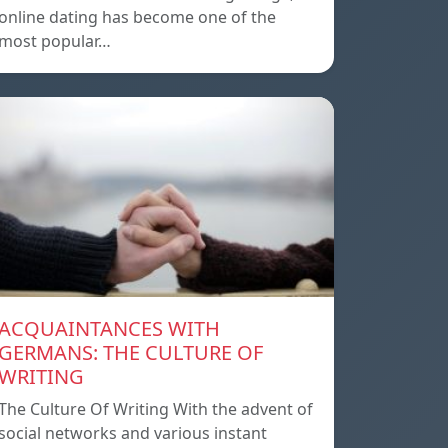
online dating has become one of the
most popular…
ACQUAINTANCES WITH
GERMANS: THE CULTURE OF
WRITING
The Culture Of Writing With the advent of
social networks and various instant