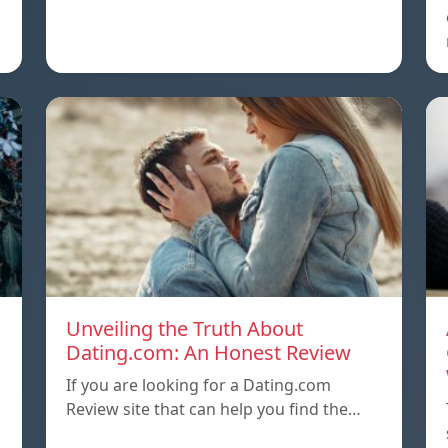
Unveiling the Truth About
Dating.com: An Honest Review
If you are looking for a Dating.com
Review site that can help you find the…