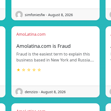
simfoniesfw - August 8, 2026
AmoLatina.com
Amolatina.com is Fraud
Fraud is the easiest term to explain this
business based in New York and Russia.…
★ ☆ ☆ ☆ ☆
denzizo - August 8, 2026