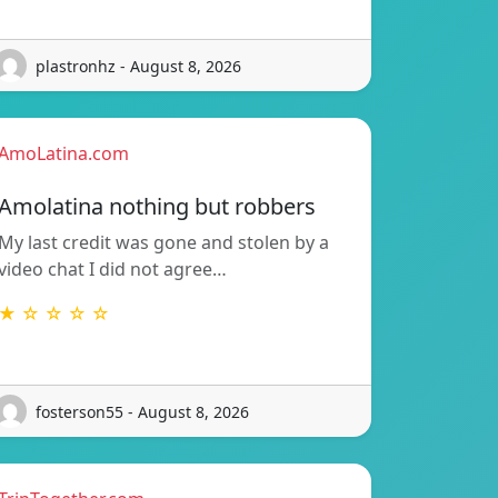
plastronhz - August 8, 2026
AmoLatina.com
Amolatina nothing but robbers
My last credit was gone and stolen by a
video chat I did not agree…
★ ☆ ☆ ☆ ☆
fosterson55 - August 8, 2026