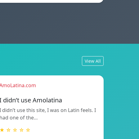
View All
AmoLatina.com
I didn’t use Amolatina
I didn’t use this site, I was on Latin feels. I
had one of the…
★ ☆ ☆ ☆ ☆