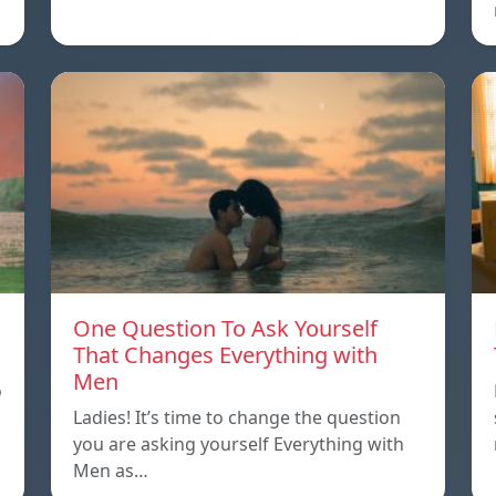
One Question To Ask Yourself
That Changes Everything with
Men
o
Ladies! It’s time to change the question
you are asking yourself Everything with
Men as…