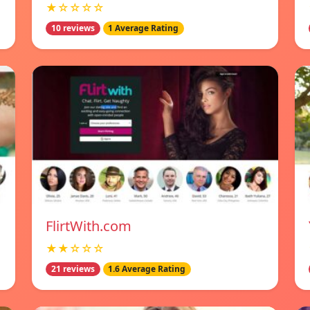
★☆☆☆☆
10 reviews
1 Average Rating
FlirtWith.com
★★☆☆☆
21 reviews
1.6 Average Rating