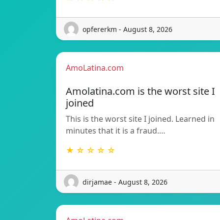
opfererkm - August 8, 2026
AmoLatina.com
Amolatina.com is the worst site I
joined
This is the worst site I joined. Learned in
minutes that it is a fraud.…
★ ☆ ☆ ☆ ☆
dirjamae - August 8, 2026