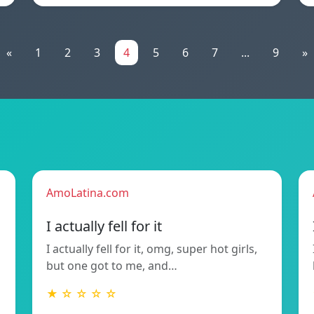
«
1
2
3
4
5
6
7
...
9
»
AmoLatina.com
I actually fell for it
I actually fell for it, omg, super hot girls,
but one got to me, and…
★ ☆ ☆ ☆ ☆