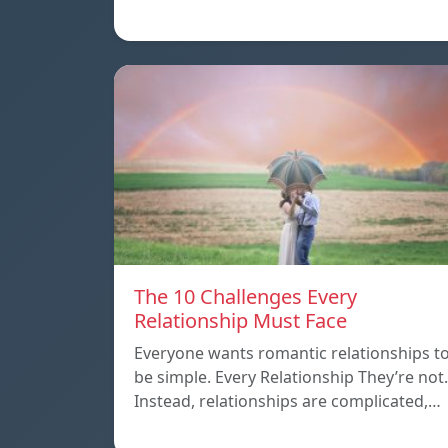
The 10 Challenges Every
Relationship Must Face
Everyone wants romantic relationships t
be simple. Every Relationship They’re not.
Instead, relationships are complicated,…