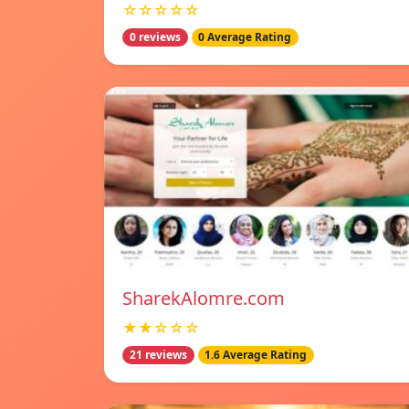
☆☆☆☆☆
0 reviews
0 Average Rating
SharekAlomre.com
★★☆☆☆
21 reviews
1.6 Average Rating