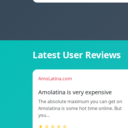
Latest User Reviews
AmoLatina.com
Amolatina is very expensive
The absolute maximum you can get on
Amolatina is some hot time online. But
you…
★ ☆ ☆ ☆ ☆