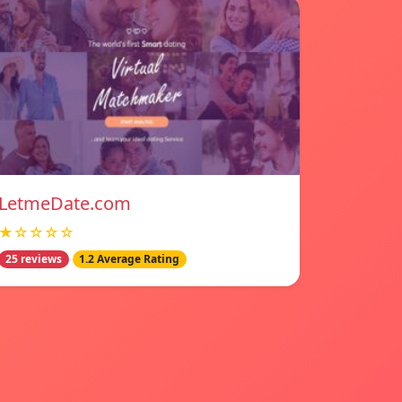
LetmeDate.com
★☆☆☆☆
25 reviews
1.2 Average Rating