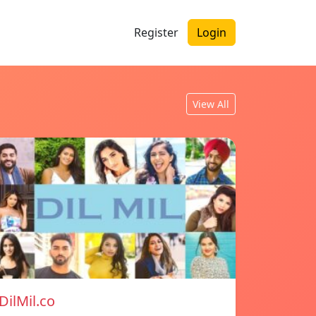
Register
Login
View All
DilMil.co