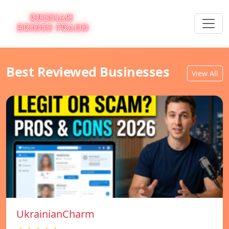
Best Reviewed Businesses
View All
UkrainianCharm