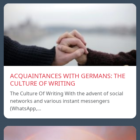
ACQUAINTANCES WITH GERMANS: THE
CULTURE OF WRITING
The Culture Of Writing With the advent of social
networks and various instant messengers
(WhatsApp,…