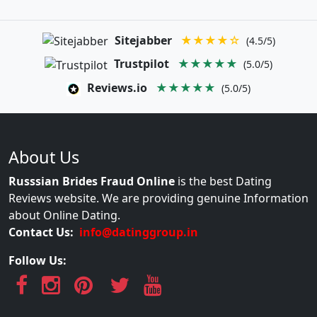
Sitejabber
★★★★☆
(4.5/5)
Trustpilot
★★★★★
(5.0/5)
Reviews.io
★★★★★
(5.0/5)
About Us
Russsian Brides Fraud Online
is the best Dating
Reviews website. We are providing genuine Information
about Online Dating.
Contact Us:
info@datinggroup.in
Follow Us: