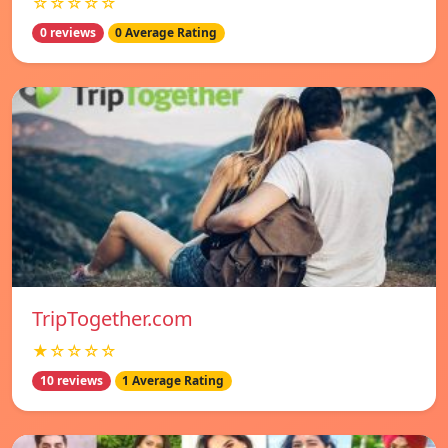
☆☆☆☆☆
0 reviews
0 Average Rating
TripTogether.com
★☆☆☆☆
10 reviews
1 Average Rating