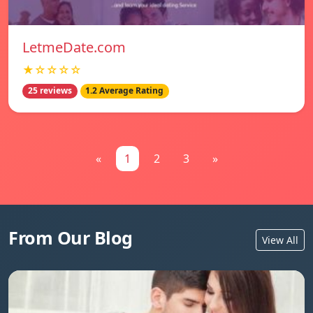
LetmeDate.com
★☆☆☆☆
25 reviews
1.2 Average Rating
«
1
2
3
»
From Our Blog
View All