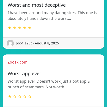
Worst and most deceptive
I have been around many dating sites. This one is
absolutely hands down the worst…
★ ☆ ☆ ☆ ☆
poo1le2ut - August 8, 2026
Zoosk.com
Worst app ever
Worst app ever. Doesn’t work just a bot app &
bunch of scammers. Not worth…
★ ☆ ☆ ☆ ☆