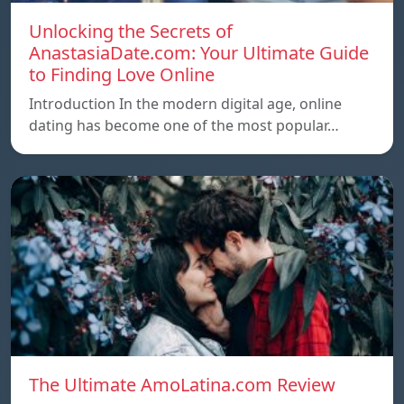
Unlocking the Secrets of
AnastasiaDate.com: Your Ultimate Guide
to Finding Love Online
Introduction In the modern digital age, online
dating has become one of the most popular…
The Ultimate AmoLatina.com Review