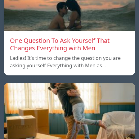
One Question To Ask Yourself That
Changes Everything with Men
Ladies! It’s time to change the question you are
asking yourself Everything with Men as…