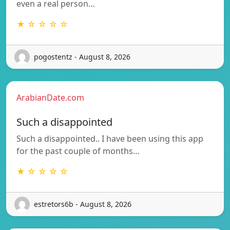
even a real person…
★ ☆ ☆ ☆ ☆
pogostentz - August 8, 2026
ArabianDate.com
Such a disappointed
Such a disappointed.. I have been using this app
for the past couple of months…
★ ☆ ☆ ☆ ☆
estretors6b - August 8, 2026