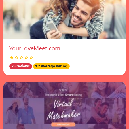
YourLoveMeet.com
★☆☆☆☆
23 reviews
1.2 Average Rating