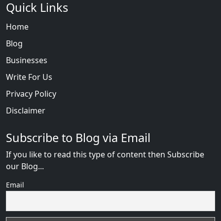
Quick Links
Home
Blog
Businesses
Write For Us
Privacy Policy
Disclaimer
Subscribe to Blog via Email
If you like to read this type of content then Subscribe
our Blog...
Email