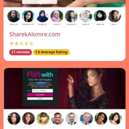
SharekAlomre.com
★★☆☆☆
21 reviews
1.6 Average Rating