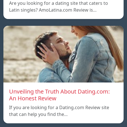
Are you looking for a dating site that caters to
Latin singles? AmoLatina.com Review is…
Unveiling the Truth About Dating.com:
An Honest Review
If you are looking for a Dating.com Review site
that can help you find the…