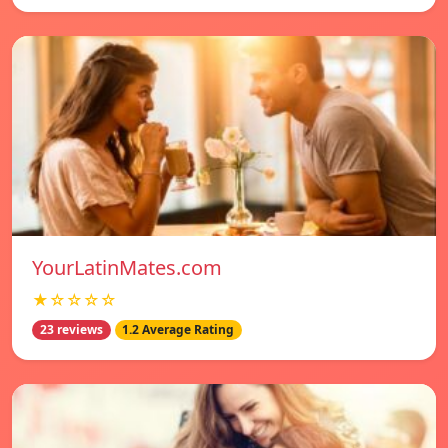
YourLatinMates.com
★☆☆☆☆
23 reviews
1.2 Average Rating