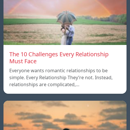
The 10 Challenges Every Relationship
Must Face
Everyone wants romantic relationships to be
simple. Every Relationship They’re not. Instead,
relationships are complicated,…