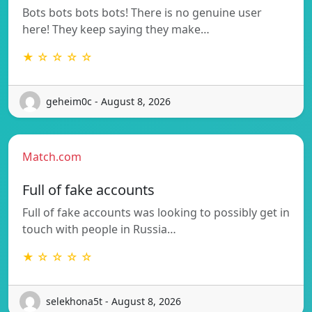
Bots bots bots bots! There is no genuine user
here! They keep saying they make…
★ ☆ ☆ ☆ ☆
geheim0c - August 8, 2026
Match.com
Full of fake accounts
Full of fake accounts was looking to possibly get in
touch with people in Russia…
★ ☆ ☆ ☆ ☆
selekhona5t - August 8, 2026