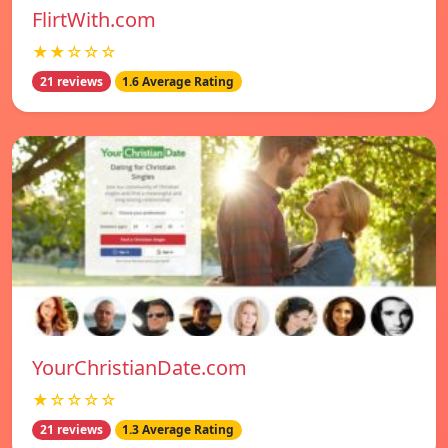
FlirtWith.com
★★☆☆☆
21 reviews
1.6 Average Rating
YourChristianDate.com
★☆☆☆☆
21 reviews
1.3 Average Rating