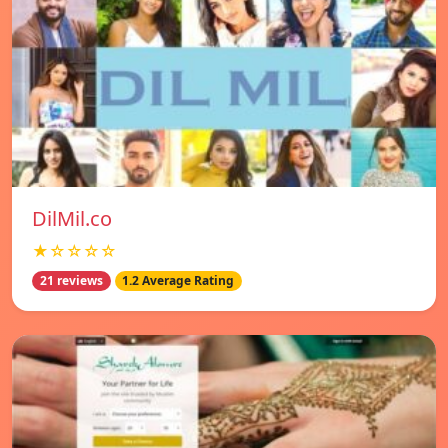
DilMil.co
★☆☆☆☆
21 reviews
1.2 Average Rating