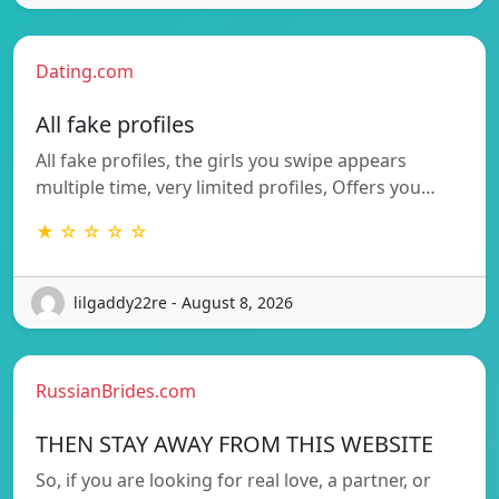
Dating.com
All fake profiles
All fake profiles, the girls you swipe appears
multiple time, very limited profiles, Offers you…
★ ☆ ☆ ☆ ☆
lilgaddy22re - August 8, 2026
RussianBrides.com
THEN STAY AWAY FROM THIS WEBSITE
So, if you are looking for real love, a partner, or