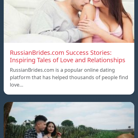
RussianBrides.com Success Stories:
Inspiring Tales of Love and Relationships
RussianBrides.com is a popular online dating
platform that has helped thousands of people find
love…