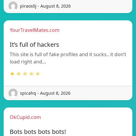
piraos0j - August 8, 2026
YourTravelMates.com
It’s full of hackers
This site is full of fake profiles and it sucks.. it don’t
load right and…
★ ☆ ☆ ☆ ☆
spicahq - August 8, 2026
OkCupid.com
Bots bots bots bots!