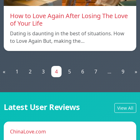
How to Love Again After Losing The Love
of Your Life
Dating is daunting in the best of situations. How
to Love Again But, making the…
«
1
2
3
4
5
6
7
...
9
»
Latest User Reviews
View All
ChinaLove.com