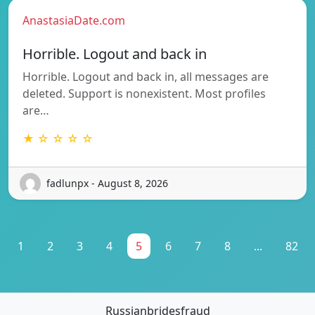
AnastasiaDate.com
Horrible. Logout and back in
Horrible. Logout and back in, all messages are
deleted. Support is nonexistent. Most profiles
are…
★ ☆ ☆ ☆ ☆
fadlunpx - August 8, 2026
1
2
3
4
5
6
7
8
...
82
Russianbridesfraud