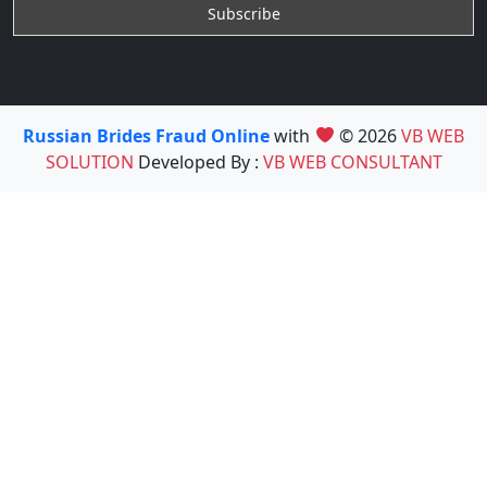
Russian Brides Fraud Online
with
© 2026
VB WEB
SOLUTION
Developed By :
VB WEB CONSULTANT