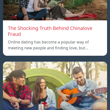
The Shocking Truth Behind Chinalove
Fraud
Online dating has become a popular way of
meeting new people and finding love, but…