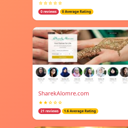
☆☆☆☆☆
0 reviews
0 Average Rating
SharekAlomre.com
★★☆☆☆
21 reviews
1.6 Average Rating