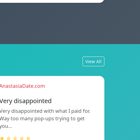
View All
AnastasiaDate.com
Very disappointed
Very disappointed with what I paid for.
Way too many pop-ups trying to get
you…
★ ☆ ☆ ☆ ☆