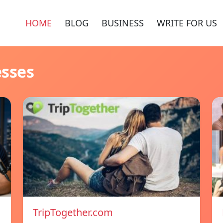
HOME
BLOG
BUSINESS
WRITE FOR US
esses
TripTogether.com