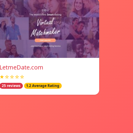
LetmeDate.com
★☆☆☆☆
25 reviews
1.2 Average Rating