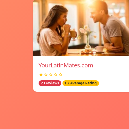
YourLatinMates.com
★☆☆☆☆
23 reviews
1.2 Average Rating