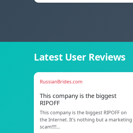
Latest User Reviews
RussianBrides.com
This company is the biggest
RIPOFF
This company is the biggest RIPOFF on
the Internet. It’s nothing but a marketing
scam!!!!…