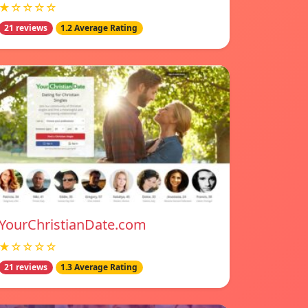
★☆☆☆☆
21 reviews
1.2 Average Rating
YourChristianDate.com
★☆☆☆☆
21 reviews
1.3 Average Rating