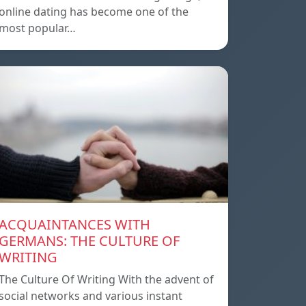
online dating has become one of the
most popular…
ACQUAINTANCES WITH
GERMANS: THE CULTURE OF
WRITING
The Culture Of Writing With the advent of
social networks and various instant