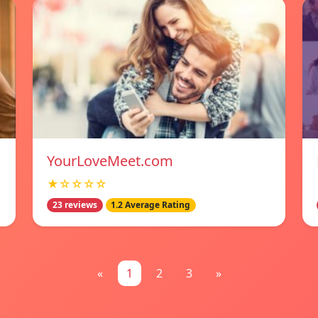
YourLoveMeet.com
★☆☆☆☆
23 reviews
1.2 Average Rating
«
1
2
3
»