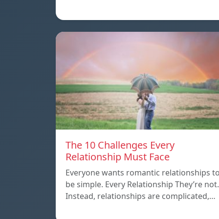
The 10 Challenges Every
Relationship Must Face
Everyone wants romantic relationships t
be simple. Every Relationship They’re not.
Instead, relationships are complicated,…