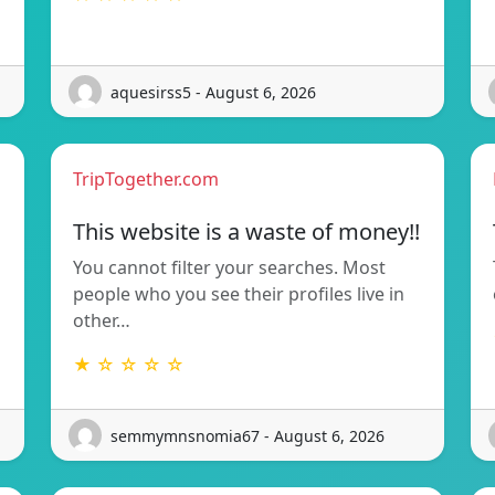
aquesirss5 - August 6, 2026
TripTogether.com
This website is a waste of money!!
You cannot filter your searches. Most
people who you see their profiles live in
other…
★ ☆ ☆ ☆ ☆
semmymnsnomia67 - August 6, 2026