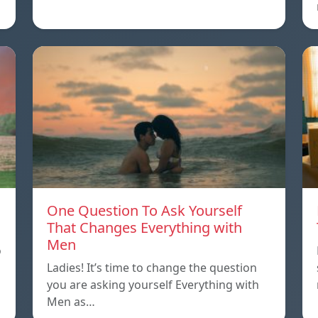
One Question To Ask Yourself
That Changes Everything with
Men
o
Ladies! It’s time to change the question
you are asking yourself Everything with
Men as…