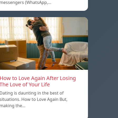
messengers (WhatsApp,…
How to Love Again After Losing
The Love of Your Life
Dating is daunting in the best of
situations. How to Love Again But,
making the…