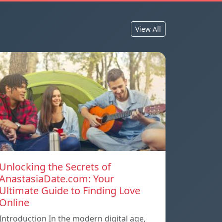
View All
Unlocking the Secrets of
AnastasiaDate.com: Your
Ultimate Guide to Finding Love
Online
Introduction In the modern digital age,