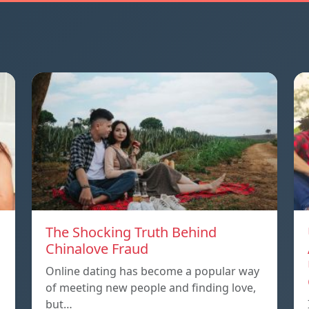
The Shocking Truth Behind
Chinalove Fraud
Online dating has become a popular way
of meeting new people and finding love,
but…