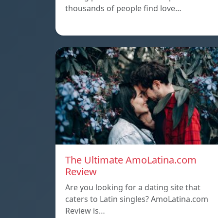
thousands of people find love…
The Ultimate AmoLatina.com
Review
Are you looking for a dating site that
caters to Latin singles? AmoLatina.com
Review is…