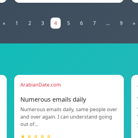
«
1
2
3
4
5
6
7
...
9
»
ArabianDate.com
Numerous emails daily
Numerous emails daily, same people over
and over again. I can understand going
out of…
★ ☆ ☆ ☆ ☆