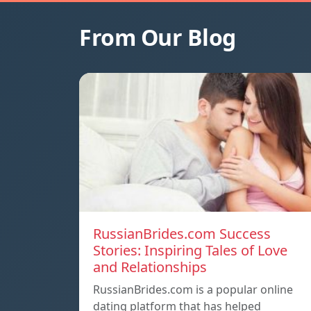
From Our Blog
RussianBrides.com Success
Stories: Inspiring Tales of Love
and Relationships
RussianBrides.com is a popular online
dating platform that has helped