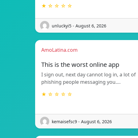
★ ☆ ☆ ☆ ☆
unluckyi5 - August 6, 2026
AmoLatina.com
This is the worst online app
I sign out, next day cannot log in, a lot of
phishing people messaging you.…
★ ☆ ☆ ☆ ☆
kemaisefsc9 - August 6, 2026