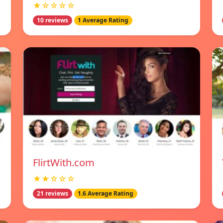
★☆☆☆☆
10 reviews
1 Average Rating
FlirtWith.com
★★☆☆☆
21 reviews
1.6 Average Rating