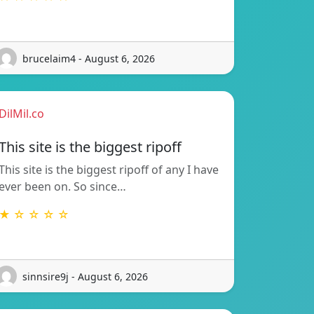
brucelaim4 - August 6, 2026
DilMil.co
This site is the biggest ripoff
This site is the biggest ripoff of any I have
ever been on. So since…
★ ☆ ☆ ☆ ☆
sinnsire9j - August 6, 2026