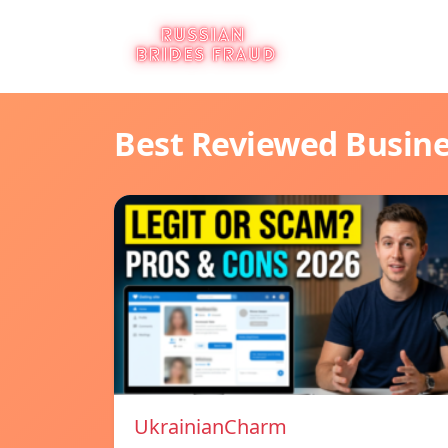
Best Reviewed Busin
UkrainianCharm