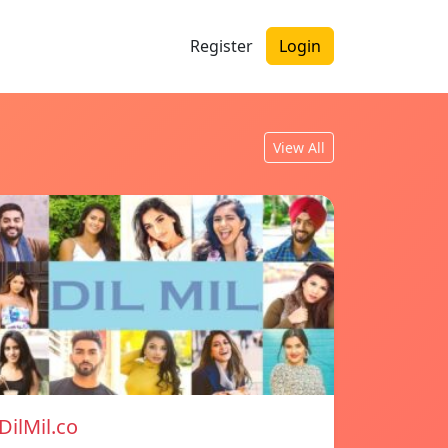
Register
Login
View All
DilMil.co