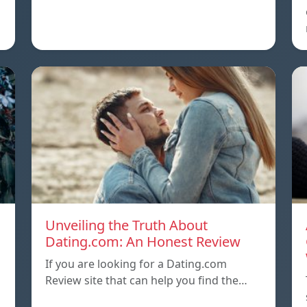
Unveiling the Truth About
Dating.com: An Honest Review
If you are looking for a Dating.com
Review site that can help you find the…