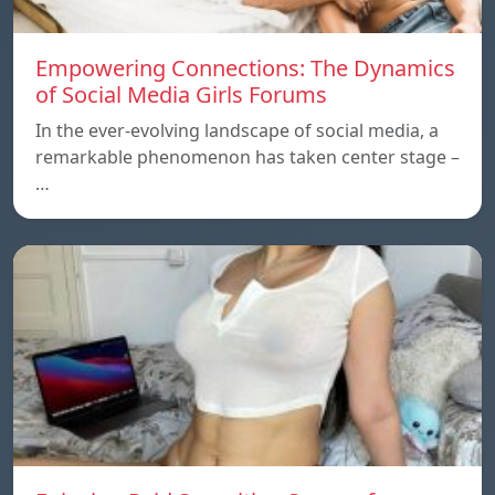
Empowering Connections: The Dynamics
of Social Media Girls Forums
In the ever-evolving landscape of social media, a
remarkable phenomenon has taken center stage –
…