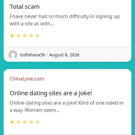
Total scam
I have never had so much difficulty in signing up
with a site as with…
★ ☆ ☆ ☆ ☆
tsofohana5b - August 8, 2026
ChinaLove.com
Online dating sites are a joke!
Online dating sites are a joke! Kind of one sided in
a way. Women seem…
★ ☆ ☆ ☆ ☆