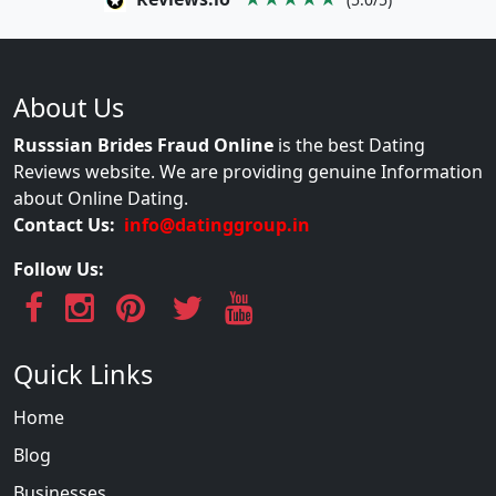
About Us
Russsian Brides Fraud Online
is the best Dating
Reviews website. We are providing genuine Information
about Online Dating.
Contact Us:
info@datinggroup.in
Follow Us:
Quick Links
Home
Blog
Businesses