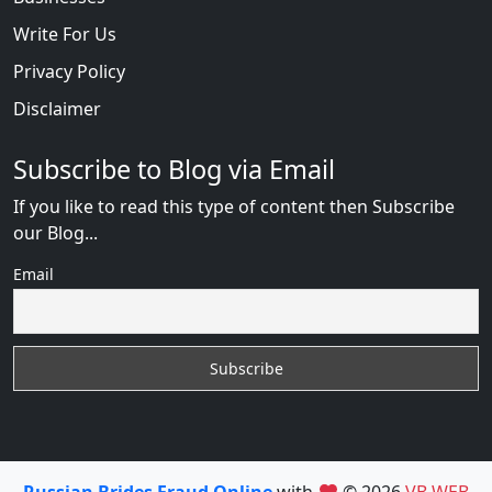
Write For Us
Privacy Policy
Disclaimer
Subscribe to Blog via Email
If you like to read this type of content then Subscribe
our Blog...
Email