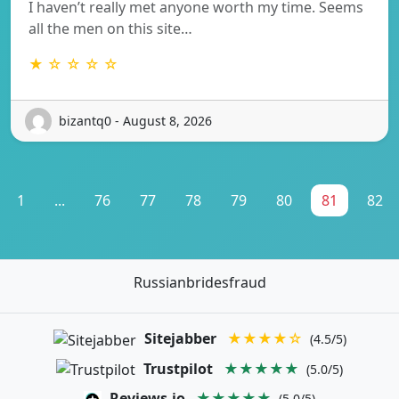
I haven’t really met anyone worth my time. Seems
all the men on this site…
★ ☆ ☆ ☆ ☆
bizantq0 - August 8, 2026
1
...
76
77
78
79
80
81
82
Russianbridesfraud
Sitejabber
★★★★☆
(4.5/5)
Trustpilot
★★★★★
(5.0/5)
Reviews.io
★★★★★
(5.0/5)