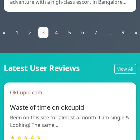
adventure with a high-class escort in Bangalore…
«
1
2
3
4
5
6
7
...
9
»
Latest User Reviews
View All
OkCupid.com
Waste of time on okcupid
Been on this site for almost a month. I am single &
Looking! The same…
★ ☆ ☆ ☆ ☆