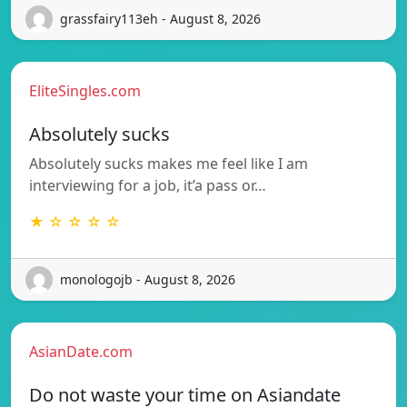
grassfairy113eh - August 8, 2026
EliteSingles.com
Absolutely sucks
Absolutely sucks makes me feel like I am
interviewing for a job, it’a pass or…
★ ☆ ☆ ☆ ☆
monologojb - August 8, 2026
AsianDate.com
Do not waste your time on Asiandate