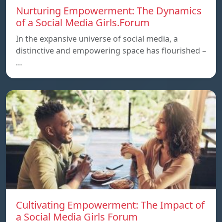
Nurturing Empowerment: The Dynamics
of a Social Media Girls.Forum
In the expansive universe of social media, a
distinctive and empowering space has flourished –
…
Cultivating Empowerment: The Impact of
a Social Media Girls Forum