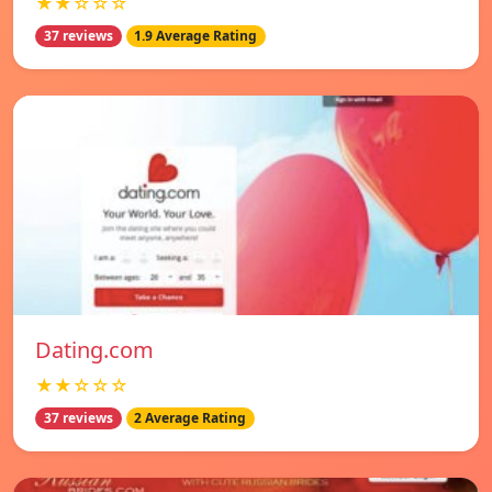
★★☆☆☆
37 reviews
1.9 Average Rating
Dating.com
★★☆☆☆
37 reviews
2 Average Rating