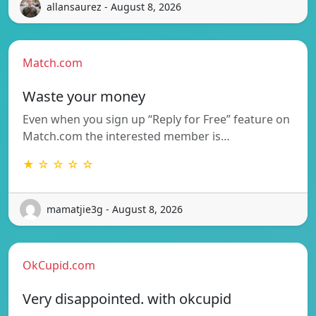
allansaurez - August 8, 2026
Match.com
Waste your money
Even when you sign up “Reply for Free” feature on
Match.com the interested member is…
★ ☆ ☆ ☆ ☆
mamatjie3g - August 8, 2026
OkCupid.com
Very disappointed. with okcupid