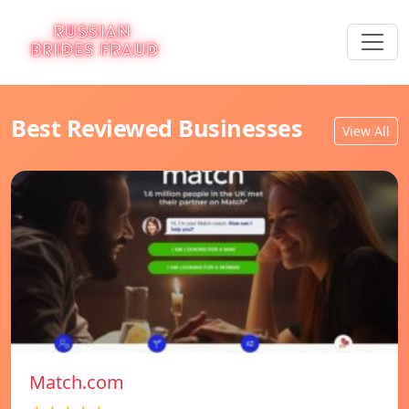
Best Reviewed Businesses
View All
Match.com