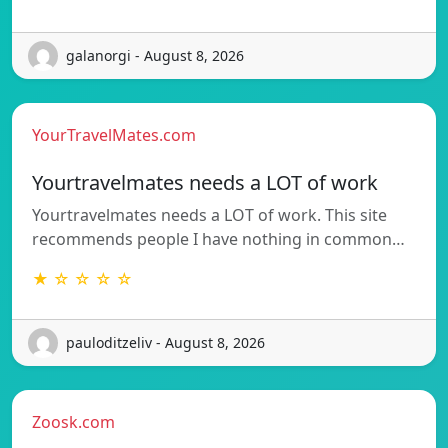
galanorgi - August 8, 2026
YourTravelMates.com
Yourtravelmates needs a LOT of work
Yourtravelmates needs a LOT of work. This site
recommends people I have nothing in common…
★ ☆ ☆ ☆ ☆
pauloditzeliv - August 8, 2026
Zoosk.com