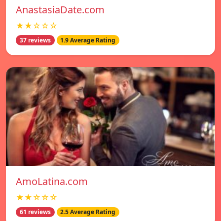
AnastasiaDate.com
★★☆☆☆
37 reviews
1.9 Average Rating
AmoLatina.com
★★☆☆☆
61 reviews
2.5 Average Rating