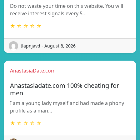
Do not waste your time on this website. You will
receive interest signals every 5…
★ ☆ ☆ ☆ ☆
tlapnjavd - August 8, 2026
AnastasiaDate.com
Anastasiadate.com 100% cheating for
men
I am a young lady myself and had made a phony
profile as a man…
★ ☆ ☆ ☆ ☆