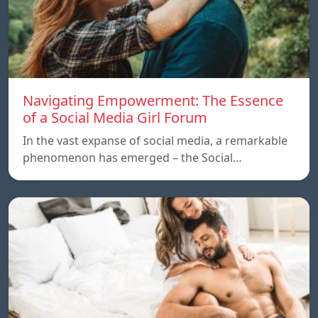
Navigating Empowerment: The Essence
of a Social Media Girl Forum
In the vast expanse of social media, a remarkable
phenomenon has emerged – the Social…