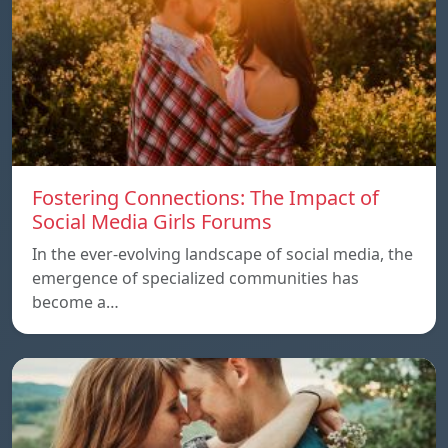
Fostering Connections: The Impact of
Social Media Girls Forums
In the ever-evolving landscape of social media, the
emergence of specialized communities has
become a…