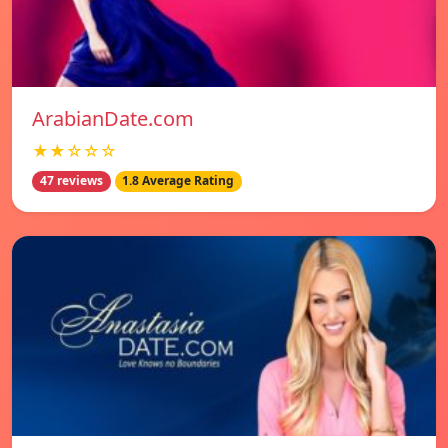
ArabianDate.com
★★☆☆☆
47 reviews
1.8 Average Rating