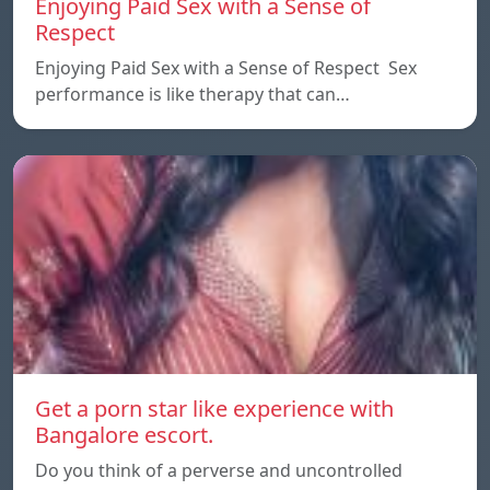
Enjoying Paid Sex with a Sense of
Respect
Enjoying Paid Sex with a Sense of Respect Sex
performance is like therapy that can…
Get a porn star like experience with
Bangalore escort.
Do you think of a perverse and uncontrolled