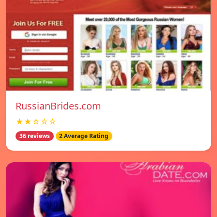
RussianBrides.com
★★☆☆☆
36 reviews
2 Average Rating