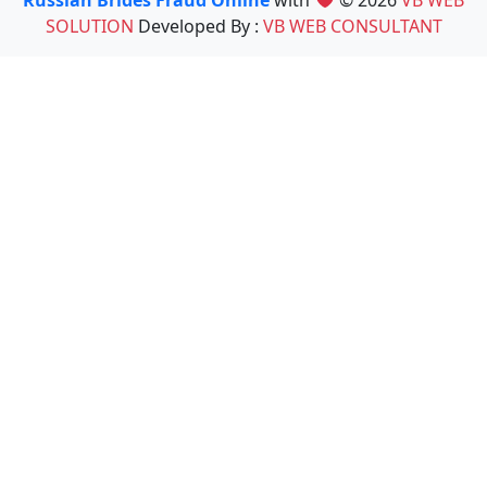
Russian Brides Fraud Online
with
© 2026
VB WEB
SOLUTION
Developed By :
VB WEB CONSULTANT