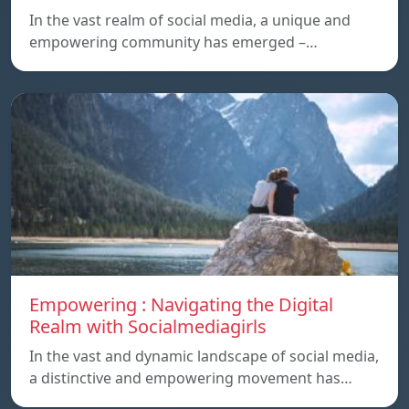
In the vast realm of social media, a unique and
empowering community has emerged –…
Empowering : Navigating the Digital
Realm with Socialmediagirls
In the vast and dynamic landscape of social media,
a distinctive and empowering movement has…