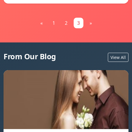
«
1
2
3
»
From Our Blog
View All