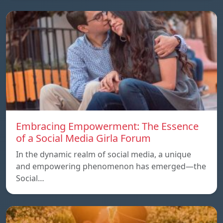
Embracing Empowerment: The Essence
of a Social Media Girla Forum
In the dynamic realm of social media, a unique
and empowering phenomenon has emerged—the
Social…