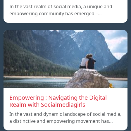
In the vast realm of social media, a unique and
empowering community has emerged –…
Empowering : Navigating the Digital
Realm with Socialmediagirls
In the vast and dynamic landscape of social media,
a distinctive and empowering movement has…