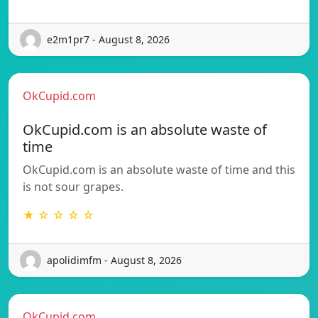
e2m1pr7 - August 8, 2026
OkCupid.com
OkCupid.com is an absolute waste of
time
OkCupid.com is an absolute waste of time and this
is not sour grapes.
★ ☆ ☆ ☆ ☆
apolidimfm - August 8, 2026
OkCupid.com