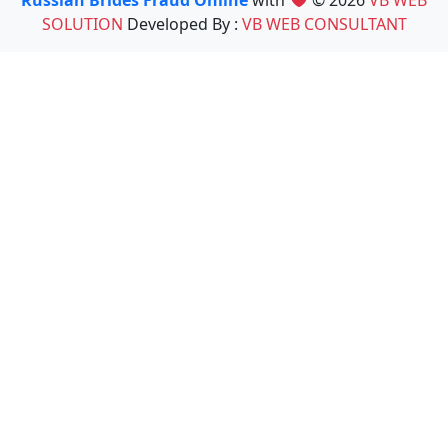
Russian Brides Fraud Online
with
© 2026
VB WEB
SOLUTION
Developed By :
VB WEB CONSULTANT