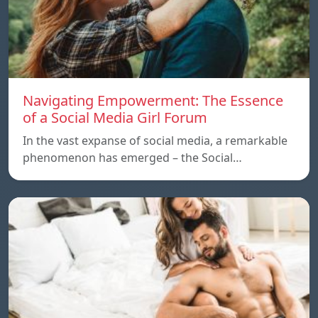
Navigating Empowerment: The Essence
of a Social Media Girl Forum
In the vast expanse of social media, a remarkable
phenomenon has emerged – the Social…