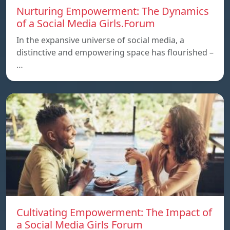
Nurturing Empowerment: The Dynamics
of a Social Media Girls.Forum
In the expansive universe of social media, a
distinctive and empowering space has flourished –
…
Cultivating Empowerment: The Impact of
a Social Media Girls Forum