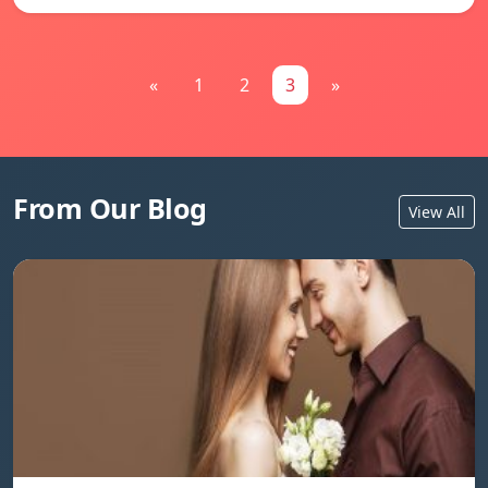
«
1
2
3
»
From Our Blog
View All