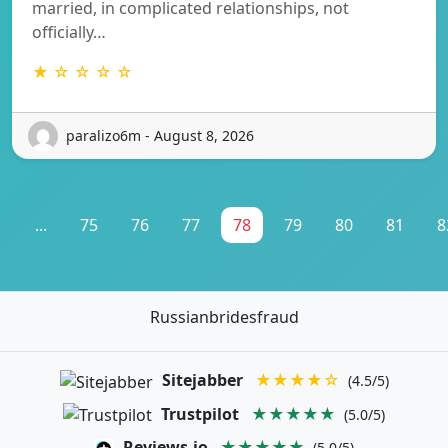
married, in complicated relationships, not
officially…
★ ☆ ☆ ☆ ☆
paralizo6m - August 8, 2026
1
...
75
76
77
78
79
80
81
8
Russianbridesfraud
Sitejabber
★★★★☆
(4.5/5)
Trustpilot
★★★★★
(5.0/5)
Reviews.io
★★★★★
(5.0/5)