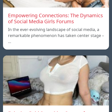
Empowering Connections: The Dynamics
of Social Media Girls Forums
In the ever-evolving landscape of social media, a
remarkable phenomenon has taken center stage –
…