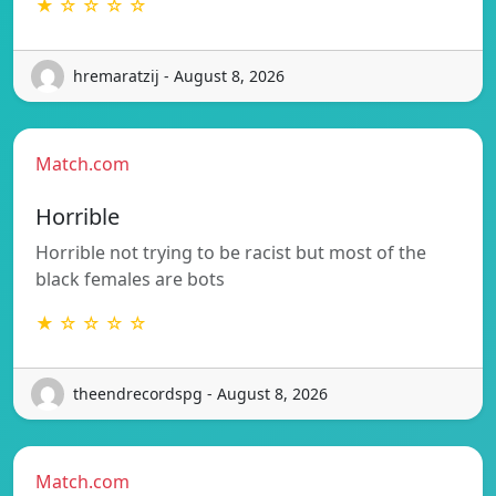
★ ☆ ☆ ☆ ☆
hremaratzij - August 8, 2026
Match.com
Horrible
Horrible not trying to be racist but most of the
black females are bots
★ ☆ ☆ ☆ ☆
theendrecordspg - August 8, 2026
Match.com