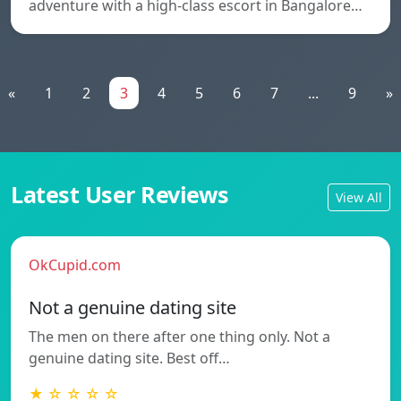
adventure with a high-class escort in Bangalore…
«
1
2
3
4
5
6
7
...
9
»
Latest User Reviews
View All
OkCupid.com
Not a genuine dating site
The men on there after one thing only. Not a
genuine dating site. Best off…
★ ☆ ☆ ☆ ☆