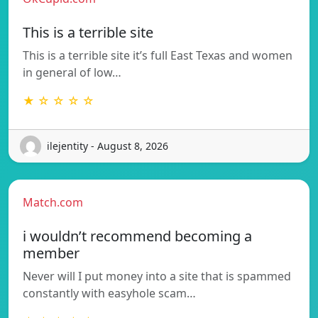
This is a terrible site
This is a terrible site it’s full East Texas and women
in general of low…
★ ☆ ☆ ☆ ☆
ilejentity - August 8, 2026
Match.com
i wouldn’t recommend becoming a
member
Never will I put money into a site that is spammed
constantly with easyhole scam…