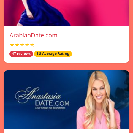
ArabianDate.com
★★☆☆☆
47 reviews
1.8 Average Rating