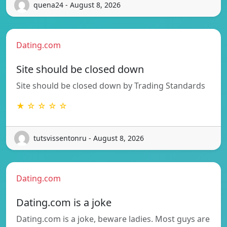
quena24 - August 8, 2026
Dating.com
Site should be closed down
Site should be closed down by Trading Standards
★ ☆ ☆ ☆ ☆
tutsvissentonru - August 8, 2026
Dating.com
Dating.com is a joke
Dating.com is a joke, beware ladies. Most guys are