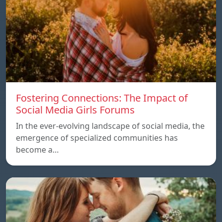
Fostering Connections: The Impact of
Social Media Girls Forums
In the ever-evolving landscape of social media, the
emergence of specialized communities has
become a…