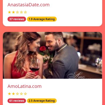
AnastasiaDate.com
★★☆☆☆
37 reviews
1.9 Average Rating
AmoLatina.com
★★☆☆☆
61 reviews
2.5 Average Rating