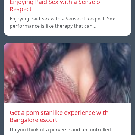
Enjoying Paid Sex with a Sense of
Respect
Enjoying Paid Sex with a Sense of Respect Sex
performance is like therapy that can…
Get a porn star like experience with
Bangalore escort.
Do you think of a perverse and uncontrolled