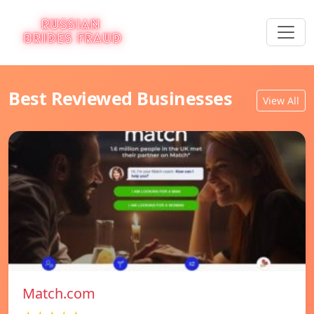
Best Reviewed Businesses
View All
Match.com