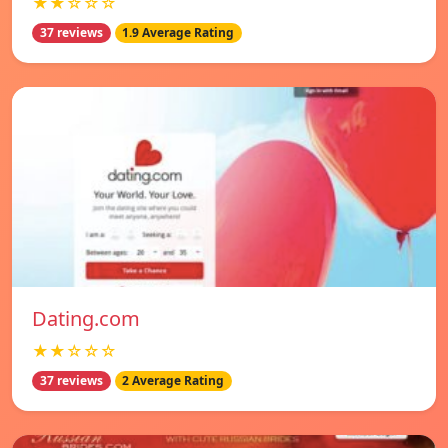
★★☆☆☆
37 reviews
1.9 Average Rating
Dating.com
★★☆☆☆
37 reviews
2 Average Rating