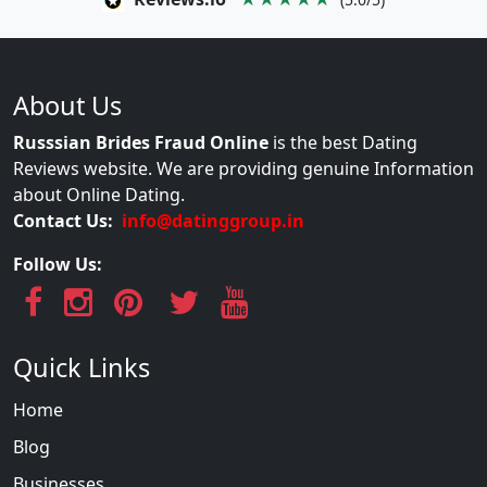
About Us
Russsian Brides Fraud Online
is the best Dating
Reviews website. We are providing genuine Information
about Online Dating.
Contact Us:
info@datinggroup.in
Follow Us:
Quick Links
Home
Blog
Businesses