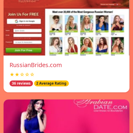
RussianBrides.com
★★☆☆☆
36 reviews
2 Average Rating