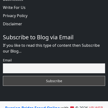
Write For Us
Privacy Policy
Disclaimer
Subscribe to Blog via Email
If you like to read this type of content then Subscribe
our Blog...
Email