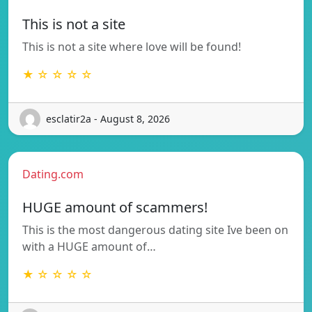
This is not a site
This is not a site where love will be found!
★ ☆ ☆ ☆ ☆
esclatir2a - August 8, 2026
Dating.com
HUGE amount of scammers!
This is the most dangerous dating site Ive been on
with a HUGE amount of…
★ ☆ ☆ ☆ ☆