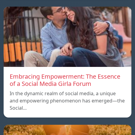
Embracing Empowerment: The Essence
of a Social Media Girla Forum
In the dynamic realm of social media, a unique
and empowering phenomenon has emerged—the
Social…