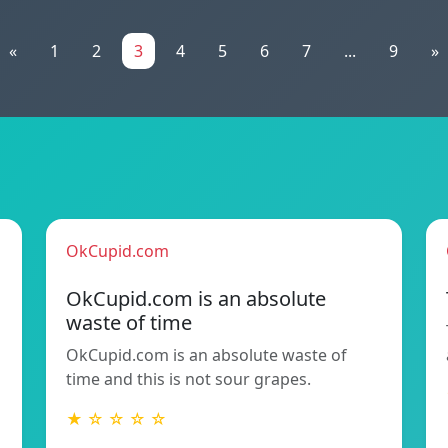
«
1
2
3
4
5
6
7
...
9
»
OkCupid.com
OkCupid.com is an absolute
waste of time
OkCupid.com is an absolute waste of
time and this is not sour grapes.
★ ☆ ☆ ☆ ☆