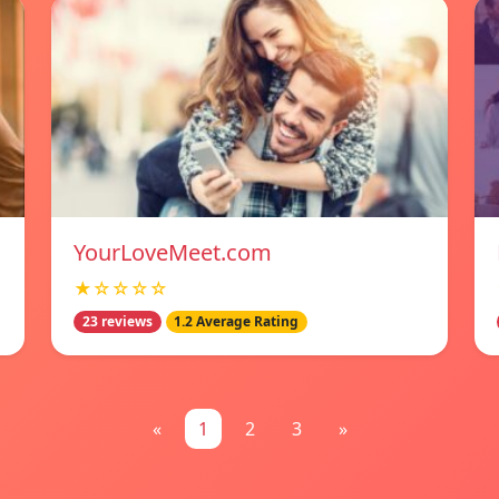
YourLoveMeet.com
★☆☆☆☆
23 reviews
1.2 Average Rating
«
1
2
3
»