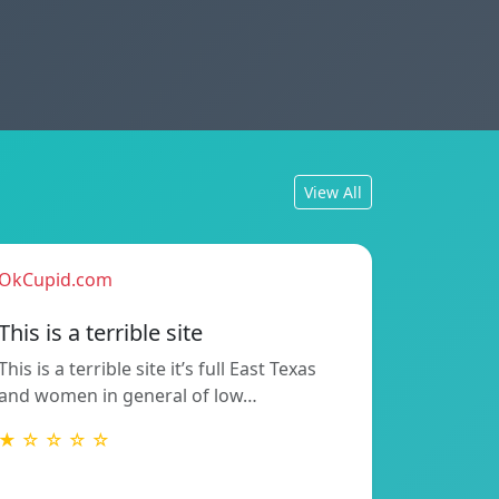
View All
OkCupid.com
This is a terrible site
This is a terrible site it’s full East Texas
and women in general of low…
★ ☆ ☆ ☆ ☆