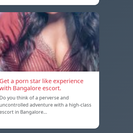
Get a porn star like experience
with Bangalore escort.
Do you think of a perverse and
uncontrolled adventure with a high-class
escort in Bangalore…