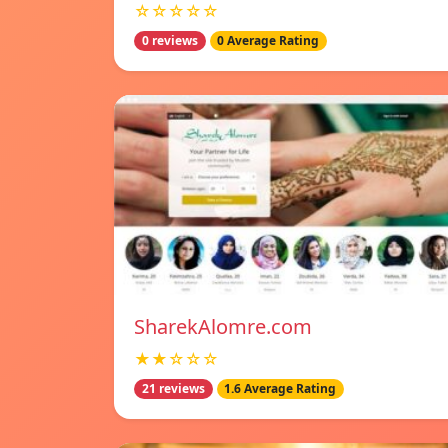
☆☆☆☆☆
0 reviews
0 Average Rating
SharekAlomre.com
★★☆☆☆
21 reviews
1.6 Average Rating