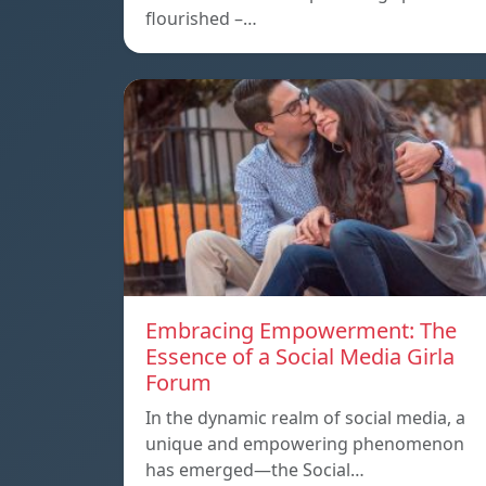
flourished –…
Embracing Empowerment: The
Essence of a Social Media Girla
Forum
In the dynamic realm of social media, a
unique and empowering phenomenon
has emerged—the Social…