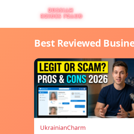
Best Reviewed Busin
UkrainianCharm