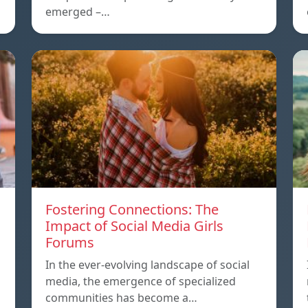
emerged –…
Fostering Connections: The
Impact of Social Media Girls
Forums
In the ever-evolving landscape of social
media, the emergence of specialized
communities has become a…