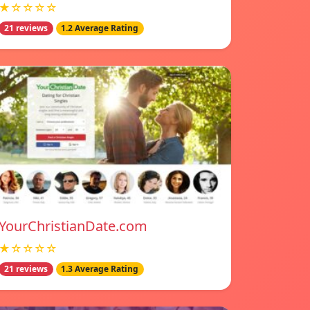
★☆☆☆☆
21 reviews
1.2 Average Rating
YourChristianDate.com
★☆☆☆☆
21 reviews
1.3 Average Rating