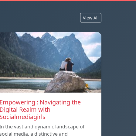
View All
Empowering : Navigating the
Digital Realm with
Socialmediagirls
In the vast and dynamic landscape of
social media, a distinctive and