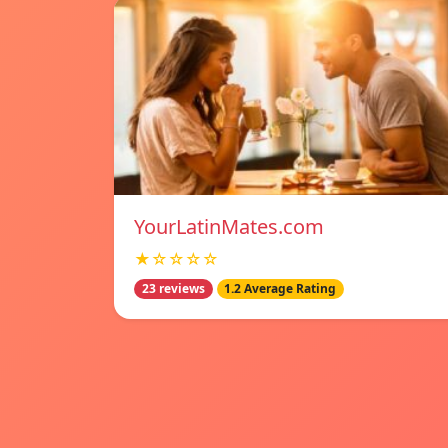
YourLatinMates.com
★☆☆☆☆
23 reviews
1.2 Average Rating