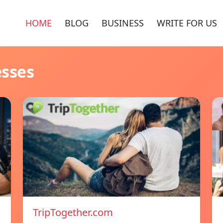
HOME
BLOG
BUSINESS
WRITE FOR US
esses
TripTogether.com