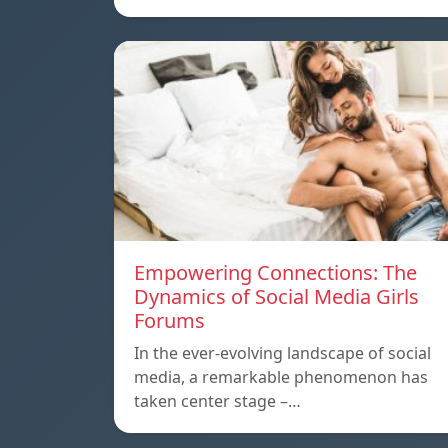
Empowering Connections: The
Dynamics of Social Media Girls
Forums
In the ever-evolving landscape of social
media, a remarkable phenomenon has
taken center stage –…