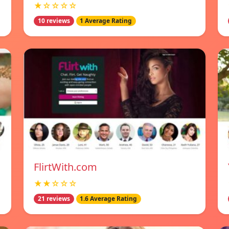
★☆☆☆☆
10 reviews
1 Average Rating
FlirtWith.com
★★☆☆☆
21 reviews
1.6 Average Rating