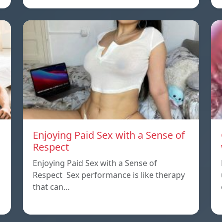
Enjoying Paid Sex with a Sense of
Respect
Enjoying Paid Sex with a Sense of
Respect Sex performance is like therapy
that can…