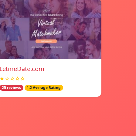
LetmeDate.com
★☆☆☆☆
25 reviews
1.2 Average Rating