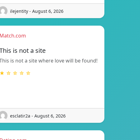
ilejentity - August 6, 2026
Match.com
This is not a site
This is not a site where love will be found!
★ ☆ ☆ ☆ ☆
esclatir2a - August 6, 2026