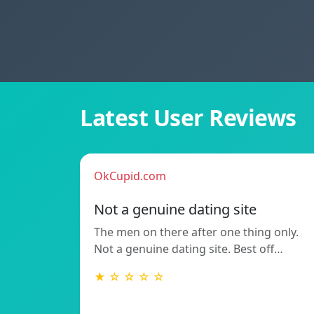
Latest User Reviews
OkCupid.com
Not a genuine dating site
The men on there after one thing only.
Not a genuine dating site. Best off…
★ ☆ ☆ ☆ ☆