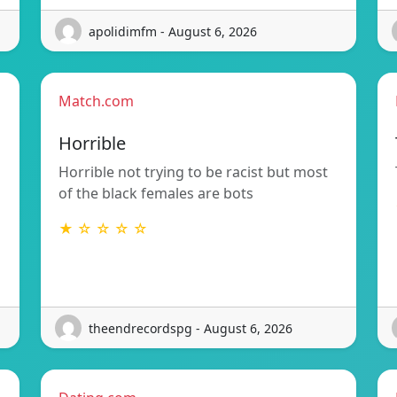
apolidimfm - August 6, 2026
Match.com
Horrible
Horrible not trying to be racist but most
of the black females are bots
★ ☆ ☆ ☆ ☆
theendrecordspg - August 6, 2026