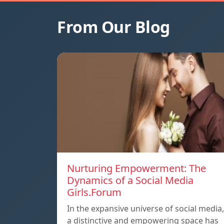
From Our Blog
Nurturing Empowerment: The
Dynamics of a Social Media
Girls.Forum
In the expansive universe of social media,
a distinctive and empowering space has