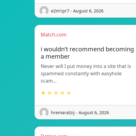
e2m1pr7 - August 6, 2026
Match.com
i wouldn’t recommend becoming
a member
Never will I put money into a site that is
spammed constantly with easyhole
scam…
★ ☆ ☆ ☆ ☆
hremaratzij - August 6, 2026