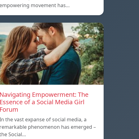
empowering movement has…
Navigating Empowerment: The
Essence of a Social Media Girl
Forum
In the vast expanse of social media, a
remarkable phenomenon has emerged –
the Social…