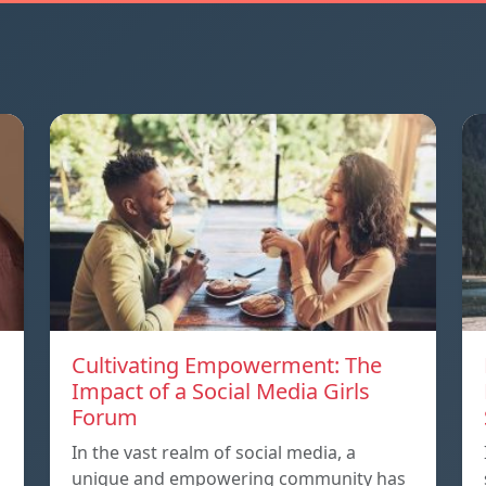
Cultivating Empowerment: The
Impact of a Social Media Girls
Forum
In the vast realm of social media, a
unique and empowering community has