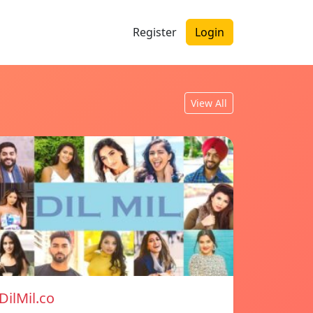
Register
Login
View All
DilMil.co