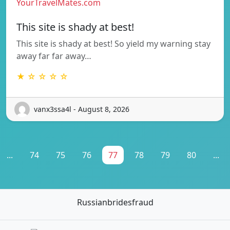
YourTravelMates.com
This site is shady at best!
This site is shady at best! So yield my warning stay
away far far away…
★ ☆ ☆ ☆ ☆
vanx3ssa4l - August 8, 2026
...
74
75
76
77
78
79
80
...
Russianbridesfraud