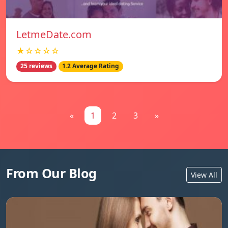
LetmeDate.com
★☆☆☆☆
25 reviews
1.2 Average Rating
«
1
2
3
»
From Our Blog
View All