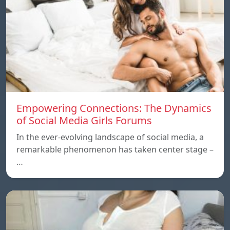
Empowering Connections: The Dynamics
of Social Media Girls Forums
In the ever-evolving landscape of social media, a
remarkable phenomenon has taken center stage –
…