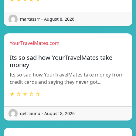
martassrr - August 8, 2026
YourTravelMates.com
Its so sad how YourTravelMates take
money
Its so sad how YourTravelMates take money from
credit cards and saying they never got…
★ ☆ ☆ ☆ ☆
gelciaunu - August 8, 2026