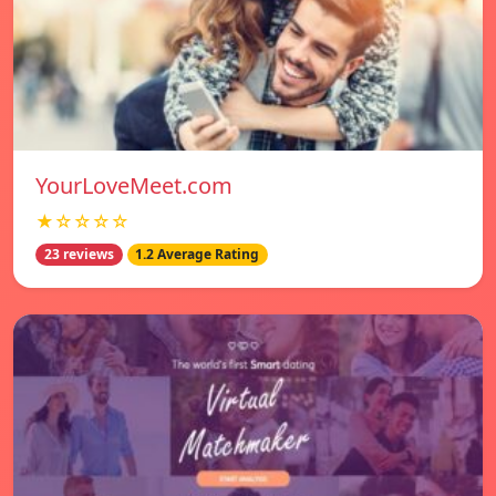
YourLoveMeet.com
★☆☆☆☆
23 reviews
1.2 Average Rating