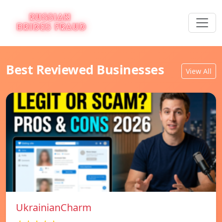
Best Reviewed Businesses
View All
UkrainianCharm