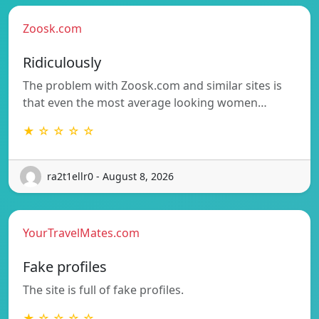
Zoosk.com
Ridiculously
The problem with Zoosk.com and similar sites is
that even the most average looking women…
★ ☆ ☆ ☆ ☆
ra2t1ellr0 - August 8, 2026
YourTravelMates.com
Fake profiles
The site is full of fake profiles.
★ ☆ ☆ ☆ ☆