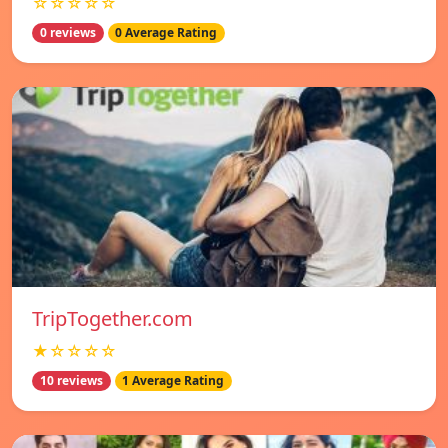
☆☆☆☆☆
0 reviews
0 Average Rating
TripTogether.com
★☆☆☆☆
10 reviews
1 Average Rating