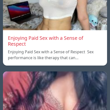
Enjoying Paid Sex with a Sense of
Respect
Enjoying Paid Sex with a Sense of Respect Sex
performance is like therapy that can…