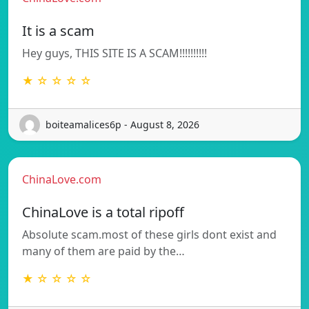
It is a scam
Hey guys, THIS SITE IS A SCAM!!!!!!!!!!
★ ☆ ☆ ☆ ☆
boiteamalices6p - August 8, 2026
ChinaLove.com
ChinaLove is a total ripoff
Absolute scam.most of these girls dont exist and
many of them are paid by the…
★ ☆ ☆ ☆ ☆