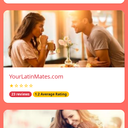
YourLatinMates.com
★☆☆☆☆
23 reviews
1.2 Average Rating