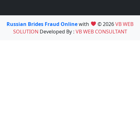
Russian Brides Fraud Online
with
© 2026
VB WEB
SOLUTION
Developed By :
VB WEB CONSULTANT