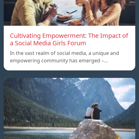
Cultivating Empowerment: The Impact of
a Social Media Girls Forum
In the vast realm of social media, a unique and
empowering community has emerged –…