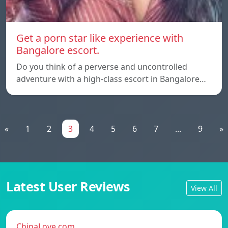
Get a porn star like experience with
Bangalore escort.
Do you think of a perverse and uncontrolled
adventure with a high-class escort in Bangalore…
«
1
2
3
4
5
6
7
...
9
»
Latest User Reviews
View All
ChinaLove.com