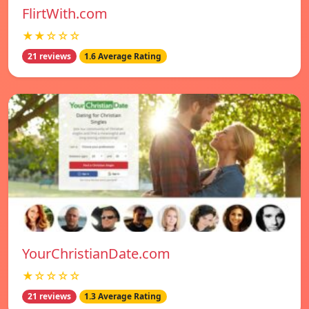
FlirtWith.com
★★☆☆☆
21 reviews
1.6 Average Rating
YourChristianDate.com
★☆☆☆☆
21 reviews
1.3 Average Rating