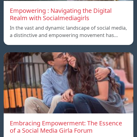
Empowering : Navigating the Digital
Realm with Socialmediagirls
In the vast and dynamic landscape of social media,
a distinctive and empowering movement has…
Embracing Empowerment: The Essence
of a Social Media Girla Forum