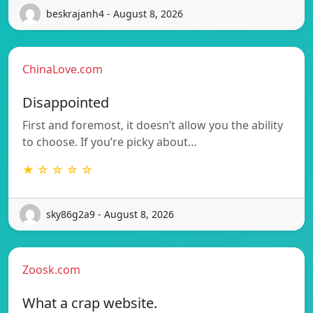
beskrajanh4 - August 8, 2026
ChinaLove.com
Disappointed
First and foremost, it doesn’t allow you the ability
to choose. If you’re picky about…
★ ☆ ☆ ☆ ☆
sky86g2a9 - August 8, 2026
Zoosk.com
What a crap website.