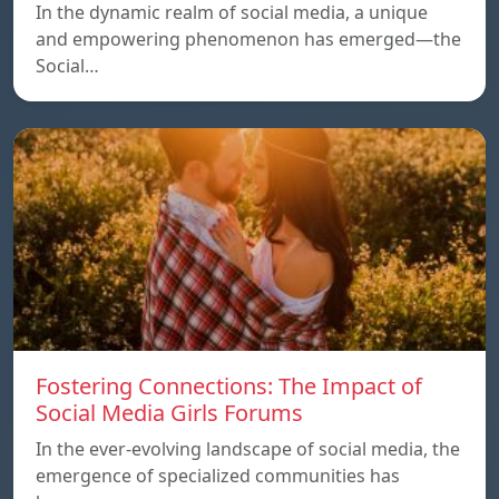
In the dynamic realm of social media, a unique
and empowering phenomenon has emerged—the
Social…
Fostering Connections: The Impact of
Social Media Girls Forums
In the ever-evolving landscape of social media, the
emergence of specialized communities has