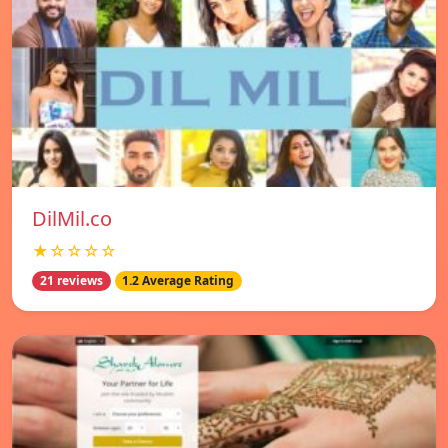
DilMil.co
★☆☆☆☆
21 reviews
1.2 Average Rating