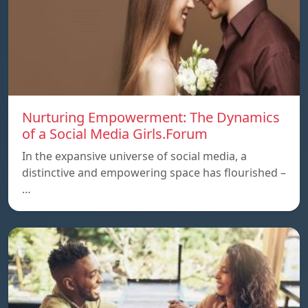
Nurturing Empowerment: The Dynamics
of a Social Media Girls.Forum
In the expansive universe of social media, a
distinctive and empowering space has flourished –
…