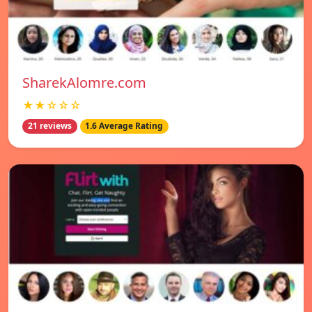
SharekAlomre.com
★★☆☆☆
21 reviews
1.6 Average Rating