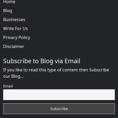
Home
Blog
Businesses
Write For Us
Privacy Policy
Disclaimer
Subscribe to Blog via Email
If you like to read this type of content then Subscribe
our Blog...
Email