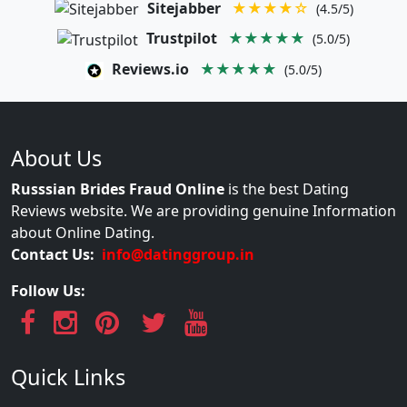
Sitejabber
★★★★☆
(4.5/5)
Trustpilot
★★★★★
(5.0/5)
Reviews.io
★★★★★
(5.0/5)
About Us
Russsian Brides Fraud Online
is the best Dating
Reviews website. We are providing genuine Information
about Online Dating.
Contact Us:
info@datinggroup.in
Follow Us:
Quick Links