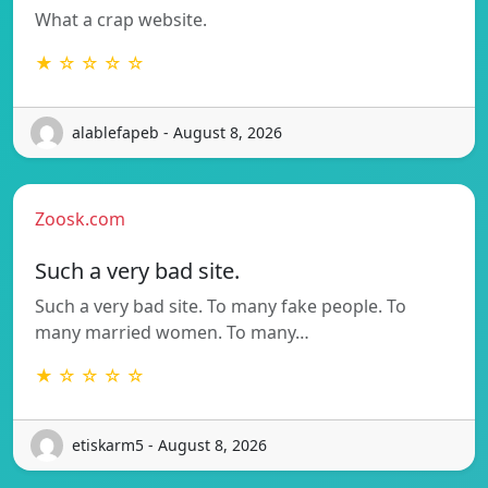
What a crap website.
★ ☆ ☆ ☆ ☆
alablefapeb - August 8, 2026
Zoosk.com
Such a very bad site.
Such a very bad site. To many fake people. To
many married women. To many…
★ ☆ ☆ ☆ ☆
etiskarm5 - August 8, 2026