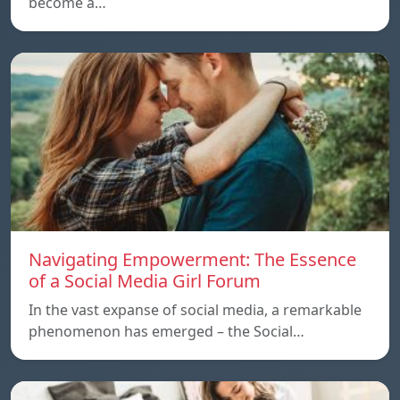
become a…
Navigating Empowerment: The Essence
of a Social Media Girl Forum
In the vast expanse of social media, a remarkable
phenomenon has emerged – the Social…