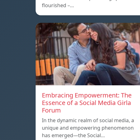
flourished –…
Embracing Empowerment: The
Essence of a Social Media Girla
Forum
In the dynamic realm of social media, a
unique and empowering phenomenon
has emerged—the Social…