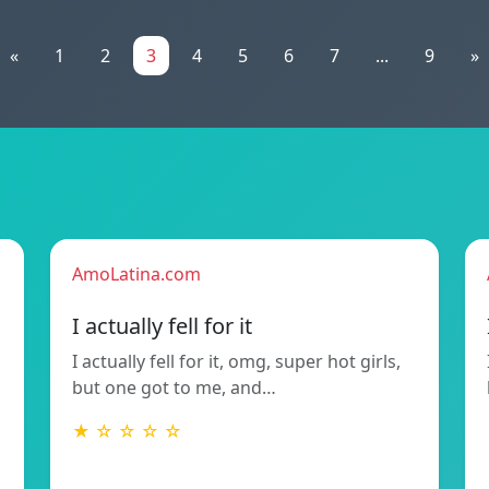
«
1
2
3
4
5
6
7
...
9
»
AmoLatina.com
I actually fell for it
I actually fell for it, omg, super hot girls,
but one got to me, and…
★ ☆ ☆ ☆ ☆