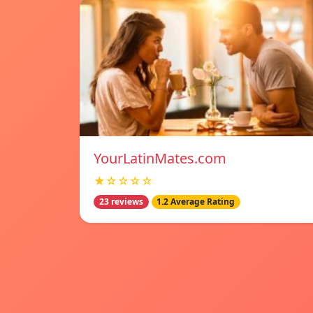
YourLatinMates.com
★☆☆☆☆
23 reviews
1.2 Average Rating