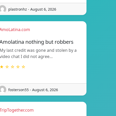
plastronhz - August 6, 2026
AmoLatina.com
Amolatina nothing but robbers
My last credit was gone and stolen by a
video chat I did not agree…
★ ☆ ☆ ☆ ☆
fosterson55 - August 6, 2026
TripTogether.com