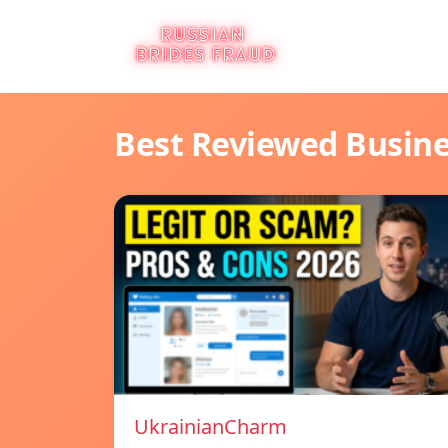
Best Reviewed Busin
UkrainianCharm