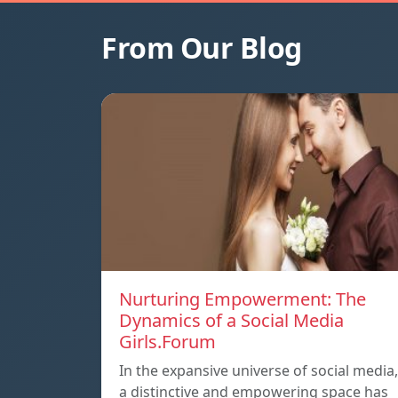
From Our Blog
Nurturing Empowerment: The
Dynamics of a Social Media
Girls.Forum
In the expansive universe of social media,
a distinctive and empowering space has