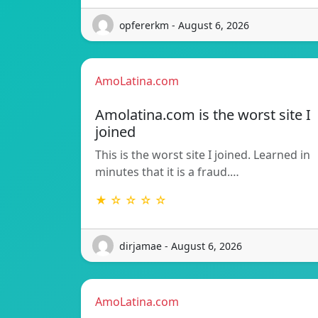
opfererkm - August 6, 2026
AmoLatina.com
Amolatina.com is the worst site I
joined
This is the worst site I joined. Learned in
minutes that it is a fraud.…
★ ☆ ☆ ☆ ☆
dirjamae - August 6, 2026
AmoLatina.com