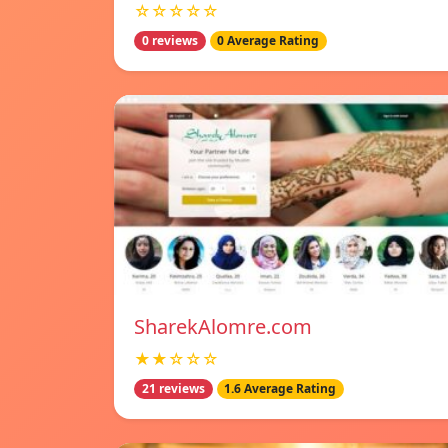
☆☆☆☆☆
0 reviews
0 Average Rating
SharekAlomre.com
★★☆☆☆
21 reviews
1.6 Average Rating