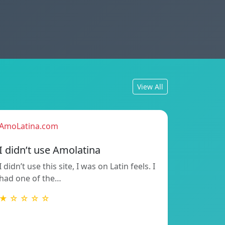
View All
AmoLatina.com
I didn’t use Amolatina
I didn’t use this site, I was on Latin feels. I
had one of the…
★ ☆ ☆ ☆ ☆