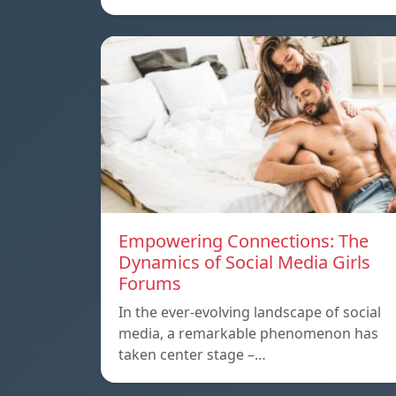
Empowering Connections: The
Dynamics of Social Media Girls
Forums
In the ever-evolving landscape of social
media, a remarkable phenomenon has
taken center stage –…