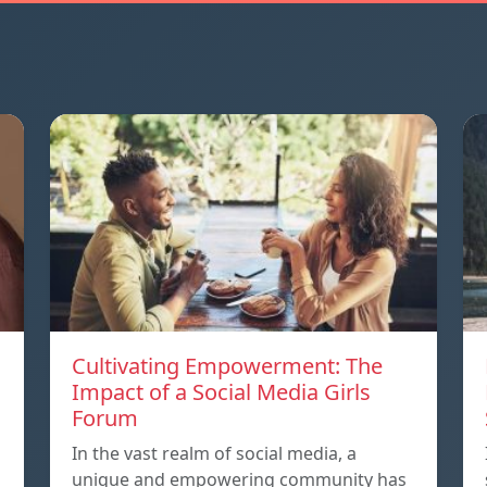
Cultivating Empowerment: The
Impact of a Social Media Girls
Forum
In the vast realm of social media, a
unique and empowering community has