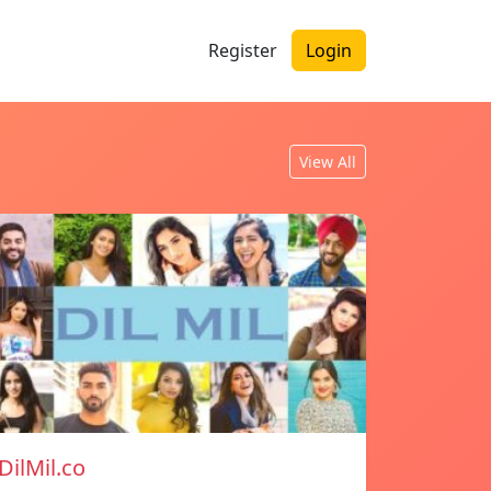
Register
Login
View All
DilMil.co