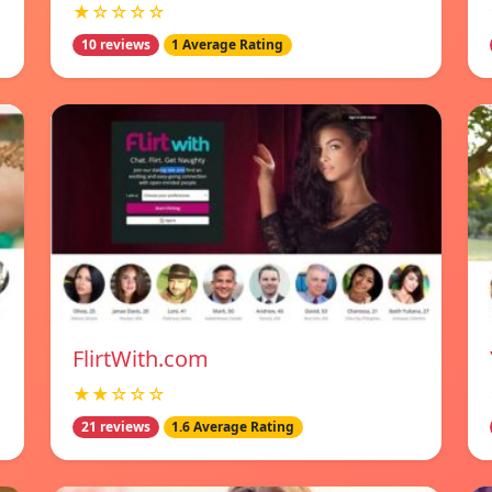
★☆☆☆☆
10 reviews
1 Average Rating
FlirtWith.com
★★☆☆☆
21 reviews
1.6 Average Rating