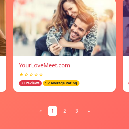
YourLoveMeet.com
★☆☆☆☆
23 reviews
1.2 Average Rating
«
1
2
3
»