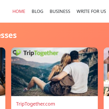
HOME
BLOG
BUSINESS
WRITE FOR US
esses
TripTogether.com