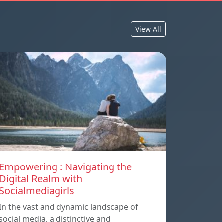
View All
Empowering : Navigating the
Digital Realm with
Socialmediagirls
In the vast and dynamic landscape of
social media, a distinctive and