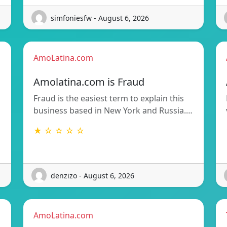
simfoniesfw - August 6, 2026
AmoLatina.com
Amolatina.com is Fraud
Fraud is the easiest term to explain this
business based in New York and Russia.…
★ ☆ ☆ ☆ ☆
denzizo - August 6, 2026
AmoLatina.com