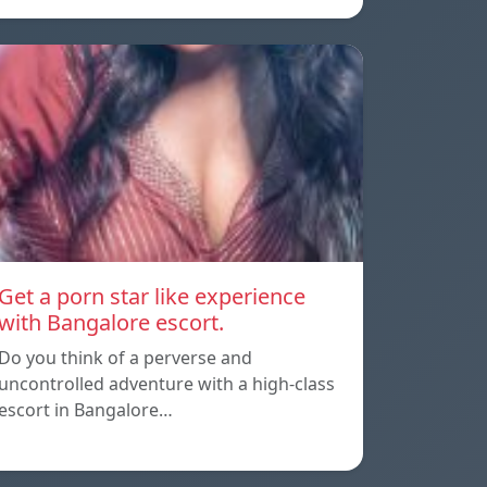
Get a porn star like experience
with Bangalore escort.
Do you think of a perverse and
uncontrolled adventure with a high-class
escort in Bangalore…