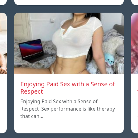
Enjoying Paid Sex with a Sense of
Respect
Enjoying Paid Sex with a Sense of
Respect Sex performance is like therapy
that can…