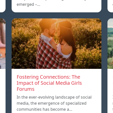
emerged –…
Fostering Connections: The
Impact of Social Media Girls
Forums
In the ever-evolving landscape of social
media, the emergence of specialized
communities has become a…