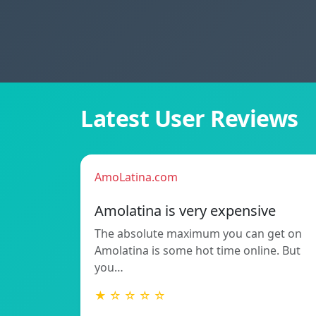
Latest User Reviews
AmoLatina.com
Amolatina is very expensive
The absolute maximum you can get on
Amolatina is some hot time online. But
you…
★ ☆ ☆ ☆ ☆