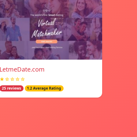
LetmeDate.com
★☆☆☆☆
25 reviews
1.2 Average Rating