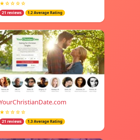
★☆☆☆☆
21 reviews
1.2 Average Rating
YourChristianDate.com
★☆☆☆☆
21 reviews
1.3 Average Rating