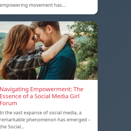
empowering movement has…
Navigating Empowerment: The
Essence of a Social Media Girl
Forum
In the vast expanse of social media, a
remarkable phenomenon has emerged –
the Social…