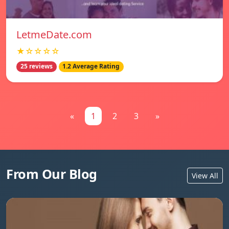
LetmeDate.com
★☆☆☆☆
25 reviews
1.2 Average Rating
«
1
2
3
»
From Our Blog
View All