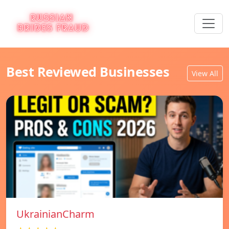
Best Reviewed Businesses
View All
UkrainianCharm