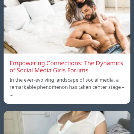
Empowering Connections: The Dynamics
of Social Media Girls Forums
In the ever-evolving landscape of social media, a
remarkable phenomenon has taken center stage –
…