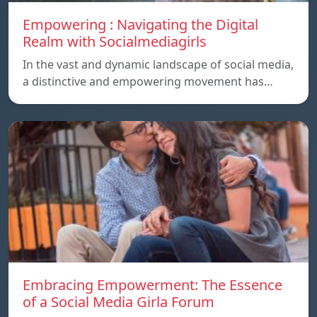
Empowering : Navigating the Digital
Realm with Socialmediagirls
In the vast and dynamic landscape of social media,
a distinctive and empowering movement has…
Embracing Empowerment: The Essence
of a Social Media Girla Forum