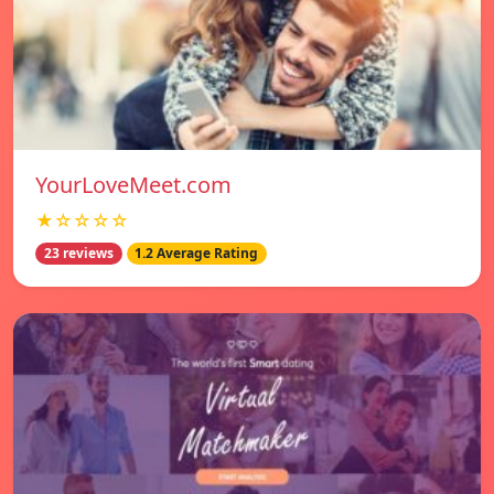
YourLoveMeet.com
★☆☆☆☆
23 reviews
1.2 Average Rating