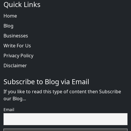
Quick Links
Home
Blog
Businesses
Write For Us
Privacy Policy
Disclaimer
Subscribe to Blog via Email
If you like to read this type of content then Subscribe
our Blog...
Email