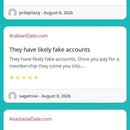
prilepilazq - August 8, 2026
ArabianDate.com
They have likely fake accounts
They have likely fake accounts. Once you pay for a
membership they come you into…
★ ☆ ☆ ☆ ☆
sagamiva - August 8, 2026
AnastasiaDate.com