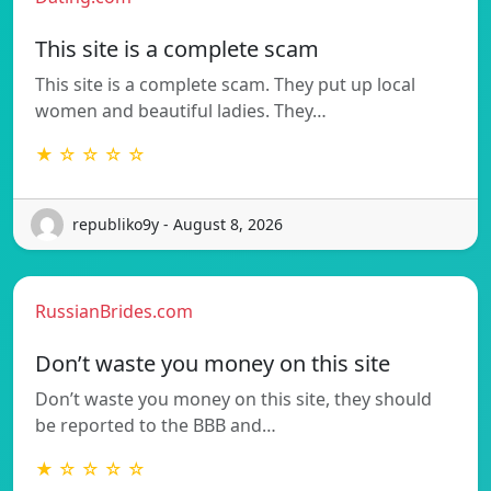
This site is a complete scam
This site is a complete scam. They put up local
women and beautiful ladies. They…
★ ☆ ☆ ☆ ☆
republiko9y - August 8, 2026
RussianBrides.com
Don’t waste you money on this site
Don’t waste you money on this site, they should
be reported to the BBB and…
★ ☆ ☆ ☆ ☆