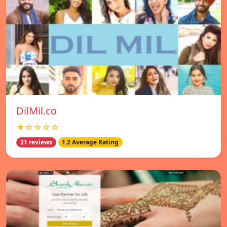
DilMil.co
★☆☆☆☆
21 reviews
1.2 Average Rating