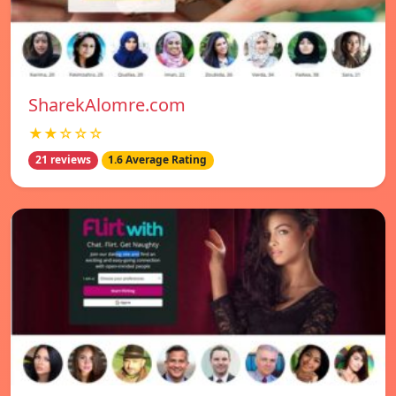
SharekAlomre.com
★★☆☆☆
21 reviews
1.6 Average Rating