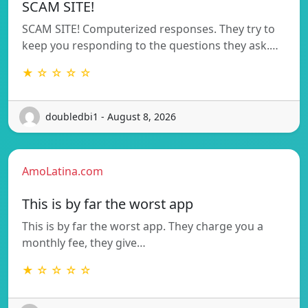
SCAM SITE!
SCAM SITE! Computerized responses. They try to
keep you responding to the questions they ask.…
★ ☆ ☆ ☆ ☆
doubledbi1 - August 8, 2026
AmoLatina.com
This is by far the worst app
This is by far the worst app. They charge you a
monthly fee, they give…
★ ☆ ☆ ☆ ☆