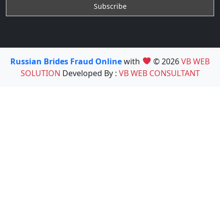
Russian Brides Fraud Online
with
© 2026
VB WEB
SOLUTION
Developed By :
VB WEB CONSULTANT