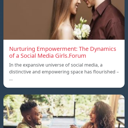
Nurturing Empowerment: The Dynamics
of a Social Media Girls.Forum
In the expansive universe of social media, a
distinctive and empowering space has flourished –
…