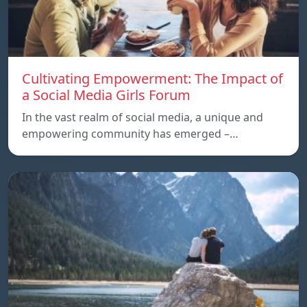
Cultivating Empowerment: The Impact of
a Social Media Girls Forum
In the vast realm of social media, a unique and
empowering community has emerged –…