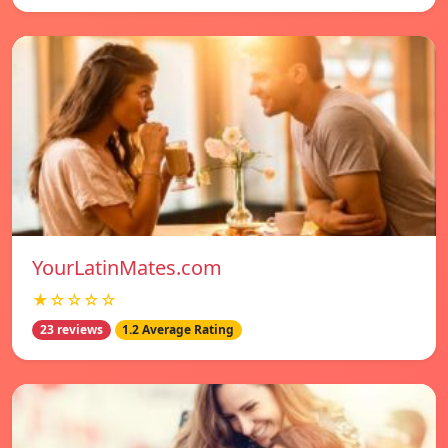
YourLatinMates.com
★☆☆☆☆
23 reviews
1.2 Average Rating