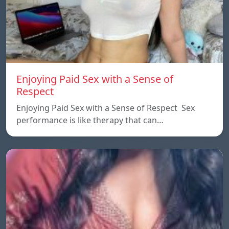
Enjoying Paid Sex with a Sense of
Respect
Enjoying Paid Sex with a Sense of Respect Sex
performance is like therapy that can…