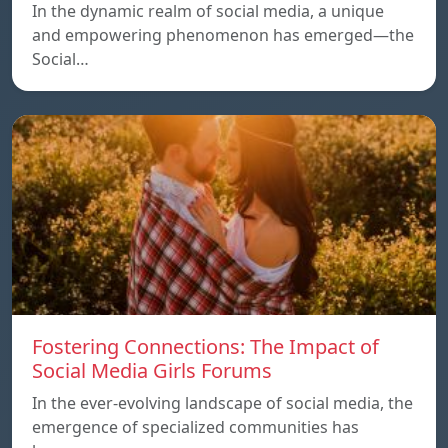
In the dynamic realm of social media, a unique
and empowering phenomenon has emerged—the
Social…
Fostering Connections: The Impact of
Social Media Girls Forums
In the ever-evolving landscape of social media, the
emergence of specialized communities has