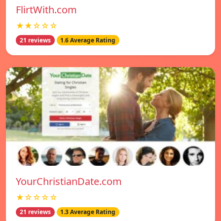
FlirtWith.com
★★☆☆☆
21 reviews
1.6 Average Rating
YourChristianDate.com
★☆☆☆☆
21 reviews
1.3 Average Rating