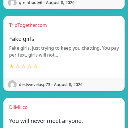
greinhouty6 - August 8, 2026
TripTogether.com
Fake girls
Fake girls, just trying to keep you chatting. You pay
per text, girls will not…
★ ☆ ☆ ☆ ☆
destyvevelasp73 - August 8, 2026
DilMil.co
You will never meet anyone.