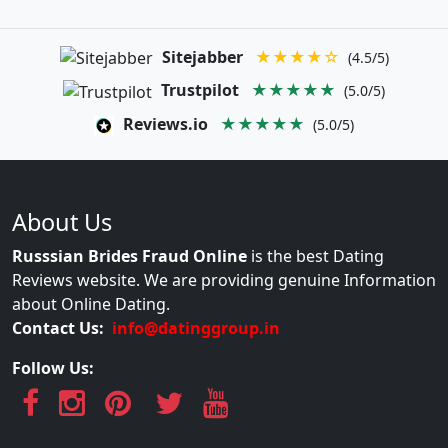
Sitejabber
★★★★☆
(4.5/5)
Trustpilot
★★★★★
(5.0/5)
Reviews.io
★★★★★
(5.0/5)
About Us
Russsian Brides Fraud Online
is the best Dating
Reviews website. We are providing genuine Information
about Online Dating.
Contact Us:
info@datinggroup.in
Follow Us: