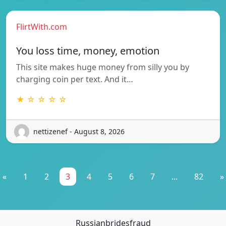
FlirtWith.com
You loss time, money, emotion
This site makes huge money from silly you by
charging coin per text. And it…
★ ☆ ☆ ☆ ☆
nettizenef - August 8, 2026
«
1
2
3
4
5
6
7
...
82
»
Russianbridesfraud