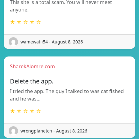
This site is a total scam. You will never meet
anyone.
★ ☆ ☆ ☆ ☆
wamewatii54 - August 8, 2026
SharekAlomre.com
Delete the app.
I tried the app. The guy I talked to was cat fished
and he was…
★ ☆ ☆ ☆ ☆
wrongplanetcn - August 8, 2026