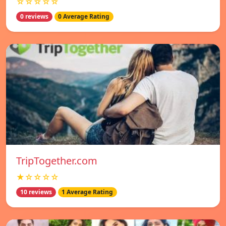
☆☆☆☆☆
0 reviews
0 Average Rating
TripTogether.com
★☆☆☆☆
10 reviews
1 Average Rating