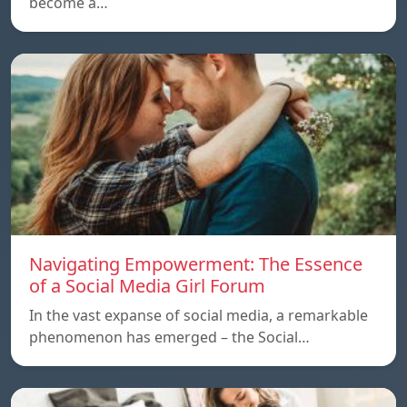
become a…
Navigating Empowerment: The Essence
of a Social Media Girl Forum
In the vast expanse of social media, a remarkable
phenomenon has emerged – the Social…