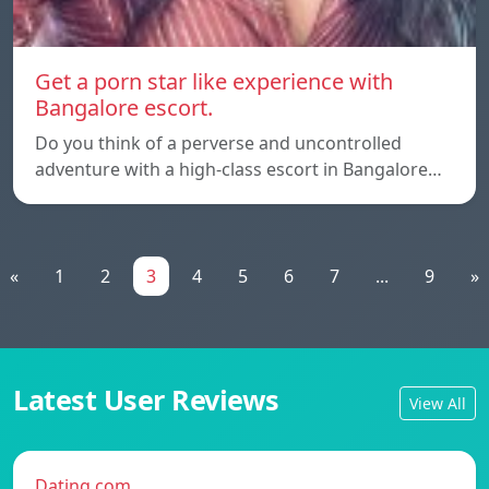
Get a porn star like experience with
Bangalore escort.
Do you think of a perverse and uncontrolled
adventure with a high-class escort in Bangalore…
«
1
2
3
4
5
6
7
...
9
»
Latest User Reviews
View All
Dating.com