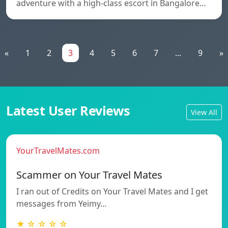
adventure with a high-class escort in Bangalore…
«
1
2
3
4
5
6
7
...
9
»
Latest User Reviews
View All
YourTravelMates.com
Scammer on Your Travel Mates
I ran out of Credits on Your Travel Mates and I get
messages from Yeimy…
★ ☆ ☆ ☆ ☆