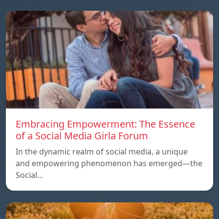
Embracing Empowerment: The Essence
of a Social Media Girla Forum
In the dynamic realm of social media, a unique
and empowering phenomenon has emerged—the
Social…