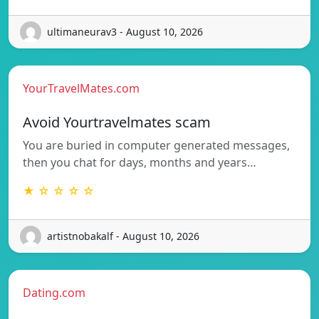
ultimaneurav3 - August 10, 2026
YourTravelMates.com
Avoid Yourtravelmates scam
You are buried in computer generated messages,
then you chat for days, months and years…
★ ☆ ☆ ☆ ☆
artistnobakalf - August 10, 2026
Dating.com