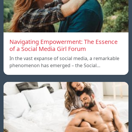
Navigating Empowerment: The Essence
of a Social Media Girl Forum
In the vast expanse of social media, a remarkable
phenomenon has emerged – the Social…