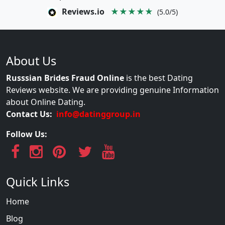
Reviews.io
★★★★★
(5.0/5)
About Us
Russsian Brides Fraud Online
is the best Dating
Reviews website. We are providing genuine Information
about Online Dating.
Contact Us:
info@datinggroup.in
Follow Us:
Quick Links
Home
Blog