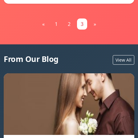
«
1
2
3
»
From Our Blog
View All