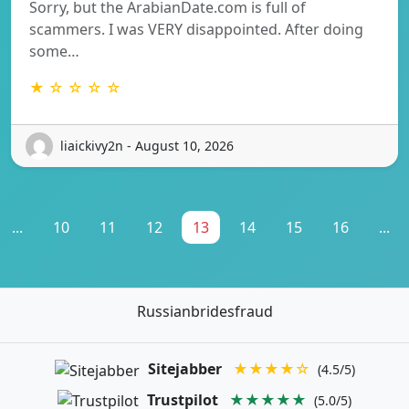
Sorry, but the ArabianDate.com is full of
scammers. I was VERY disappointed. After doing
some…
★ ☆ ☆ ☆ ☆
liaickivy2n - August 10, 2026
...
10
11
12
13
14
15
16
...
Russianbridesfraud
Sitejabber
★★★★☆
(4.5/5)
Trustpilot
★★★★★
(5.0/5)