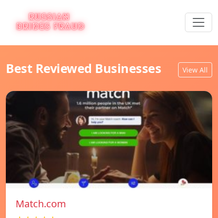
Best Reviewed Businesses
View All
Match.com