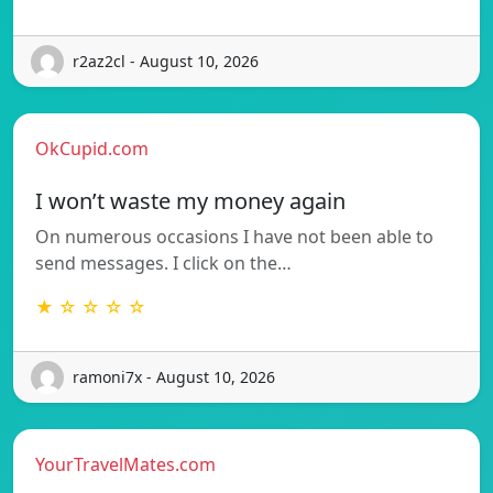
r2az2cl - August 10, 2026
OkCupid.com
I won’t waste my money again
On numerous occasions I have not been able to
send messages. I click on the…
★ ☆ ☆ ☆ ☆
ramoni7x - August 10, 2026
YourTravelMates.com