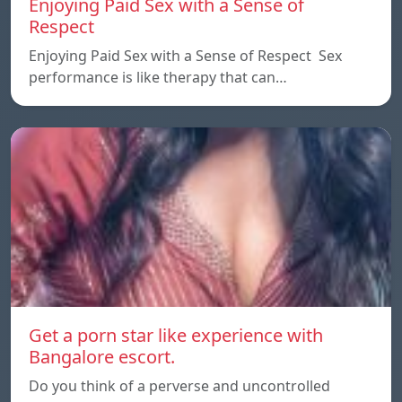
Enjoying Paid Sex with a Sense of
Respect
Enjoying Paid Sex with a Sense of Respect Sex
performance is like therapy that can…
Get a porn star like experience with
Bangalore escort.
Do you think of a perverse and uncontrolled