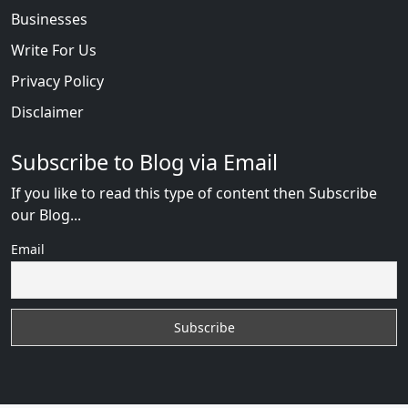
Businesses
Write For Us
Privacy Policy
Disclaimer
Subscribe to Blog via Email
If you like to read this type of content then Subscribe
our Blog...
Email