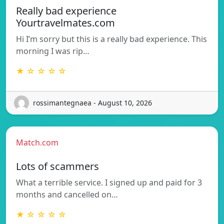
Really bad experience
Yourtravelmates.com
Hi I’m sorry but this is a really bad experience. This
morning I was rip…
★ ☆ ☆ ☆ ☆
rossimantegnaea - August 10, 2026
Match.com
Lots of scammers
What a terrible service. I signed up and paid for 3
months and cancelled on…
★ ☆ ☆ ☆ ☆