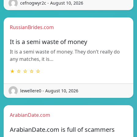
cefnogwyr2c - August 10, 2026
RussianBrides.com
It is a semi waste of money
It is a semi waste of money. They don’t really do
any matches, it is…
★ ☆ ☆ ☆ ☆
lewellere0 - August 10, 2026
ArabianDate.com
ArabianDate.com is full of scammers