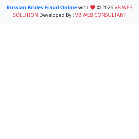
Russian Brides Fraud Online
with
© 2026
VB WEB
SOLUTION
Developed By :
VB WEB CONSULTANT