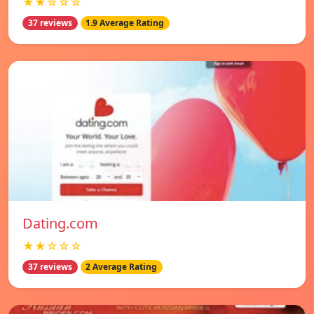
★★☆☆☆
37 reviews
1.9 Average Rating
Dating.com
★★☆☆☆
37 reviews
2 Average Rating