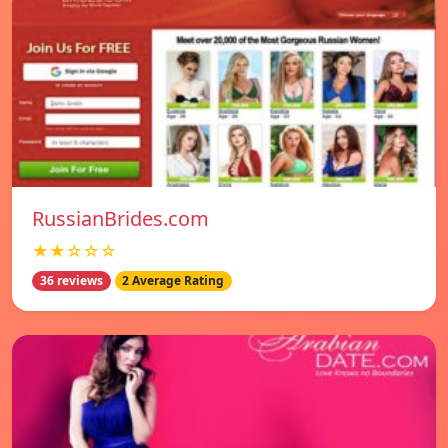
RussianBrides.com
★★☆☆☆
36 reviews
2 Average Rating