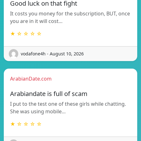
Good luck on that fight
It costs you money for the subscription, BUT, once
you are in it will cost…
★ ☆ ☆ ☆ ☆
vodafone4h - August 10, 2026
ArabianDate.com
Arabiandate is full of scam
I put to the test one of these girls while chatting.
She was using mobile…
★ ☆ ☆ ☆ ☆