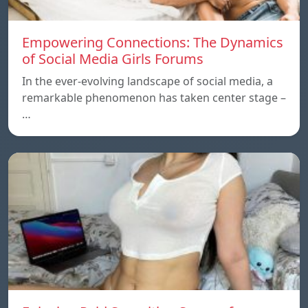
Empowering Connections: The Dynamics
of Social Media Girls Forums
In the ever-evolving landscape of social media, a
remarkable phenomenon has taken center stage –
…