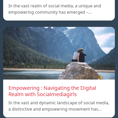
In the vast realm of social media, a unique and
empowering community has emerged –…
Empowering : Navigating the Digital
Realm with Socialmediagirls
In the vast and dynamic landscape of social media,
a distinctive and empowering movement has…