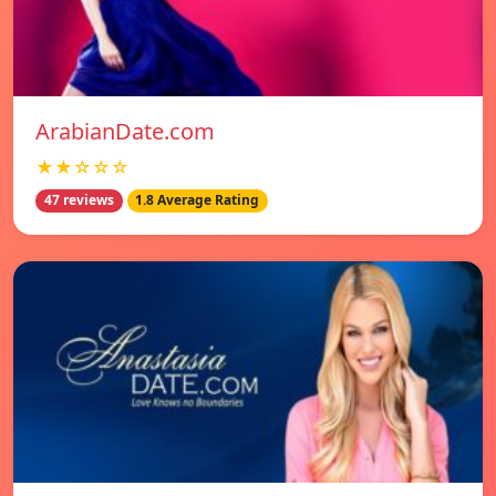
ArabianDate.com
★★☆☆☆
47 reviews
1.8 Average Rating