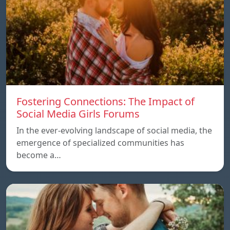
Fostering Connections: The Impact of
Social Media Girls Forums
In the ever-evolving landscape of social media, the
emergence of specialized communities has
become a…