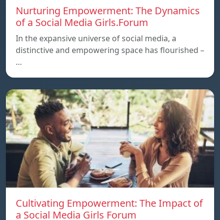
Nurturing Empowerment: The Dynamics
of a Social Media Girls.Forum
In the expansive universe of social media, a
distinctive and empowering space has flourished –
…
Cultivating Empowerment: The Impact of
a Social Media Girls Forum