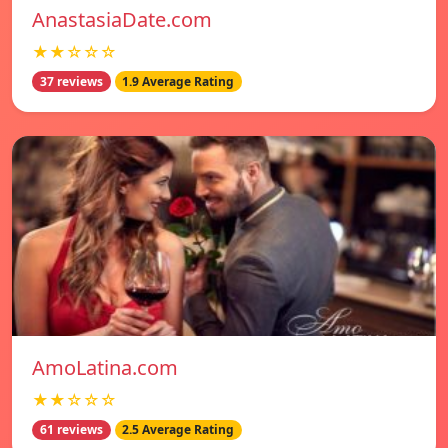
AnastasiaDate.com
★★☆☆☆
37 reviews
1.9 Average Rating
AmoLatina.com
★★☆☆☆
61 reviews
2.5 Average Rating