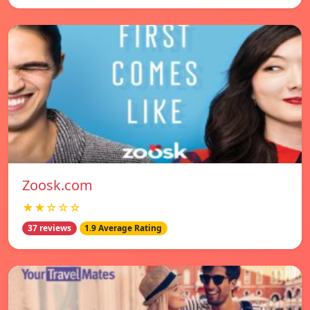
Zoosk.com
★★☆☆☆
37 reviews
1.9 Average Rating