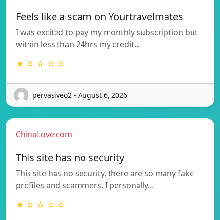
Feels like a scam on Yourtravelmates
I was excited to pay my monthly subscription but
within less than 24hrs my credit…
★ ☆ ☆ ☆ ☆
pervasiveo2 - August 6, 2026
ChinaLove.com
This site has no security
This site has no security, there are so many fake
profiles and scammers. I personally…
★ ☆ ☆ ☆ ☆