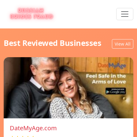
Best Reviewed Businesses
View All
DateMyAge.com