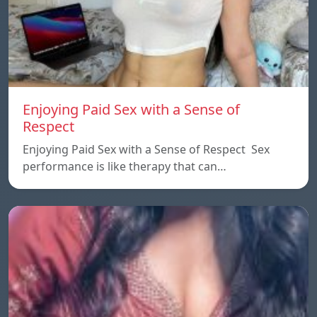
Enjoying Paid Sex with a Sense of
Respect
Enjoying Paid Sex with a Sense of Respect Sex
performance is like therapy that can…