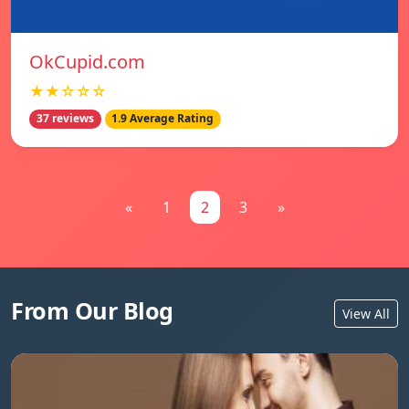
OkCupid.com
★★☆☆☆
37 reviews
1.9 Average Rating
«
1
2
3
»
From Our Blog
View All