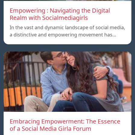
Empowering : Navigating the Digital
Realm with Socialmediagirls
In the vast and dynamic landscape of social media,
a distinctive and empowering movement has…
Embracing Empowerment: The Essence
of a Social Media Girla Forum