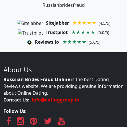
Russianbridesfraud
Sitejabber
★★★★☆
(4.5/5)
Trustpilot
★★★★★
(5.0/5)
Reviews.io
★★★★★
(5.0/5)
About Us
Russsian Brides Fraud Online
is the best Dating
Reviews website. We are providing genuine Information
about Online Dating.
Contact Us:
info@datinggroup.in
Follow Us: