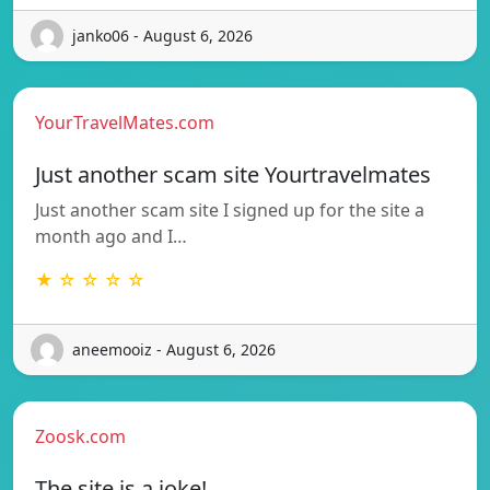
janko06 - August 6, 2026
YourTravelMates.com
Just another scam site Yourtravelmates
Just another scam site I signed up for the site a
month ago and I…
★ ☆ ☆ ☆ ☆
aneemooiz - August 6, 2026
Zoosk.com
The site is a joke!