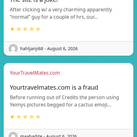
After clicking w/ a very charming apparently
“normal” guy for a couple of hrs, our…
★ ☆ ☆ ☆ ☆
hahljanji68 - August 6, 2026
YourTravelMates.com
Yourtravelmates.com is a fraud
Before running out of Credits the person using
Yeimys pictures begged for a cactus emoji…
★ ☆ ☆ ☆ ☆
maabadite - August 6, 2026