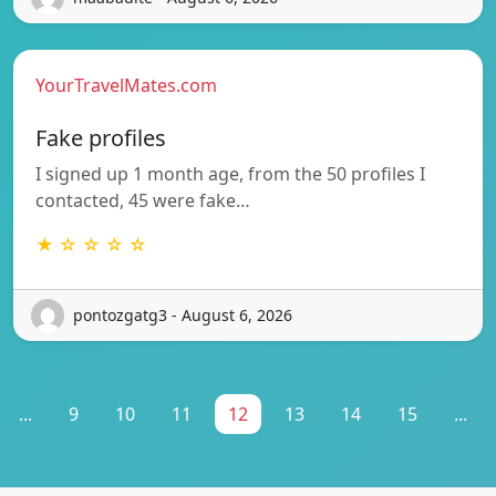
YourTravelMates.com
Fake profiles
I signed up 1 month age, from the 50 profiles I
contacted, 45 were fake…
★ ☆ ☆ ☆ ☆
pontozgatg3 - August 6, 2026
...
9
10
11
12
13
14
15
...