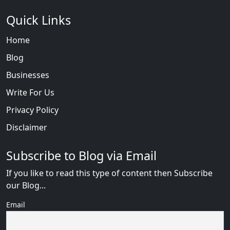
Quick Links
Home
Blog
Businesses
Write For Us
Privacy Policy
Disclaimer
Subscribe to Blog via Email
If you like to read this type of content then Subscribe
our Blog...
Email