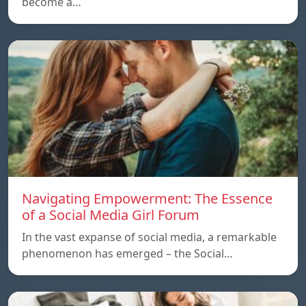
become a…
Navigating Empowerment: The Essence
of a Social Media Girl Forum
In the vast expanse of social media, a remarkable
phenomenon has emerged – the Social…