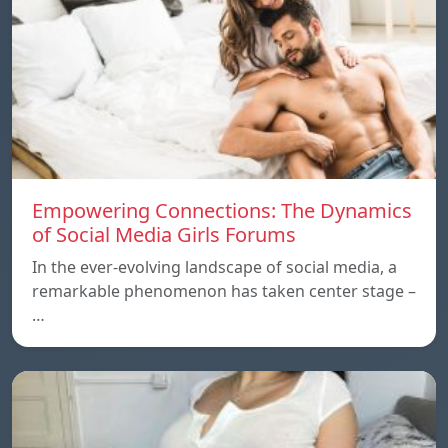
Empowering Connections: The Dynamics
of Social Media Girls Forums
In the ever-evolving landscape of social media, a
remarkable phenomenon has taken center stage –
…