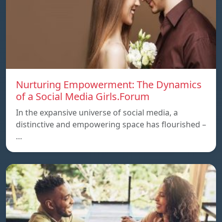
Nurturing Empowerment: The Dynamics
of a Social Media Girls.Forum
In the expansive universe of social media, a
distinctive and empowering space has flourished –
…