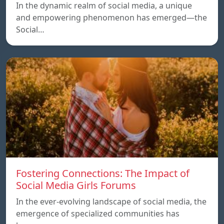
In the dynamic realm of social media, a unique
and empowering phenomenon has emerged—the
Social…
Fostering Connections: The Impact of
Social Media Girls Forums
In the ever-evolving landscape of social media, the
emergence of specialized communities has