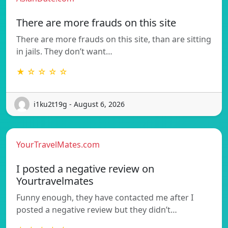
There are more frauds on this site
There are more frauds on this site, than are sitting
in jails. They don’t want…
★ ☆ ☆ ☆ ☆
i1ku2t19g - August 6, 2026
YourTravelMates.com
I posted a negative review on
Yourtravelmates
Funny enough, they have contacted me after I
posted a negative review but they didn’t…