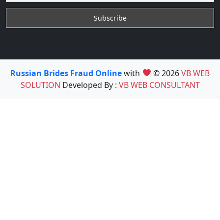
Russian Brides Fraud Online
with
© 2026
VB WEB
SOLUTION
Developed By :
VB WEB CONSULTANT