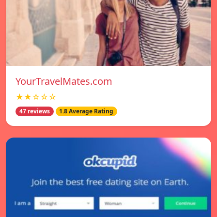
YourTravelMates.com
★★☆☆☆
47 reviews
1.8 Average Rating