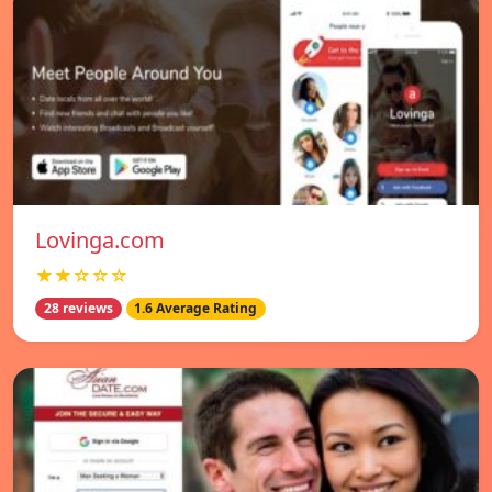
Lovinga.com
★★☆☆☆
28 reviews
1.6 Average Rating