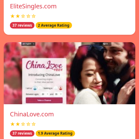
EliteSingles.com
★★☆☆☆
37 reviews
2 Average Rating
ChinaLove.com
★★☆☆☆
37 reviews
1.9 Average Rating