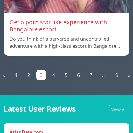
Get a porn star like experience with
Bangalore escort.
Do you think of a perverse and uncontrolled
adventure with a high-class escort in Bangalore…
«
1
2
3
4
5
6
7
...
9
»
Latest User Reviews
View All
AsianDate.com