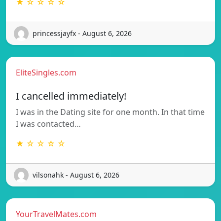
★ ☆ ☆ ☆ ☆
princessjayfx - August 6, 2026
EliteSingles.com
I cancelled immediately!
I was in the Dating site for one month. In that time
I was contacted…
★ ☆ ☆ ☆ ☆
vilsonahk - August 6, 2026
YourTravelMates.com