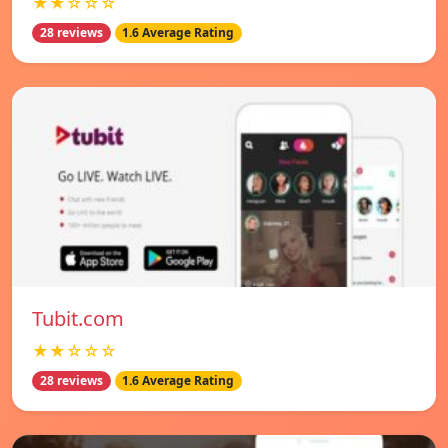
★★☆☆☆
28 reviews
1.6 Average Rating
Tubit.com
★★☆☆☆
28 reviews
1.6 Average Rating