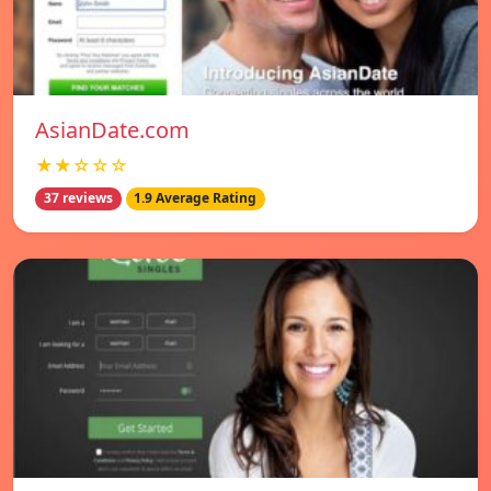
AsianDate.com
★★☆☆☆
37 reviews
1.9 Average Rating