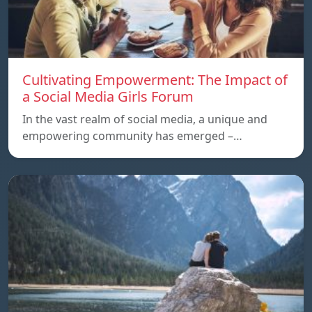
Cultivating Empowerment: The Impact of
a Social Media Girls Forum
In the vast realm of social media, a unique and
empowering community has emerged –…