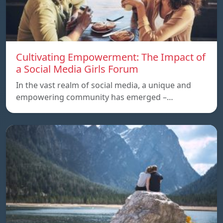
Cultivating Empowerment: The Impact of
a Social Media Girls Forum
In the vast realm of social media, a unique and
empowering community has emerged –…