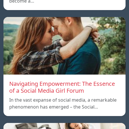
become a…
Navigating Empowerment: The Essence
of a Social Media Girl Forum
In the vast expanse of social media, a remarkable
phenomenon has emerged – the Social…