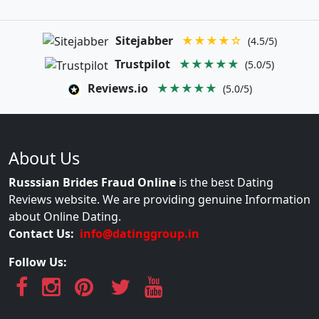
Sitejabber
★★★★☆
(4.5/5)
Trustpilot
★★★★★
(5.0/5)
Reviews.io
★★★★★
(5.0/5)
About Us
Russsian Brides Fraud Online
is the best Dating
Reviews website. We are providing genuine Information
about Online Dating.
Contact Us:
info@datinggroup.in
Follow Us: