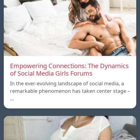
Empowering Connections: The Dynamics
of Social Media Girls Forums
In the ever-evolving landscape of social media, a
remarkable phenomenon has taken center stage –
…