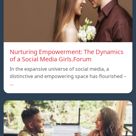
Nurturing Empowerment: The Dynamics
of a Social Media Girls.Forum
In the expansive universe of social media, a
distinctive and empowering space has flourished –
…