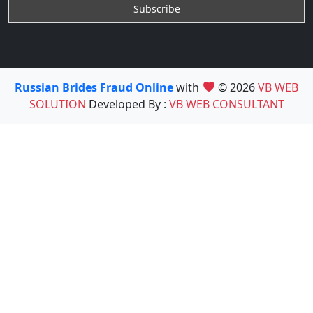
Russian Brides Fraud Online
with
© 2026
VB WEB
SOLUTION
Developed By :
VB WEB CONSULTANT