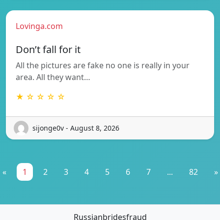
Lovinga.com
Don’t fall for it
All the pictures are fake no one is really in your
area. All they want…
★ ☆ ☆ ☆ ☆
sijonge0v - August 8, 2026
«
1
2
3
4
5
6
7
...
82
»
Russianbridesfraud