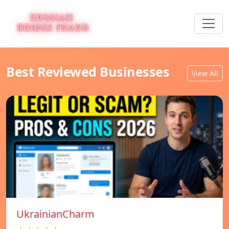
Best Reviewed Businesses
View All
UkrainianCharm