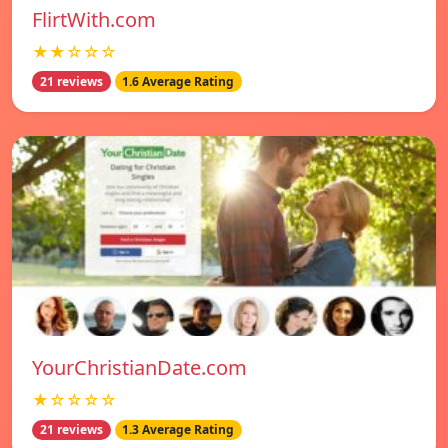
FlirtWith.com
★★☆☆☆
21 reviews
1.6 Average Rating
YourChristianDate.com
★☆☆☆☆
21 reviews
1.3 Average Rating