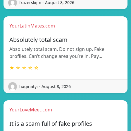
frazerskijm - August 8, 2026
YourLatinMates.com
Absolutely total scam
Absolutely total scam. Do not sign up. Fake
profiles. Can’t change area you’re in. Pay…
★ ☆ ☆ ☆ ☆
haginatyi - August 8, 2026
YourLoveMeet.com
It is a scam full of fake profiles