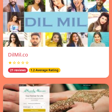
DilMil.co
★☆☆☆☆
21 reviews
1.2 Average Rating