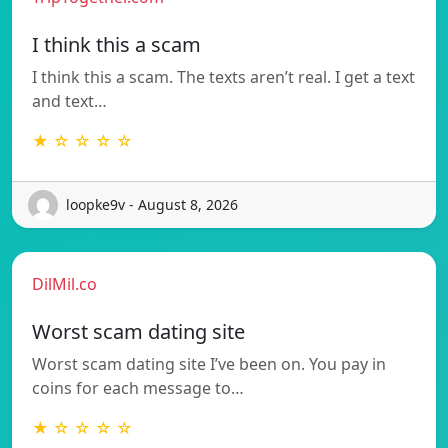
I think this a scam
I think this a scam. The texts aren’t real. I get a text
and text…
★ ☆ ☆ ☆ ☆
loopke9v - August 8, 2026
DilMil.co
Worst scam dating site
Worst scam dating site I’ve been on. You pay in
coins for each message to…
★ ☆ ☆ ☆ ☆