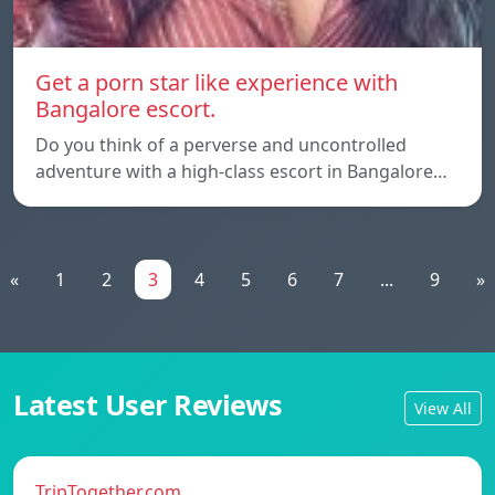
Get a porn star like experience with
Bangalore escort.
Do you think of a perverse and uncontrolled
adventure with a high-class escort in Bangalore…
«
1
2
3
4
5
6
7
...
9
»
Latest User Reviews
View All
TripTogether.com