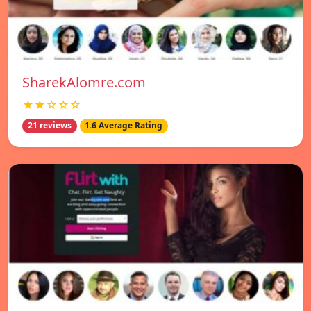
SharekAlomre.com
★★☆☆☆
21 reviews
1.6 Average Rating