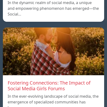
In the dynamic realm of social media, a unique
and empowering phenomenon has emerged—the
Social…
Fostering Connections: The Impact of
Social Media Girls Forums
In the ever-evolving landscape of social media, the
emergence of specialized communities has