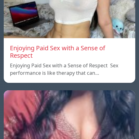
Enjoying Paid Sex with a Sense of
Respect
Enjoying Paid Sex with a Sense of Respect Sex
performance is like therapy that can…