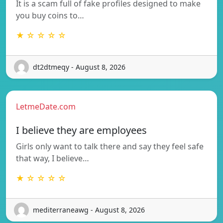
It is a scam full of fake profiles designed to make
you buy coins to…
★ ☆ ☆ ☆ ☆
dt2dtmeqy - August 8, 2026
LetmeDate.com
I believe they are employees
Girls only want to talk there and say they feel safe
that way, I believe…
★ ☆ ☆ ☆ ☆
mediterraneawg - August 8, 2026