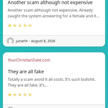
Another scam although not expensive
Another scam although not expensive. Already
caught the system answering for a female and it…
★ ☆ ☆ ☆ ☆
junar0r - August 8, 2026
YourChristianDate.com
They are all fake
Totally a scam avoid it all costs. It’s such bullshit.
They are all fake. It’s…
★ ☆ ☆ ☆ ☆