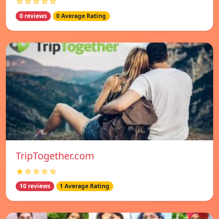
☆☆☆☆☆
0 reviews
0 Average Rating
TripTogether.com
★☆☆☆☆
10 reviews
1 Average Rating