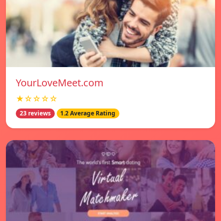
YourLoveMeet.com
★☆☆☆☆
23 reviews
1.2 Average Rating