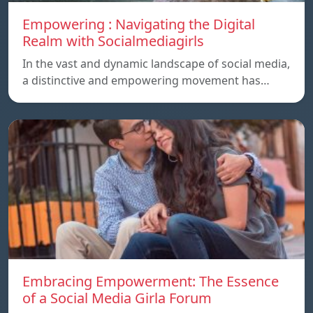
Empowering : Navigating the Digital
Realm with Socialmediagirls
In the vast and dynamic landscape of social media,
a distinctive and empowering movement has…
Embracing Empowerment: The Essence
of a Social Media Girla Forum