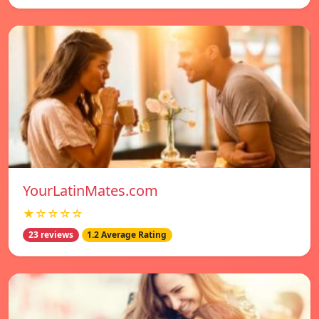
YourLatinMates.com
★☆☆☆☆
23 reviews
1.2 Average Rating