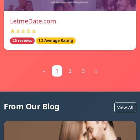
LetmeDate.com
★☆☆☆☆
25 reviews
1.2 Average Rating
«
1
2
3
»
From Our Blog
View All