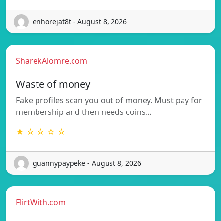
enhorejat8t - August 8, 2026
SharekAlomre.com
Waste of money
Fake profiles scan you out of money. Must pay for
membership and then needs coins…
★ ☆ ☆ ☆ ☆
guannypaypeke - August 8, 2026
FlirtWith.com