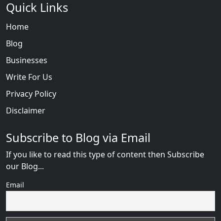
Quick Links
Home
Blog
Businesses
Write For Us
Privacy Policy
Disclaimer
Subscribe to Blog via Email
If you like to read this type of content then Subscribe
our Blog...
Email