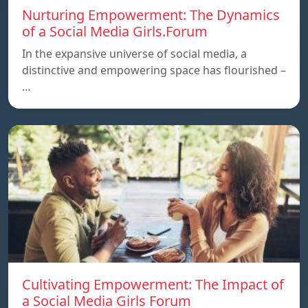
Nurturing Empowerment: The Dynamics
of a Social Media Girls.Forum
In the expansive universe of social media, a
distinctive and empowering space has flourished –
…
Cultivating Empowerment: The Impact of
a Social Media Girls Forum