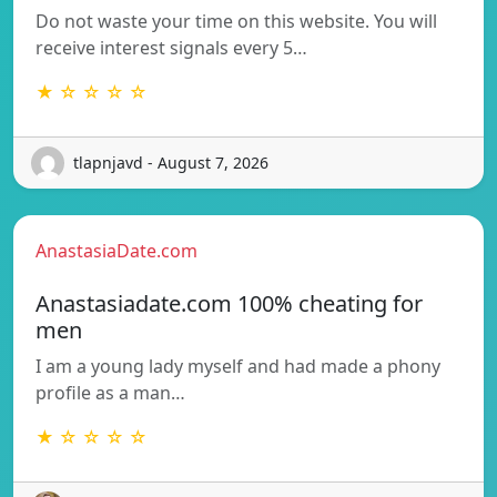
Do not waste your time on this website. You will
receive interest signals every 5…
★ ☆ ☆ ☆ ☆
tlapnjavd - August 7, 2026
AnastasiaDate.com
Anastasiadate.com 100% cheating for
men
I am a young lady myself and had made a phony
profile as a man…
★ ☆ ☆ ☆ ☆