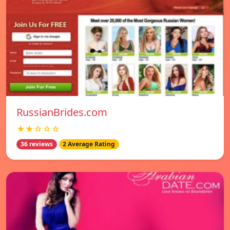
RussianBrides.com
★★☆☆☆
36 reviews
2 Average Rating