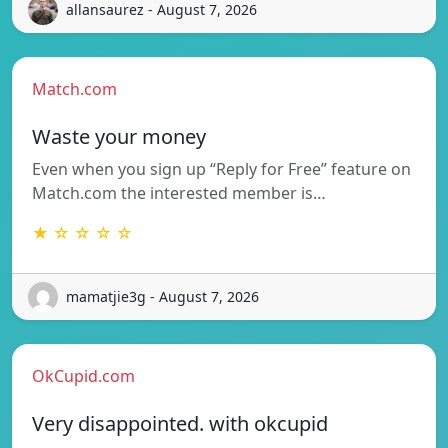
allansaurez - August 7, 2026
Match.com
Waste your money
Even when you sign up “Reply for Free” feature on
Match.com the interested member is…
★ ☆ ☆ ☆ ☆
mamatjie3g - August 7, 2026
OkCupid.com
Very disappointed. with okcupid