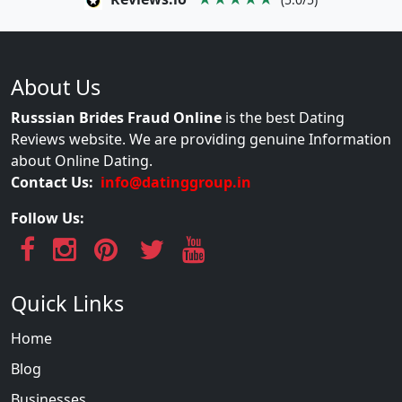
About Us
Russsian Brides Fraud Online
is the best Dating
Reviews website. We are providing genuine Information
about Online Dating.
Contact Us:
info@datinggroup.in
Follow Us:
Quick Links
Home
Blog
Businesses