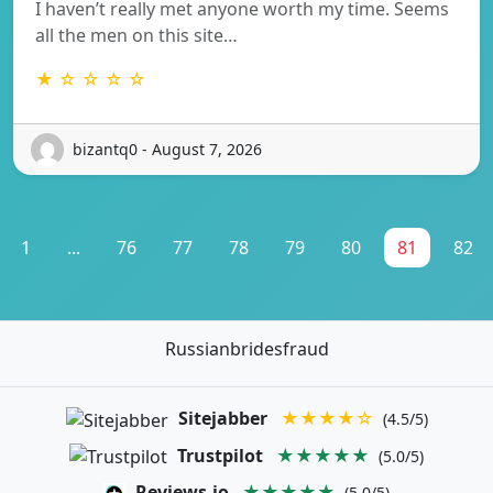
I haven’t really met anyone worth my time. Seems
all the men on this site…
★ ☆ ☆ ☆ ☆
bizantq0 - August 7, 2026
1
...
76
77
78
79
80
81
82
Russianbridesfraud
Sitejabber
★★★★☆
(4.5/5)
Trustpilot
★★★★★
(5.0/5)
Reviews.io
★★★★★
(5.0/5)