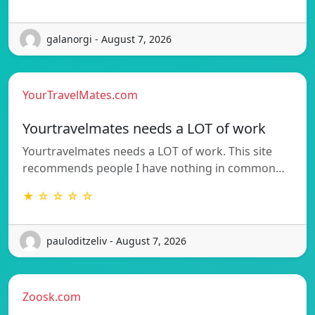
galanorgi - August 7, 2026
YourTravelMates.com
Yourtravelmates needs a LOT of work
Yourtravelmates needs a LOT of work. This site
recommends people I have nothing in common…
★ ☆ ☆ ☆ ☆
pauloditzeliv - August 7, 2026
Zoosk.com