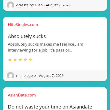
grassfairy113eh - August 7, 2026
EliteSingles.com
Absolutely sucks
Absolutely sucks makes me feel like I am
interviewing for a job, it’a pass or…
★ ☆ ☆ ☆ ☆
monologojb - August 7, 2026
AsianDate.com
Do not waste your time on Asiandate