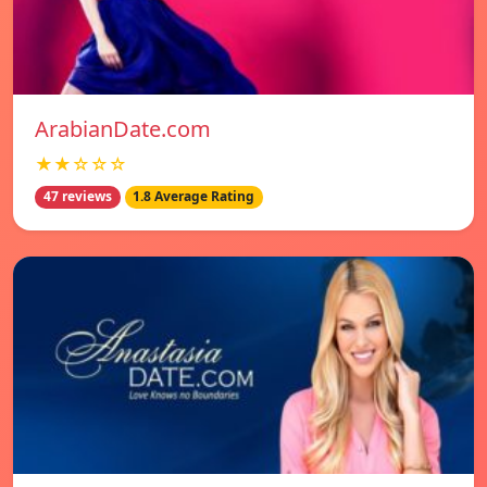
ArabianDate.com
★★☆☆☆
47 reviews
1.8 Average Rating