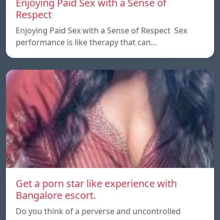
Enjoying Paid Sex with a Sense of
Respect
Enjoying Paid Sex with a Sense of Respect Sex
performance is like therapy that can…
Get a porn star like experience with
Bangalore escort.
Do you think of a perverse and uncontrolled