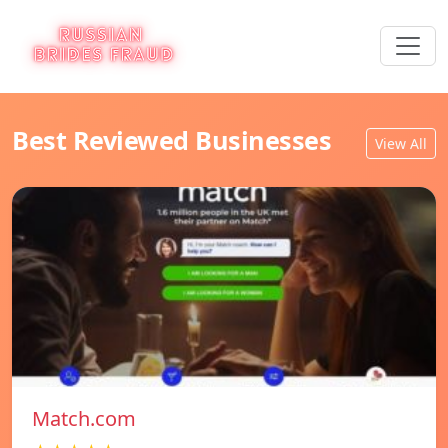
Best Reviewed Businesses
View All
Match.com