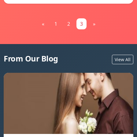
«
1
2
3
»
From Our Blog
View All