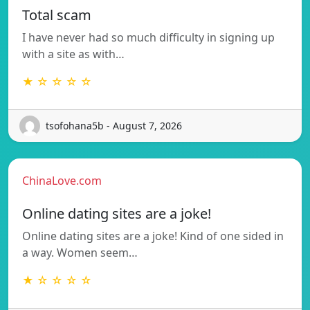
Total scam
I have never had so much difficulty in signing up
with a site as with…
★ ☆ ☆ ☆ ☆
tsofohana5b - August 7, 2026
ChinaLove.com
Online dating sites are a joke!
Online dating sites are a joke! Kind of one sided in
a way. Women seem…
★ ☆ ☆ ☆ ☆