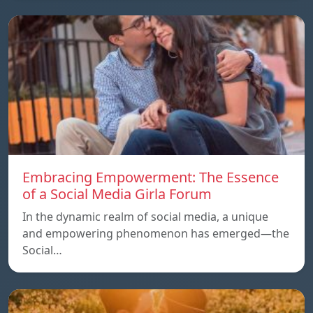
Embracing Empowerment: The Essence
of a Social Media Girla Forum
In the dynamic realm of social media, a unique
and empowering phenomenon has emerged—the
Social…