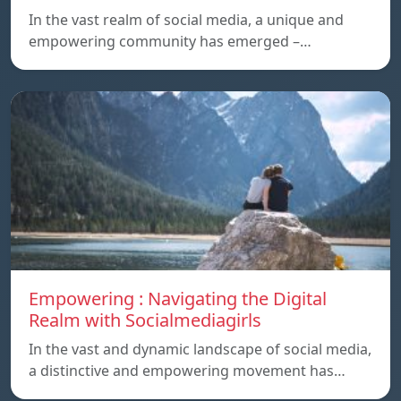
In the vast realm of social media, a unique and
empowering community has emerged –…
Empowering : Navigating the Digital
Realm with Socialmediagirls
In the vast and dynamic landscape of social media,
a distinctive and empowering movement has…