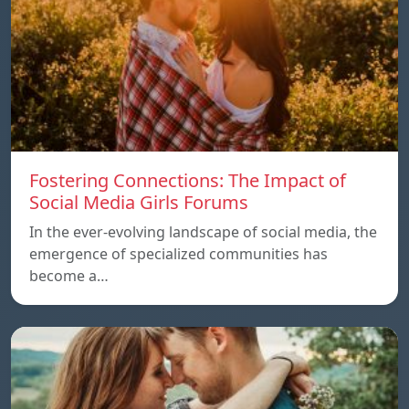
Fostering Connections: The Impact of
Social Media Girls Forums
In the ever-evolving landscape of social media, the
emergence of specialized communities has
become a…