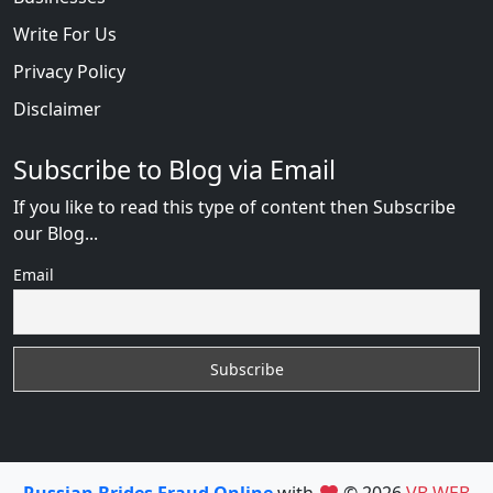
Write For Us
Privacy Policy
Disclaimer
Subscribe to Blog via Email
If you like to read this type of content then Subscribe
our Blog...
Email