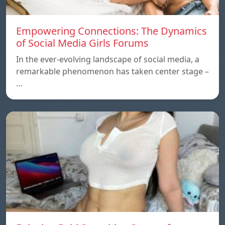
Empowering Connections: The Dynamics
of Social Media Girls Forums
In the ever-evolving landscape of social media, a
remarkable phenomenon has taken center stage –
…