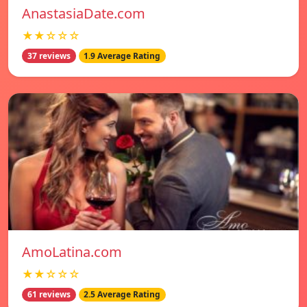
AnastasiaDate.com
★★☆☆☆
37 reviews
1.9 Average Rating
AmoLatina.com
★★☆☆☆
61 reviews
2.5 Average Rating