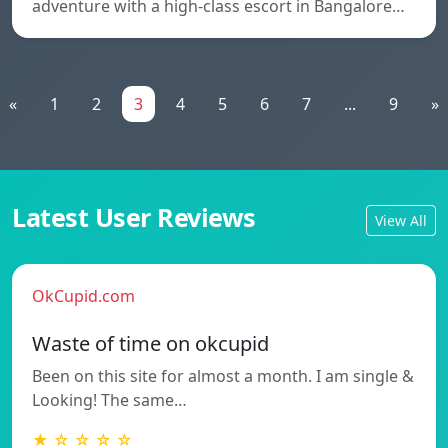
adventure with a high-class escort in Bangalore…
«
1
2
3
4
5
6
7
...
9
»
Latest User Reviews
View All
OkCupid.com
Waste of time on okcupid
Been on this site for almost a month. I am single &
Looking! The same…
★ ☆ ☆ ☆ ☆