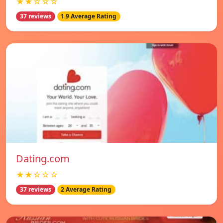
★★☆☆☆
37 reviews
1.9 Average Rating
Dating.com
★★☆☆☆
37 reviews
2 Average Rating