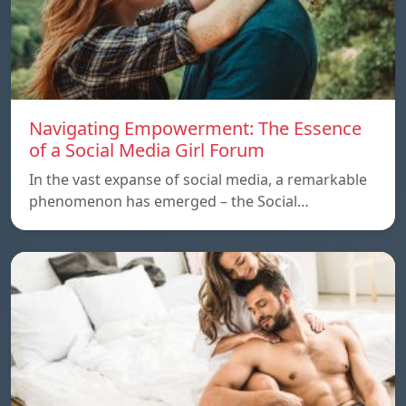
Navigating Empowerment: The Essence
of a Social Media Girl Forum
In the vast expanse of social media, a remarkable
phenomenon has emerged – the Social…