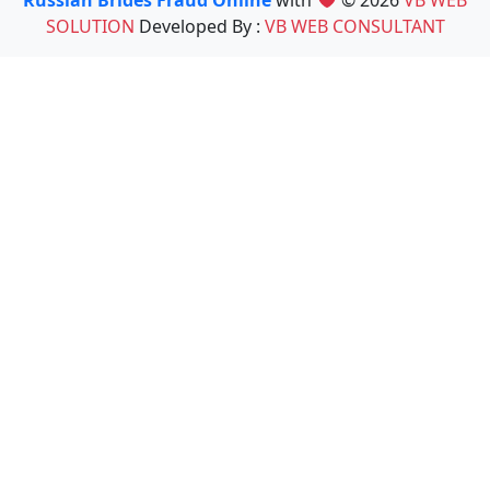
Russian Brides Fraud Online
with
© 2026
VB WEB
SOLUTION
Developed By :
VB WEB CONSULTANT