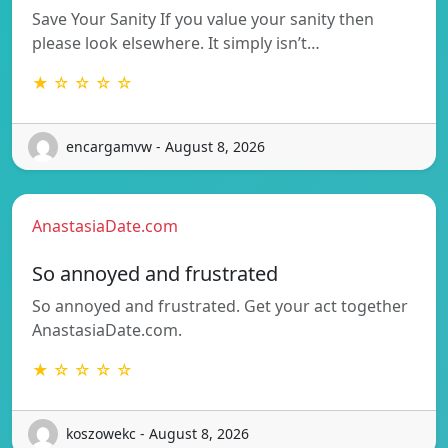
Save Your Sanity If you value your sanity then
please look elsewhere. It simply isn’t…
★ ☆ ☆ ☆ ☆
encargamvw - August 8, 2026
AnastasiaDate.com
So annoyed and frustrated
So annoyed and frustrated. Get your act together
AnastasiaDate.com.
★ ☆ ☆ ☆ ☆
koszowekc - August 8, 2026