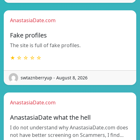
AnastasiaDate.com
Fake profiles
The site is full of fake profiles.
★ ☆ ☆ ☆ ☆
swtaznberryup - August 8, 2026
AnastasiaDate.com
AnastasiaDate what the hell
I do not understand why AnastasiaDate.com does
not have better screening on Scammers, I find…