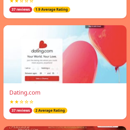
★★☆☆☆
37 reviews
1.9 Average Rating
Dating.com
★★☆☆☆
37 reviews
2 Average Rating