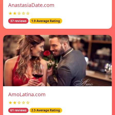
AnastasiaDate.com
★★☆☆☆
37 reviews
1.9 Average Rating
AmoLatina.com
★★☆☆☆
61 reviews
2.5 Average Rating