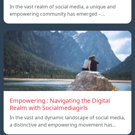
In the vast realm of social media, a unique and
empowering community has emerged –…
Empowering : Navigating the Digital
Realm with Socialmediagirls
In the vast and dynamic landscape of social media,
a distinctive and empowering movement has…