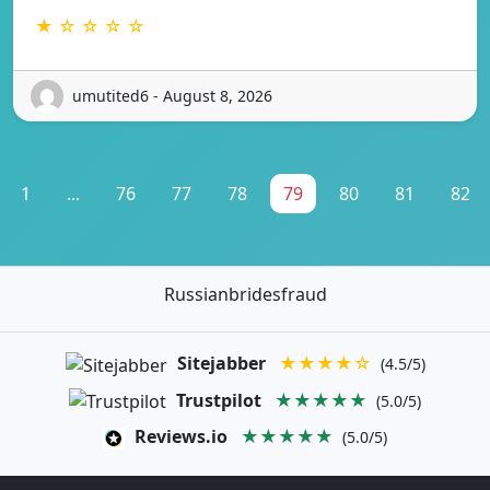
★ ☆ ☆ ☆ ☆
umutited6 - August 8, 2026
1
...
76
77
78
79
80
81
82
Russianbridesfraud
Sitejabber
★★★★☆
(4.5/5)
Trustpilot
★★★★★
(5.0/5)
Reviews.io
★★★★★
(5.0/5)