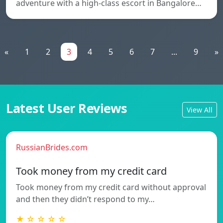
adventure with a high-class escort in Bangalore…
«
1
2
3
4
5
6
7
...
9
»
Latest User Reviews
View All
RussianBrides.com
Took money from my credit card
Took money from my credit card without approval
and then they didn’t respond to my…
★ ☆ ☆ ☆ ☆