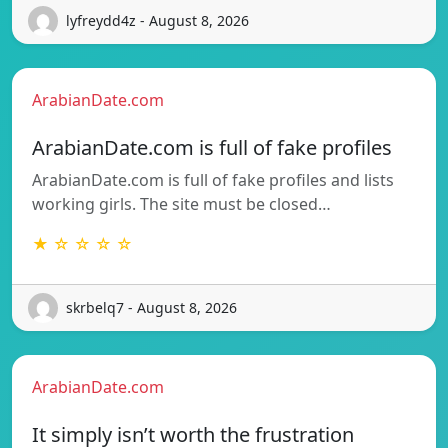
lyfreydd4z - August 8, 2026
ArabianDate.com
ArabianDate.com is full of fake profiles
ArabianDate.com is full of fake profiles and lists
working girls. The site must be closed…
★ ☆ ☆ ☆ ☆
skrbelq7 - August 8, 2026
ArabianDate.com
It simply isn’t worth the frustration