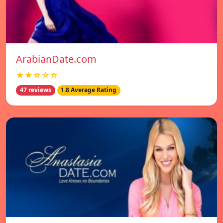
ArabianDate.com
★★☆☆☆
47 reviews
1.8 Average Rating