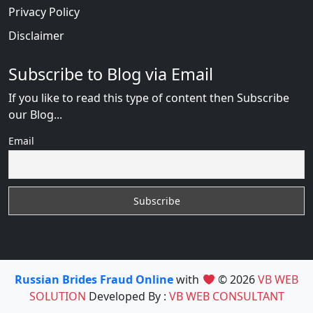
Privacy Policy
Disclaimer
Subscribe to Blog via Email
If you like to read this type of content then Subscribe
our Blog...
Email
Russian Brides Fraud Online
with
© 2026
VB WEB
SOLUTION
Developed By :
VB WEB CONSULTANT