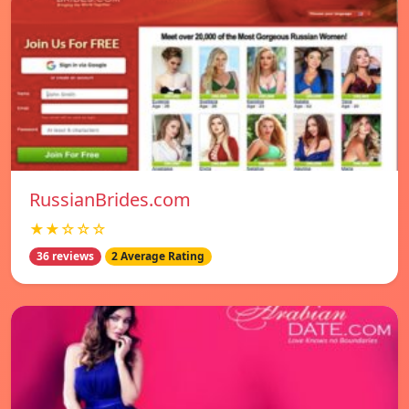
RussianBrides.com
★★☆☆☆
36 reviews
2 Average Rating