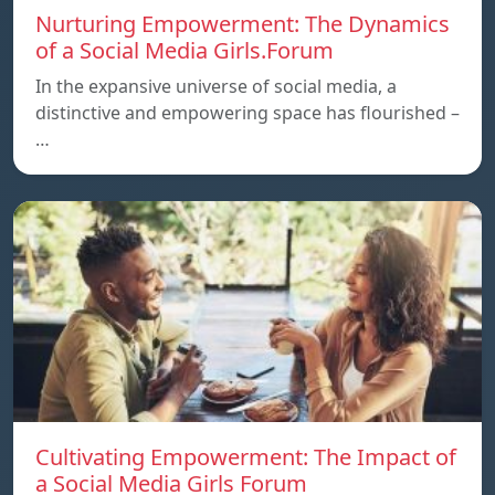
Nurturing Empowerment: The Dynamics
of a Social Media Girls.Forum
In the expansive universe of social media, a
distinctive and empowering space has flourished –
…
Cultivating Empowerment: The Impact of
a Social Media Girls Forum