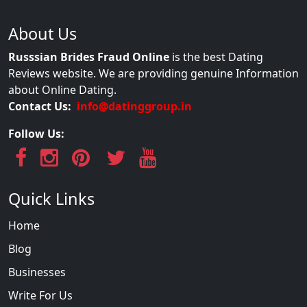
About Us
Russsian Brides Fraud Online
is the best Dating
Reviews website. We are providing genuine Information
about Online Dating.
Contact Us:
info@datinggroup.in
Follow Us:
Quick Links
Home
Blog
Businesses
Write For Us