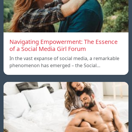
Navigating Empowerment: The Essence
of a Social Media Girl Forum
In the vast expanse of social media, a remarkable
phenomenon has emerged – the Social…