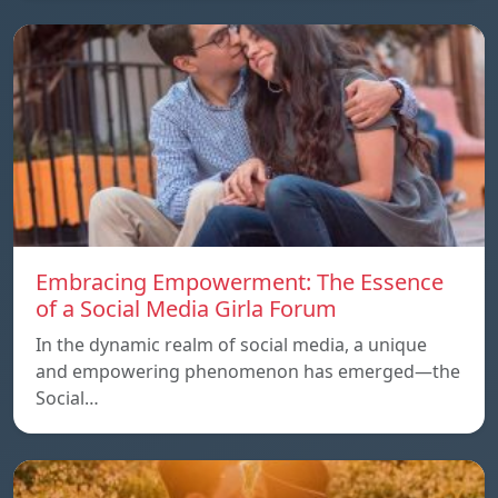
Embracing Empowerment: The Essence
of a Social Media Girla Forum
In the dynamic realm of social media, a unique
and empowering phenomenon has emerged—the
Social…