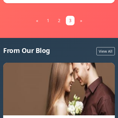
«
1
2
3
»
From Our Blog
View All