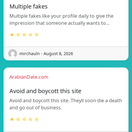
Multiple fakes
Multiple fakes like your profile daily to give the
impression that someone actually wants to…
★ ☆ ☆ ☆ ☆
mirchauln - August 8, 2026
ArabianDate.com
Avoid and boycott this site
Avoid and boycott this site. Theyll soon die a death
and go out of business.
★ ☆ ☆ ☆ ☆