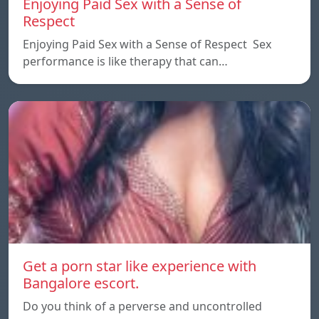
Enjoying Paid Sex with a Sense of
Respect
Enjoying Paid Sex with a Sense of Respect Sex
performance is like therapy that can…
Get a porn star like experience with
Bangalore escort.
Do you think of a perverse and uncontrolled