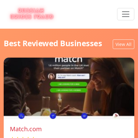
Best Reviewed Businesses
View All
Match.com