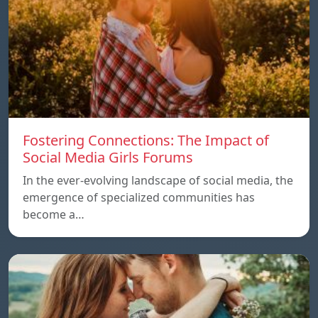
Fostering Connections: The Impact of
Social Media Girls Forums
In the ever-evolving landscape of social media, the
emergence of specialized communities has
become a…