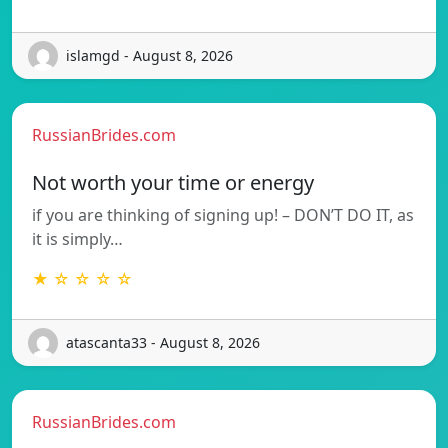
islamgd - August 8, 2026
RussianBrides.com
Not worth your time or energy
if you are thinking of signing up! – DON’T DO IT, as
it is simply…
★ ☆ ☆ ☆ ☆
atascanta33 - August 8, 2026
RussianBrides.com