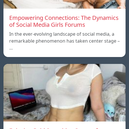
Empowering Connections: The Dynamics
of Social Media Girls Forums
In the ever-evolving landscape of social media, a
remarkable phenomenon has taken center stage –
…