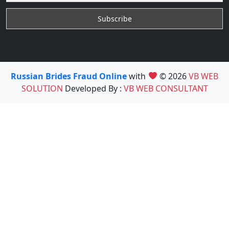
Russian Brides Fraud Online
with
© 2026
VB WEB
SOLUTION
Developed By :
VB WEB CONSULTANT