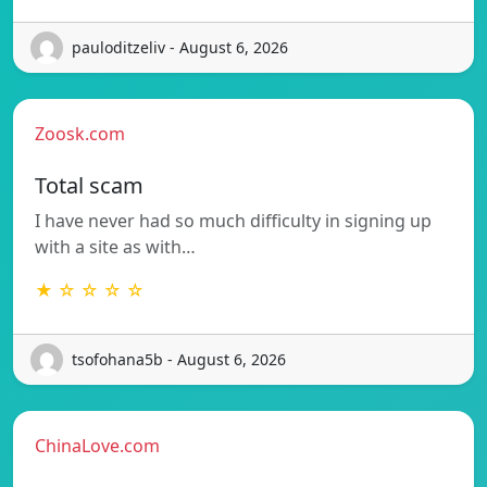
pauloditzeliv - August 6, 2026
Zoosk.com
Total scam
I have never had so much difficulty in signing up
with a site as with…
★ ☆ ☆ ☆ ☆
tsofohana5b - August 6, 2026
ChinaLove.com