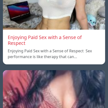
Enjoying Paid Sex with a Sense of
Respect
Enjoying Paid Sex with a Sense of Respect Sex
performance is like therapy that can…