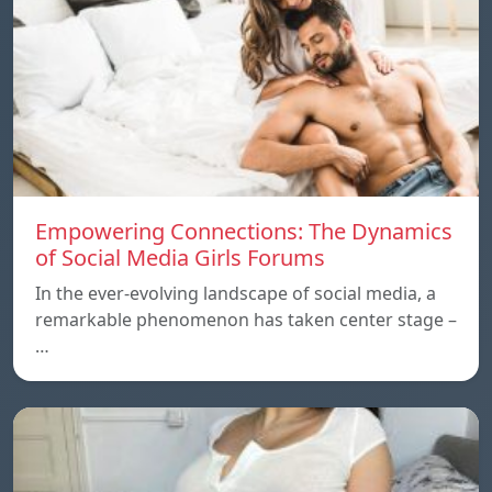
Empowering Connections: The Dynamics
of Social Media Girls Forums
In the ever-evolving landscape of social media, a
remarkable phenomenon has taken center stage –
…