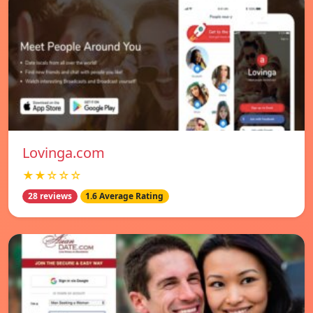
Lovinga.com
★★☆☆☆
28 reviews
1.6 Average Rating