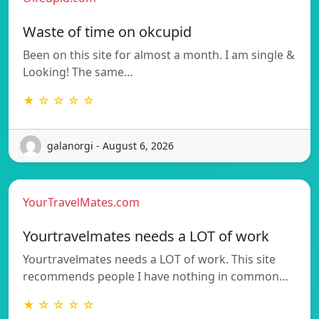
Waste of time on okcupid
Been on this site for almost a month. I am single &
Looking! The same…
★ ☆ ☆ ☆ ☆
galanorgi - August 6, 2026
YourTravelMates.com
Yourtravelmates needs a LOT of work
Yourtravelmates needs a LOT of work. This site
recommends people I have nothing in common…
★ ☆ ☆ ☆ ☆