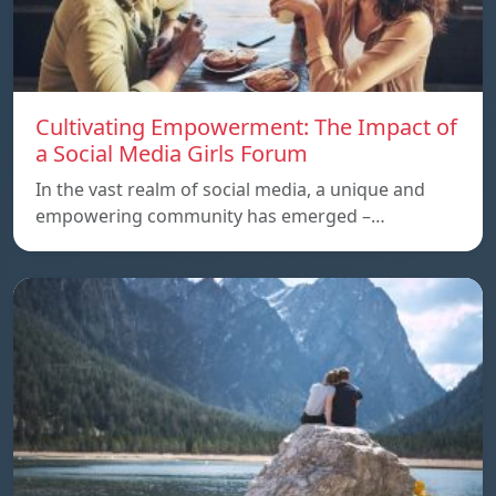
Cultivating Empowerment: The Impact of
a Social Media Girls Forum
In the vast realm of social media, a unique and
empowering community has emerged –…