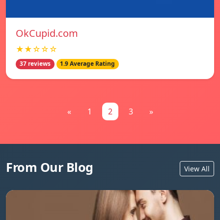
OkCupid.com
★★☆☆☆
37 reviews
1.9 Average Rating
«
1
2
3
»
From Our Blog
View All