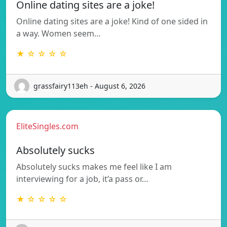
Online dating sites are a joke!
Online dating sites are a joke! Kind of one sided in
a way. Women seem…
★ ☆ ☆ ☆ ☆
grassfairy113eh - August 6, 2026
EliteSingles.com
Absolutely sucks
Absolutely sucks makes me feel like I am
interviewing for a job, it’a pass or…
★ ☆ ☆ ☆ ☆