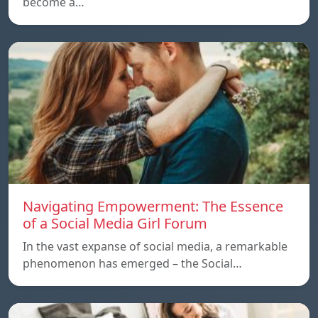
become a…
Navigating Empowerment: The Essence
of a Social Media Girl Forum
In the vast expanse of social media, a remarkable
phenomenon has emerged – the Social…