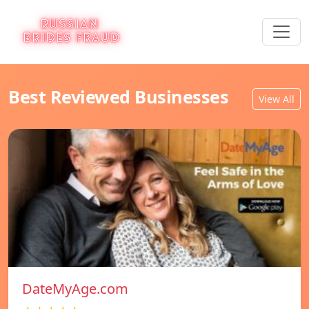
Best Reviewed Businesses
View All
DateMyAge.com