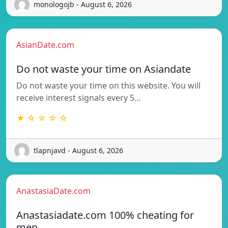
monologojb - August 6, 2026
AsianDate.com
Do not waste your time on Asiandate
Do not waste your time on this website. You will
receive interest signals every 5…
★ ☆ ☆ ☆ ☆
tlapnjavd - August 6, 2026
AnastasiaDate.com
Anastasiadate.com 100% cheating for
men