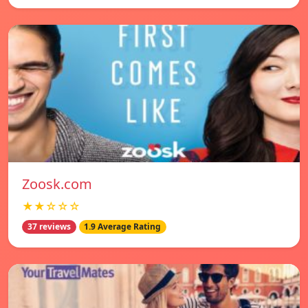
Zoosk.com
★★☆☆☆
37 reviews
1.9 Average Rating