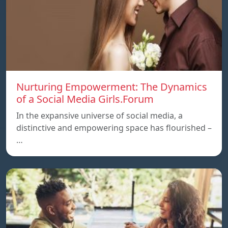
Nurturing Empowerment: The Dynamics
of a Social Media Girls.Forum
In the expansive universe of social media, a
distinctive and empowering space has flourished –
…