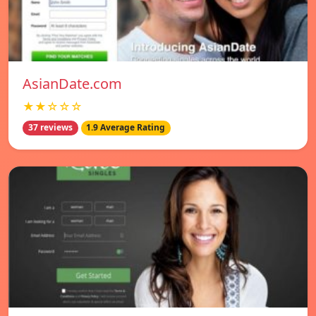
AsianDate.com
★★☆☆☆
37 reviews
1.9 Average Rating