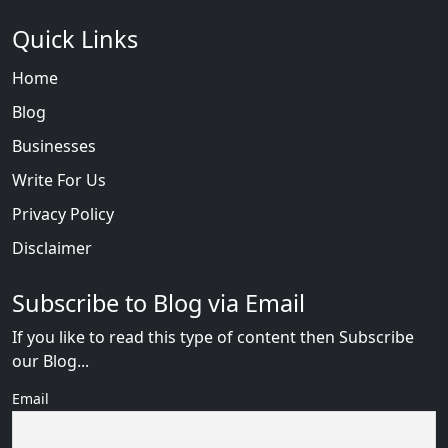
Quick Links
Home
Blog
Businesses
Write For Us
Privacy Policy
Disclaimer
Subscribe to Blog via Email
If you like to read this type of content then Subscribe
our Blog...
Email