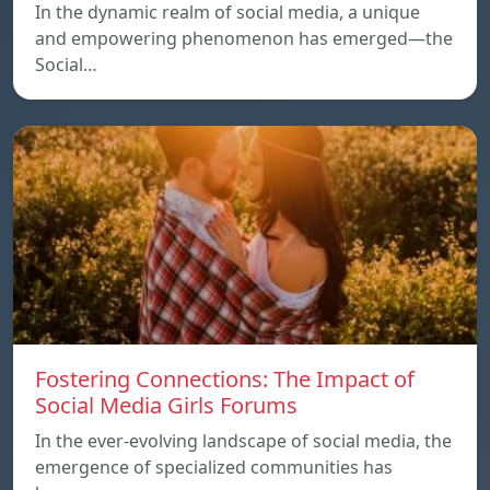
In the dynamic realm of social media, a unique
and empowering phenomenon has emerged—the
Social…
Fostering Connections: The Impact of
Social Media Girls Forums
In the ever-evolving landscape of social media, the
emergence of specialized communities has