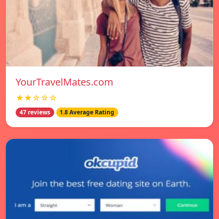
YourTravelMates.com
★★☆☆☆
47 reviews
1.8 Average Rating