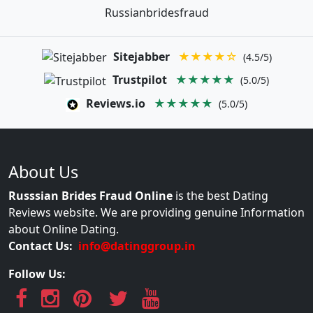
Russianbridesfraud
Sitejabber
★★★★☆
(4.5/5)
Trustpilot
★★★★★
(5.0/5)
Reviews.io
★★★★★
(5.0/5)
About Us
Russsian Brides Fraud Online
is the best Dating
Reviews website. We are providing genuine Information
about Online Dating.
Contact Us:
info@datinggroup.in
Follow Us: