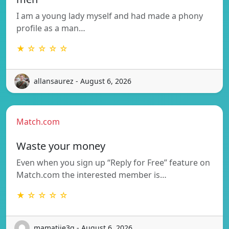
I am a young lady myself and had made a phony
profile as a man…
★ ☆ ☆ ☆ ☆
allansaurez - August 6, 2026
Match.com
Waste your money
Even when you sign up “Reply for Free” feature on
Match.com the interested member is…
★ ☆ ☆ ☆ ☆
mamatjie3g - August 6, 2026