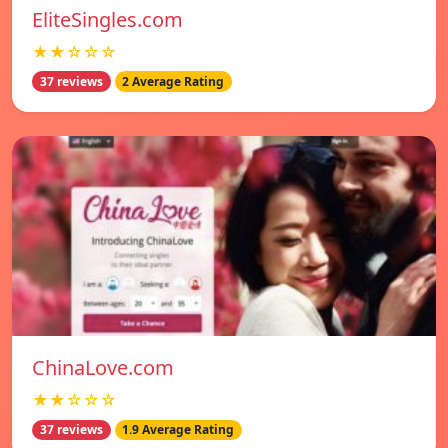
EliteSingles.com
★★☆☆☆
37 reviews
2 Average Rating
ChinaLove.com
★★☆☆☆
37 reviews
1.9 Average Rating