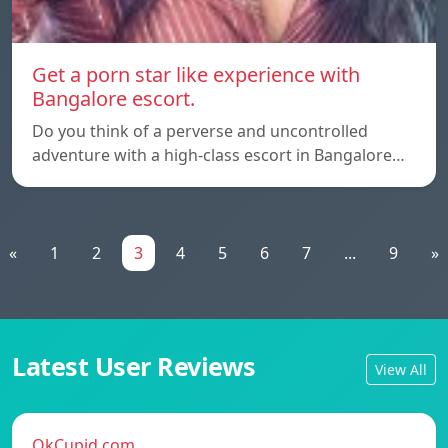
Get a porn star like experience with
Bangalore escort.
Do you think of a perverse and uncontrolled
adventure with a high-class escort in Bangalore…
«
1
2
3
4
5
6
7
...
9
»
Latest User Reviews
View All
OkCupid.com