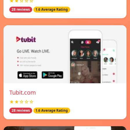
★★☆☆☆
28 reviews
1.6 Average Rating
Tubit.com
★★☆☆☆
28 reviews
1.6 Average Rating