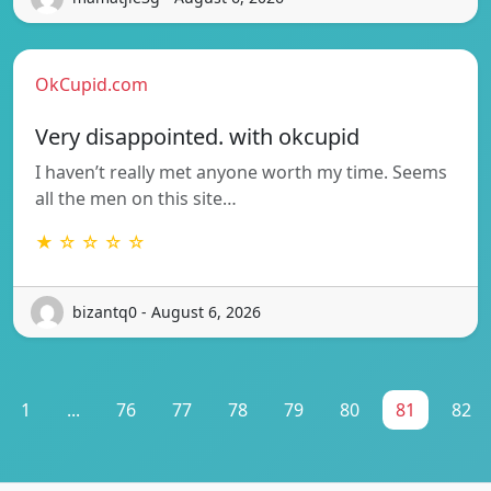
OkCupid.com
Very disappointed. with okcupid
I haven’t really met anyone worth my time. Seems
all the men on this site…
★ ☆ ☆ ☆ ☆
bizantq0 - August 6, 2026
1
...
76
77
78
79
80
81
82