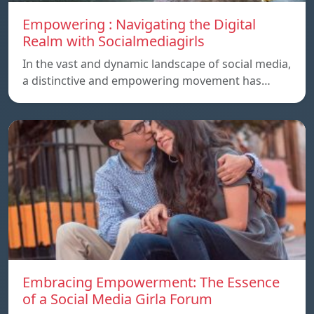
Empowering : Navigating the Digital
Realm with Socialmediagirls
In the vast and dynamic landscape of social media,
a distinctive and empowering movement has…
Embracing Empowerment: The Essence
of a Social Media Girla Forum