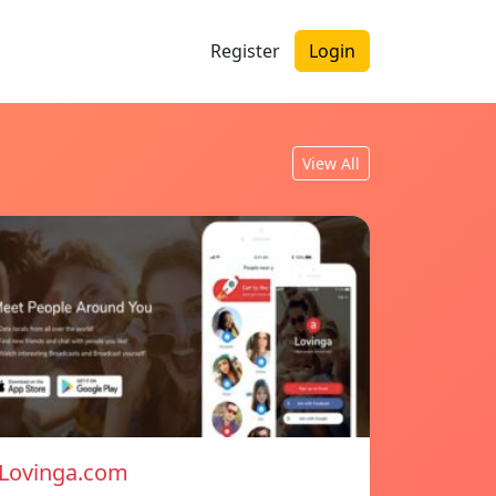
Register
Login
View All
Lovinga.com