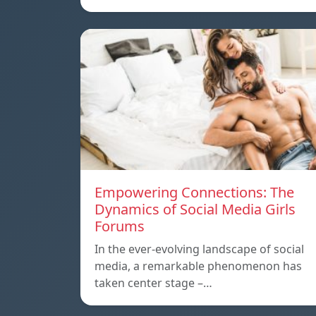
Empowering Connections: The
Dynamics of Social Media Girls
Forums
In the ever-evolving landscape of social
media, a remarkable phenomenon has
taken center stage –…