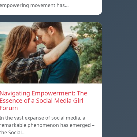
empowering movement has…
Navigating Empowerment: The
Essence of a Social Media Girl
Forum
In the vast expanse of social media, a
remarkable phenomenon has emerged –
the Social…