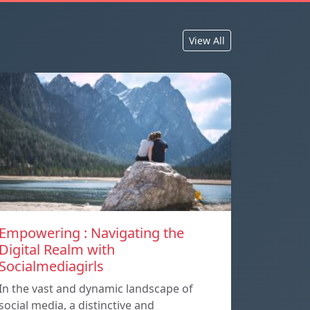
View All
Empowering : Navigating the
Digital Realm with
Socialmediagirls
In the vast and dynamic landscape of
social media, a distinctive and