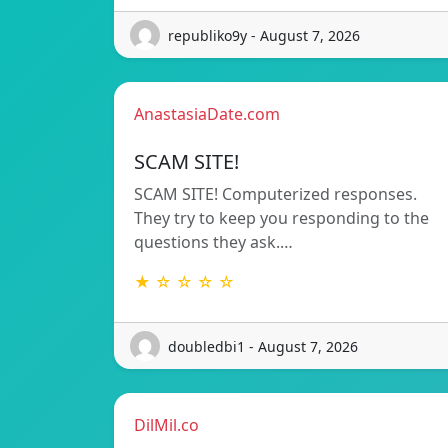
republiko9y - August 7, 2026
AnastasiaDate.com
SCAM SITE!
SCAM SITE! Computerized responses.
They try to keep you responding to the
questions they ask.…
★ ☆ ☆ ☆ ☆
doubledbi1 - August 7, 2026
DilMil.co