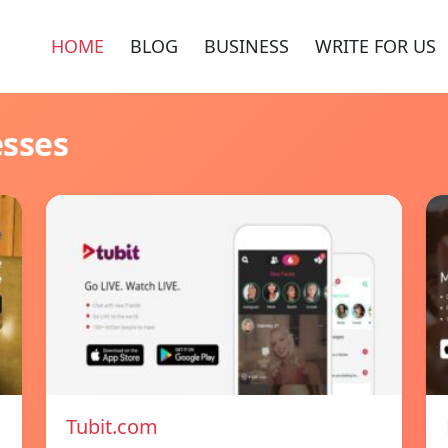
HOME
BLOG
BUSINESS
WRITE FOR US
esses
Tubit.com