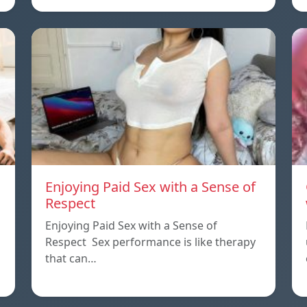
Enjoying Paid Sex with a Sense of
Respect
Enjoying Paid Sex with a Sense of
Respect Sex performance is like therapy
that can…