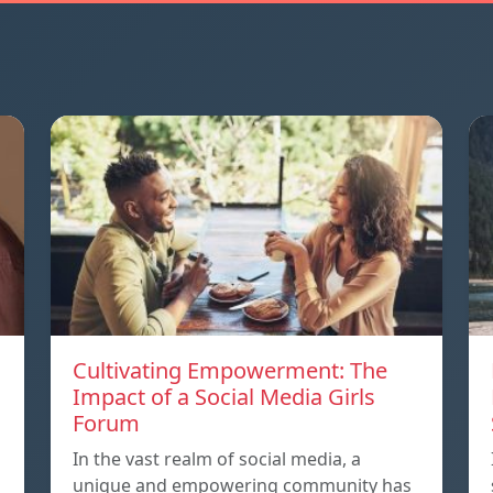
Cultivating Empowerment: The
Impact of a Social Media Girls
Forum
In the vast realm of social media, a
unique and empowering community has