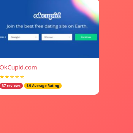
OkCupid.com
★★☆☆☆
37 reviews
1.9 Average Rating