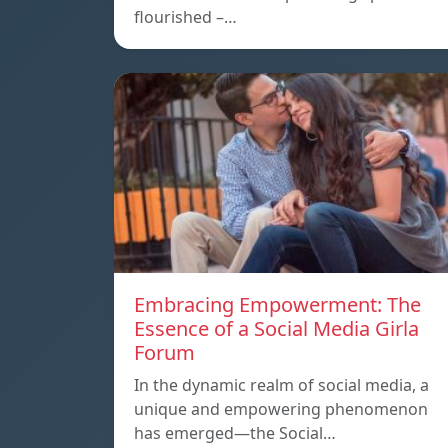
flourished –…
Embracing Empowerment: The
Essence of a Social Media Girla
Forum
In the dynamic realm of social media, a
unique and empowering phenomenon
has emerged—the Social…