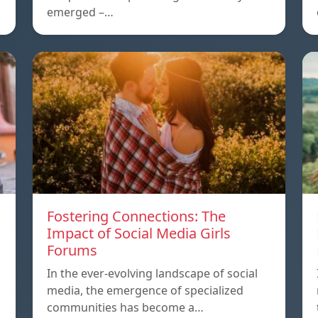
emerged –…
Fostering Connections: The
Impact of Social Media Girls
Forums
In the ever-evolving landscape of social
media, the emergence of specialized
communities has become a…