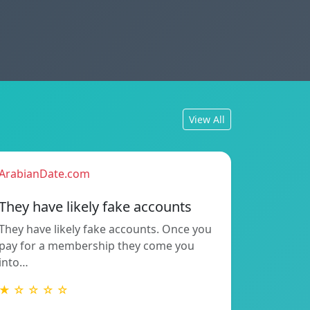
View All
ArabianDate.com
They have likely fake accounts
They have likely fake accounts. Once you
pay for a membership they come you
into…
★ ☆ ☆ ☆ ☆