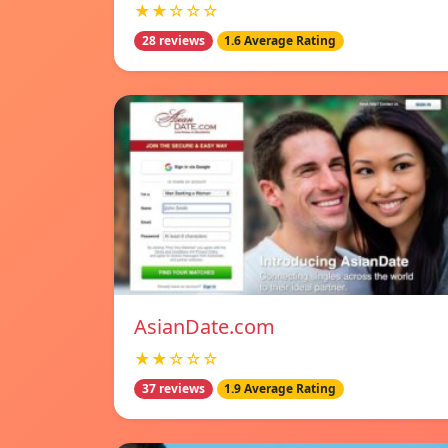
★★☆☆☆
28 reviews
1.6 Average Rating
AsianDate.com
★★☆☆☆
37 reviews
1.9 Average Rating