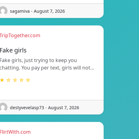
sagamiva - August 7, 2026
TripTogether.com
Fake girls
Fake girls, just trying to keep you
chatting. You pay per text, girls will not…
★ ☆ ☆ ☆ ☆
destyvevelasp73 - August 7, 2026
FlirtWith.com