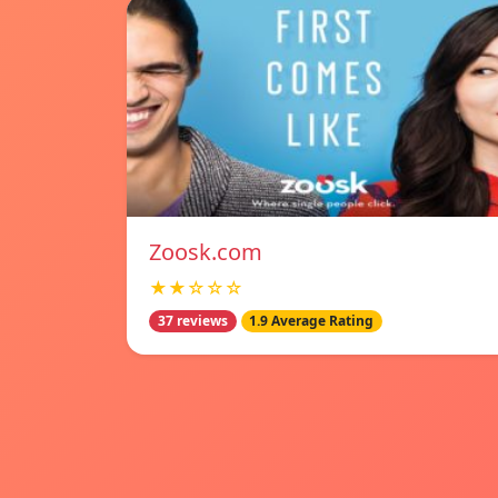
Zoosk.com
★★☆☆☆
37 reviews
1.9 Average Rating