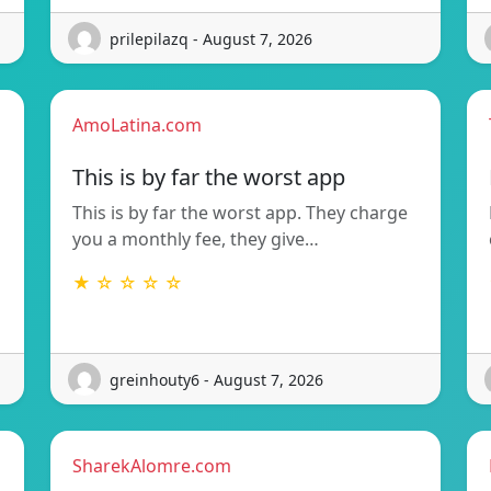
prilepilazq - August 7, 2026
AmoLatina.com
This is by far the worst app
This is by far the worst app. They charge
you a monthly fee, they give…
★ ☆ ☆ ☆ ☆
greinhouty6 - August 7, 2026
SharekAlomre.com