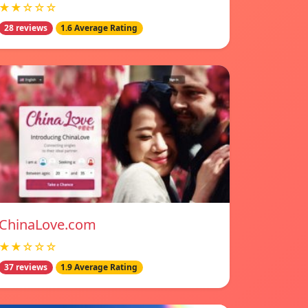
★★☆☆☆
28 reviews
1.6 Average Rating
ChinaLove.com
★★☆☆☆
37 reviews
1.9 Average Rating