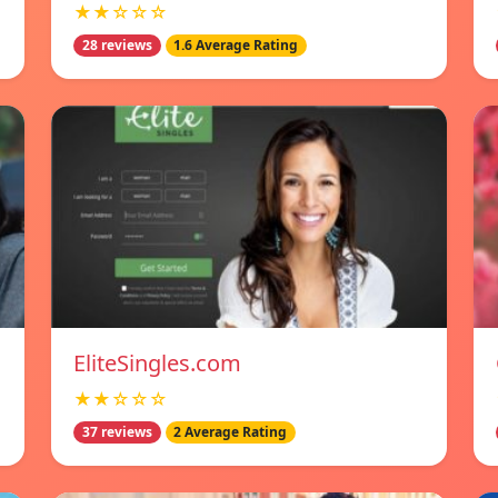
★★☆☆☆
28 reviews
1.6 Average Rating
EliteSingles.com
★★☆☆☆
37 reviews
2 Average Rating