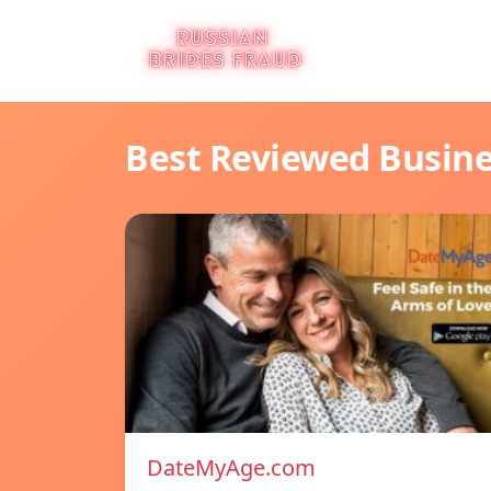
Best Reviewed Busin
DateMyAge.com