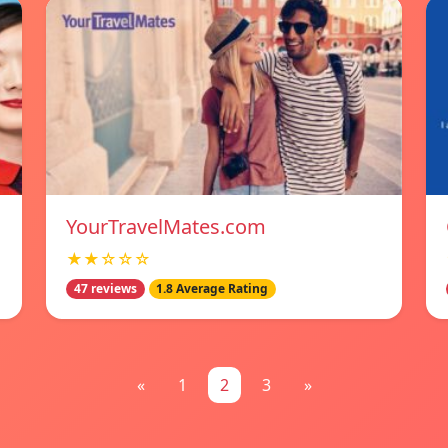
YourTravelMates.com
★★☆☆☆
47 reviews
1.8 Average Rating
«
1
2
3
»