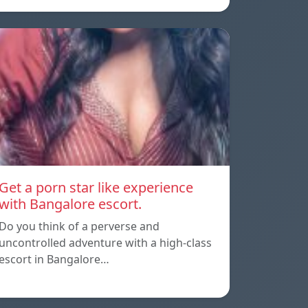
Get a porn star like experience
with Bangalore escort.
Do you think of a perverse and
uncontrolled adventure with a high-class
escort in Bangalore…