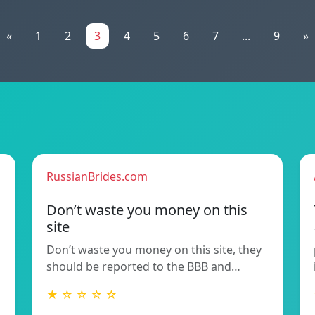
«
1
2
3
4
5
6
7
...
9
»
RussianBrides.com
Don’t waste you money on this
site
Don’t waste you money on this site, they
should be reported to the BBB and…
★ ☆ ☆ ☆ ☆