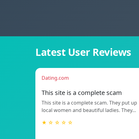
Latest User Reviews
Dating.com
This site is a complete scam
This site is a complete scam. They put up
local women and beautiful ladies. They…
★ ☆ ☆ ☆ ☆