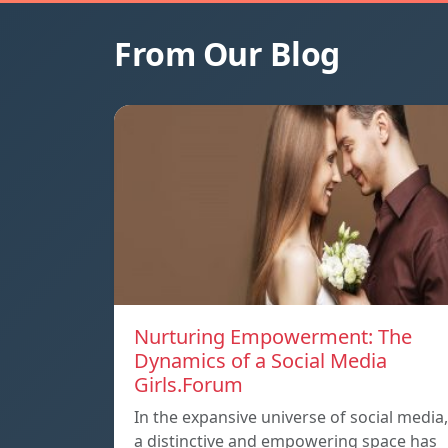
From Our Blog
Nurturing Empowerment: The
Dynamics of a Social Media
Girls.Forum
In the expansive universe of social media,
a distinctive and empowering space has