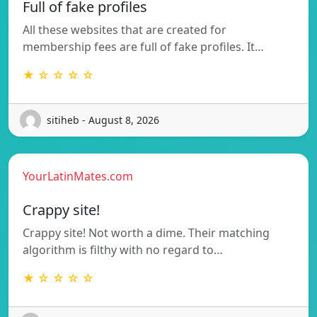
Full of fake profiles
All these websites that are created for
membership fees are full of fake profiles. It…
★ ☆ ☆ ☆ ☆
sitiheb - August 8, 2026
YourLatinMates.com
Crappy site!
Crappy site! Not worth a dime. Their matching
algorithm is filthy with no regard to…
★ ☆ ☆ ☆ ☆