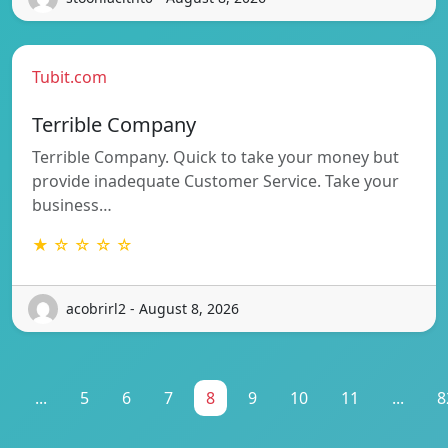
Tubit.com
Terrible Company
Terrible Company. Quick to take your money but
provide inadequate Customer Service. Take your
business…
★ ☆ ☆ ☆ ☆
acobrirl2 - August 8, 2026
1
...
5
6
7
8
9
10
11
...
8