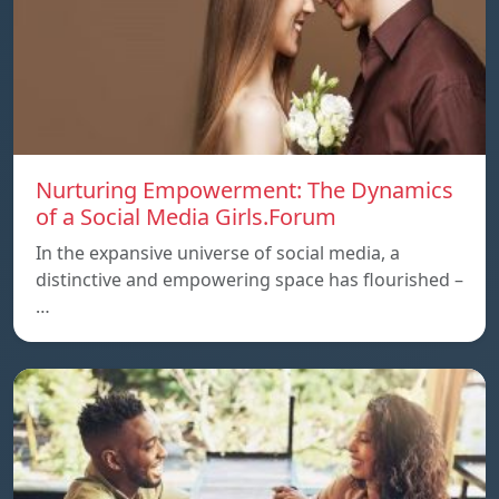
Nurturing Empowerment: The Dynamics
of a Social Media Girls.Forum
In the expansive universe of social media, a
distinctive and empowering space has flourished –
…