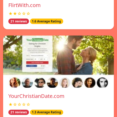
FlirtWith.com
★★☆☆☆
21 reviews
1.6 Average Rating
YourChristianDate.com
★☆☆☆☆
21 reviews
1.3 Average Rating