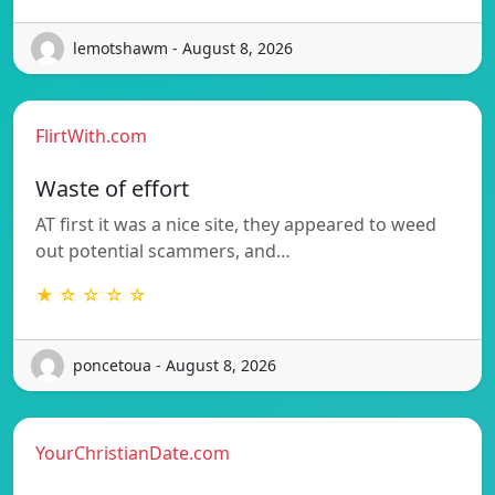
lemotshawm - August 8, 2026
FlirtWith.com
Waste of effort
AT first it was a nice site, they appeared to weed
out potential scammers, and…
★ ☆ ☆ ☆ ☆
poncetoua - August 8, 2026
YourChristianDate.com