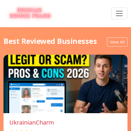
Best Reviewed Businesses
View All
UkrainianCharm