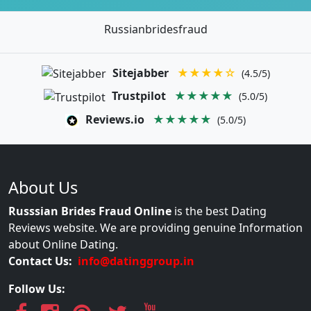
Russianbridesfraud
Sitejabber
★★★★☆
(4.5/5)
Trustpilot
★★★★★
(5.0/5)
Reviews.io
★★★★★
(5.0/5)
About Us
Russsian Brides Fraud Online
is the best Dating
Reviews website. We are providing genuine Information
about Online Dating.
Contact Us:
info@datinggroup.in
Follow Us: