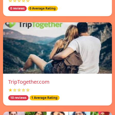
☆☆☆☆☆
0 reviews
0 Average Rating
TripTogether.com
★☆☆☆☆
10 reviews
1 Average Rating