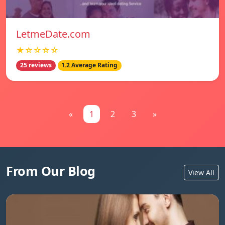
LetmeDate.com
★☆☆☆☆
25 reviews
1.2 Average Rating
«
1
2
3
»
From Our Blog
View All