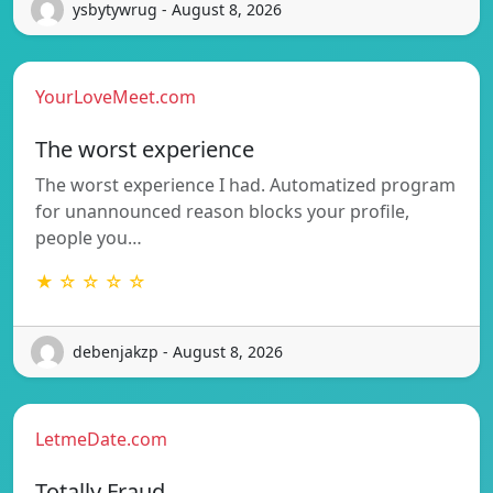
ysbytywrug - August 8, 2026
YourLoveMeet.com
The worst experience
The worst experience I had. Automatized program
for unannounced reason blocks your profile,
people you…
★ ☆ ☆ ☆ ☆
debenjakzp - August 8, 2026
LetmeDate.com
Totally Fraud