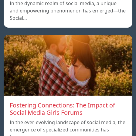
In the dynamic realm of social media, a unique
and empowering phenomenon has emerged—the
Social…
Fostering Connections: The Impact of
Social Media Girls Forums
In the ever-evolving landscape of social media, the
emergence of specialized communities has