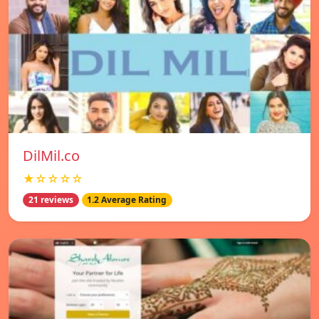
DilMil.co
★☆☆☆☆
21 reviews
1.2 Average Rating