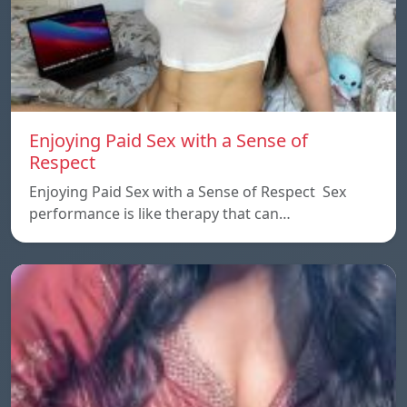
Enjoying Paid Sex with a Sense of
Respect
Enjoying Paid Sex with a Sense of Respect Sex
performance is like therapy that can…