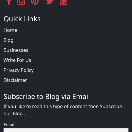
Quick Links
Home
Blog
Businesses
Write For Us
Privacy Policy
Disclaimer
Subscribe to Blog via Email
If you like to read this type of content then Subscribe
our Blog...
Email