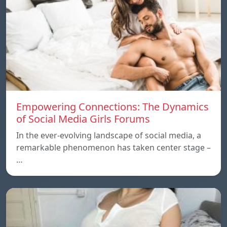
Empowering Connections: The Dynamics
of Social Media Girls Forums
In the ever-evolving landscape of social media, a
remarkable phenomenon has taken center stage –
…