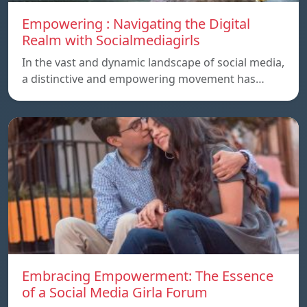
Empowering : Navigating the Digital
Realm with Socialmediagirls
In the vast and dynamic landscape of social media,
a distinctive and empowering movement has…
Embracing Empowerment: The Essence
of a Social Media Girla Forum