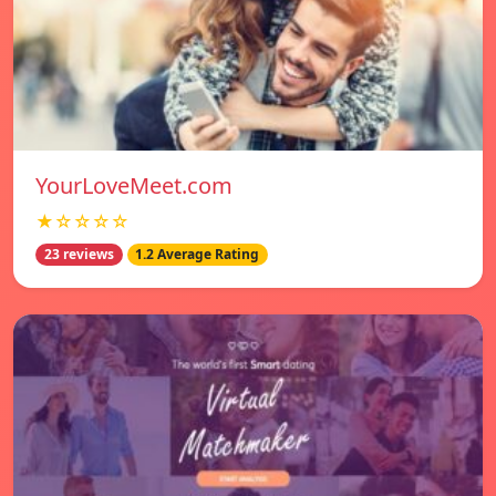
YourLoveMeet.com
★☆☆☆☆
23 reviews
1.2 Average Rating