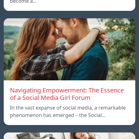
become a…
Navigating Empowerment: The Essence
of a Social Media Girl Forum
In the vast expanse of social media, a remarkable
phenomenon has emerged – the Social…