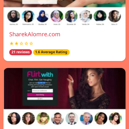
SharekAlomre.com
★★☆☆☆
21 reviews
1.6 Average Rating