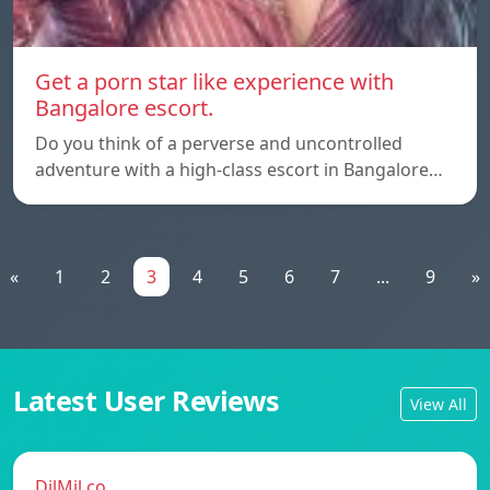
Get a porn star like experience with
Bangalore escort.
Do you think of a perverse and uncontrolled
adventure with a high-class escort in Bangalore…
«
1
2
3
4
5
6
7
...
9
»
Latest User Reviews
View All
DilMil.co