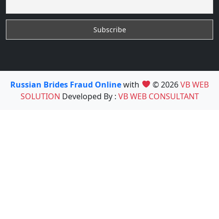
Russian Brides Fraud Online
with
© 2026
VB WEB
SOLUTION
Developed By :
VB WEB CONSULTANT