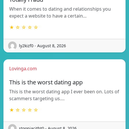
When it comes to dating and relationships you
expect a website to have a certain…
★ ☆ ☆ ☆ ☆
ly2kizf0 - August 8, 2026
Lovinga.com
This is the worst dating app
This is the worst dating app I ever been on. Lots of
scammers targeting us.…
★ ☆ ☆ ☆ ☆
stooniacitht0 - August 8, 2026