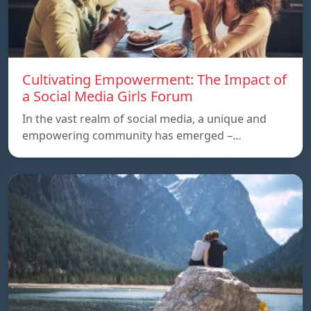
Cultivating Empowerment: The Impact of
a Social Media Girls Forum
In the vast realm of social media, a unique and
empowering community has emerged –…