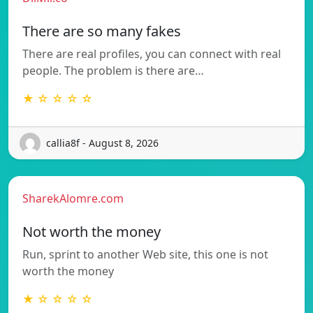
There are so many fakes
There are real profiles, you can connect with real
people. The problem is there are…
★ ☆ ☆ ☆ ☆
callia8f - August 8, 2026
SharekAlomre.com
Not worth the money
Run, sprint to another Web site, this one is not
worth the money
★ ☆ ☆ ☆ ☆