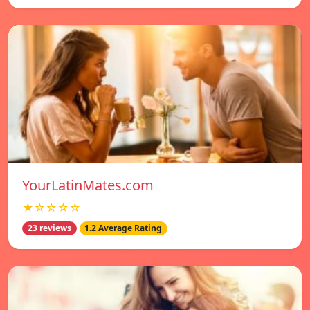
YourLatinMates.com
★☆☆☆☆
23 reviews
1.2 Average Rating