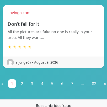
Lovinga.com
Don’t fall for it
All the pictures are fake no one is really in your
area. All they want…
★ ☆ ☆ ☆ ☆
sijonge0v - August 9, 2026
«
1
2
3
4
5
6
7
...
82
»
Russianbridesfraud