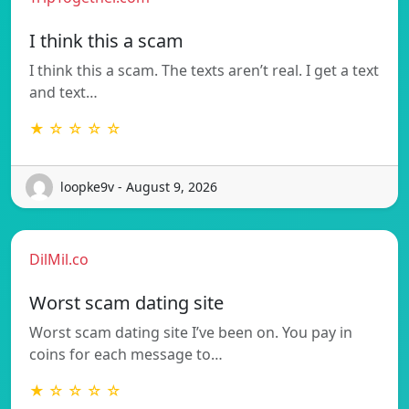
I think this a scam
I think this a scam. The texts aren’t real. I get a text
and text…
★ ☆ ☆ ☆ ☆
loopke9v - August 9, 2026
DilMil.co
Worst scam dating site
Worst scam dating site I’ve been on. You pay in
coins for each message to…
★ ☆ ☆ ☆ ☆