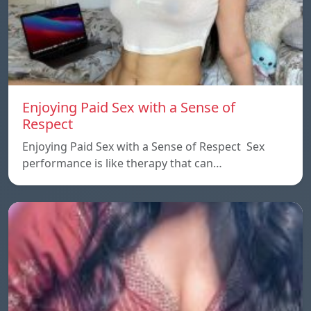
Enjoying Paid Sex with a Sense of
Respect
Enjoying Paid Sex with a Sense of Respect Sex
performance is like therapy that can…