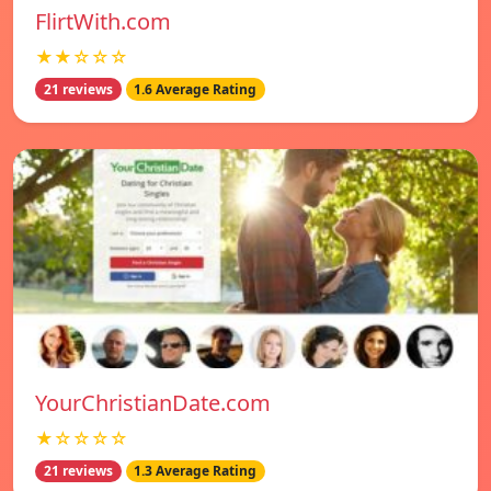
FlirtWith.com
★★☆☆☆
21 reviews
1.6 Average Rating
YourChristianDate.com
★☆☆☆☆
21 reviews
1.3 Average Rating