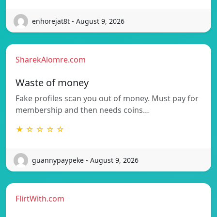
enhorejat8t - August 9, 2026
SharekAlomre.com
Waste of money
Fake profiles scan you out of money. Must pay for
membership and then needs coins…
★ ☆ ☆ ☆ ☆
guannypaypeke - August 9, 2026
FlirtWith.com