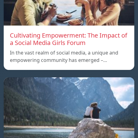
Cultivating Empowerment: The Impact of
a Social Media Girls Forum
In the vast realm of social media, a unique and
empowering community has emerged –…