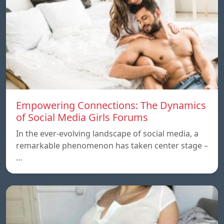
Empowering Connections: The Dynamics
of Social Media Girls Forums
In the ever-evolving landscape of social media, a
remarkable phenomenon has taken center stage –
…