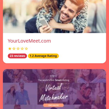
YourLoveMeet.com
★☆☆☆☆
23 reviews
1.2 Average Rating