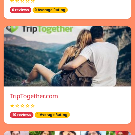
☆☆☆☆☆
0 reviews
0 Average Rating
TripTogether.com
★☆☆☆☆
10 reviews
1 Average Rating