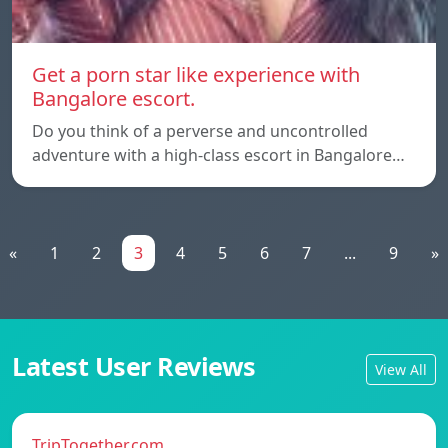
Get a porn star like experience with
Bangalore escort.
Do you think of a perverse and uncontrolled
adventure with a high-class escort in Bangalore…
«
1
2
3
4
5
6
7
...
9
»
Latest User Reviews
View All
TripTogether.com