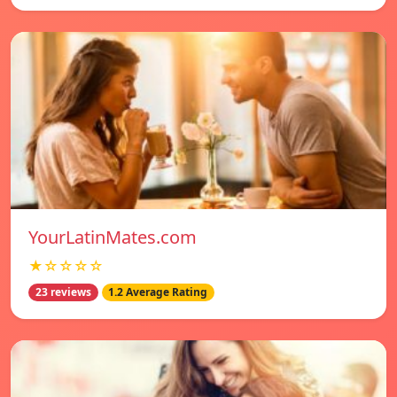
YourLatinMates.com
★☆☆☆☆
23 reviews
1.2 Average Rating