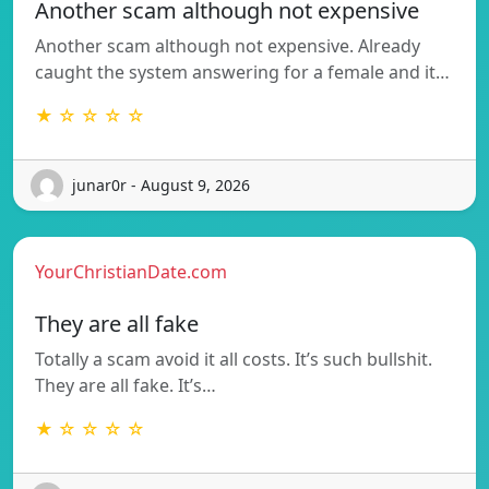
Another scam although not expensive
Another scam although not expensive. Already
caught the system answering for a female and it…
★ ☆ ☆ ☆ ☆
junar0r - August 9, 2026
YourChristianDate.com
They are all fake
Totally a scam avoid it all costs. It’s such bullshit.
They are all fake. It’s…
★ ☆ ☆ ☆ ☆