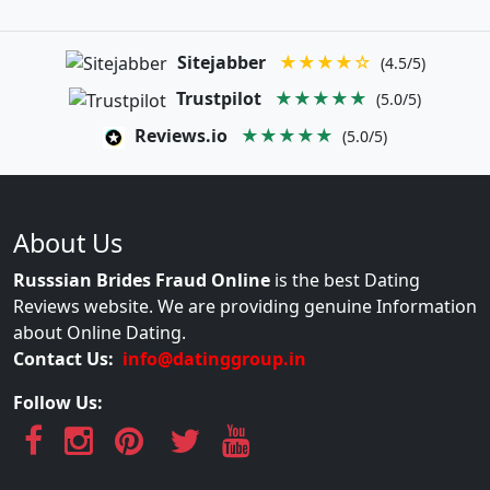
Sitejabber
★★★★☆
(4.5/5)
Trustpilot
★★★★★
(5.0/5)
Reviews.io
★★★★★
(5.0/5)
About Us
Russsian Brides Fraud Online
is the best Dating
Reviews website. We are providing genuine Information
about Online Dating.
Contact Us:
info@datinggroup.in
Follow Us: