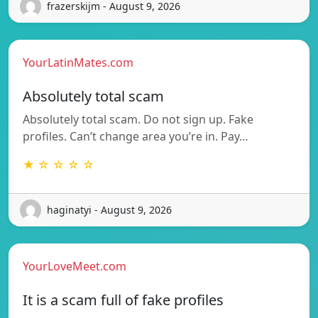
frazerskijm - August 9, 2026
YourLatinMates.com
Absolutely total scam
Absolutely total scam. Do not sign up. Fake
profiles. Can’t change area you’re in. Pay…
★ ☆ ☆ ☆ ☆
haginatyi - August 9, 2026
YourLoveMeet.com
It is a scam full of fake profiles