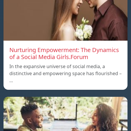
Nurturing Empowerment: The Dynamics
of a Social Media Girls.Forum
In the expansive universe of social media, a
distinctive and empowering space has flourished –
…