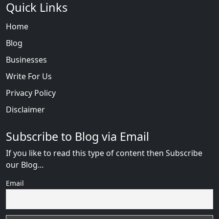
Quick Links
Home
Blog
Businesses
Write For Us
Privacy Policy
Disclaimer
Subscribe to Blog via Email
If you like to read this type of content then Subscribe
our Blog...
Email