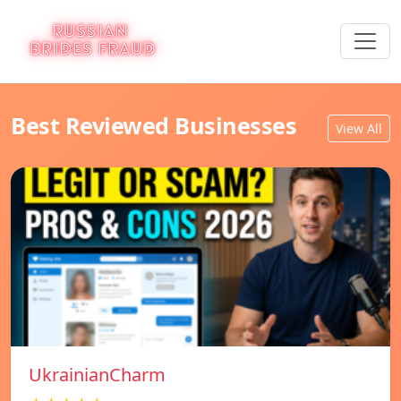
Best Reviewed Businesses
View All
UkrainianCharm