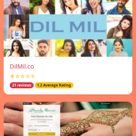
DilMil.co
★☆☆☆☆
21 reviews
1.2 Average Rating