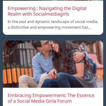
Empowering : Navigating the Digital
Realm with Socialmediagirls
In the vast and dynamic landscape of social media,
a distinctive and empowering movement has…
Embracing Empowerment: The Essence
of a Social Media Girla Forum