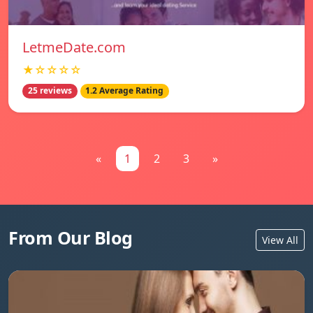
LetmeDate.com
★☆☆☆☆
25 reviews
1.2 Average Rating
«
1
2
3
»
From Our Blog
View All