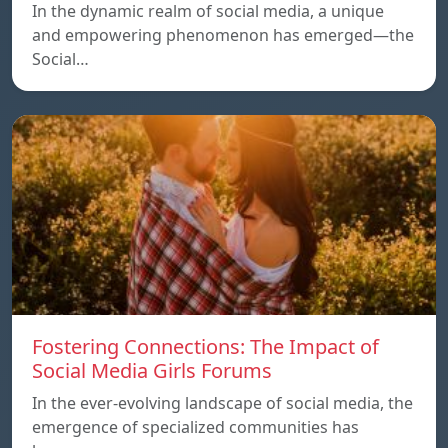
In the dynamic realm of social media, a unique
and empowering phenomenon has emerged—the
Social…
Fostering Connections: The Impact of
Social Media Girls Forums
In the ever-evolving landscape of social media, the
emergence of specialized communities has