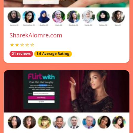
SharekAlomre.com
★★☆☆☆
21 reviews
1.6 Average Rating