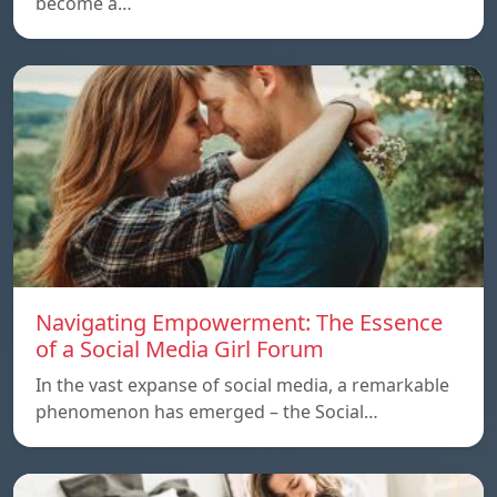
become a…
Navigating Empowerment: The Essence
of a Social Media Girl Forum
In the vast expanse of social media, a remarkable
phenomenon has emerged – the Social…