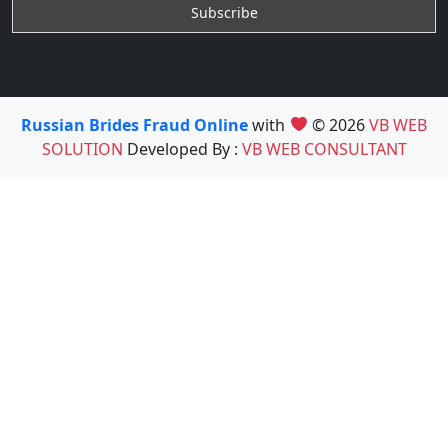
Russian Brides Fraud Online
with
© 2026
VB WEB
SOLUTION
Developed By :
VB WEB CONSULTANT