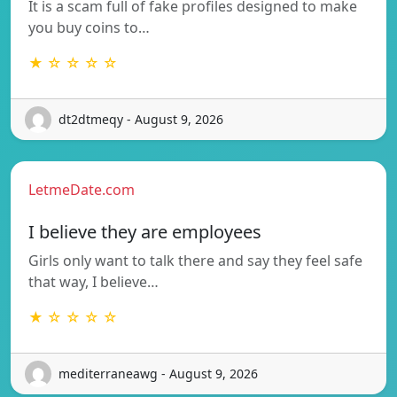
It is a scam full of fake profiles designed to make
you buy coins to…
★ ☆ ☆ ☆ ☆
dt2dtmeqy - August 9, 2026
LetmeDate.com
I believe they are employees
Girls only want to talk there and say they feel safe
that way, I believe…
★ ☆ ☆ ☆ ☆
mediterraneawg - August 9, 2026