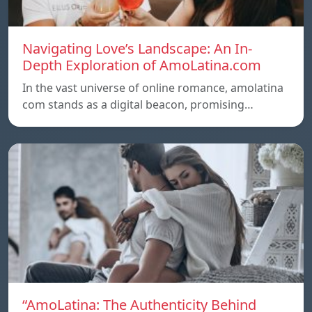
Navigating Love’s Landscape: An In-
Depth Exploration of AmoLatina.com
In the vast universe of online romance, amolatina
com stands as a digital beacon, promising…
“AmoLatina: The Authenticity Behind