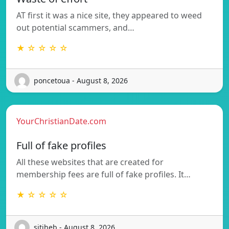
AT first it was a nice site, they appeared to weed
out potential scammers, and…
★ ☆ ☆ ☆ ☆
poncetoua - August 8, 2026
YourChristianDate.com
Full of fake profiles
All these websites that are created for
membership fees are full of fake profiles. It…
★ ☆ ☆ ☆ ☆
sitiheb - August 8, 2026