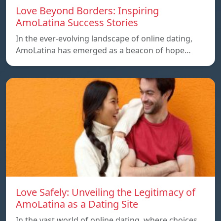
Love Beyond Borders: Inspiring
AmoLatina Success Stories
In the ever-evolving landscape of online dating,
AmoLatina has emerged as a beacon of hope…
Love Safely: Unveiling the Legitimacy of
AmoLatina as a Dating Site
In the vast world of online dating, where choices