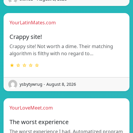
YourLatinMates.com
Crappy site!
Crappy site! Not worth a dime. Their matching
algorithm is filthy with no regard to…
★ ☆ ☆ ☆ ☆
ysbytywrug - August 8, 2026
YourLoveMeet.com
The worst experience
The worst experience I had. Automatized program