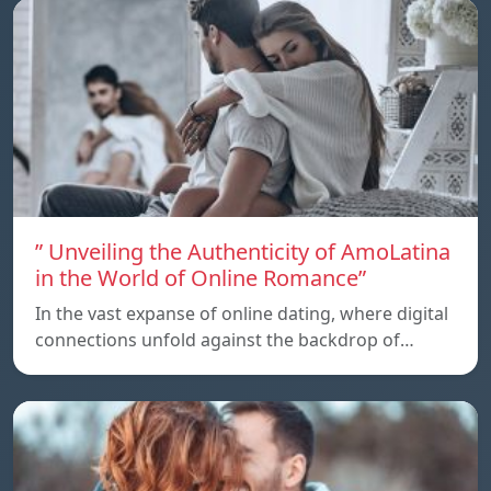
” Unveiling the Authenticity of AmoLatina
in the World of Online Romance”
In the vast expanse of online dating, where digital
connections unfold against the backdrop of…