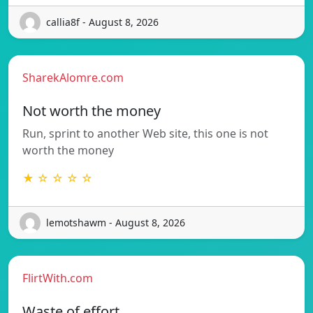
callia8f - August 8, 2026
SharekAlomre.com
Not worth the money
Run, sprint to another Web site, this one is not
worth the money
★ ☆ ☆ ☆ ☆
lemotshawm - August 8, 2026
FlirtWith.com
Waste of effort