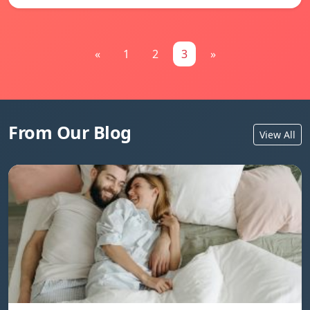
«
1
2
3
»
From Our Blog
View All