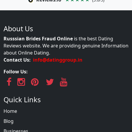
About Us
Russsian Brides Fraud Online
is the best Dating
Reviews website. We are providing genuine Information
about Online Dating.
Contact Us:
info@datinggroup.in
Follow Us:
Quick Links
Home
Blog
Businesses