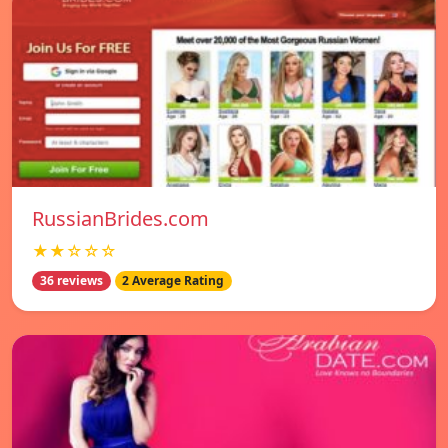
RussianBrides.com
★★☆☆☆
36 reviews
2 Average Rating