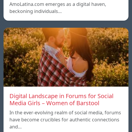
AmoLatina.com emerges as a digital haven,
beckoning individuals…
Digital Landscape in Forums for Social
Media Girls – Women of Barstool
In the ever-evolving realm of social media, forums
have become crucibles for authentic connections
and…