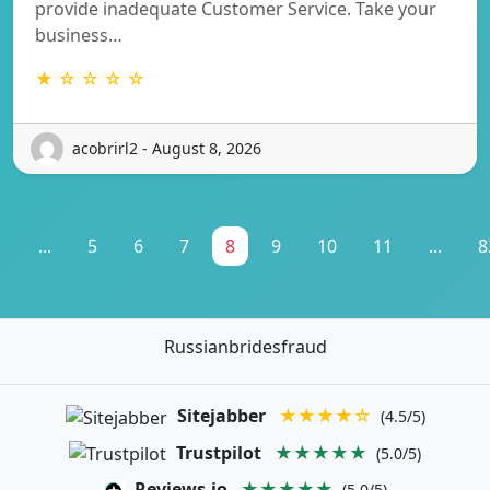
provide inadequate Customer Service. Take your
business…
★ ☆ ☆ ☆ ☆
acobrirl2 - August 8, 2026
1
...
5
6
7
8
9
10
11
...
8
Russianbridesfraud
Sitejabber
★★★★☆
(4.5/5)
Trustpilot
★★★★★
(5.0/5)
Reviews.io
★★★★★
(5.0/5)