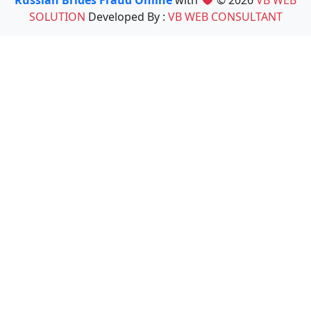
Russian Brides Fraud Online
with
© 2026
VB WEB
SOLUTION
Developed By :
VB WEB CONSULTANT