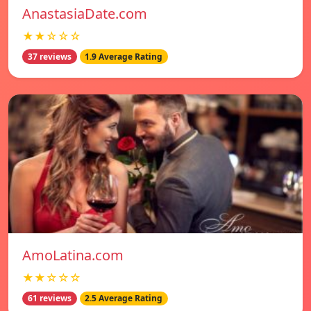
AnastasiaDate.com
★★☆☆☆
37 reviews
1.9 Average Rating
AmoLatina.com
★★☆☆☆
61 reviews
2.5 Average Rating