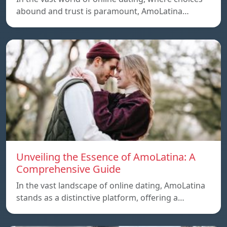
abound and trust is paramount, AmoLatina…
Unveiling the Essence of AmoLatina: A
Comprehensive Guide
In the vast landscape of online dating, AmoLatina
stands as a distinctive platform, offering a…