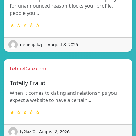
for unannounced reason blocks your profile,
people you…
★ ☆ ☆ ☆ ☆
debenjakzp - August 8, 2026
LetmeDate.com
Totally Fraud
When it comes to dating and relationships you
expect a website to have a certain…
★ ☆ ☆ ☆ ☆
ly2kizf0 - August 8, 2026