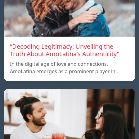
“Decoding Legitimacy: Unveiling the
Truth About AmoLatina’s Authenticity”
In the digital age of love and connections,
AmoLatina emerges as a prominent player in…