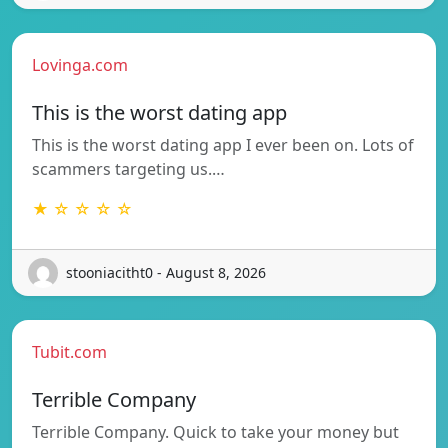
Lovinga.com
This is the worst dating app
This is the worst dating app I ever been on. Lots of
scammers targeting us.…
★ ☆ ☆ ☆ ☆
stooniacitht0 - August 8, 2026
Tubit.com
Terrible Company
Terrible Company. Quick to take your money but