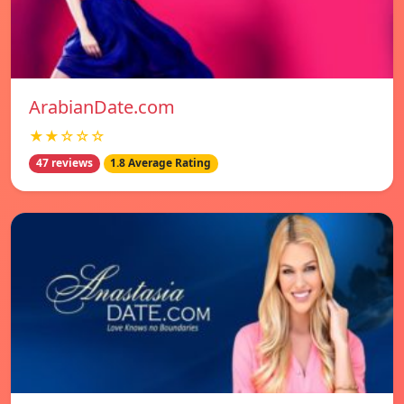
ArabianDate.com
★★☆☆☆
47 reviews
1.8 Average Rating