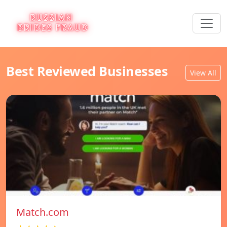
Best Reviewed Businesses
View All
Match.com