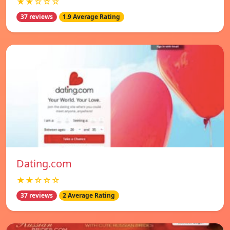
★★☆☆☆
37 reviews
1.9 Average Rating
Dating.com
★★☆☆☆
37 reviews
2 Average Rating