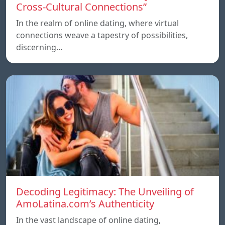
Cross-Cultural Connections”
In the realm of online dating, where virtual
connections weave a tapestry of possibilities,
discerning…
Decoding Legitimacy: The Unveiling of
AmoLatina.com’s Authenticity
In the vast landscape of online dating,