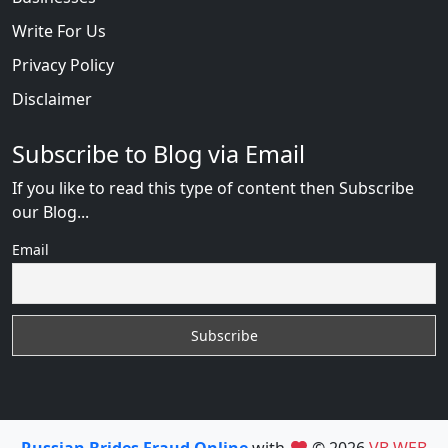
Write For Us
Privacy Policy
Disclaimer
Subscribe to Blog via Email
If you like to read this type of content then Subscribe
our Blog...
Email