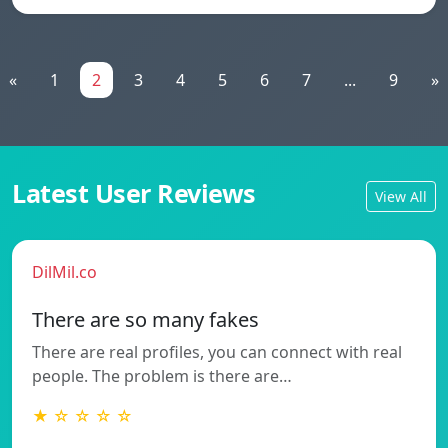
«
1
2
3
4
5
6
7
...
9
»
Latest User Reviews
View All
DilMil.co
There are so many fakes
There are real profiles, you can connect with real
people. The problem is there are…
★ ☆ ☆ ☆ ☆