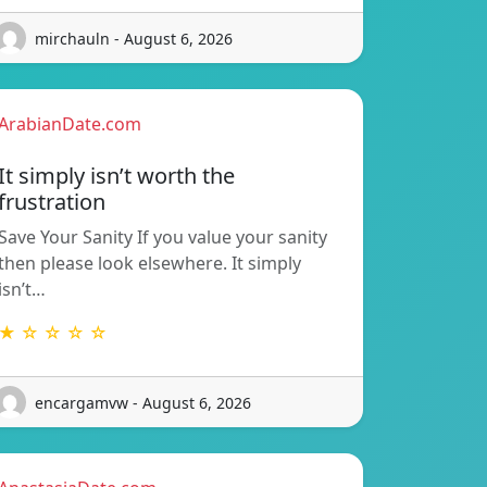
mirchauln - August 6, 2026
ArabianDate.com
It simply isn’t worth the
frustration
Save Your Sanity If you value your sanity
then please look elsewhere. It simply
isn’t…
★ ☆ ☆ ☆ ☆
encargamvw - August 6, 2026