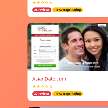
★★☆☆☆
28 reviews
1.6 Average Rating
AsianDate.com
★★☆☆☆
37 reviews
1.9 Average Rating