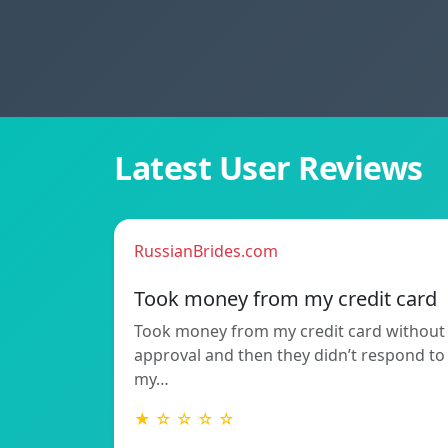
Latest User Reviews
RussianBrides.com
Took money from my credit card
Took money from my credit card without
approval and then they didn’t respond to
my…
★ ☆ ☆ ☆ ☆