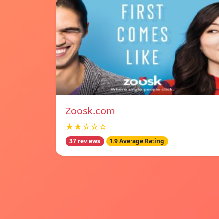
Zoosk.com
★★☆☆☆
37 reviews
1.9 Average Rating