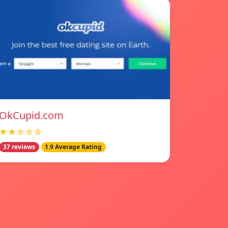
OkCupid.com
★★☆☆☆
37 reviews
1.9 Average Rating