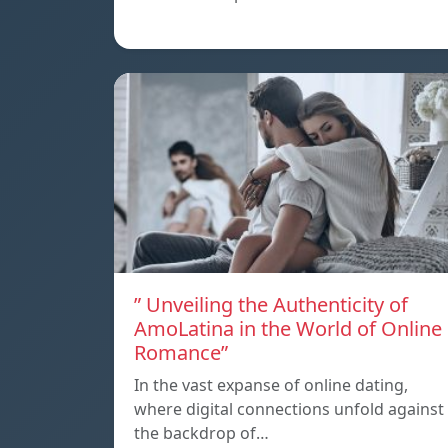
” Unveiling the Authenticity of
AmoLatina in the World of Online
Romance”
In the vast expanse of online dating,
where digital connections unfold against
the backdrop of…