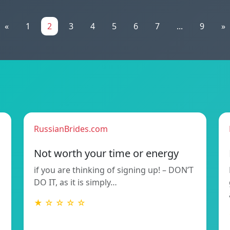
«
1
2
3
4
5
6
7
...
9
»
RussianBrides.com
Not worth your time or energy
if you are thinking of signing up! – DON’T
DO IT, as it is simply…
★ ☆ ☆ ☆ ☆