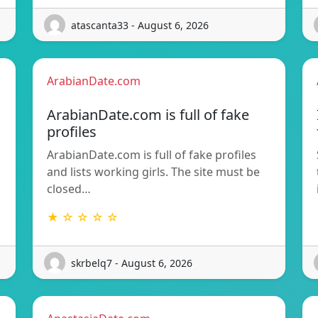
atascanta33 - August 6, 2026
ArabianDate.com
ArabianDate.com is full of fake
profiles
ArabianDate.com is full of fake profiles
and lists working girls. The site must be
closed…
★ ☆ ☆ ☆ ☆
skrbelq7 - August 6, 2026