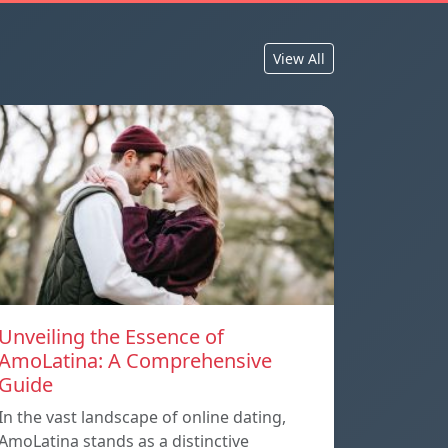
View All
Unveiling the Essence of
AmoLatina: A Comprehensive
Guide
In the vast landscape of online dating,
AmoLatina stands as a distinctive