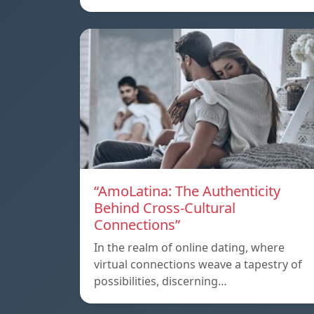
“AmoLatina: The Authenticity
Behind Cross-Cultural
Connections”
In the realm of online dating, where
virtual connections weave a tapestry of
possibilities, discerning…