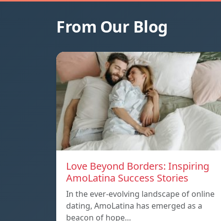
From Our Blog
Love Beyond Borders: Inspiring
AmoLatina Success Stories
In the ever-evolving landscape of online
dating, AmoLatina has emerged as a
beacon of hope…