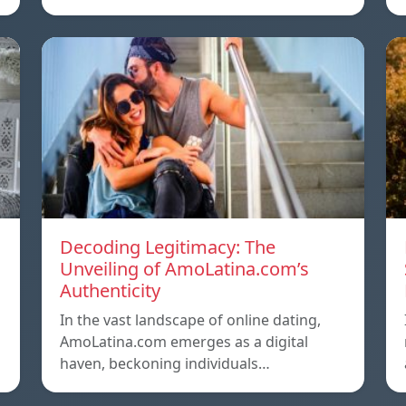
Decoding Legitimacy: The
Unveiling of AmoLatina.com’s
Authenticity
In the vast landscape of online dating,
AmoLatina.com emerges as a digital
haven, beckoning individuals…