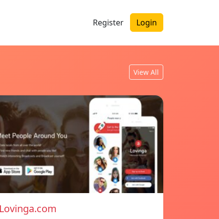
Register
Login
View All
Lovinga.com