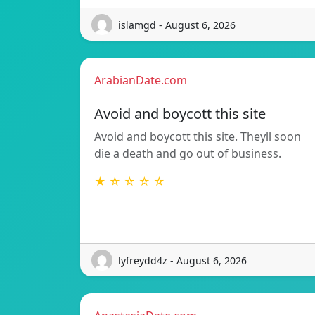
islamgd - August 6, 2026
ArabianDate.com
Avoid and boycott this site
Avoid and boycott this site. Theyll soon
die a death and go out of business.
★ ☆ ☆ ☆ ☆
lyfreydd4z - August 6, 2026