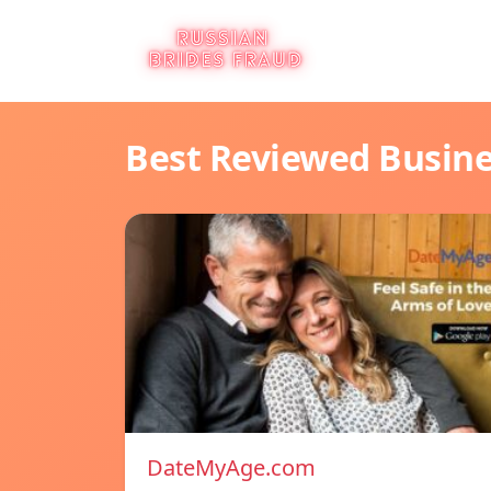
Best Reviewed Busin
DateMyAge.com