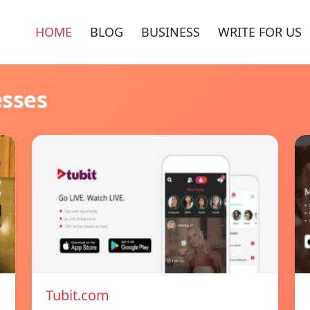
HOME
BLOG
BUSINESS
WRITE FOR US
esses
Tubit.com