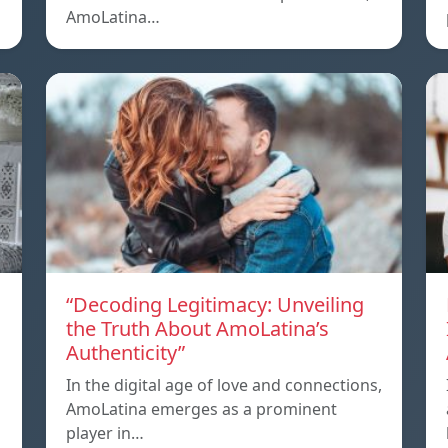
AmoLatina…
“Decoding Legitimacy: Unveiling
the Truth About AmoLatina’s
Authenticity”
In the digital age of love and connections,
AmoLatina emerges as a prominent
player in…