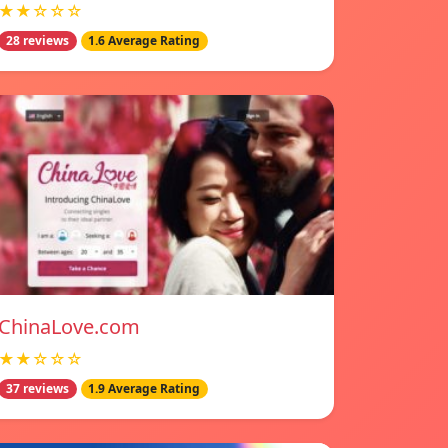
★★☆☆☆
28 reviews
1.6 Average Rating
ChinaLove.com
★★☆☆☆
37 reviews
1.9 Average Rating