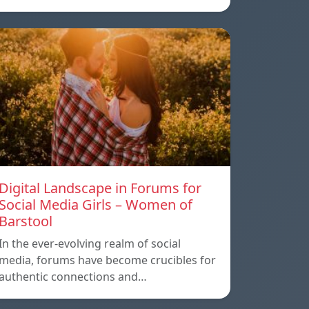
Digital Landscape in Forums for
Social Media Girls – Women of
Barstool
In the ever-evolving realm of social
media, forums have become crucibles for
authentic connections and…