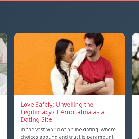
Love Safely: Unveiling the
Legitimacy of AmoLatina as a
Dating Site
In the vast world of online dating, where
choices abound and trust is paramount,