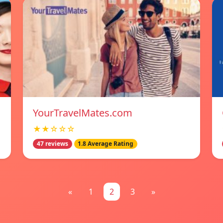
YourTravelMates.com
★★☆☆☆
47 reviews
1.8 Average Rating
«
1
2
3
»