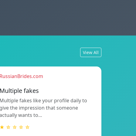
View All
RussianBrides.com
Multiple fakes
Multiple fakes like your profile daily to
give the impression that someone
actually wants to…
★ ☆ ☆ ☆ ☆