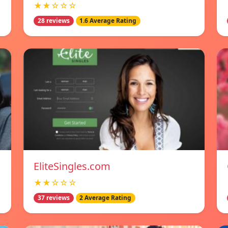
★★☆☆☆
28 reviews
1.6 Average Rating
EliteSingles.com
★★☆☆☆
37 reviews
2 Average Rating