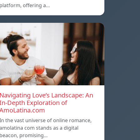
platform, offering a…
Navigating Love’s Landscape: An
In-Depth Exploration of
AmoLatina.com
In the vast universe of online romance,
amolatina com stands as a digital
beacon, promising…