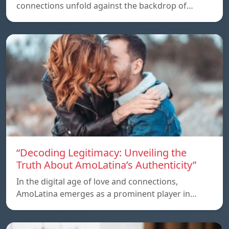
connections unfold against the backdrop of…
“Decoding Legitimacy: Unveiling the
Truth About AmoLatina’s Authenticity”
In the digital age of love and connections,
AmoLatina emerges as a prominent player in…