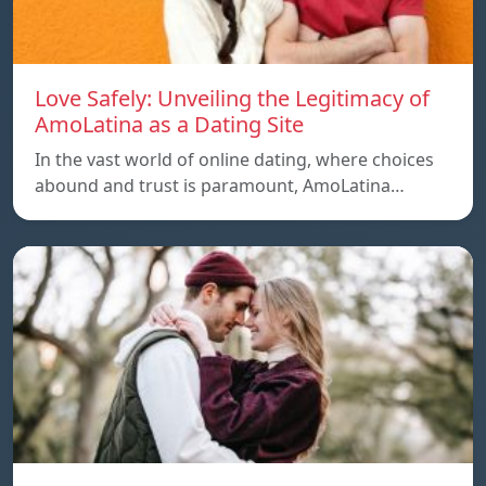
Love Safely: Unveiling the Legitimacy of
AmoLatina as a Dating Site
In the vast world of online dating, where choices
abound and trust is paramount, AmoLatina…