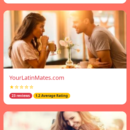
YourLatinMates.com
★☆☆☆☆
23 reviews
1.2 Average Rating