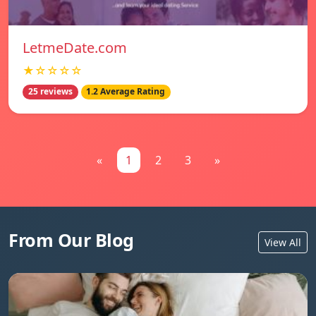
LetmeDate.com
★☆☆☆☆
25 reviews
1.2 Average Rating
«
1
2
3
»
From Our Blog
View All