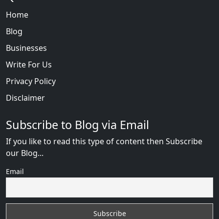
Home
Blog
Businesses
Write For Us
Privacy Policy
Disclaimer
Subscribe to Blog via Email
If you like to read this type of content then Subscribe
our Blog...
Email