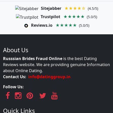
Sitejabber
★★★★☆
(4.5/5)
Trustpilot
★★★★★
(5.0/5)
Reviews.io
★★★★★
(5.0/5)
About Us
Russsian Brides Fraud Online
is the best Dating
Reviews website. We are providing genuine Information
about Online Dating.
Contact Us:
info@datinggroup.in
Follow Us:
Quick Links