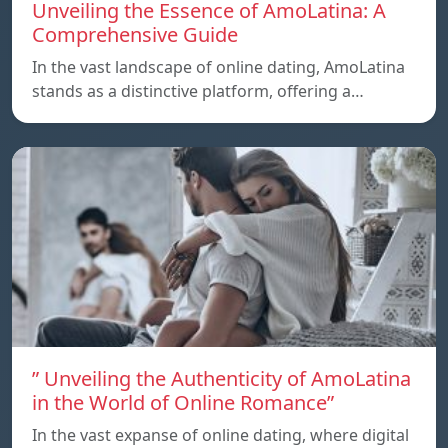
Unveiling the Essence of AmoLatina: A
Comprehensive Guide
In the vast landscape of online dating, AmoLatina
stands as a distinctive platform, offering a…
” Unveiling the Authenticity of AmoLatina
in the World of Online Romance”
In the vast expanse of online dating, where digital