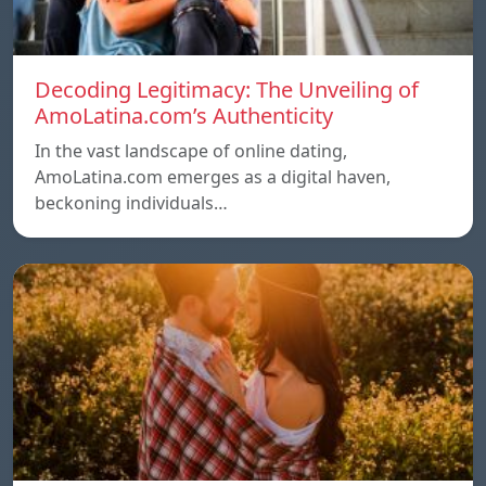
Decoding Legitimacy: The Unveiling of
AmoLatina.com’s Authenticity
In the vast landscape of online dating,
AmoLatina.com emerges as a digital haven,
beckoning individuals…