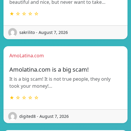
beautiful and nice, but never want to take…
★ ☆ ☆ ☆ ☆
sakrilito - August 7, 2026
AmoLatina.com
Amolatina.com is a big scam!
It is a big scam! It is not true people, they only
took your money!…
★ ☆ ☆ ☆ ☆
digited8 - August 7, 2026