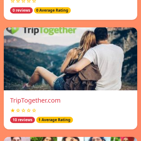
☆☆☆☆☆
0 reviews
0 Average Rating
TripTogether.com
★☆☆☆☆
10 reviews
1 Average Rating