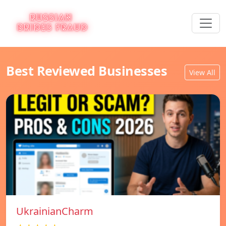
Best Reviewed Businesses
View All
UkrainianCharm