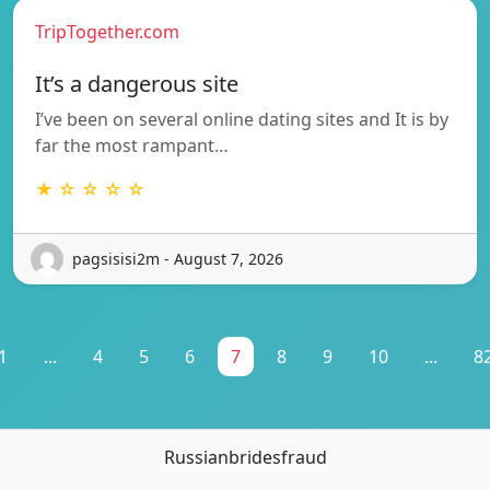
TripTogether.com
It’s a dangerous site
I’ve been on several online dating sites and It is by
far the most rampant…
★ ☆ ☆ ☆ ☆
pagsisisi2m - August 7, 2026
1
...
4
5
6
7
8
9
10
...
8
Russianbridesfraud