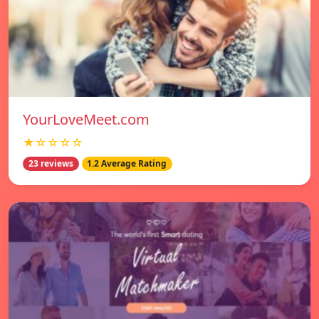
YourLoveMeet.com
★☆☆☆☆
23 reviews
1.2 Average Rating