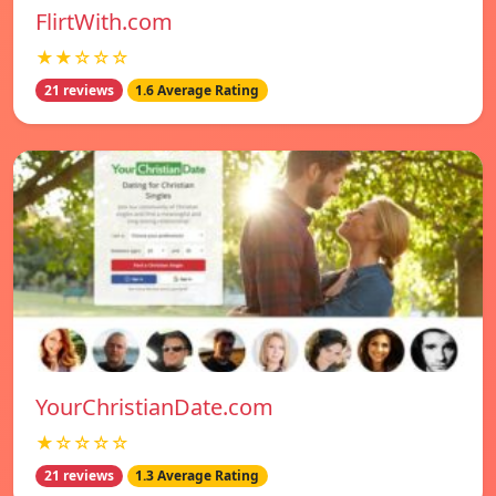
FlirtWith.com
★★☆☆☆
21 reviews
1.6 Average Rating
YourChristianDate.com
★☆☆☆☆
21 reviews
1.3 Average Rating