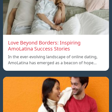
Love Beyond Borders: Inspiring
AmoLatina Success Stories
In the ever-evolving landscape of online dating,
AmoLatina has emerged as a beacon of hope…