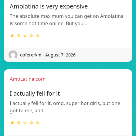
Amolatina is very expensive
The absolute maximum you can get on Amolatina
is some hot time online. But you…
★ ☆ ☆ ☆ ☆
opfererkm - August 7, 2026
AmoLatina.com
I actually fell for it
I actually fell for it, omg, super hot girls, but one
got to me, and…
★ ☆ ☆ ☆ ☆