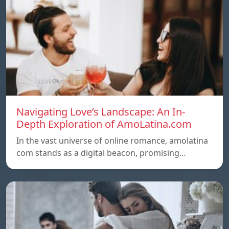
Navigating Love’s Landscape: An In-
Depth Exploration of AmoLatina.com
In the vast universe of online romance, amolatina
com stands as a digital beacon, promising…