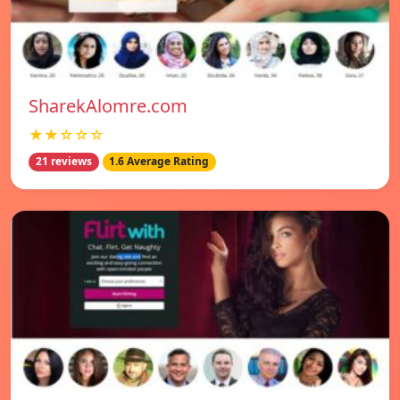
SharekAlomre.com
★★☆☆☆
21 reviews
1.6 Average Rating