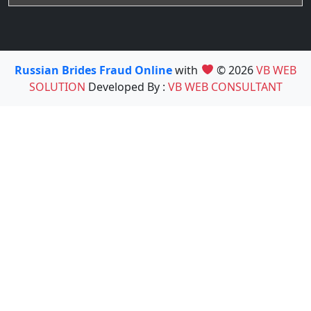
Russian Brides Fraud Online
with
© 2026
VB WEB
SOLUTION
Developed By :
VB WEB CONSULTANT