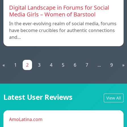
Digital Landscape in Forums for Social
Media Girls – Women of Barstool
In the ever-evolving realm of social media, forums
have become crucibles for authentic connections
and…
«
1
2
3
4
5
6
7
...
9
»
Latest User Reviews
View All
AmoLatina.com