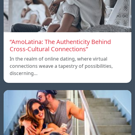
“AmoLatina: The Authenticity Behind
Cross-Cultural Connections”
In the realm of online dating, where virtual
connections weave a tapestry of possibilities,
discerning…