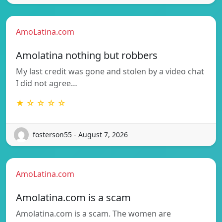
AmoLatina.com
Amolatina nothing but robbers
My last credit was gone and stolen by a video chat
I did not agree…
★ ☆ ☆ ☆ ☆
fosterson55 - August 7, 2026
AmoLatina.com
Amolatina.com is a scam
Amolatina.com is a scam. The women are