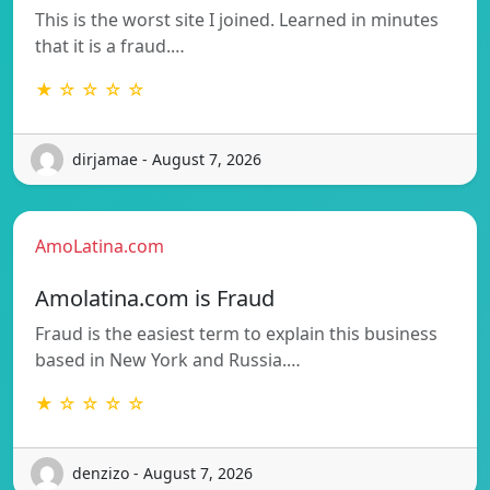
This is the worst site I joined. Learned in minutes
that it is a fraud.…
★ ☆ ☆ ☆ ☆
dirjamae - August 7, 2026
AmoLatina.com
Amolatina.com is Fraud
Fraud is the easiest term to explain this business
based in New York and Russia.…
★ ☆ ☆ ☆ ☆
denzizo - August 7, 2026