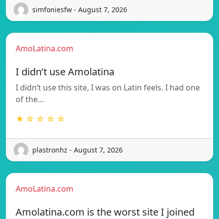
simfoniesfw - August 7, 2026
AmoLatina.com
I didn’t use Amolatina
I didn’t use this site, I was on Latin feels. I had one
of the…
★ ☆ ☆ ☆ ☆
plastronhz - August 7, 2026
AmoLatina.com
Amolatina.com is the worst site I joined