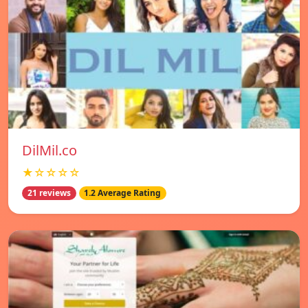
DilMil.co
★☆☆☆☆
21 reviews
1.2 Average Rating