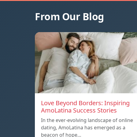
From Our Blog
Love Beyond Borders: Inspiring
AmoLatina Success Stories
In the ever-evolving landscape of online
dating, AmoLatina has emerged as a
beacon of hope…