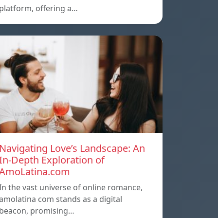
platform, offering a…
Navigating Love’s Landscape: An
In-Depth Exploration of
AmoLatina.com
In the vast universe of online romance,
amolatina com stands as a digital
beacon, promising…