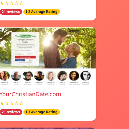
★☆☆☆☆
21 reviews
1.2 Average Rating
YourChristianDate.com
★☆☆☆☆
21 reviews
1.3 Average Rating