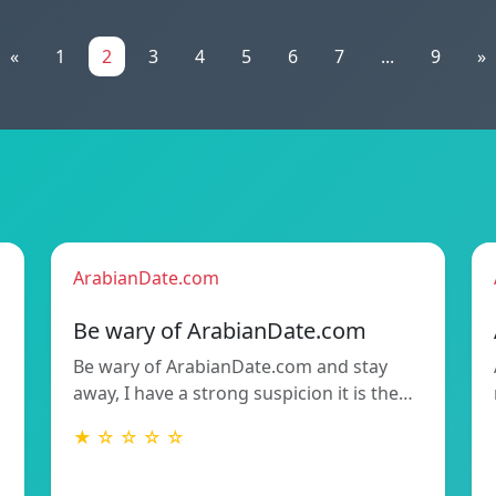
«
1
2
3
4
5
6
7
...
9
»
ArabianDate.com
Be wary of ArabianDate.com
Be wary of ArabianDate.com and stay
away, I have a strong suspicion it is the…
★ ☆ ☆ ☆ ☆