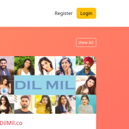
Register
Login
View All
DilMil.co