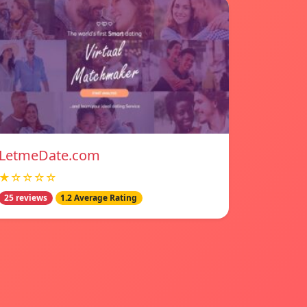
LetmeDate.com
★☆☆☆☆
25 reviews
1.2 Average Rating