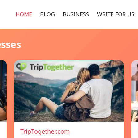
HOME
BLOG
BUSINESS
WRITE FOR US
esses
TripTogether.com