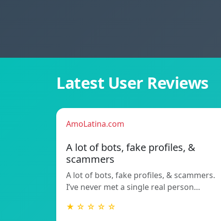
Latest User Reviews
AmoLatina.com
A lot of bots, fake profiles, &
scammers
A lot of bots, fake profiles, & scammers.
I’ve never met a single real person…
★ ☆ ☆ ☆ ☆