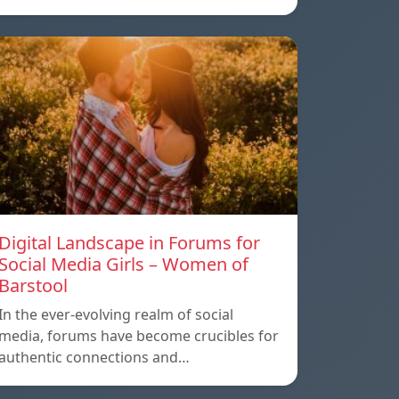
Digital Landscape in Forums for
Social Media Girls – Women of
Barstool
In the ever-evolving realm of social
media, forums have become crucibles for
authentic connections and…