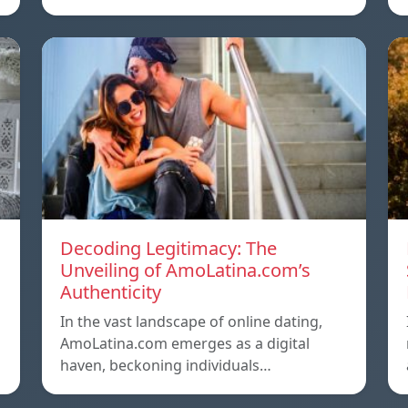
Decoding Legitimacy: The
Unveiling of AmoLatina.com’s
Authenticity
In the vast landscape of online dating,
AmoLatina.com emerges as a digital
haven, beckoning individuals…