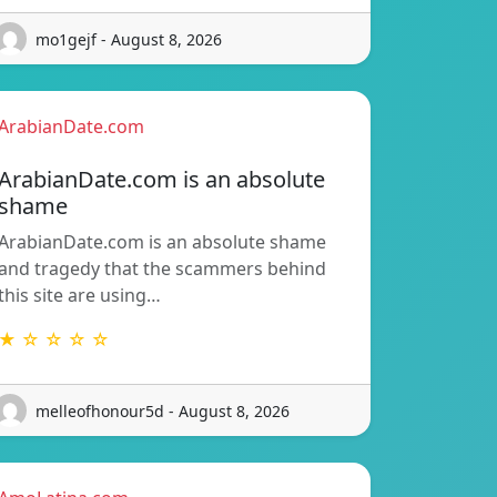
mo1gejf - August 8, 2026
ArabianDate.com
ArabianDate.com is an absolute
shame
ArabianDate.com is an absolute shame
and tragedy that the scammers behind
this site are using…
★ ☆ ☆ ☆ ☆
melleofhonour5d - August 8, 2026