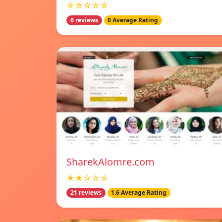
☆☆☆☆☆
0 reviews
0 Average Rating
SharekAlomre.com
★★☆☆☆
21 reviews
1.6 Average Rating