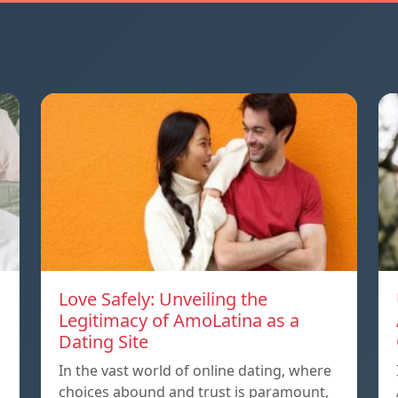
Love Safely: Unveiling the
Legitimacy of AmoLatina as a
Dating Site
In the vast world of online dating, where
choices abound and trust is paramount,