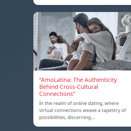
“AmoLatina: The Authenticity
Behind Cross-Cultural
Connections”
In the realm of online dating, where
virtual connections weave a tapestry of
possibilities, discerning…