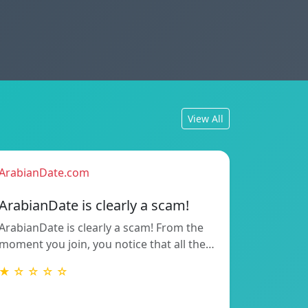
View All
ArabianDate.com
ArabianDate is clearly a scam!
ArabianDate is clearly a scam! From the
moment you join, you notice that all the…
★ ☆ ☆ ☆ ☆