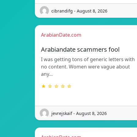
cibrandifg - August 8, 2026
ArabianDate.com
Arabiandate scammers fool
I was getting tons of generic letters with
no content. Women were vague about
any…
★ ☆ ☆ ☆ ☆
jevrejskaif - August 8, 2026