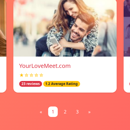
YourLoveMeet.com
★☆☆☆☆
23 reviews
1.2 Average Rating
«
1
2
3
»