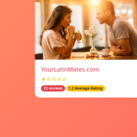
YourLatinMates.com
★☆☆☆☆
23 reviews
1.2 Average Rating