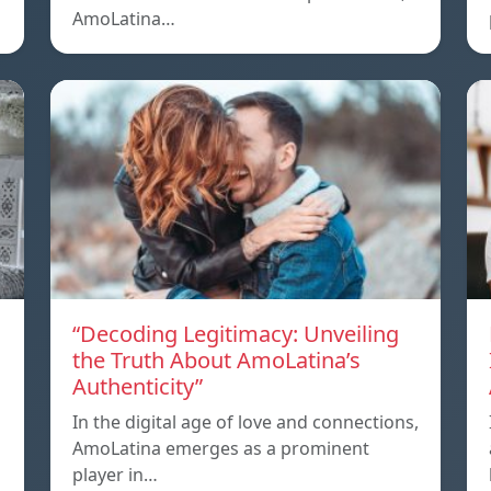
AmoLatina…
“Decoding Legitimacy: Unveiling
the Truth About AmoLatina’s
Authenticity”
In the digital age of love and connections,
AmoLatina emerges as a prominent
player in…