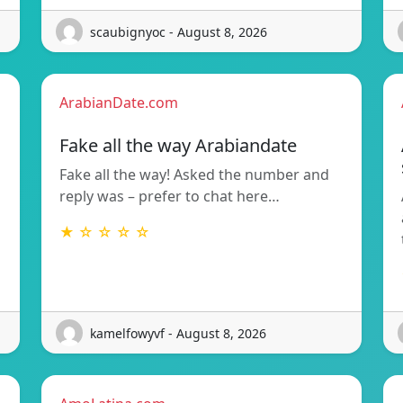
scaubignyoc - August 8, 2026
ArabianDate.com
Fake all the way Arabiandate
Fake all the way! Asked the number and
reply was – prefer to chat here…
★ ☆ ☆ ☆ ☆
kamelfowyvf - August 8, 2026