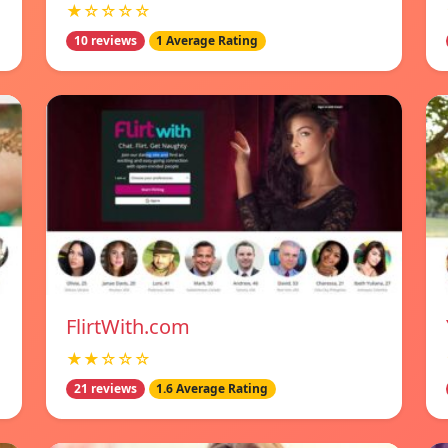
★☆☆☆☆
10 reviews
1 Average Rating
FlirtWith.com
★★☆☆☆
21 reviews
1.6 Average Rating