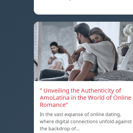
” Unveiling the Authenticity of
AmoLatina in the World of Online
Romance”
In the vast expanse of online dating,
where digital connections unfold against
the backdrop of…