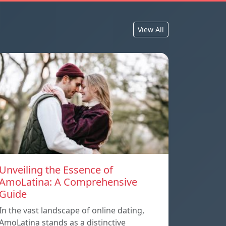
View All
Unveiling the Essence of
AmoLatina: A Comprehensive
Guide
In the vast landscape of online dating,
AmoLatina stands as a distinctive