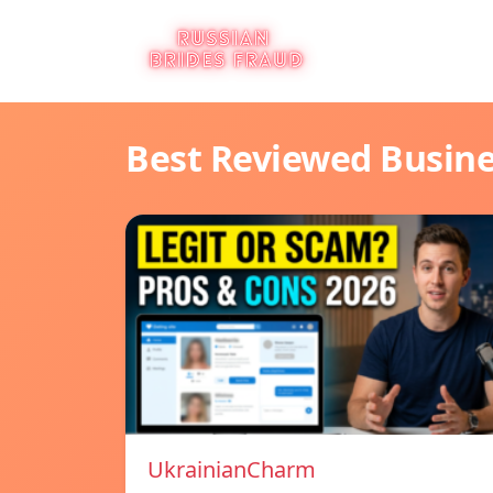
Best Reviewed Busin
UkrainianCharm