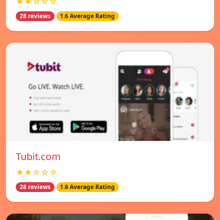
★★☆☆☆
28 reviews
1.6 Average Rating
Tubit.com
★★☆☆☆
28 reviews
1.6 Average Rating