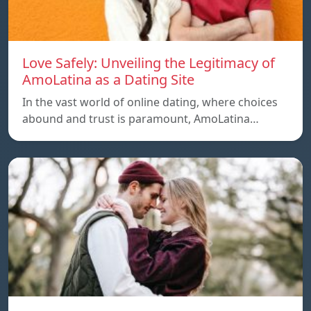
Love Safely: Unveiling the Legitimacy of
AmoLatina as a Dating Site
In the vast world of online dating, where choices
abound and trust is paramount, AmoLatina…