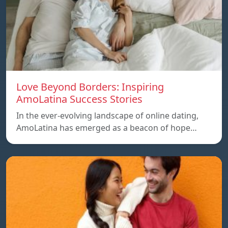
Love Beyond Borders: Inspiring
AmoLatina Success Stories
In the ever-evolving landscape of online dating,
AmoLatina has emerged as a beacon of hope…