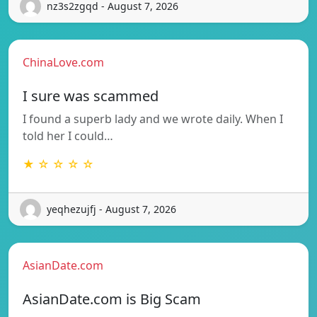
nz3s2zgqd - August 7, 2026
ChinaLove.com
I sure was scammed
I found a superb lady and we wrote daily. When I
told her I could…
★ ☆ ☆ ☆ ☆
yeqhezujfj - August 7, 2026
AsianDate.com
AsianDate.com is Big Scam