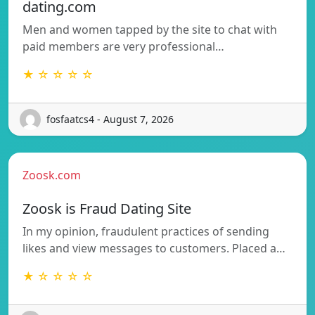
dating.com
Men and women tapped by the site to chat with
paid members are very professional…
★ ☆ ☆ ☆ ☆
fosfaatcs4 - August 7, 2026
Zoosk.com
Zoosk is Fraud Dating Site
In my opinion, fraudulent practices of sending
likes and view messages to customers. Placed a…
★ ☆ ☆ ☆ ☆