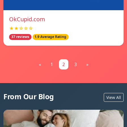
OkCupid.com
★★☆☆☆
37 reviews
1.9 Average Rating
«
1
2
3
»
From Our Blog
View All