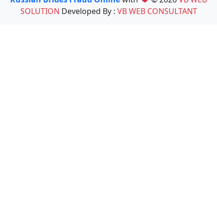
SOLUTION
Developed By :
VB WEB CONSULTANT