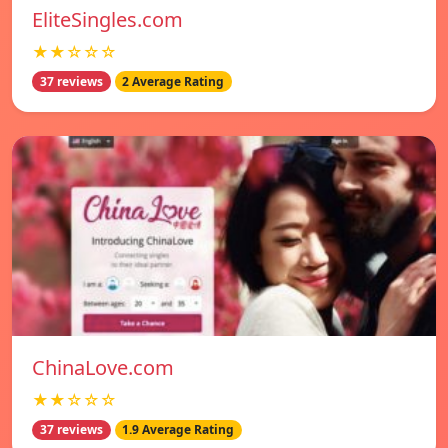
EliteSingles.com
★★☆☆☆
37 reviews
2 Average Rating
ChinaLove.com
★★☆☆☆
37 reviews
1.9 Average Rating