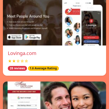
Lovinga.com
★★☆☆☆
28 reviews
1.6 Average Rating