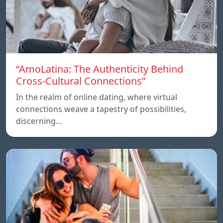
“AmoLatina: The Authenticity Behind
Cross-Cultural Connections”
In the realm of online dating, where virtual
connections weave a tapestry of possibilities,
discerning…