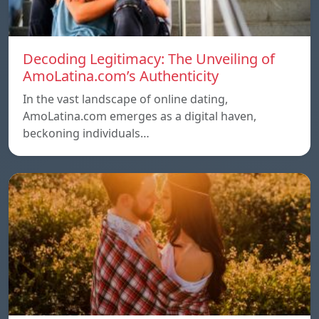
Decoding Legitimacy: The Unveiling of
AmoLatina.com’s Authenticity
In the vast landscape of online dating,
AmoLatina.com emerges as a digital haven,
beckoning individuals…