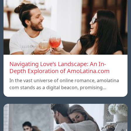
Navigating Love’s Landscape: An In-
Depth Exploration of AmoLatina.com
In the vast universe of online romance, amolatina
com stands as a digital beacon, promising…