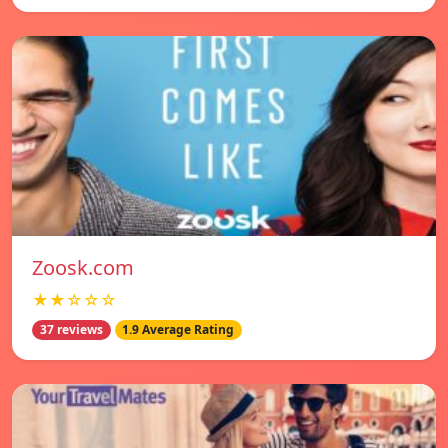
Zoosk.com
★★☆☆☆
37 reviews
1.9 Average Rating