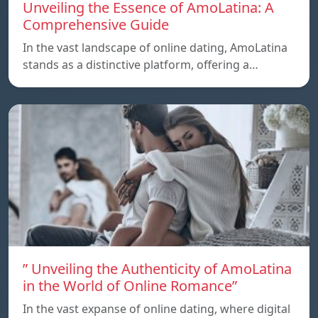
Unveiling the Essence of AmoLatina: A
Comprehensive Guide
In the vast landscape of online dating, AmoLatina
stands as a distinctive platform, offering a…
” Unveiling the Authenticity of AmoLatina
in the World of Online Romance”
In the vast expanse of online dating, where digital