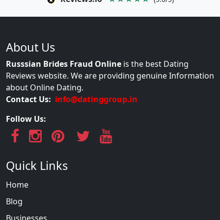
About Us
Russsian Brides Fraud Online
is the best Dating
Reviews website. We are providing genuine Information
about Online Dating.
Contact Us:
info@datinggroup.in
Follow Us:
Quick Links
Home
Blog
Businesses