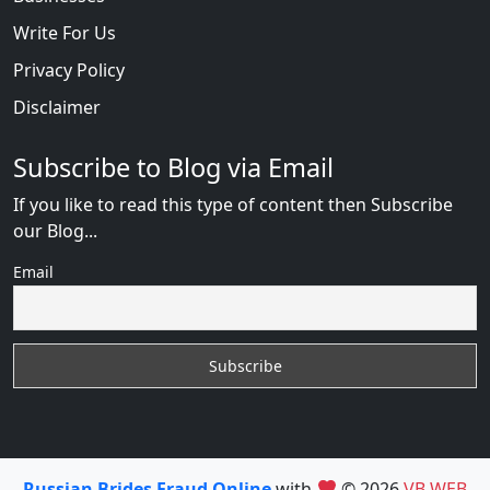
Write For Us
Privacy Policy
Disclaimer
Subscribe to Blog via Email
If you like to read this type of content then Subscribe
our Blog...
Email
Russian Brides Fraud Online
with
© 2026
VB WEB