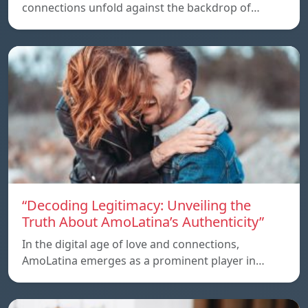
connections unfold against the backdrop of…
“Decoding Legitimacy: Unveiling the
Truth About AmoLatina’s Authenticity”
In the digital age of love and connections,
AmoLatina emerges as a prominent player in…