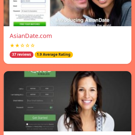
AsianDate.com
★★☆☆☆
37 reviews
1.9 Average Rating