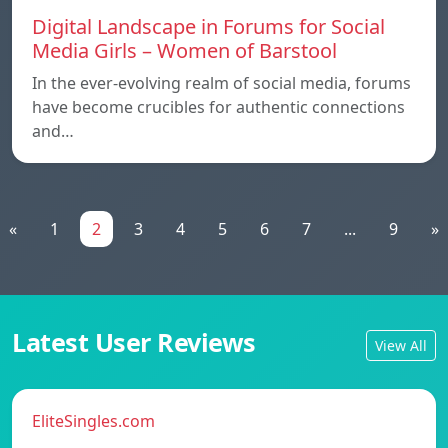
Digital Landscape in Forums for Social
Media Girls – Women of Barstool
In the ever-evolving realm of social media, forums
have become crucibles for authentic connections
and…
«
1
2
3
4
5
6
7
...
9
»
Latest User Reviews
View All
EliteSingles.com