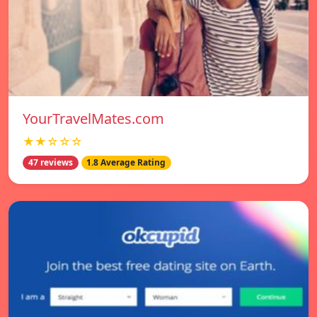
YourTravelMates.com
★★☆☆☆
47 reviews
1.8 Average Rating