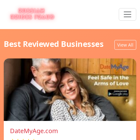
Best Reviewed Businesses
View All
DateMyAge.com