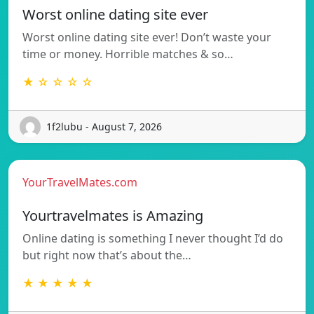
Worst online dating site ever
Worst online dating site ever! Don’t waste your
time or money. Horrible matches & so…
★ ☆ ☆ ☆ ☆
1f2lubu - August 7, 2026
YourTravelMates.com
Yourtravelmates is Amazing
Online dating is something I never thought I’d do
but right now that’s about the…
★ ★ ★ ★ ★