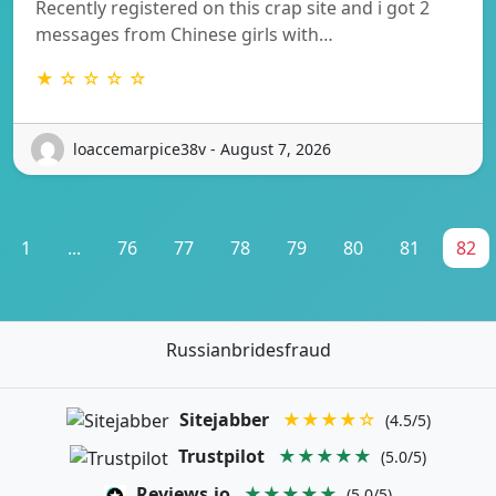
Recently registered on this crap site and i got 2
messages from Chinese girls with…
★ ☆ ☆ ☆ ☆
loaccemarpice38v - August 7, 2026
1
...
76
77
78
79
80
81
82
Russianbridesfraud
Sitejabber
★★★★☆
(4.5/5)
Trustpilot
★★★★★
(5.0/5)
Reviews.io
★★★★★
(5.0/5)