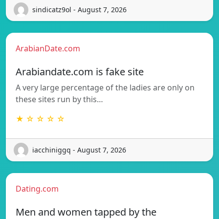
sindicatz9ol - August 7, 2026
ArabianDate.com
Arabiandate.com is fake site
A very large percentage of the ladies are only on
these sites run by this…
★ ☆ ☆ ☆ ☆
iacchiniggq - August 7, 2026
Dating.com
Men and women tapped by the