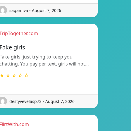
sagamiva - August 7, 2026
TripTogether.com
Fake girls
Fake girls, just trying to keep you
chatting. You pay per text, girls will not…
★ ☆ ☆ ☆ ☆
destyvevelasp73 - August 7, 2026
FlirtWith.com