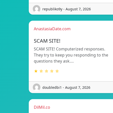
republiko9y - August 7, 2026
AnastasiaDate.com
SCAM SITE!
SCAM SITE! Computerized responses.
They try to keep you responding to the
questions they ask.…
★ ☆ ☆ ☆ ☆
doubledbi1 - August 7, 2026
DilMil.co