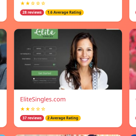
★★☆☆☆
28 reviews
1.6 Average Rating
EliteSingles.com
★★☆☆☆
37 reviews
2 Average Rating