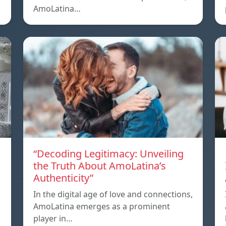
AmoLatina…
“Decoding Legitimacy: Unveiling
the Truth About AmoLatina’s
Authenticity”
In the digital age of love and connections,
AmoLatina emerges as a prominent
player in…