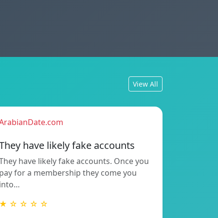
View All
ArabianDate.com
They have likely fake accounts
They have likely fake accounts. Once you
pay for a membership they come you
into…
★ ☆ ☆ ☆ ☆