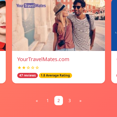
YourTravelMates.com
★★☆☆☆
47 reviews
1.8 Average Rating
«
1
2
3
»