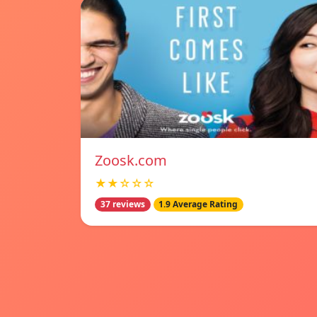
Zoosk.com
★★☆☆☆
37 reviews
1.9 Average Rating