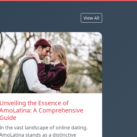
View All
Unveiling the Essence of
AmoLatina: A Comprehensive
Guide
In the vast landscape of online dating,
AmoLatina stands as a distinctive