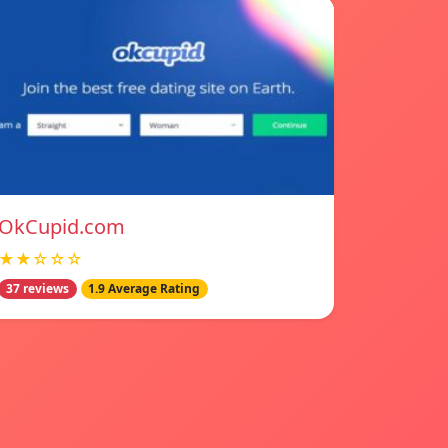
OkCupid.com
★★☆☆☆
37 reviews
1.9 Average Rating