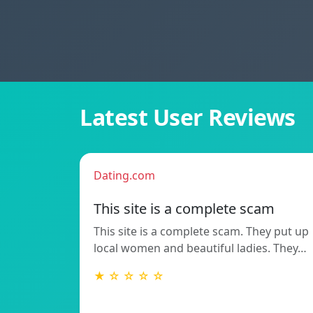
Latest User Reviews
Dating.com
This site is a complete scam
This site is a complete scam. They put up
local women and beautiful ladies. They…
★ ☆ ☆ ☆ ☆