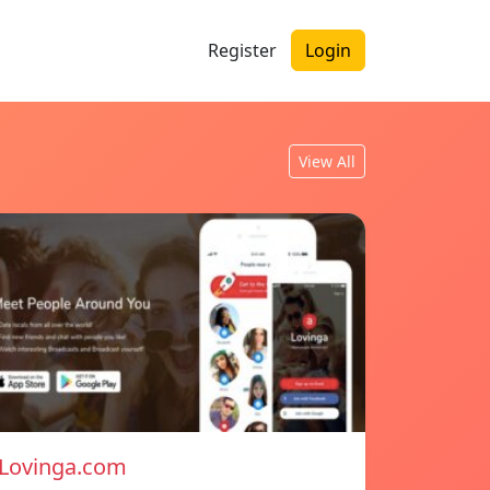
Register
Login
View All
Lovinga.com