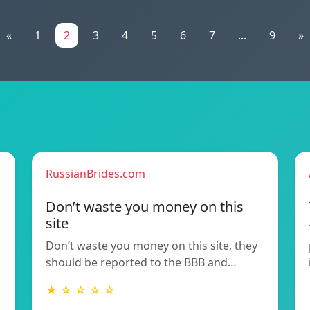
«
1
2
3
4
5
6
7
...
9
»
RussianBrides.com
Don’t waste you money on this
site
Don’t waste you money on this site, they
should be reported to the BBB and…
★ ☆ ☆ ☆ ☆