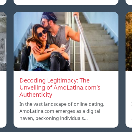
Decoding Legitimacy: The
Unveiling of AmoLatina.com’s
Authenticity
In the vast landscape of online dating,
AmoLatina.com emerges as a digital
haven, beckoning individuals…