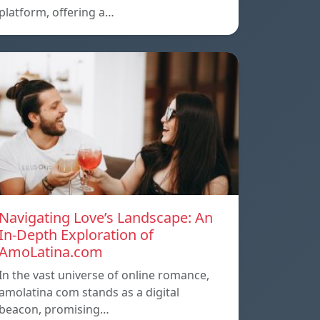
platform, offering a…
Navigating Love’s Landscape: An
In-Depth Exploration of
AmoLatina.com
In the vast universe of online romance,
amolatina com stands as a digital
beacon, promising…