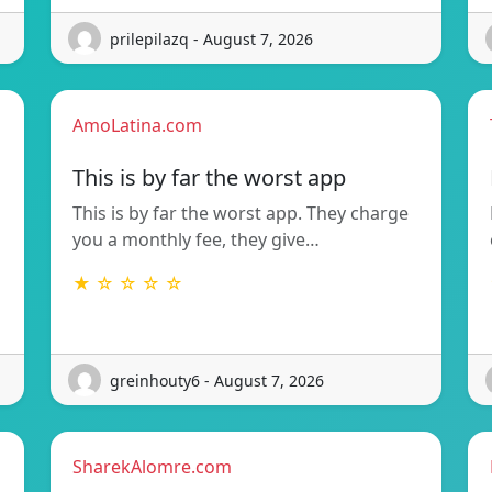
prilepilazq - August 7, 2026
AmoLatina.com
This is by far the worst app
This is by far the worst app. They charge
you a monthly fee, they give…
★ ☆ ☆ ☆ ☆
greinhouty6 - August 7, 2026
SharekAlomre.com