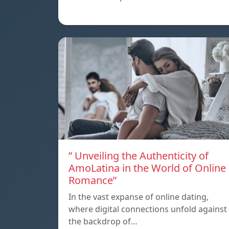
” Unveiling the Authenticity of
AmoLatina in the World of Online
Romance”
In the vast expanse of online dating,
where digital connections unfold against
the backdrop of…