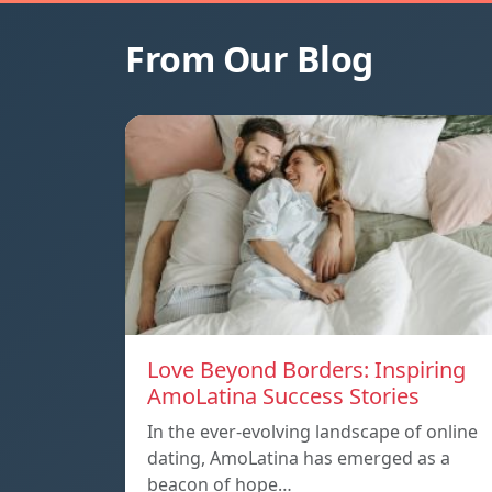
From Our Blog
Love Beyond Borders: Inspiring
AmoLatina Success Stories
In the ever-evolving landscape of online
dating, AmoLatina has emerged as a
beacon of hope…