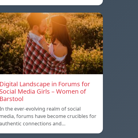
Digital Landscape in Forums for
Social Media Girls – Women of
Barstool
In the ever-evolving realm of social
media, forums have become crucibles for
authentic connections and…