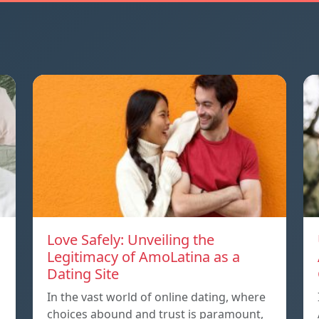
Love Safely: Unveiling the
Legitimacy of AmoLatina as a
Dating Site
In the vast world of online dating, where
choices abound and trust is paramount,