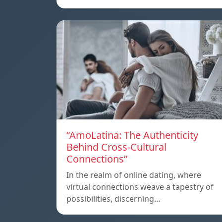
“AmoLatina: The Authenticity
Behind Cross-Cultural
Connections”
In the realm of online dating, where
virtual connections weave a tapestry of
possibilities, discerning…