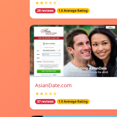
★★☆☆☆
28 reviews
1.6 Average Rating
AsianDate.com
★★☆☆☆
37 reviews
1.9 Average Rating