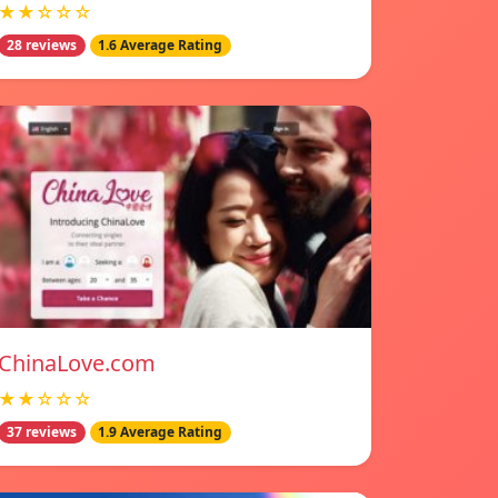
★★☆☆☆
28 reviews
1.6 Average Rating
ChinaLove.com
★★☆☆☆
37 reviews
1.9 Average Rating