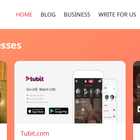
HOME
BLOG
BUSINESS
WRITE FOR US
esses
Tubit.com