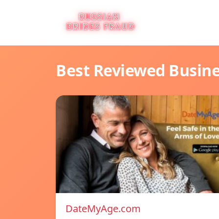
Best Reviewed Busin
DateMyAge.com