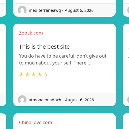
mediterraneawg - August 6, 2026
Zoosk.com
This is the best site
You do have to be careful, don’t give out
to much about your self. There…
★ ★ ★ ★ ☆
atmoneemadoxh - August 6, 2026
ChinaLove.com