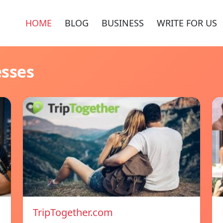
HOME
BLOG
BUSINESS
WRITE FOR US
esses
TripTogether.com