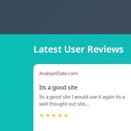
Latest User Reviews
ArabianDate.com
Its a good site
Its a good site I would use it again its a
well thought out site…
★ ★ ★ ★ ★