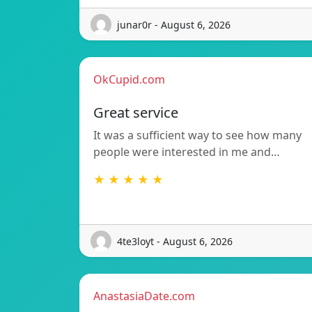
junar0r - August 6, 2026
OkCupid.com
Great service
It was a sufficient way to see how many
people were interested in me and…
★ ★ ★ ★ ★
4te3loyt - August 6, 2026
AnastasiaDate.com