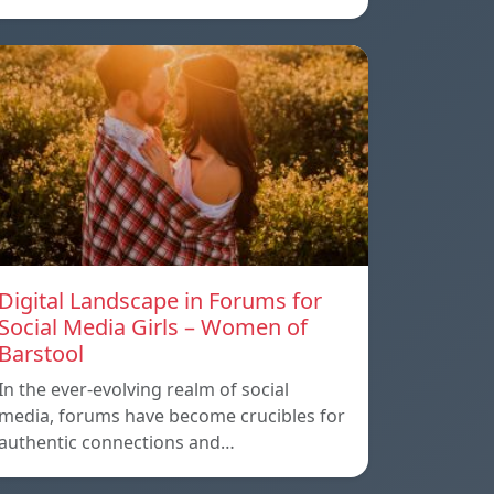
Digital Landscape in Forums for
Social Media Girls – Women of
Barstool
In the ever-evolving realm of social
media, forums have become crucibles for
authentic connections and…