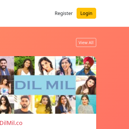
Register
Login
View All
DilMil.co