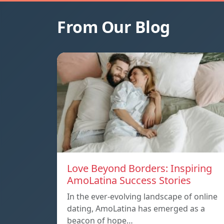
From Our Blog
Love Beyond Borders: Inspiring
AmoLatina Success Stories
In the ever-evolving landscape of online
dating, AmoLatina has emerged as a
beacon of hope…