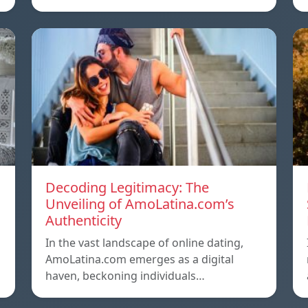
Decoding Legitimacy: The
Unveiling of AmoLatina.com’s
Authenticity
In the vast landscape of online dating,
AmoLatina.com emerges as a digital
haven, beckoning individuals…