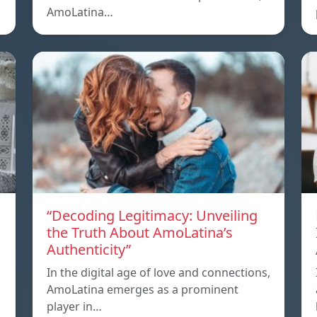
AmoLatina…
“Decoding Legitimacy: Unveiling
the Truth About AmoLatina’s
Authenticity”
In the digital age of love and connections,
AmoLatina emerges as a prominent
player in…