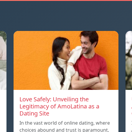
Love Safely: Unveiling the
Legitimacy of AmoLatina as a
Dating Site
In the vast world of online dating, where
choices abound and trust is paramount,