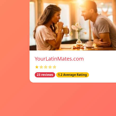
YourLatinMates.com
★☆☆☆☆
23 reviews
1.2 Average Rating