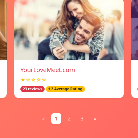
YourLoveMeet.com
★☆☆☆☆
23 reviews
1.2 Average Rating
«
1
2
3
»