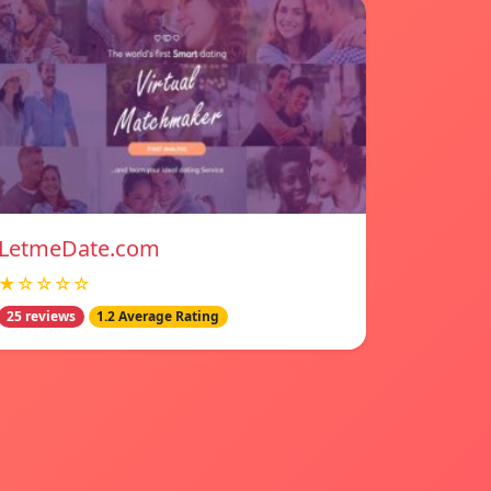
LetmeDate.com
★☆☆☆☆
25 reviews
1.2 Average Rating