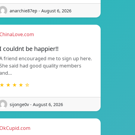
anarchie87ep - August 6, 2026
ChinaLove.com
I couldnt be happier!!
A friend encouraged me to sign up here.
She said had good quality members
and…
★ ★ ★ ★ ☆
sijonge0v - August 6, 2026
OkCupid.com