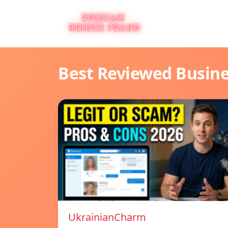
Best Reviewed Busin
UkrainianCharm