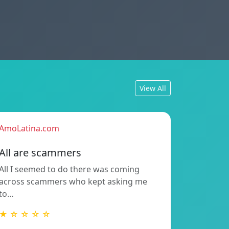
View All
AmoLatina.com
All are scammers
All I seemed to do there was coming
across scammers who kept asking me
to…
★ ☆ ☆ ☆ ☆