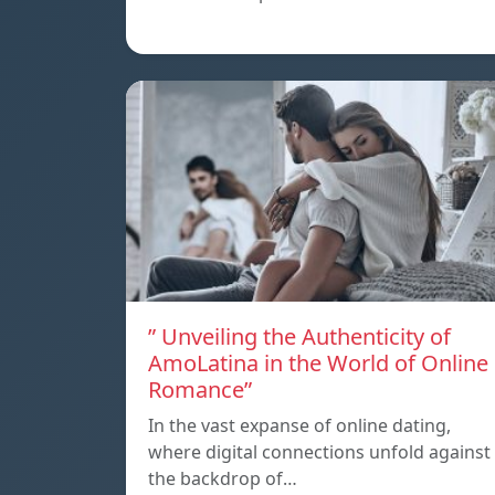
” Unveiling the Authenticity of
AmoLatina in the World of Online
Romance”
In the vast expanse of online dating,
where digital connections unfold against
the backdrop of…