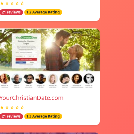
★☆☆☆☆
21 reviews
1.2 Average Rating
YourChristianDate.com
★☆☆☆☆
21 reviews
1.3 Average Rating