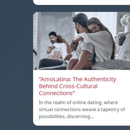
“AmoLatina: The Authenticity
Behind Cross-Cultural
Connections”
In the realm of online dating, where
virtual connections weave a tapestry of
possibilities, discerning…