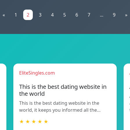
«
1
2
3
4
5
6
7
...
9
»
EliteSingles.com
This is the best dating website in
the world
This is the best dating website in the
world, it keeps you informed all the…
★ ★ ★ ★ ★