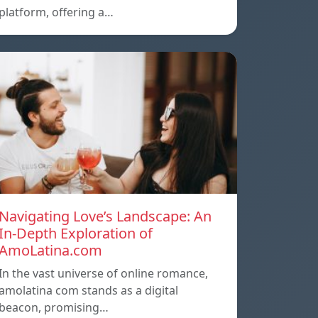
platform, offering a…
Navigating Love’s Landscape: An
In-Depth Exploration of
AmoLatina.com
In the vast universe of online romance,
amolatina com stands as a digital
beacon, promising…