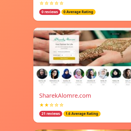
☆☆☆☆☆
0 reviews
0 Average Rating
SharekAlomre.com
★★☆☆☆
21 reviews
1.6 Average Rating