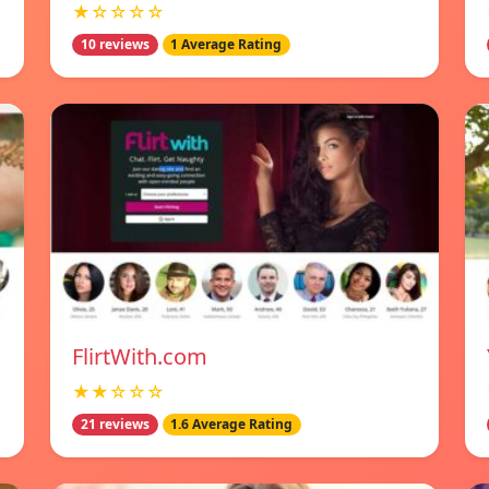
★☆☆☆☆
10 reviews
1 Average Rating
FlirtWith.com
★★☆☆☆
21 reviews
1.6 Average Rating