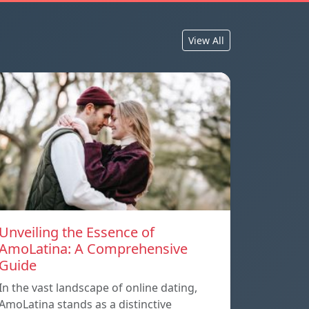
View All
Unveiling the Essence of
AmoLatina: A Comprehensive
Guide
In the vast landscape of online dating,
AmoLatina stands as a distinctive