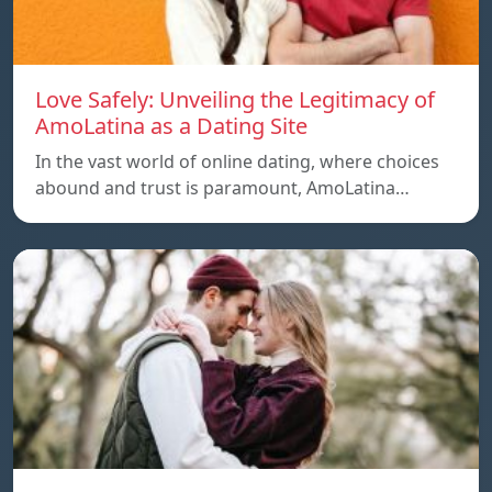
Love Safely: Unveiling the Legitimacy of
AmoLatina as a Dating Site
In the vast world of online dating, where choices
abound and trust is paramount, AmoLatina…