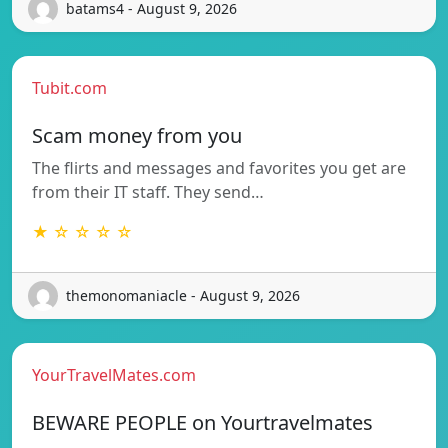
batams4 - August 9, 2026
Tubit.com
Scam money from you
The flirts and messages and favorites you get are
from their IT staff. They send…
★ ☆ ☆ ☆ ☆
themonomaniacle - August 9, 2026
YourTravelMates.com
BEWARE PEOPLE on Yourtravelmates