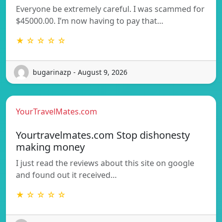
Everyone be extremely careful. I was scammed for
$45000.00. I’m now having to pay that…
★ ☆ ☆ ☆ ☆
bugarinazp - August 9, 2026
YourTravelMates.com
Yourtravelmates.com Stop dishonesty
making money
I just read the reviews about this site on google
and found out it received…
★ ☆ ☆ ☆ ☆