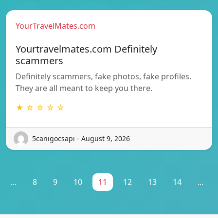
YourTravelMates.com
Yourtravelmates.com Definitely
scammers
Definitely scammers, fake photos, fake profiles.
They are all meant to keep you there.
★ ☆ ☆ ☆ ☆
5canigocsapi - August 9, 2026
...
8
9
10
11
12
13
14
...