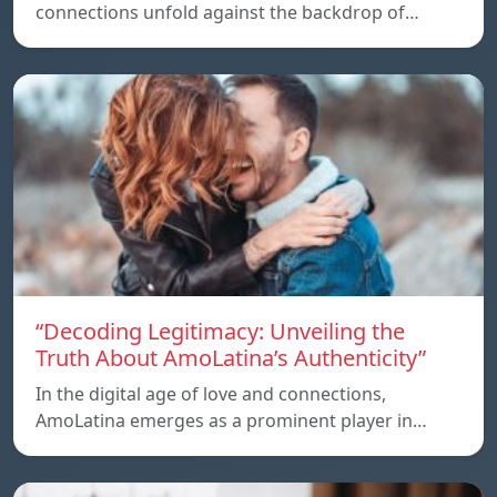
connections unfold against the backdrop of…
“Decoding Legitimacy: Unveiling the
Truth About AmoLatina’s Authenticity”
In the digital age of love and connections,
AmoLatina emerges as a prominent player in…