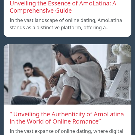
Unveiling the Essence of AmoLatina: A
Comprehensive Guide
In the vast landscape of online dating, AmoLatina
stands as a distinctive platform, offering a…
” Unveiling the Authenticity of AmoLatina
in the World of Online Romance”
In the vast expanse of online dating, where digital