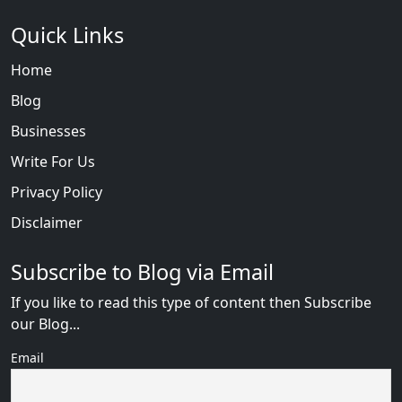
Quick Links
Home
Blog
Businesses
Write For Us
Privacy Policy
Disclaimer
Subscribe to Blog via Email
If you like to read this type of content then Subscribe
our Blog...
Email