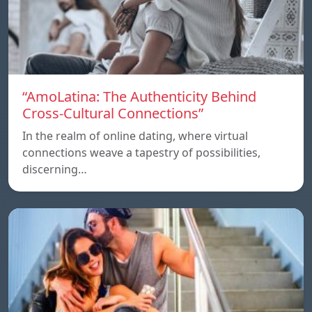
“AmoLatina: The Authenticity Behind
Cross-Cultural Connections”
In the realm of online dating, where virtual
connections weave a tapestry of possibilities,
discerning…