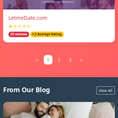
LetmeDate.com
★☆☆☆☆
25 reviews
1.2 Average Rating
«
1
2
3
»
From Our Blog
View All