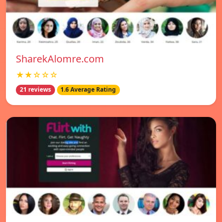
SharekAlomre.com
★★☆☆☆
21 reviews
1.6 Average Rating