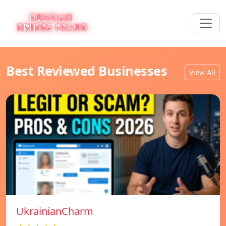
Best Reviewed Businesses
View All
UkrainianCharm