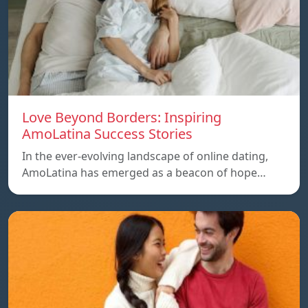
Love Beyond Borders: Inspiring
AmoLatina Success Stories
In the ever-evolving landscape of online dating,
AmoLatina has emerged as a beacon of hope…