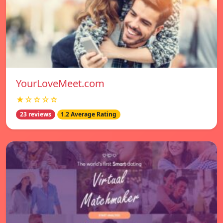
YourLoveMeet.com
★☆☆☆☆
23 reviews
1.2 Average Rating