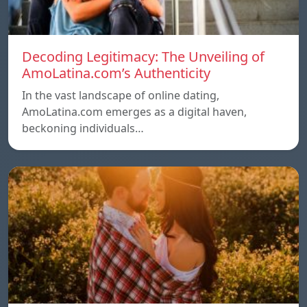
Decoding Legitimacy: The Unveiling of
AmoLatina.com’s Authenticity
In the vast landscape of online dating,
AmoLatina.com emerges as a digital haven,
beckoning individuals…