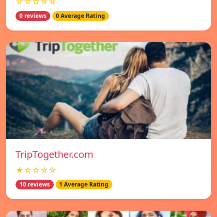
☆☆☆☆☆
0 reviews
0 Average Rating
TripTogether.com
★☆☆☆☆
10 reviews
1 Average Rating