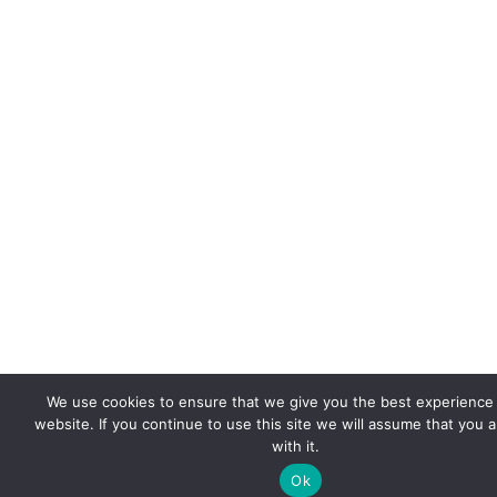
We use cookies to ensure that we give you the best experience
website. If you continue to use this site we will assume that you 
with it.
Ok