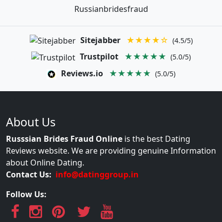
Russianbridesfraud
Sitejabber
★★★★☆
(4.5/5)
Trustpilot
★★★★★
(5.0/5)
Reviews.io
★★★★★
(5.0/5)
About Us
Russsian Brides Fraud Online
is the best Dating
Reviews website. We are providing genuine Information
about Online Dating.
Contact Us:
info@datinggroup.in
Follow Us: