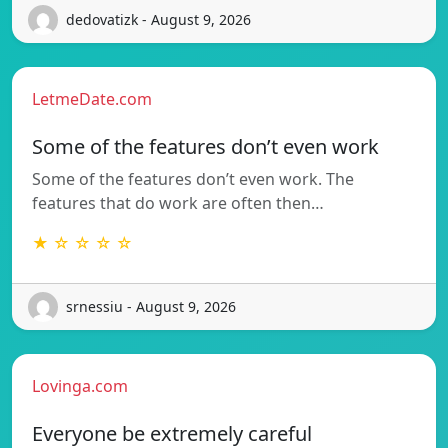
dedovatizk - August 9, 2026
LetmeDate.com
Some of the features don’t even work
Some of the features don’t even work. The
features that do work are often then…
★ ☆ ☆ ☆ ☆
srnessiu - August 9, 2026
Lovinga.com
Everyone be extremely careful