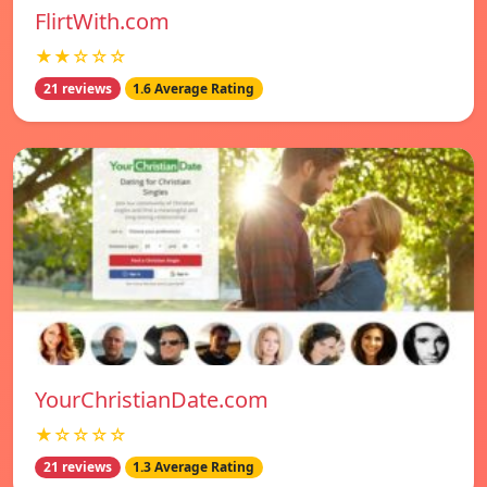
FlirtWith.com
★★☆☆☆
21 reviews
1.6 Average Rating
YourChristianDate.com
★☆☆☆☆
21 reviews
1.3 Average Rating