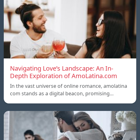
Navigating Love’s Landscape: An In-
Depth Exploration of AmoLatina.com
In the vast universe of online romance, amolatina
com stands as a digital beacon, promising…