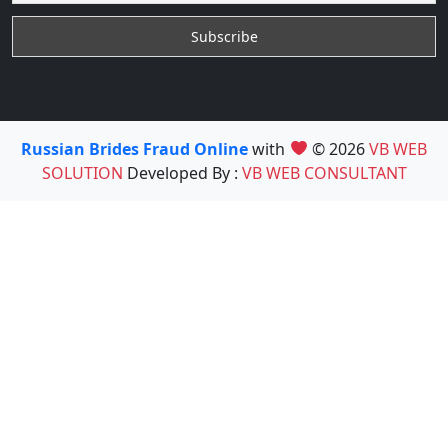
Russian Brides Fraud Online
with
© 2026
VB WEB
SOLUTION
Developed By :
VB WEB CONSULTANT