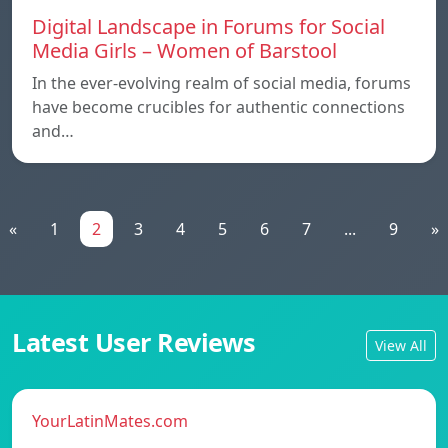
Digital Landscape in Forums for Social
Media Girls – Women of Barstool
In the ever-evolving realm of social media, forums
have become crucibles for authentic connections
and…
«
1
2
3
4
5
6
7
...
9
»
Latest User Reviews
View All
YourLatinMates.com