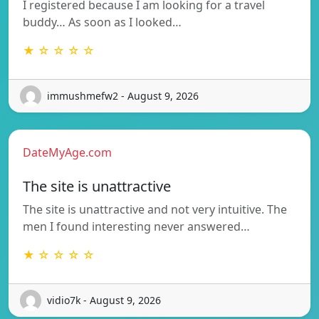
I registered because I am looking for a travel
buddy… As soon as I looked…
★ ☆ ☆ ☆ ☆
immushmefw2 - August 9, 2026
DateMyAge.com
The site is unattractive
The site is unattractive and not very intuitive. The
men I found interesting never answered…
★ ☆ ☆ ☆ ☆
vidio7k - August 9, 2026