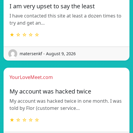
I am very upset to say the least
I have contacted this site at least a dozen times to
try and get an…
★ ☆ ☆ ☆ ☆
matersenkf - August 9, 2026
YourLoveMeet.com
My account was hacked twice
My account was hacked twice in one month. I was
told by Flor (customer service…
★ ☆ ☆ ☆ ☆