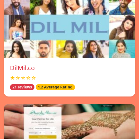
DilMil.co
★☆☆☆☆
21 reviews
1.2 Average Rating