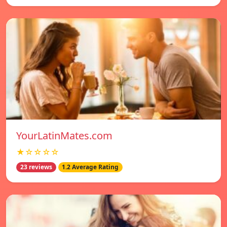
YourLatinMates.com
★☆☆☆☆
23 reviews
1.2 Average Rating