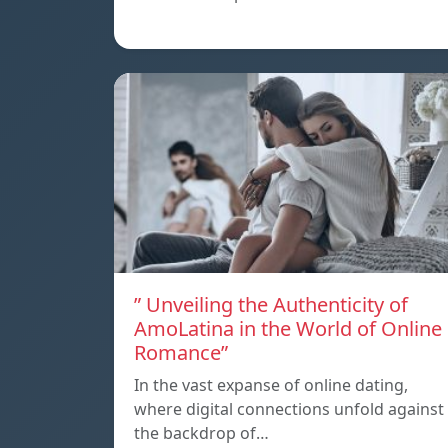
” Unveiling the Authenticity of
AmoLatina in the World of Online
Romance”
In the vast expanse of online dating,
where digital connections unfold against
the backdrop of…