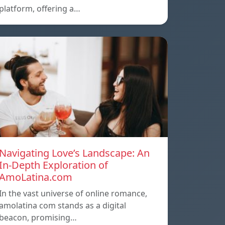
platform, offering a…
Navigating Love’s Landscape: An
In-Depth Exploration of
AmoLatina.com
In the vast universe of online romance,
amolatina com stands as a digital
beacon, promising…