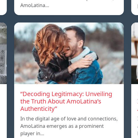
AmoLatina…
“Decoding Legitimacy: Unveiling
the Truth About AmoLatina’s
Authenticity”
In the digital age of love and connections,
AmoLatina emerges as a prominent
player in…