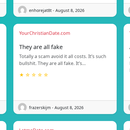
enhorejat8t - August 8, 2026
YourChristianDate.com
They are all fake
Totally a scam avoid it all costs. It’s such
bullshit. They are all fake. It’s…
★ ☆ ☆ ☆ ☆
frazerskijm - August 8, 2026