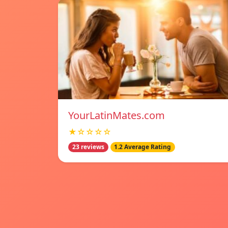
YourLatinMates.com
★☆☆☆☆
23 reviews
1.2 Average Rating