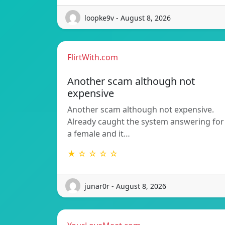
loopke9v - August 8, 2026
FlirtWith.com
Another scam although not
expensive
Another scam although not expensive.
Already caught the system answering for
a female and it…
★ ☆ ☆ ☆ ☆
junar0r - August 8, 2026