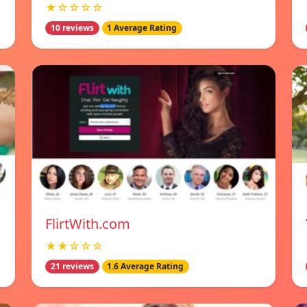
★☆☆☆☆
10 reviews
1 Average Rating
FlirtWith.com
★★☆☆☆
21 reviews
1.6 Average Rating