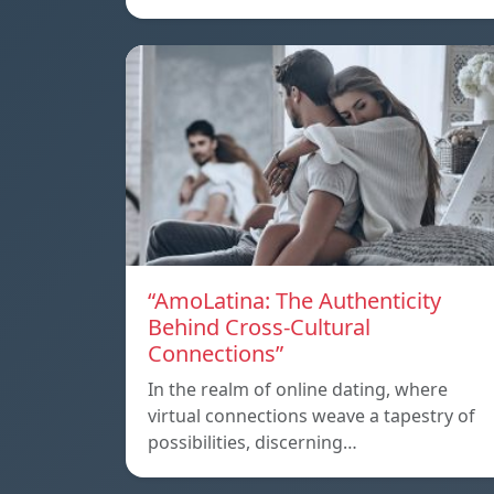
“AmoLatina: The Authenticity
Behind Cross-Cultural
Connections”
In the realm of online dating, where
virtual connections weave a tapestry of
possibilities, discerning…