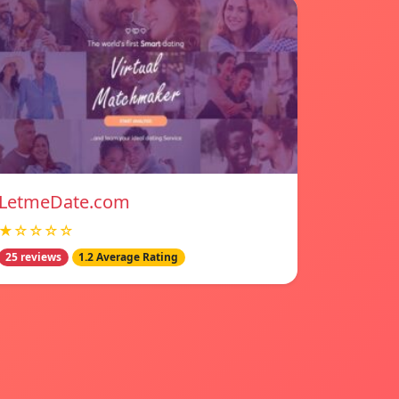
LetmeDate.com
★☆☆☆☆
25 reviews
1.2 Average Rating