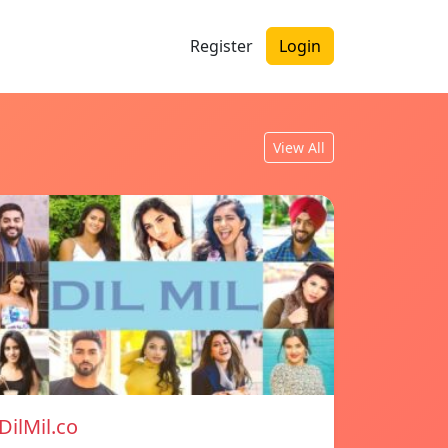
Register
Login
View All
DilMil.co