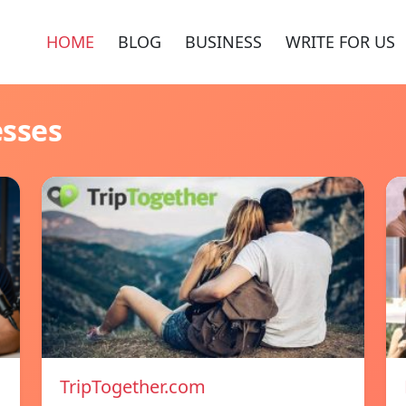
HOME
BLOG
BUSINESS
WRITE FOR US
esses
TripTogether.com