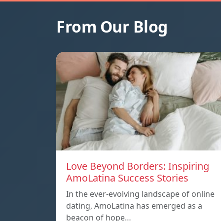
From Our Blog
Love Beyond Borders: Inspiring
AmoLatina Success Stories
In the ever-evolving landscape of online
dating, AmoLatina has emerged as a
beacon of hope…