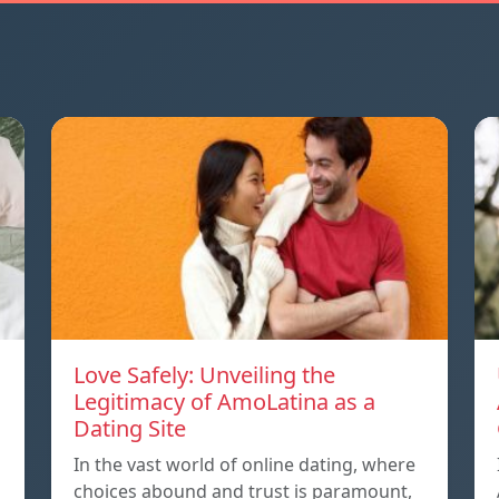
Love Safely: Unveiling the
Legitimacy of AmoLatina as a
Dating Site
In the vast world of online dating, where
choices abound and trust is paramount,