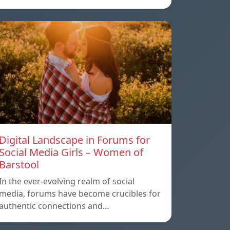
Digital Landscape in Forums for
Social Media Girls – Women of
Barstool
In the ever-evolving realm of social
media, forums have become crucibles for
authentic connections and…