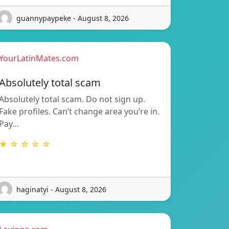
guannypaypeke - August 8, 2026
YourLatinMates.com
Absolutely total scam
Absolutely total scam. Do not sign up.
Fake profiles. Can’t change area you’re in.
Pay…
★ ☆ ☆ ☆ ☆
haginatyi - August 8, 2026