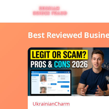
Best Reviewed Busin
UkrainianCharm