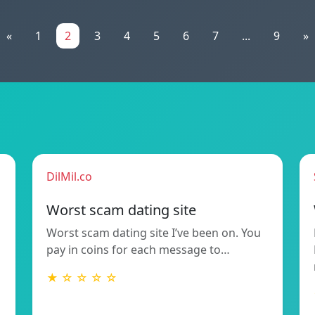
«
1
2
3
4
5
6
7
...
9
»
DilMil.co
Worst scam dating site
Worst scam dating site I’ve been on. You
pay in coins for each message to…
★ ☆ ☆ ☆ ☆