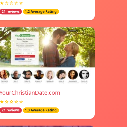
★☆☆☆☆
21 reviews
1.2 Average Rating
YourChristianDate.com
★☆☆☆☆
21 reviews
1.3 Average Rating