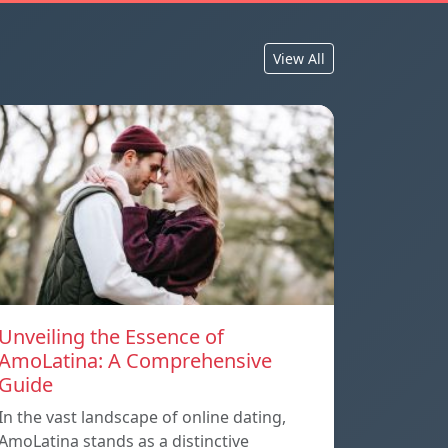
View All
Unveiling the Essence of
AmoLatina: A Comprehensive
Guide
In the vast landscape of online dating,
AmoLatina stands as a distinctive