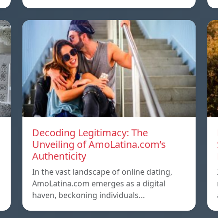
Decoding Legitimacy: The
Unveiling of AmoLatina.com’s
Authenticity
In the vast landscape of online dating,
AmoLatina.com emerges as a digital
haven, beckoning individuals…