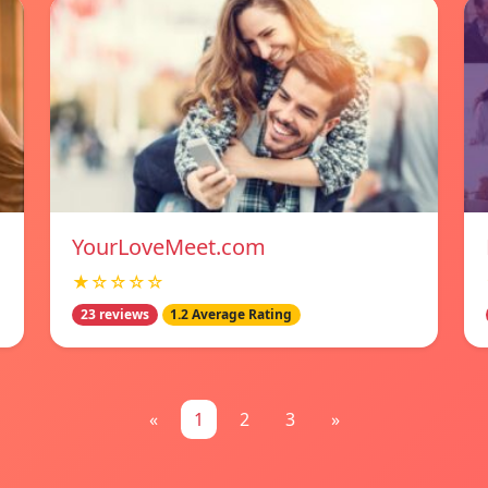
YourLoveMeet.com
★☆☆☆☆
23 reviews
1.2 Average Rating
«
1
2
3
»