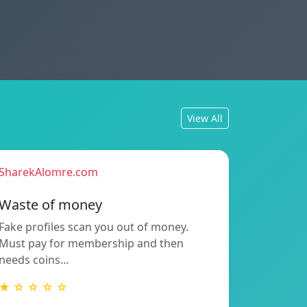
View All
SharekAlomre.com
Waste of money
Fake profiles scan you out of money.
Must pay for membership and then
needs coins…
★ ☆ ☆ ☆ ☆