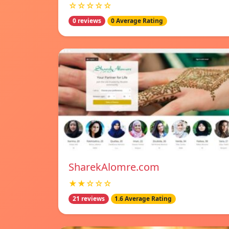
☆☆☆☆☆
0 reviews
0 Average Rating
SharekAlomre.com
★★☆☆☆
21 reviews
1.6 Average Rating