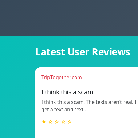
Latest User Reviews
TripTogether.com
I think this a scam
I think this a scam. The texts aren’t real. I
get a text and text…
★ ☆ ☆ ☆ ☆