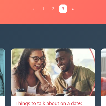
«
1
2
3
»
Things to talk about on a date: