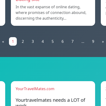
In the vast expanse of online dating,
where promises of connection abound,
discerning the authenticity…
«
1
2
3
4
5
6
7
...
9
»
YourTravelMates.com
Yourtravelmates needs a LOT of
work