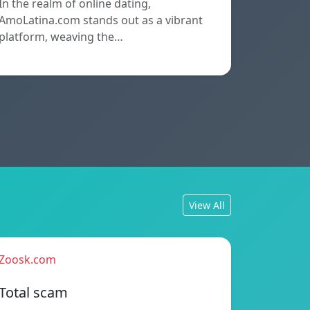
In the realm of online dating,
AmoLatina.com stands out as a vibrant
platform, weaving the…
View All
Zoosk.com
Total scam