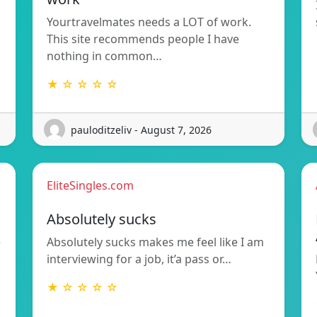
Yourtravelmates needs a LOT of work.
This site recommends people I have
nothing in common…
★ ☆ ☆ ☆ ☆
pauloditzeliv - August 7, 2026
EliteSingles.com
Absolutely sucks
e
Absolutely sucks makes me feel like I am
interviewing for a job, it’a pass or…
★ ☆ ☆ ☆ ☆