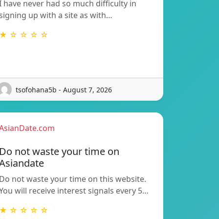
I have never had so much difficulty in
signing up with a site as with…
★ ☆ ☆ ☆ ☆
tsofohana5b - August 7, 2026
AsianDate.com
Do not waste your time on
Asiandate
Do not waste your time on this website.
You will receive interest signals every 5…
★ ☆ ☆ ☆ ☆