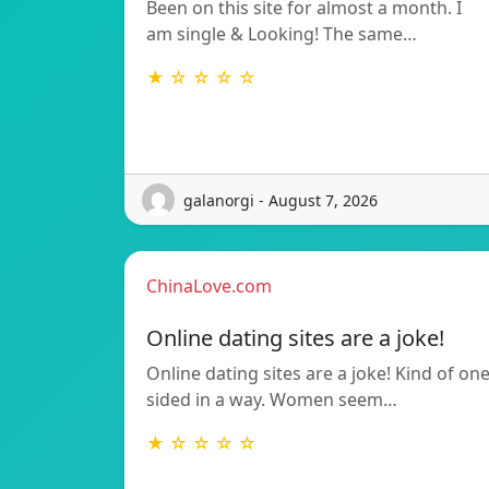
Been on this site for almost a month. I
am single & Looking! The same…
★ ☆ ☆ ☆ ☆
galanorgi - August 7, 2026
ChinaLove.com
Online dating sites are a joke!
Online dating sites are a joke! Kind of on
sided in a way. Women seem…
★ ☆ ☆ ☆ ☆