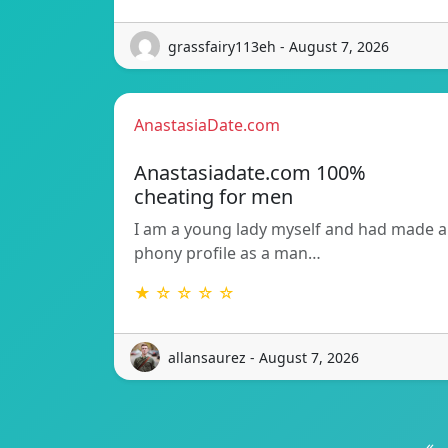
grassfairy113eh - August 7, 2026
AnastasiaDate.com
Anastasiadate.com 100%
cheating for men
I am a young lady myself and had made a
phony profile as a man…
★ ☆ ☆ ☆ ☆
allansaurez - August 7, 2026
«