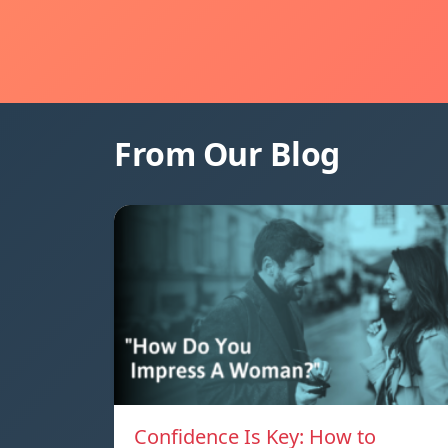
From Our Blog
Confidence Is Key: How to