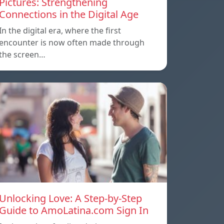
Pictures: Strengthening
Connections in the Digital Age
In the digital era, where the first
encounter is now often made through
the screen…
Unlocking Love: A Step-by-Step
Guide to AmoLatina.com Sign In