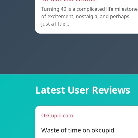
Turning 40 is a complicated life milestone
of excitement, nostalgia, and perhaps
just a little…
Latest User Reviews
OkCupid.com
Waste of time on okcupid