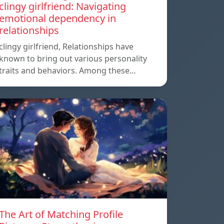
clingy girlfriend: Navigating
emotional dependency in
relationships
clingy girlfriend, Relationships have
known to bring out various personality
traits and behaviors. Among these…
The Art of Matching Profile