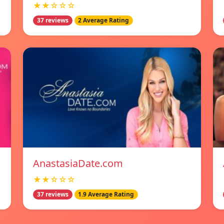
★★☆☆☆
37 reviews
2 Average Rating
AnastasiaDate.com
★★☆☆☆
37 reviews
1.9 Average Rating