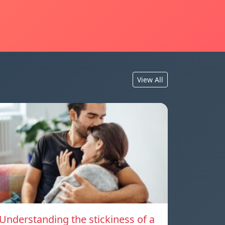
View All
Understanding the stickiness of a