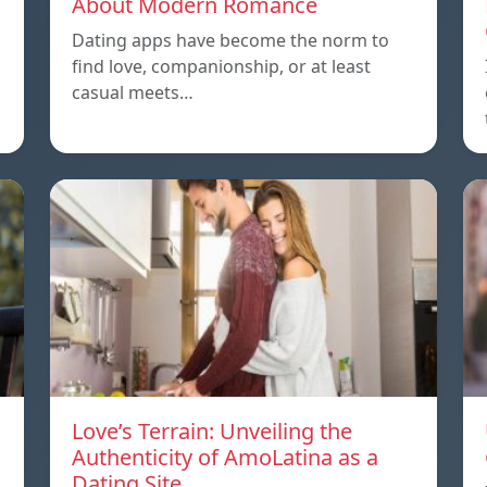
About Modern Romance
Dating apps have become the norm to
find love, companionship, or at least
casual meets…
Love’s Terrain: Unveiling the
Authenticity of AmoLatina as a
Dating Site