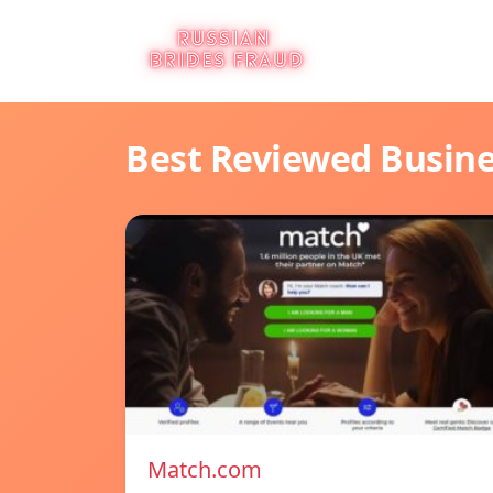
Best Reviewed Busin
Match.com