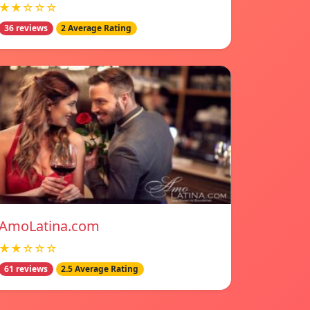
★★☆☆☆
36 reviews
2 Average Rating
AmoLatina.com
★★☆☆☆
61 reviews
2.5 Average Rating