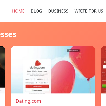
HOME
BLOG
BUSINESS
WRITE FOR US
esses
Dating.com