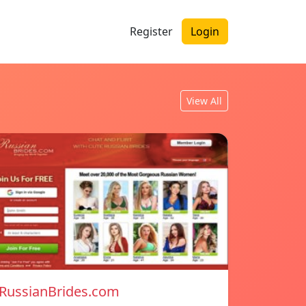
Register
Login
View All
RussianBrides.com