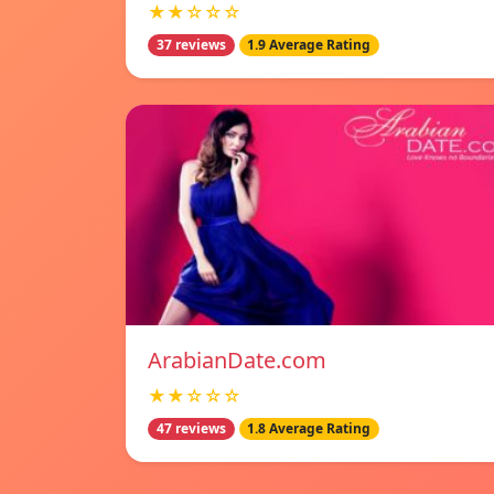
★★☆☆☆
37 reviews
1.9 Average Rating
ArabianDate.com
★★☆☆☆
47 reviews
1.8 Average Rating