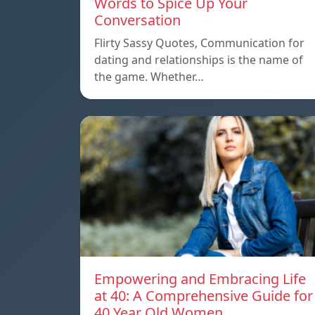
Words to Spice Up Your
Conversation
Flirty Sassy Quotes, Communication for
dating and relationships is the name of
the game. Whether…
Empowering and Embracing Life
at 40: A Comprehensive Guide for
40 Year Old Women