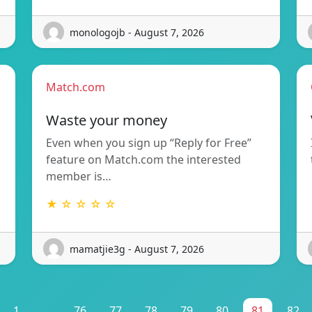
monologojb - August 7, 2026
Match.com
Waste your money
Even when you sign up “Reply for Free”
feature on Match.com the interested
member is…
★ ☆ ☆ ☆ ☆
mamatjie3g - August 7, 2026
1
...
76
77
78
79
80
81
82