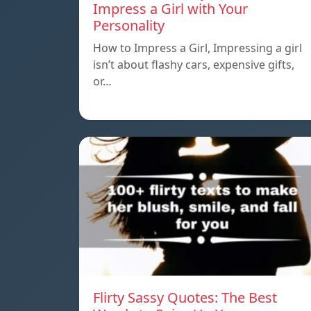
Impress a Girl with Your
Personality
How to Impress a Girl, Impressing a girl
isn’t about flashy cars, expensive gifts,
or…
Flirty Sassy Quotes: The Best