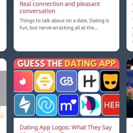
Real connection and pleasant
conversation
Things to talk about on a date, Dating is
fun, but nerve-wracking all at the…
Dating App Logos: What They Say