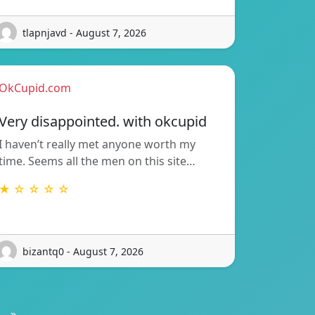
tlapnjavd - August 7, 2026
OkCupid.com
Very disappointed. with okcupid
I haven’t really met anyone worth my
time. Seems all the men on this site…
★ ☆ ☆ ☆ ☆
bizantq0 - August 7, 2026
»