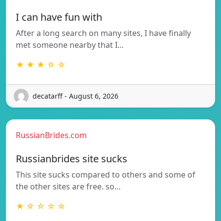
I can have fun with
After a long search on many sites, I have finally
met someone nearby that I…
★ ★ ★ ☆ ☆
decatarff - August 6, 2026
RussianBrides.com
Russianbrides site sucks
This site sucks compared to others and some of
the other sites are free. so…
★ ☆ ☆ ☆ ☆