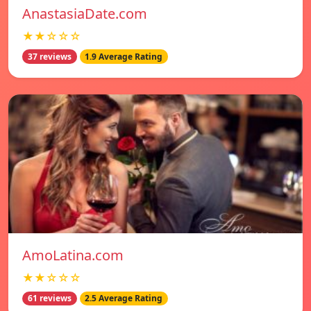
AnastasiaDate.com
★★☆☆☆
37 reviews
1.9 Average Rating
AmoLatina.com
★★☆☆☆
61 reviews
2.5 Average Rating