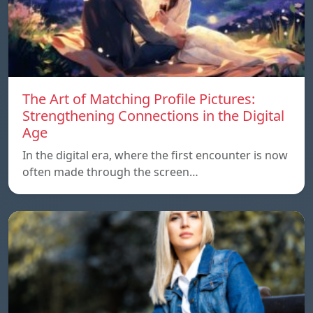
The Art of Matching Profile Pictures:
Strengthening Connections in the Digital
Age
In the digital era, where the first encounter is now
often made through the screen…