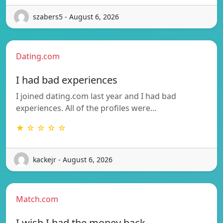
szabers5 - August 6, 2026
Dating.com
I had bad experiences
I joined dating.com last year and I had bad
experiences. All of the profiles were…
★ ☆ ☆ ☆ ☆
kackejr - August 6, 2026
Match.com
I wish I had the money back