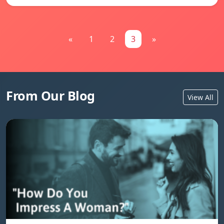
«
1
2
3
»
From Our Blog
View All