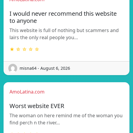
I would never recommend this website
to anyone
This website is full of nothing but scammers and
lairs the only real people you…
★ ☆ ☆ ☆ ☆
misna64 - August 6, 2026
AmoLatina.com
Worst website EVER
The woman on here remind me of the woman you
find perch n the river…