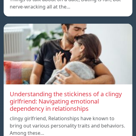
nerve-wracking all at the…
Understanding the stickiness of a clingy
girlfriend: Navigating emotional
dependency in relationships
clingy girlfriend, Relationships have known to
bring out various personality traits and behaviors.
Among these…