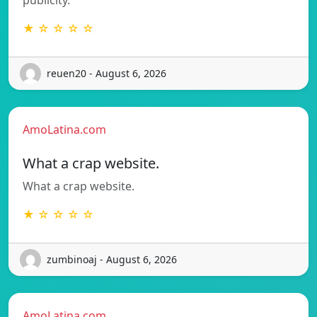
★ ☆ ☆ ☆ ☆
reuen20 - August 6, 2026
AmoLatina.com
What a crap website.
What a crap website.
★ ☆ ☆ ☆ ☆
zumbinoaj - August 6, 2026
AmoLatina.com