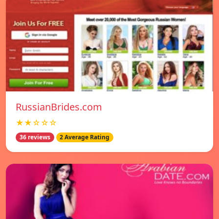
RussianBrides.com
★★☆☆☆
36 reviews
2 Average Rating