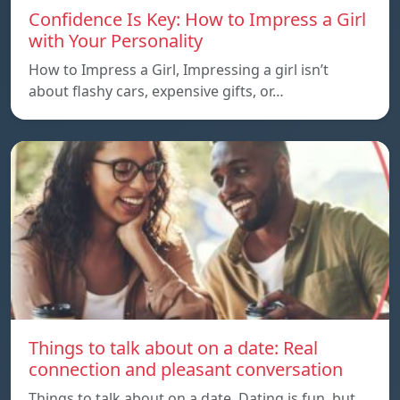
Confidence Is Key: How to Impress a Girl
with Your Personality
How to Impress a Girl, Impressing a girl isn’t
about flashy cars, expensive gifts, or…
Things to talk about on a date: Real
connection and pleasant conversation
Things to talk about on a date, Dating is fun, but