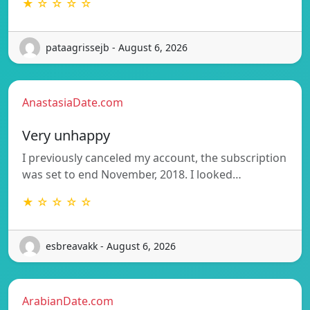
★ ☆ ☆ ☆ ☆
pataagrissejb - August 6, 2026
AnastasiaDate.com
Very unhappy
I previously canceled my account, the subscription
was set to end November, 2018. I looked…
★ ☆ ☆ ☆ ☆
esbreavakk - August 6, 2026
ArabianDate.com