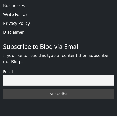
Businesses
Write For Us
Privacy Policy
Disclaimer
Subscribe to Blog via Email
If you like to read this type of content then Subscribe
our Blog...
Email