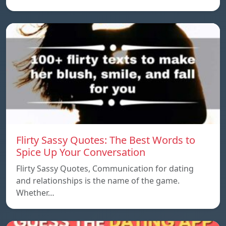
Flirty Sassy Quotes: The Best Words to
Spice Up Your Conversation
Flirty Sassy Quotes, Communication for dating
and relationships is the name of the game.
Whether…