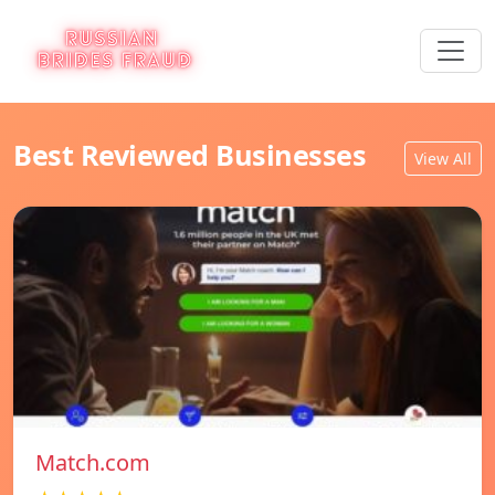
Best Reviewed Businesses
View All
Match.com