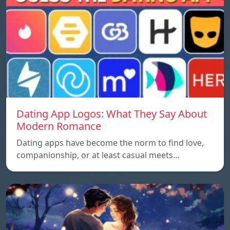
Dating App Logos: What They Say About
Modern Romance
Dating apps have become the norm to find love,
companionship, or at least casual meets…