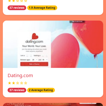
★★☆☆☆
37 reviews
1.9 Average Rating
Dating.com
★★☆☆☆
37 reviews
2 Average Rating