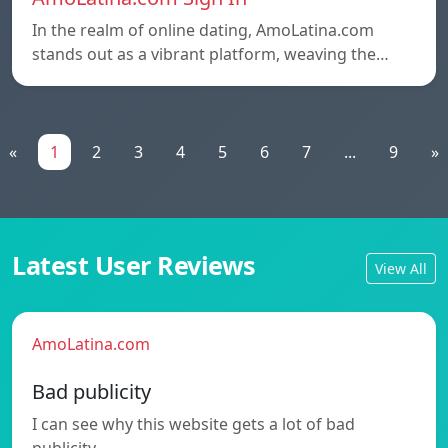
In the realm of online dating, AmoLatina.com
stands out as a vibrant platform, weaving the…
«
1
2
3
4
5
6
7
...
9
»
Latest User Reviews
View All
AmoLatina.com
Bad publicity
I can see why this website gets a lot of bad
publicity.