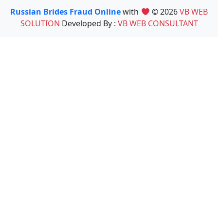
Russian Brides Fraud Online
with
© 2026
VB WEB
SOLUTION
Developed By :
VB WEB CONSULTANT