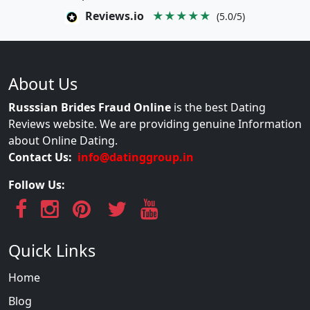
Reviews.io
★★★★★
(5.0/5)
About Us
Russsian Brides Fraud Online
is the best Dating
Reviews website. We are providing genuine Information
about Online Dating.
Contact Us:
info@datinggroup.in
Follow Us:
Quick Links
Home
Blog