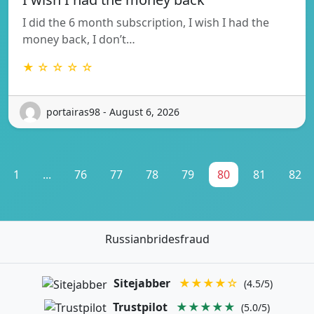
I did the 6 month subscription, I wish I had the
money back, I don’t…
★ ☆ ☆ ☆ ☆
portairas98 - August 6, 2026
1
...
76
77
78
79
80
81
82
Russianbridesfraud
Sitejabber
★★★★☆
(4.5/5)
Trustpilot
★★★★★
(5.0/5)