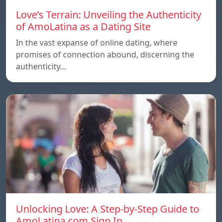
Love’s Terrain: Unveiling the Authenticity
of AmoLatina as a Dating Site
In the vast expanse of online dating, where
promises of connection abound, discerning the
authenticity…
Unlocking Love: A Step-by-Step Guide to
AmoLatina.com Sign In