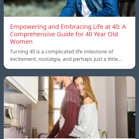
Empowering and Embracing Life at 40: A
Comprehensive Guide for 40 Year Old
Women
Turning 40 is a complicated life milestone of
excitement, nostalgia, and perhaps just a little…