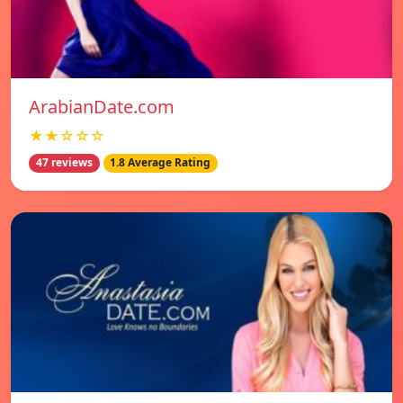
ArabianDate.com
★★☆☆☆
47 reviews
1.8 Average Rating