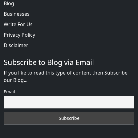
Blog
Businesses
Write For Us
Privacy Policy
Disclaimer
Subscribe to Blog via Email
If you like to read this type of content then Subscribe
our Blog...
Email