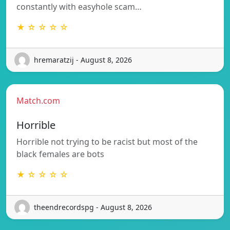
constantly with easyhole scam…
★ ☆ ☆ ☆ ☆
hremaratzij - August 8, 2026
Match.com
Horrible
Horrible not trying to be racist but most of the
black females are bots
★ ☆ ☆ ☆ ☆
theendrecordspg - August 8, 2026