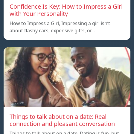
Confidence Is Key: How to Impress a Girl
with Your Personality
How to Impress a Girl, Impressing a girl isn’t
about flashy cars, expensive gifts, or…
Things to talk about on a date: Real
connection and pleasant conversation
Things to talk about on a date, Dating is fun, but