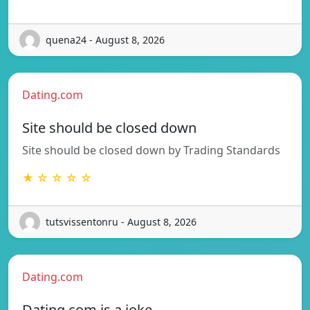
quena24 - August 8, 2026
Dating.com
Site should be closed down
Site should be closed down by Trading Standards
★ ☆ ☆ ☆ ☆
tutsvissentonru - August 8, 2026
Dating.com
Dating.com is a joke