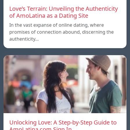
Love’s Terrain: Unveiling the Authenticity
of AmoLatina as a Dating Site
In the vast expanse of online dating, where
promises of connection abound, discerning the
authenticity…
Unlocking Love: A Step-by-Step Guide to
AmoLatina.com Sign In