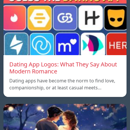
Dating App Logos: What They Say About
Modern Romance
Dating apps have become the norm to find love,
companionship, or at least casual meets…