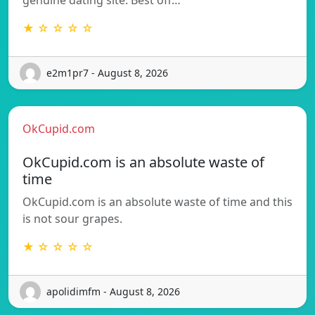
★ ☆ ☆ ☆ ☆
e2m1pr7 - August 8, 2026
OkCupid.com
OkCupid.com is an absolute waste of
time
OkCupid.com is an absolute waste of time and this
is not sour grapes.
★ ☆ ☆ ☆ ☆
apolidimfm - August 8, 2026