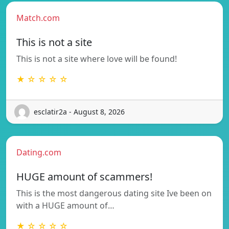
Match.com
This is not a site
This is not a site where love will be found!
★ ☆ ☆ ☆ ☆
esclatir2a - August 8, 2026
Dating.com
HUGE amount of scammers!
This is the most dangerous dating site Ive been on
with a HUGE amount of…
★ ☆ ☆ ☆ ☆