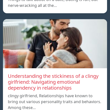
nerve-wracking all at the…
Understanding the stickiness of a clingy
girlfriend: Navigating emotional
dependency in relationships
clingy girlfriend, Relationships have known to
bring out various personality traits and behaviors.
Among these…