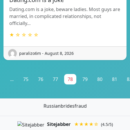
Dating.com is a joke, beware ladies. Most guys are
married, in complicated relationships, not
officially…
★ ☆ ☆ ☆ ☆
paralizo6m - August 8, 2026
1
...
75
76
77
78
79
80
81
8
Russianbridesfraud
Sitejabber
★★★★☆
(4.5/5)