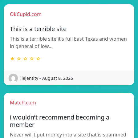
OkCupid.com
This is a terrible site
This is a terrible site it’s full East Texas and women
in general of low…
★ ☆ ☆ ☆ ☆
ilejentity - August 8, 2026
Match.com
i wouldn’t recommend becoming a
member
Never will I put money into a site that is spammed