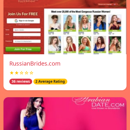
RussianBrides.com
★★☆☆☆
36 reviews
2 Average Rating