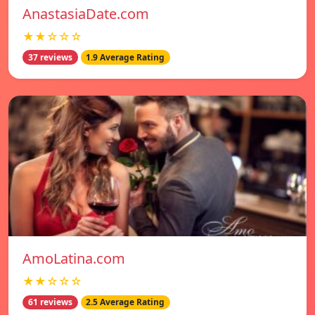
AnastasiaDate.com
★★☆☆☆
37 reviews
1.9 Average Rating
AmoLatina.com
★★☆☆☆
61 reviews
2.5 Average Rating