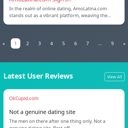
In the realm of online dating, AmoLatina.com
stands out as a vibrant platform, weaving the…
«
1
2
3
4
5
6
7
...
9
»
Latest User Reviews
View All
OkCupid.com
Not a genuine dating site
The men on there after one thing only. Not a
genuine dating site. Best off…