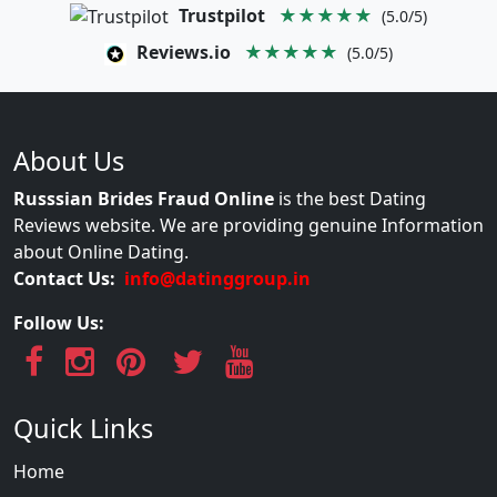
Trustpilot
★★★★★
(5.0/5)
Reviews.io
★★★★★
(5.0/5)
About Us
Russsian Brides Fraud Online
is the best Dating
Reviews website. We are providing genuine Information
about Online Dating.
Contact Us:
info@datinggroup.in
Follow Us:
Quick Links
Home