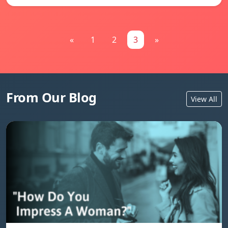
«
1
2
3
»
From Our Blog
View All