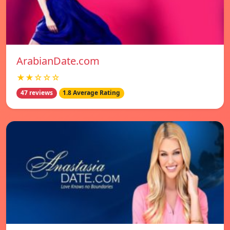
ArabianDate.com
★★☆☆☆
47 reviews
1.8 Average Rating