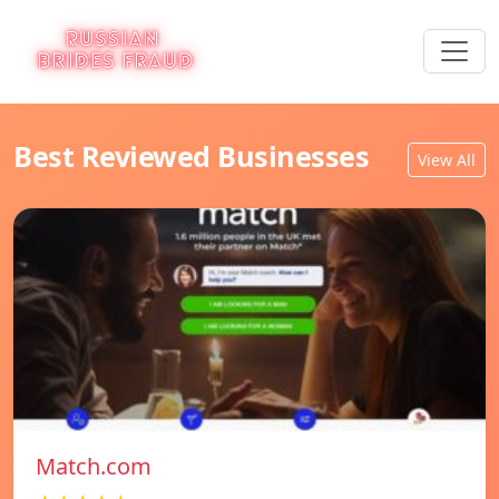
Best Reviewed Businesses
View All
Match.com