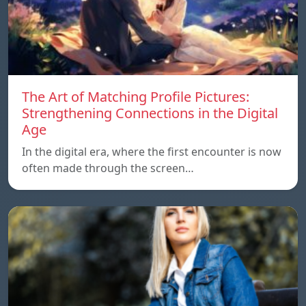
The Art of Matching Profile Pictures:
Strengthening Connections in the Digital
Age
In the digital era, where the first encounter is now
often made through the screen…