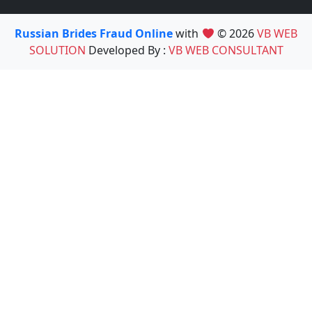
Russian Brides Fraud Online
with
© 2026
VB WEB
SOLUTION
Developed By :
VB WEB CONSULTANT