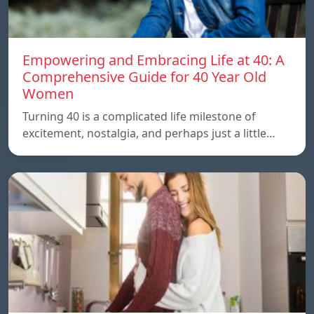
Empowering and Embracing Life at 40: A
Comprehensive Guide for 40 Year Old
Women
Turning 40 is a complicated life milestone of
excitement, nostalgia, and perhaps just a little…