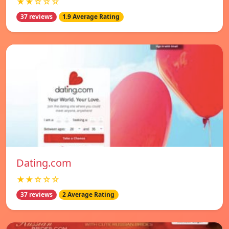
★★☆☆☆
37 reviews
1.9 Average Rating
Dating.com
★★☆☆☆
37 reviews
2 Average Rating