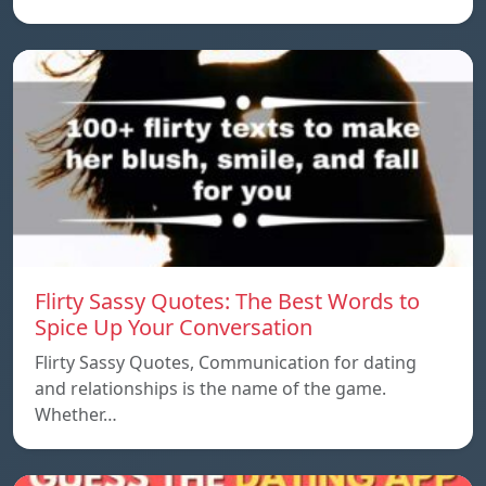
Flirty Sassy Quotes: The Best Words to
Spice Up Your Conversation
Flirty Sassy Quotes, Communication for dating
and relationships is the name of the game.
Whether…