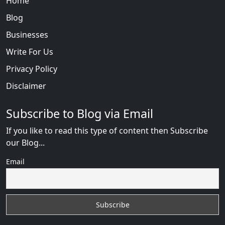
Home
Blog
Businesses
Write For Us
Privacy Policy
Disclaimer
Subscribe to Blog via Email
If you like to read this type of content then Subscribe
our Blog...
Email