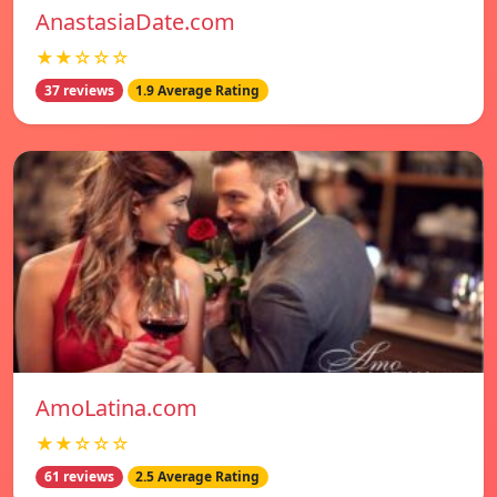
AnastasiaDate.com
★★☆☆☆
37 reviews
1.9 Average Rating
AmoLatina.com
★★☆☆☆
61 reviews
2.5 Average Rating