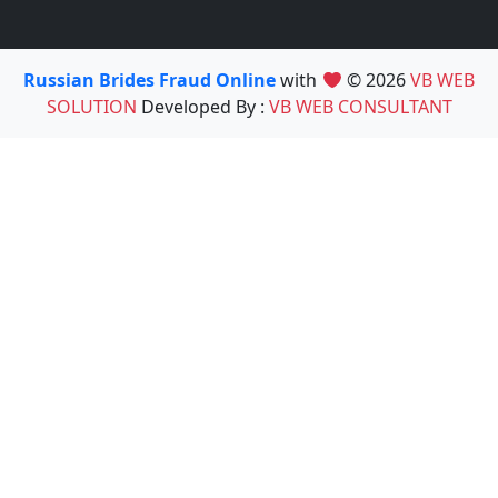
Russian Brides Fraud Online
with
© 2026
VB WEB
SOLUTION
Developed By :
VB WEB CONSULTANT