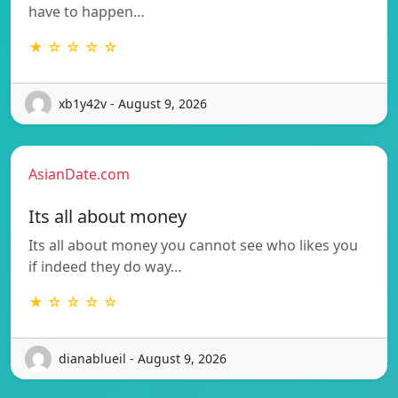
have to happen…
★ ☆ ☆ ☆ ☆
xb1y42v - August 9, 2026
AsianDate.com
Its all about money
Its all about money you cannot see who likes you
if indeed they do way…
★ ☆ ☆ ☆ ☆
dianablueil - August 9, 2026