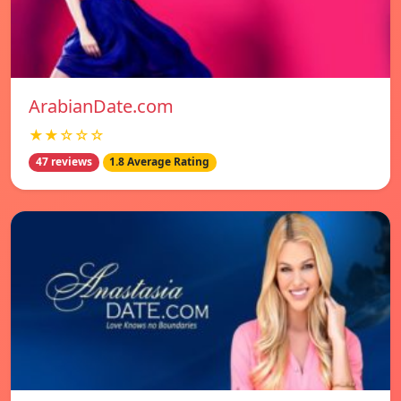
ArabianDate.com
★★☆☆☆
47 reviews
1.8 Average Rating