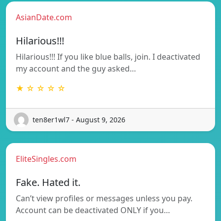
AsianDate.com
Hilarious!!!
Hilarious!!! If you like blue balls, join. I deactivated
my account and the guy asked…
★ ☆ ☆ ☆ ☆
ten8er1wl7 - August 9, 2026
EliteSingles.com
Fake. Hated it.
Can’t view profiles or messages unless you pay.
Account can be deactivated ONLY if you…