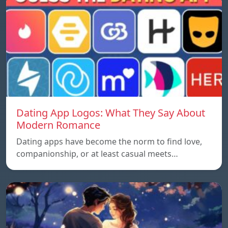
Dating App Logos: What They Say About
Modern Romance
Dating apps have become the norm to find love,
companionship, or at least casual meets…