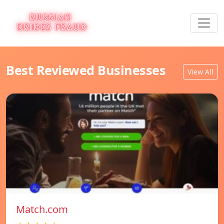
Best Reviewed Businesses
View All
Match.com