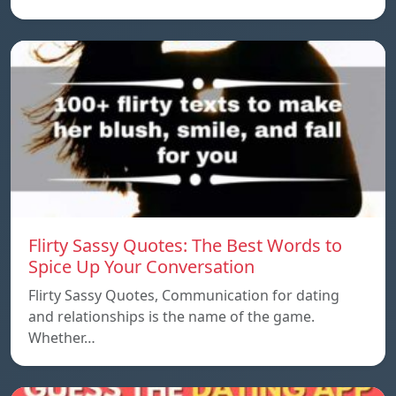
Flirty Sassy Quotes: The Best Words to
Spice Up Your Conversation
Flirty Sassy Quotes, Communication for dating
and relationships is the name of the game.
Whether…