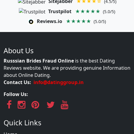
Sitejabber
★★★★☆
(4.5/5)
Trustpilot
★★★★★
(5.0/5)
Reviews.io
★★★★★
(5.0/5)
About Us
Russsian Brides Fraud Online
is the best Dating
Reviews website. We are providing genuine Information
about Online Dating.
Contact Us:
info@datinggroup.in
Follow Us:
Quick Links