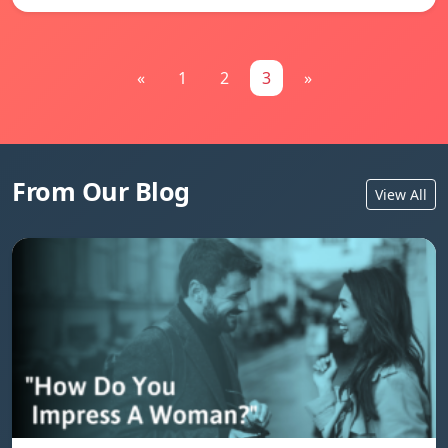
«
1
2
3
»
From Our Blog
View All