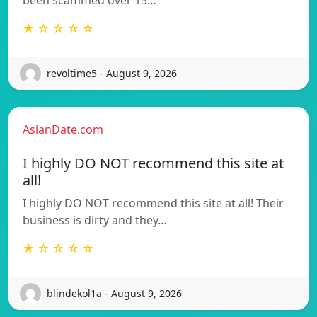
★ ☆ ☆ ☆ ☆
revoltime5 - August 9, 2026
AsianDate.com
I highly DO NOT recommend this site at
all!
I highly DO NOT recommend this site at all! Their
business is dirty and they…
★ ☆ ☆ ☆ ☆
blindekol1a - August 9, 2026