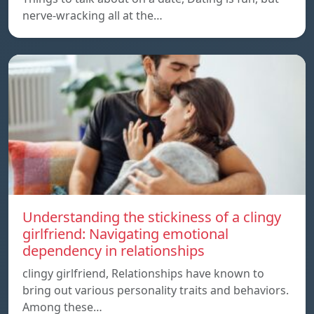
nerve-wracking all at the…
Understanding the stickiness of a clingy
girlfriend: Navigating emotional
dependency in relationships
clingy girlfriend, Relationships have known to
bring out various personality traits and behaviors.
Among these…