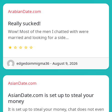
ArabianDate.com
Really sucked!
Wow! Most of the men I chatted with were
married and looking for a side…
★ ☆ ☆ ☆ ☆
edgedoimmigma36 - August 9, 2026
AsianDate.com
AsianDate.com is set up to steal your
money
It is set up to steal your money, chat does not even