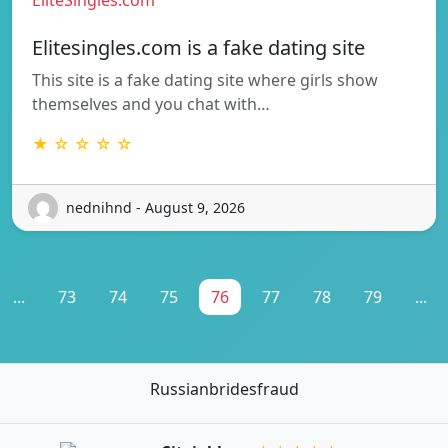
Elitesingles.com is a fake dating site
This site is a fake dating site where girls show
themselves and you chat with…
★ ☆ ☆ ☆ ☆
nednihnd - August 9, 2026
...
73
74
75
76
77
78
79
...
Russianbridesfraud