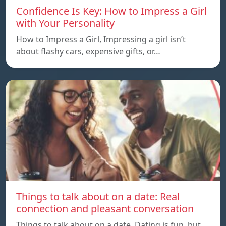
Confidence Is Key: How to Impress a Girl
with Your Personality
How to Impress a Girl, Impressing a girl isn’t
about flashy cars, expensive gifts, or…
Things to talk about on a date: Real
connection and pleasant conversation
Things to talk about on a date, Dating is fun, but