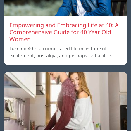
Empowering and Embracing Life at 40: A
Comprehensive Guide for 40 Year Old
Women
Turning 40 is a complicated life milestone of
excitement, nostalgia, and perhaps just a little…