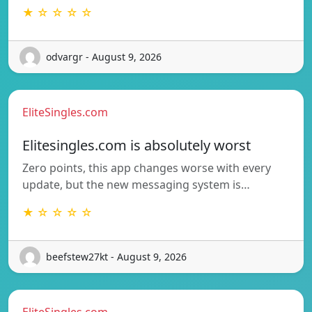
★ ☆ ☆ ☆ ☆
odvargr - August 9, 2026
EliteSingles.com
Elitesingles.com is absolutely worst
Zero points, this app changes worse with every
update, but the new messaging system is…
★ ☆ ☆ ☆ ☆
beefstew27kt - August 9, 2026
EliteSingles.com