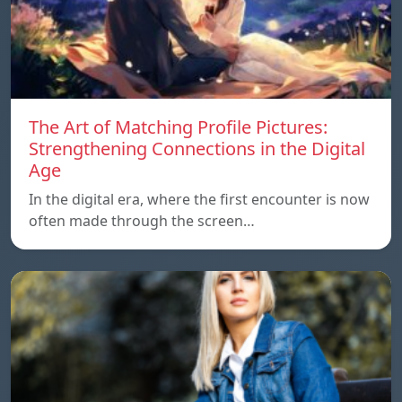
The Art of Matching Profile Pictures:
Strengthening Connections in the Digital
Age
In the digital era, where the first encounter is now
often made through the screen…