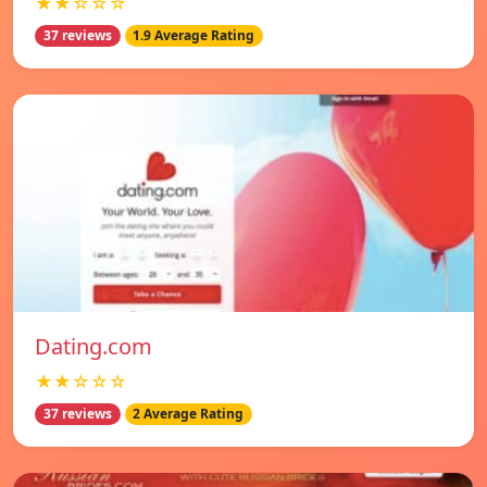
★★☆☆☆
37 reviews
1.9 Average Rating
Dating.com
★★☆☆☆
37 reviews
2 Average Rating