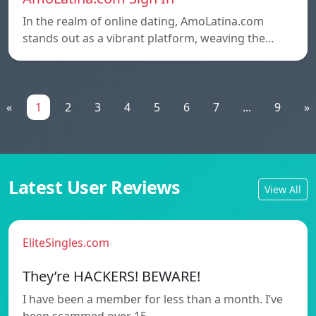
In the realm of online dating, AmoLatina.com
stands out as a vibrant platform, weaving the…
«
1
2
3
4
5
6
7
...
9
»
Latest User Reviews
View All
EliteSingles.com
They’re HACKERS! BEWARE!
I have been a member for less than a month. I’ve
been scammed over 15…