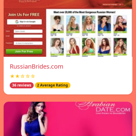
RussianBrides.com
★★☆☆☆
36 reviews
2 Average Rating