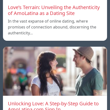
Love’s Terrain: Unveiling the Authenticity
of AmoLatina as a Dating Site
In the vast expanse of online dating, where
promises of connection abound, discerning the
authenticity…
Unlocking Love: A Step-by-Step Guide to
AmoLatina.com Sign In