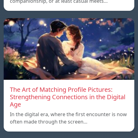
companionship, or at least casual meets…
The Art of Matching Profile Pictures:
Strengthening Connections in the Digital
Age
In the digital era, where the first encounter is now
often made through the screen…