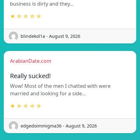
business is dirty and they…
★ ☆ ☆ ☆ ☆
blindekol1a - August 9, 2026
ArabianDate.com
Really sucked!
Wow! Most of the men I chatted with were
married and looking for a side…
★ ☆ ☆ ☆ ☆
edgedoimmigma36 - August 9, 2026