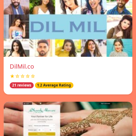
DilMil.co
★☆☆☆☆
21 reviews
1.2 Average Rating