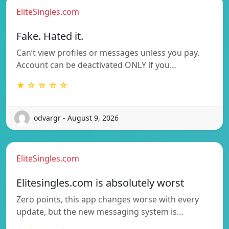
EliteSingles.com
Fake. Hated it.
Can’t view profiles or messages unless you pay.
Account can be deactivated ONLY if you…
★ ☆ ☆ ☆ ☆
odvargr - August 9, 2026
EliteSingles.com
Elitesingles.com is absolutely worst
Zero points, this app changes worse with every
update, but the new messaging system is…