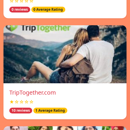
☆☆☆☆☆
0 reviews
0 Average Rating
TripTogether.com
★☆☆☆☆
10 reviews
1 Average Rating