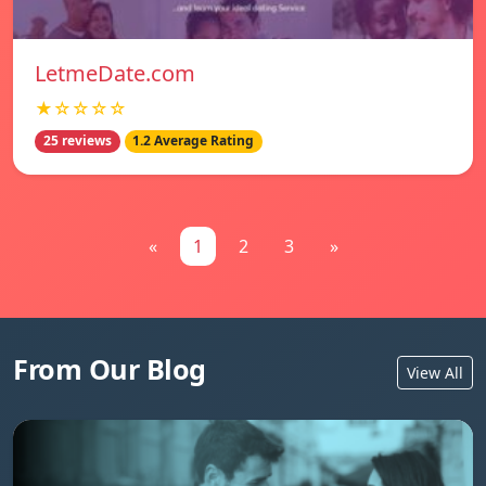
LetmeDate.com
★☆☆☆☆
25 reviews
1.2 Average Rating
«
1
2
3
»
From Our Blog
View All