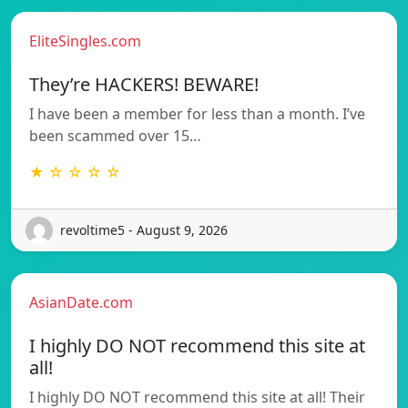
EliteSingles.com
They’re HACKERS! BEWARE!
I have been a member for less than a month. I’ve
been scammed over 15…
★ ☆ ☆ ☆ ☆
revoltime5 - August 9, 2026
AsianDate.com
I highly DO NOT recommend this site at
all!
I highly DO NOT recommend this site at all! Their