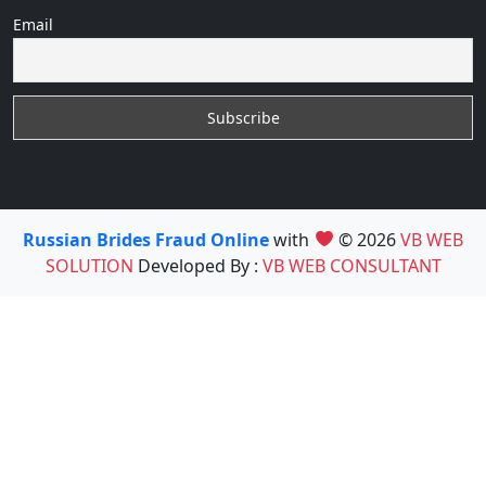
Email
Russian Brides Fraud Online
with
© 2026
VB WEB
SOLUTION
Developed By :
VB WEB CONSULTANT