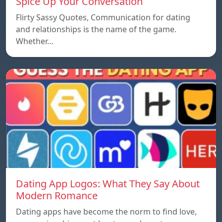
Spice Up Your Conversation
Flirty Sassy Quotes, Communication for dating
and relationships is the name of the game.
Whether…
Dating App Logos: What They Say About
Modern Romance
Dating apps have become the norm to find love,