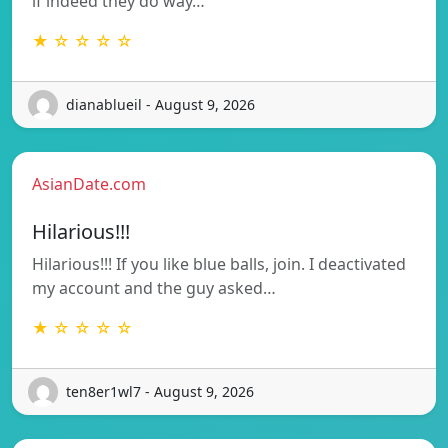
if indeed they do way…
★ ☆ ☆ ☆ ☆
dianablueil - August 9, 2026
AsianDate.com
Hilarious!!!
Hilarious!!! If you like blue balls, join. I deactivated
my account and the guy asked…
★ ☆ ☆ ☆ ☆
ten8er1wl7 - August 9, 2026