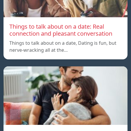
Things to talk about on a date: Real
connection and pleasant conversation
Things to talk about on a date, Dating is fun, but
nerve-wracking all at the…