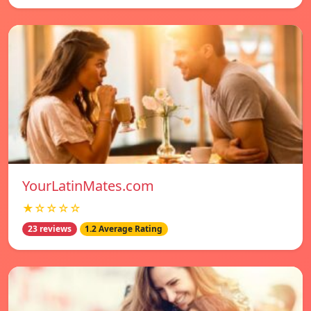
YourLatinMates.com
★☆☆☆☆
23 reviews
1.2 Average Rating