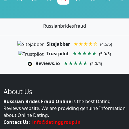
Russianbridesfraud
Sitejabber
★★★★☆
(4.5/5)
Trustpilot
★★★★★
(5.0/5)
Reviews.io
★★★★★
(5.0/5)
About Us
Russsian Brides Fraud Online
is the best Dating
Reviews website. We are providing genuine Information
about Online Dating.
Contact Us:
info@datinggroup.in