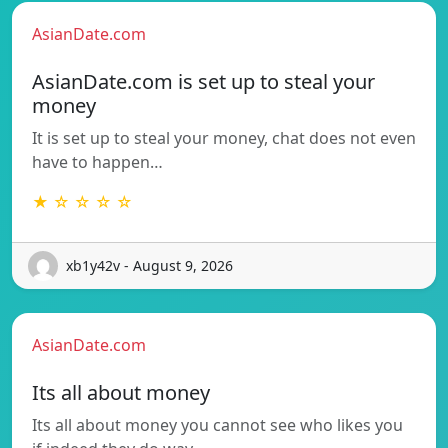
AsianDate.com
AsianDate.com is set up to steal your
money
It is set up to steal your money, chat does not even
have to happen…
★ ☆ ☆ ☆ ☆
xb1y42v - August 9, 2026
AsianDate.com
Its all about money
Its all about money you cannot see who likes you