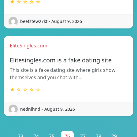
★ ☆ ☆ ☆ ☆
beefstew27kt - August 9, 2026
EliteSingles.com
Elitesingles.com is a fake dating site
This site is a fake dating site where girls show
themselves and you chat with…
★ ☆ ☆ ☆ ☆
nednihnd - August 9, 2026
...
73
74
75
76
77
78
79
...