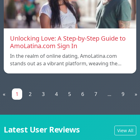
Unlocking Love: A Step-by-Step Guide to
AmoLatina.com Sign In
In the realm of online dating, AmoLatina.com
stands out as a vibrant platform, weaving the…
«
1
2
3
4
5
6
7
...
9
»
Latest User Reviews
View All