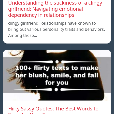
Understanding the stickiness of a clingy
girlfriend: Navigating emotional
dependency in relationships
clingy girlfriend, Relationships have known to
bring out various personality traits and behaviors.
Among these…
Flirty Sassy Quotes: The Best Words to