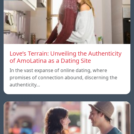
Love’s Terrain: Unveiling the Authenticity
of AmoLatina as a Dating Site
In the vast expanse of online dating, where
promises of connection abound, discerning the
authenticity…