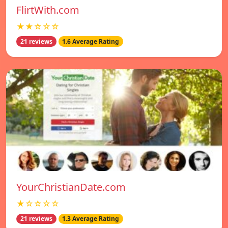
FlirtWith.com
★★☆☆☆
21 reviews
1.6 Average Rating
YourChristianDate.com
★☆☆☆☆
21 reviews
1.3 Average Rating