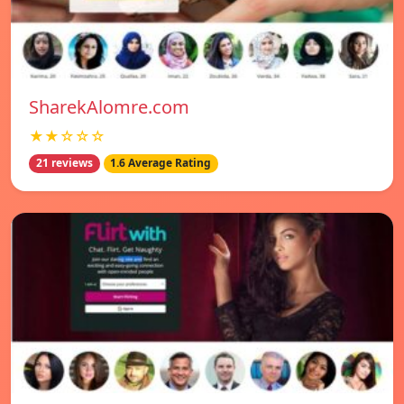
SharekAlomre.com
★★☆☆☆
21 reviews
1.6 Average Rating