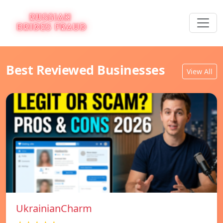
Best Reviewed Businesses
View All
UkrainianCharm