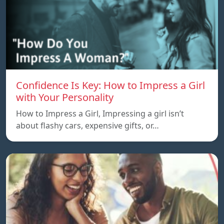
Confidence Is Key: How to Impress a Girl
with Your Personality
How to Impress a Girl, Impressing a girl isn’t
about flashy cars, expensive gifts, or…