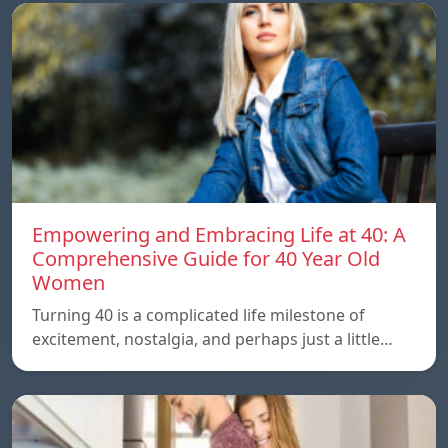
Empowering and Embracing Life at 40: A
Comprehensive Guide for 40 Year Old
Women
Turning 40 is a complicated life milestone of
excitement, nostalgia, and perhaps just a little…