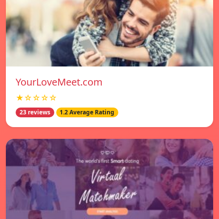
YourLoveMeet.com
★☆☆☆☆
23 reviews
1.2 Average Rating