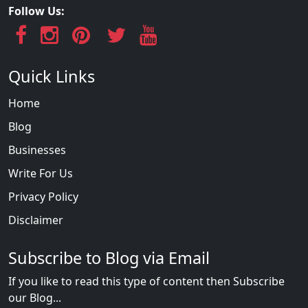
Follow Us:
Quick Links
Home
Blog
Businesses
Write For Us
Privacy Policy
Disclaimer
Subscribe to Blog via Email
If you like to read this type of content then Subscribe
our Blog...