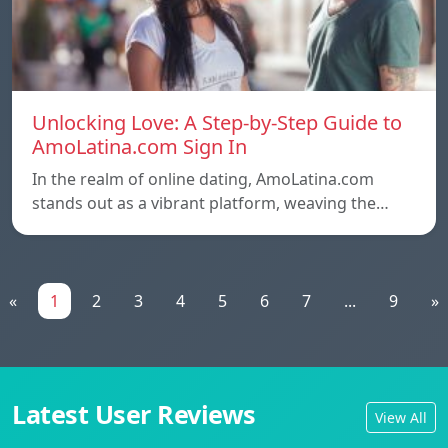
Unlocking Love: A Step-by-Step Guide to
AmoLatina.com Sign In
In the realm of online dating, AmoLatina.com
stands out as a vibrant platform, weaving the…
«
1
2
3
4
5
6
7
...
9
»
Latest User Reviews
View All