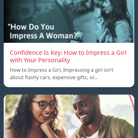
Confidence Is Key: How to Impress a Girl
with Your Personality
How to Impress a Girl, Impressing a girl isn’t
about flashy cars, expensive gifts, or…