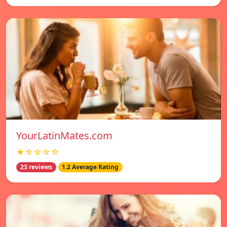
YourLatinMates.com
★☆☆☆☆
23 reviews
1.2 Average Rating