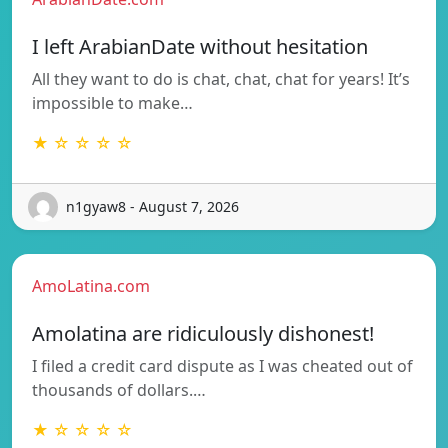
I left ArabianDate without hesitation
All they want to do is chat, chat, chat for years! It’s
impossible to make…
★ ☆ ☆ ☆ ☆
n1gyaw8 - August 7, 2026
AmoLatina.com
Amolatina are ridiculously dishonest!
I filed a credit card dispute as I was cheated out of
thousands of dollars.…
★ ☆ ☆ ☆ ☆