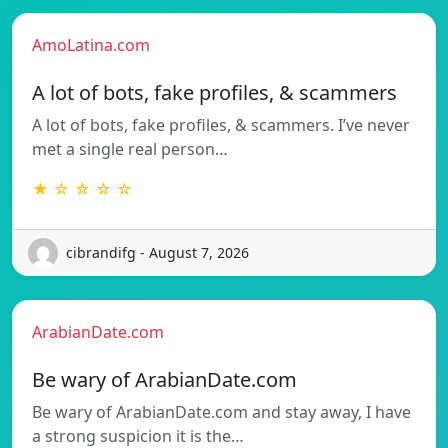
AmoLatina.com
A lot of bots, fake profiles, & scammers
A lot of bots, fake profiles, & scammers. I’ve never
met a single real person…
★ ☆ ☆ ☆ ☆
cibrandifg - August 7, 2026
ArabianDate.com
Be wary of ArabianDate.com
Be wary of ArabianDate.com and stay away, I have
a strong suspicion it is the…