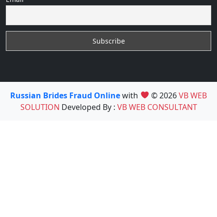
Russian Brides Fraud Online
with
© 2026
VB WEB
SOLUTION
Developed By :
VB WEB CONSULTANT