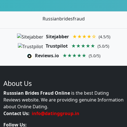
Russianbridesfraud
Sitejabber
★★★★☆
(4.5/5)
Trustpilot
★★★★★
(5.0/5)
Reviews.io
★★★★★
(5.0/5)
About Us
Russsian Brides Fraud Online
is the best Dating
Reviews website. We are providing genuine Information
about Online Dating.
Contact Us:
info@datinggroup.in
Follow Us: