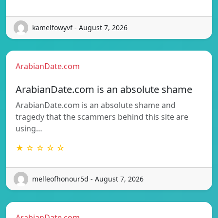
kamelfowyvf - August 7, 2026
ArabianDate.com
ArabianDate.com is an absolute shame
ArabianDate.com is an absolute shame and
tragedy that the scammers behind this site are
using…
★ ☆ ☆ ☆ ☆
melleofhonour5d - August 7, 2026
ArabianDate.com