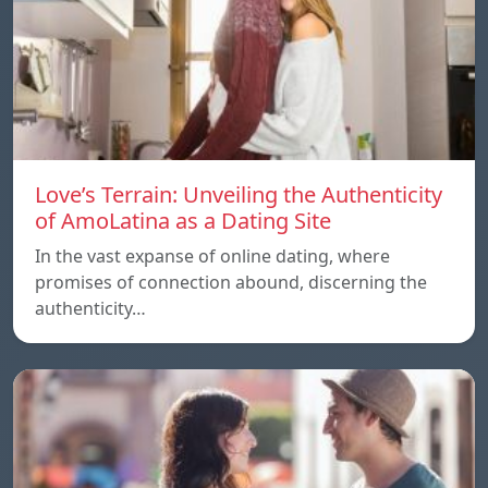
Love’s Terrain: Unveiling the Authenticity
of AmoLatina as a Dating Site
In the vast expanse of online dating, where
promises of connection abound, discerning the
authenticity…