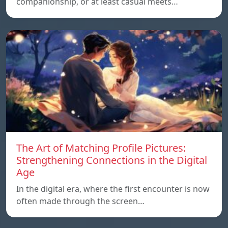
companionship, or at least casual meets…
The Art of Matching Profile Pictures:
Strengthening Connections in the Digital
Age
In the digital era, where the first encounter is now
often made through the screen…