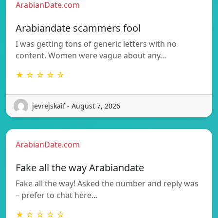
ArabianDate.com
Arabiandate scammers fool
I was getting tons of generic letters with no
content. Women were vague about any…
★ ☆ ☆ ☆ ☆
jevrejskaif - August 7, 2026
ArabianDate.com
Fake all the way Arabiandate
Fake all the way! Asked the number and reply was
– prefer to chat here…
★ ☆ ☆ ☆ ☆