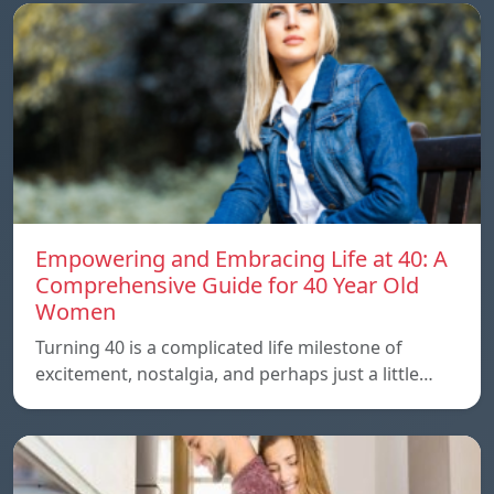
Empowering and Embracing Life at 40: A
Comprehensive Guide for 40 Year Old
Women
Turning 40 is a complicated life milestone of
excitement, nostalgia, and perhaps just a little…