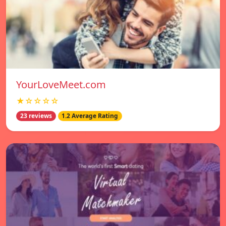
YourLoveMeet.com
★☆☆☆☆
23 reviews
1.2 Average Rating