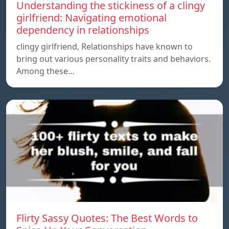
Understanding the stickiness of a clingy
girlfriend: Navigating emotional
dependency in relationships
clingy girlfriend, Relationships have known to
bring out various personality traits and behaviors.
Among these…
Flirty Sassy Quotes: The Best Words to