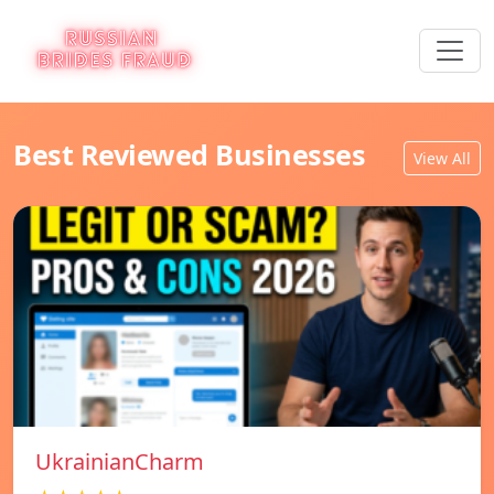
Best Reviewed Businesses
View All
UkrainianCharm