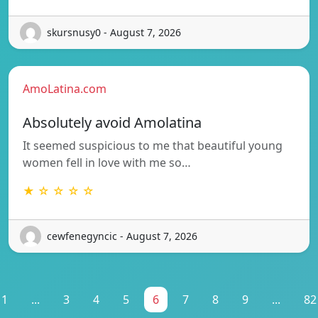
skursnusy0 - August 7, 2026
AmoLatina.com
Absolutely avoid Amolatina
It seemed suspicious to me that beautiful young
women fell in love with me so…
★ ☆ ☆ ☆ ☆
cewfenegyncic - August 7, 2026
1
...
3
4
5
6
7
8
9
...
82