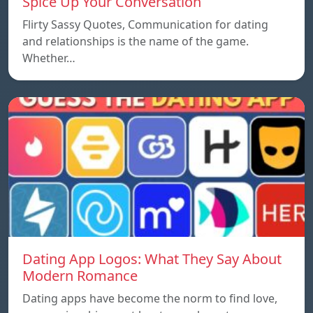
Spice Up Your Conversation
Flirty Sassy Quotes, Communication for dating
and relationships is the name of the game.
Whether…
Dating App Logos: What They Say About
Modern Romance
Dating apps have become the norm to find love,