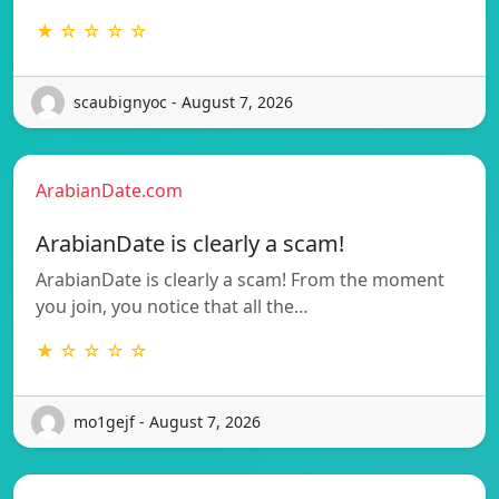
★ ☆ ☆ ☆ ☆
scaubignyoc - August 7, 2026
ArabianDate.com
ArabianDate is clearly a scam!
ArabianDate is clearly a scam! From the moment
you join, you notice that all the…
★ ☆ ☆ ☆ ☆
mo1gejf - August 7, 2026