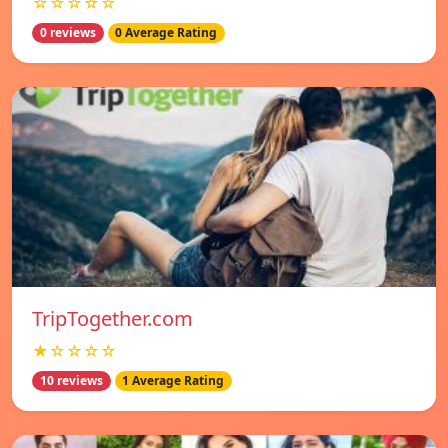
☆☆☆☆☆
0 reviews
0 Average Rating
TripTogether.com
★☆☆☆☆
10 reviews
1 Average Rating