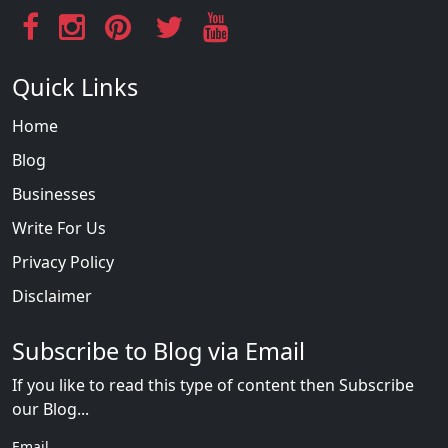
Quick Links
Home
Blog
Businesses
Write For Us
Privacy Policy
Disclaimer
Subscribe to Blog via Email
If you like to read this type of content then Subscribe
our Blog...
Email