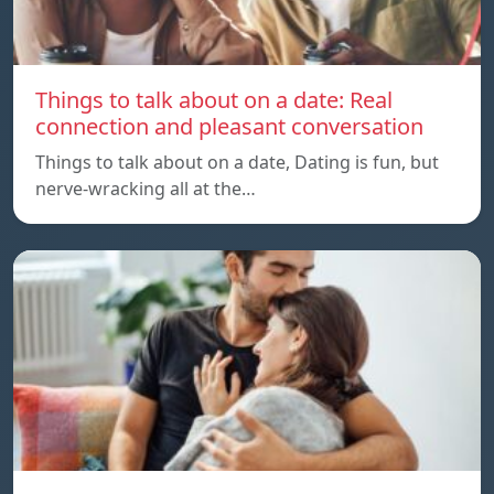
Things to talk about on a date: Real
connection and pleasant conversation
Things to talk about on a date, Dating is fun, but
nerve-wracking all at the…