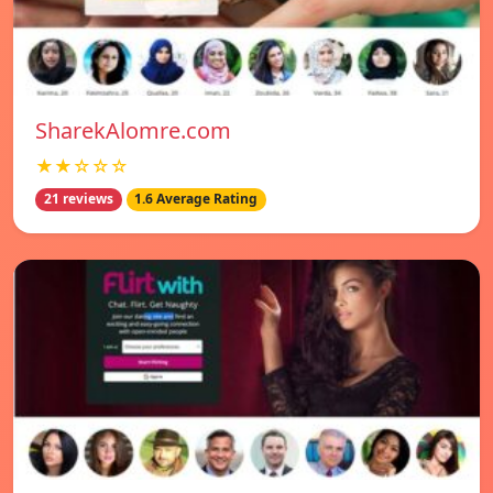
SharekAlomre.com
★★☆☆☆
21 reviews
1.6 Average Rating