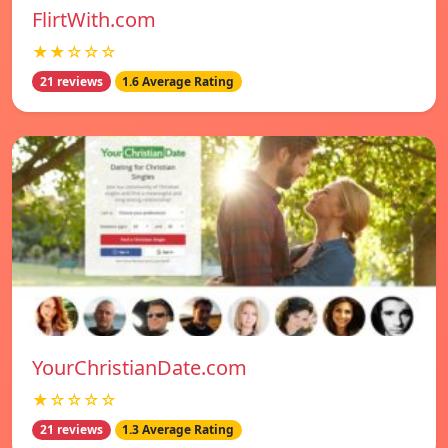
FlirtWith.com
★★☆☆☆
21 reviews
1.6 Average Rating
YourChristianDate.com
★☆☆☆☆
21 reviews
1.3 Average Rating