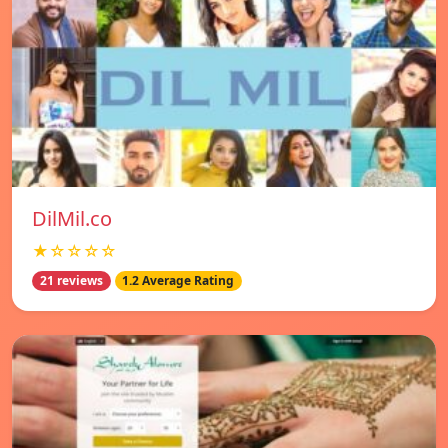
DilMil.co
★☆☆☆☆
21 reviews
1.2 Average Rating