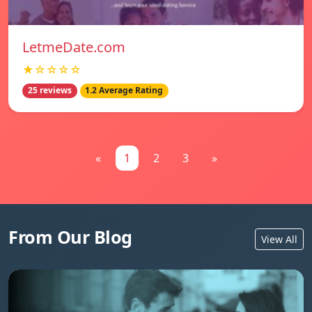
LetmeDate.com
★☆☆☆☆
25 reviews
1.2 Average Rating
«
1
2
3
»
From Our Blog
View All