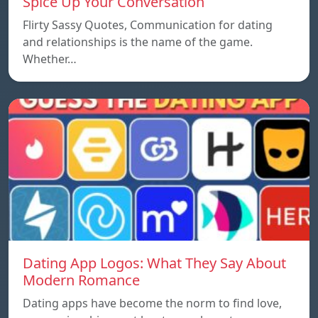
Spice Up Your Conversation
Flirty Sassy Quotes, Communication for dating
and relationships is the name of the game.
Whether…
Dating App Logos: What They Say About
Modern Romance
Dating apps have become the norm to find love,