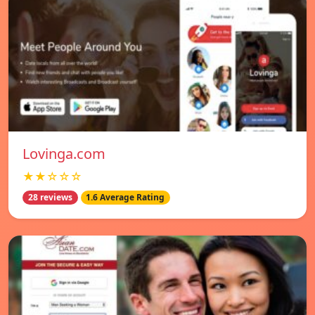
Lovinga.com
★★☆☆☆
28 reviews
1.6 Average Rating