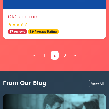
OkCupid.com
★★☆☆☆
37 reviews
1.9 Average Rating
«
1
2
3
»
From Our Blog
View All