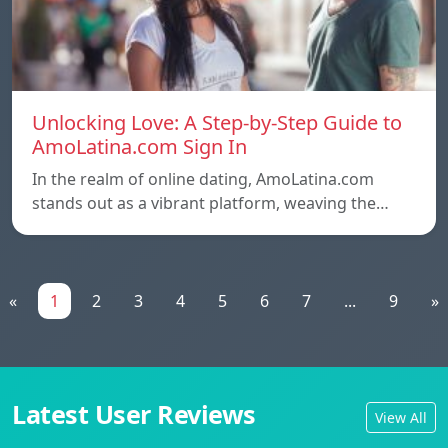
Unlocking Love: A Step-by-Step Guide to
AmoLatina.com Sign In
In the realm of online dating, AmoLatina.com
stands out as a vibrant platform, weaving the…
«
1
2
3
4
5
6
7
...
9
»
Latest User Reviews
View All