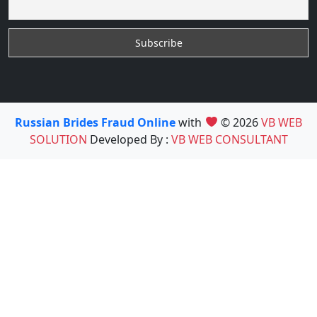
Russian Brides Fraud Online
with
© 2026
VB WEB
SOLUTION
Developed By :
VB WEB CONSULTANT