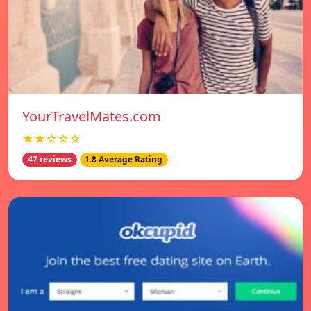
YourTravelMates.com
★★☆☆☆
47 reviews
1.8 Average Rating