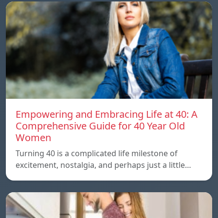
Empowering and Embracing Life at 40: A
Comprehensive Guide for 40 Year Old
Women
Turning 40 is a complicated life milestone of
excitement, nostalgia, and perhaps just a little…