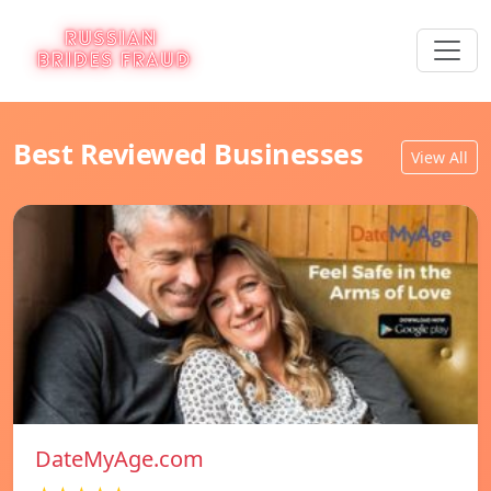
Best Reviewed Businesses
View All
DateMyAge.com