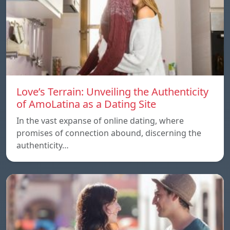
Love’s Terrain: Unveiling the Authenticity
of AmoLatina as a Dating Site
In the vast expanse of online dating, where
promises of connection abound, discerning the
authenticity…