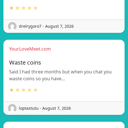
★ ☆ ☆ ☆ ☆
drelrygoro7 - August 7, 2026
YourLoveMeet.com
Waste coins
Said I had three months but when you chat you
waste coins so you have…
★ ☆ ☆ ☆ ☆
loptastutu - August 7, 2026