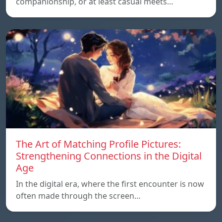
companionship, or at least casual meets…
The Art of Matching Profile Pictures:
Strengthening Connections in the Digital
Age
In the digital era, where the first encounter is now
often made through the screen…