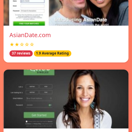
AsianDate.com
★★☆☆☆
37 reviews
1.9 Average Rating