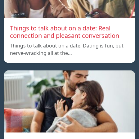
Things to talk about on a date: Real
connection and pleasant conversation
Things to talk about on a date, Dating is fun, but
nerve-wracking all at the…