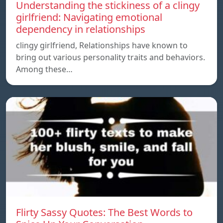
Understanding the stickiness of a clingy
girlfriend: Navigating emotional
dependency in relationships
clingy girlfriend, Relationships have known to
bring out various personality traits and behaviors.
Among these…
Flirty Sassy Quotes: The Best Words to