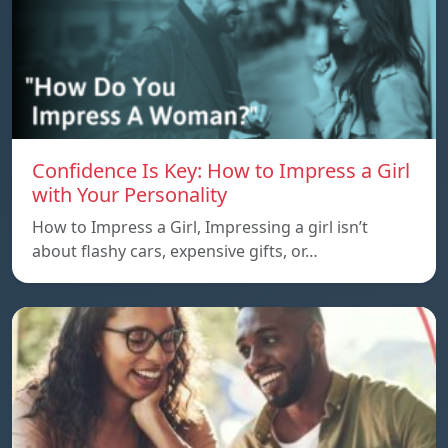
Confidence Is Key: How to Impress a Girl
with Your Personality
How to Impress a Girl, Impressing a girl isn’t
about flashy cars, expensive gifts, or…