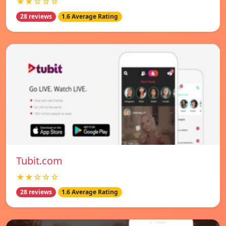
★★☆☆☆
28 reviews
1.6 Average Rating
Tubit.com
★★☆☆☆
28 reviews
1.6 Average Rating