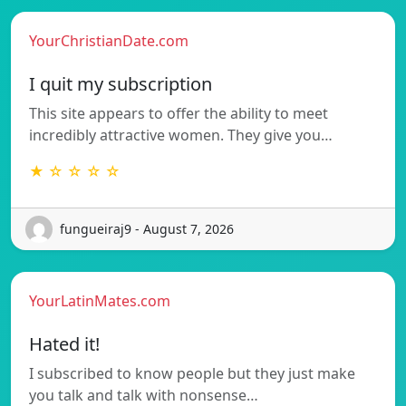
YourChristianDate.com
I quit my subscription
This site appears to offer the ability to meet
incredibly attractive women. They give you…
★ ☆ ☆ ☆ ☆
fungueiraj9 - August 7, 2026
YourLatinMates.com
Hated it!
I subscribed to know people but they just make
you talk and talk with nonsense…