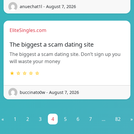
anuechat1l - August 7, 2026
EliteSingles.com
The biggest a scam dating site
The biggest a scam dating site. Don’t sign up you
will waste your money
★ ☆ ☆ ☆ ☆
buccinato0w - August 7, 2026
«
1
2
3
4
5
6
7
...
82
»