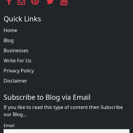
Quick Links
Home
Blog
Businesses
Write For Us
Privacy Policy
Disclaimer
Subscribe to Blog via Email
If you like to read this type of content then Subscribe
our Blog...
Email