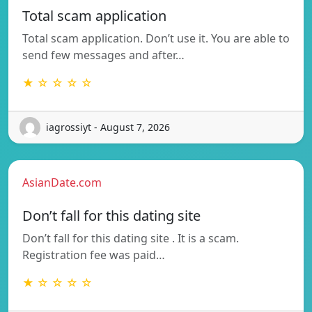
Total scam application
Total scam application. Don’t use it. You are able to
send few messages and after…
★ ☆ ☆ ☆ ☆
iagrossiyt - August 7, 2026
AsianDate.com
Don’t fall for this dating site
Don’t fall for this dating site . It is a scam.
Registration fee was paid…
★ ☆ ☆ ☆ ☆