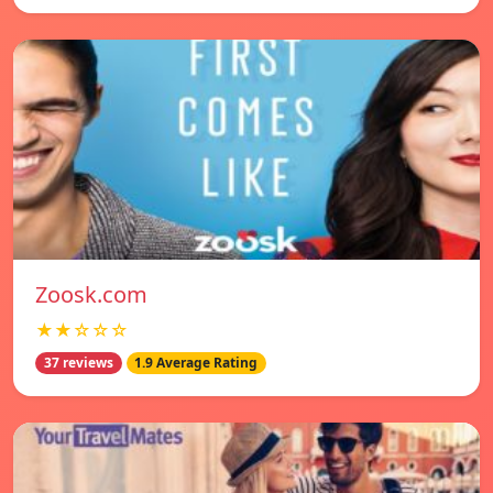
Zoosk.com
★★☆☆☆
37 reviews
1.9 Average Rating