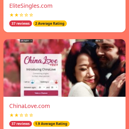
EliteSingles.com
★★☆☆☆
37 reviews
2 Average Rating
ChinaLove.com
★★☆☆☆
37 reviews
1.9 Average Rating