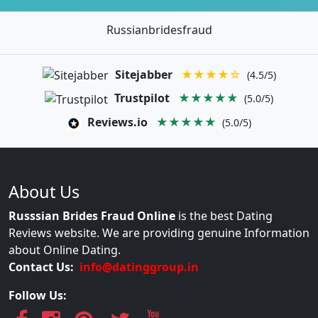
Russianbridesfraud
Sitejabber
★★★★☆
(4.5/5)
Trustpilot
★★★★★
(5.0/5)
Reviews.io
★★★★★
(5.0/5)
About Us
Russsian Brides Fraud Online
is the best Dating
Reviews website. We are providing genuine Information
about Online Dating.
Contact Us:
info@datinggroup.in
Follow Us: