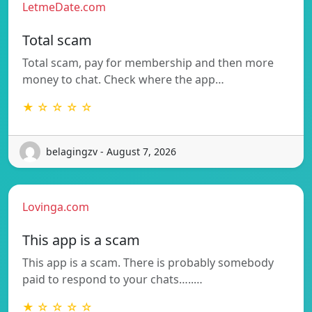
LetmeDate.com
Total scam
Total scam, pay for membership and then more
money to chat. Check where the app…
★ ☆ ☆ ☆ ☆
belagingzv - August 7, 2026
Lovinga.com
This app is a scam
This app is a scam. There is probably somebody
paid to respond to your chats…..…
★ ☆ ☆ ☆ ☆