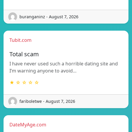
buranganinz - August 7, 2026
Tubit.com
Total scam
I have never used such a horrible dating site and
I’m warning anyone to avoid…
★ ☆ ☆ ☆ ☆
fariboletwe - August 7, 2026
DateMyAge.com