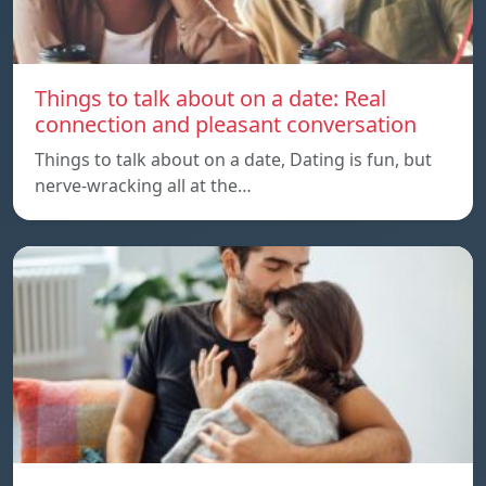
Things to talk about on a date: Real
connection and pleasant conversation
Things to talk about on a date, Dating is fun, but
nerve-wracking all at the…