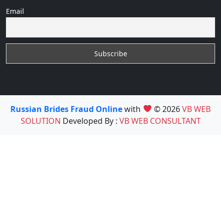
Email
Russian Brides Fraud Online
with
© 2026
VB WEB
SOLUTION
Developed By :
VB WEB CONSULTANT