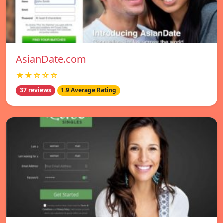
AsianDate.com
★★☆☆☆
37 reviews
1.9 Average Rating