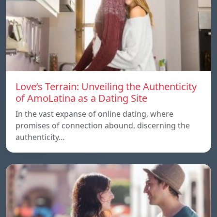
Love’s Terrain: Unveiling the Authenticity
of AmoLatina as a Dating Site
In the vast expanse of online dating, where
promises of connection abound, discerning the
authenticity…