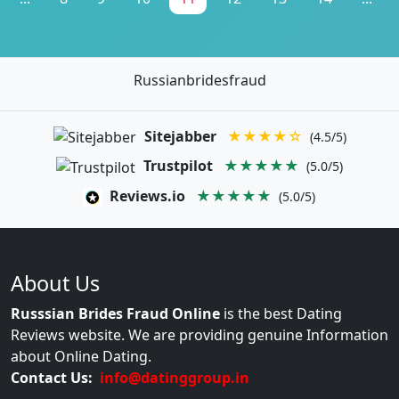
Russianbridesfraud
Sitejabber
★★★★☆
(4.5/5)
Trustpilot
★★★★★
(5.0/5)
Reviews.io
★★★★★
(5.0/5)
About Us
Russsian Brides Fraud Online
is the best Dating
Reviews website. We are providing genuine Information
about Online Dating.
Contact Us:
info@datinggroup.in