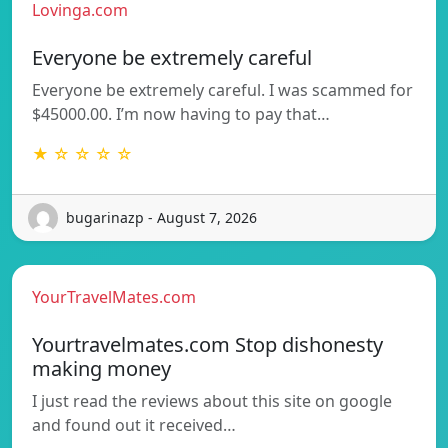
Lovinga.com
Everyone be extremely careful
Everyone be extremely careful. I was scammed for
$45000.00. I’m now having to pay that…
★ ☆ ☆ ☆ ☆
bugarinazp - August 7, 2026
YourTravelMates.com
Yourtravelmates.com Stop dishonesty
making money
I just read the reviews about this site on google
and found out it received…