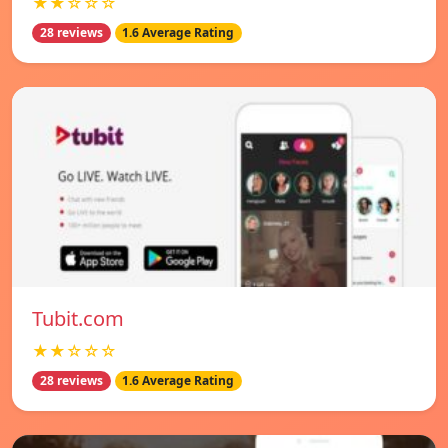
★★☆☆☆
28 reviews
1.6 Average Rating
Tubit.com
★★☆☆☆
28 reviews
1.6 Average Rating