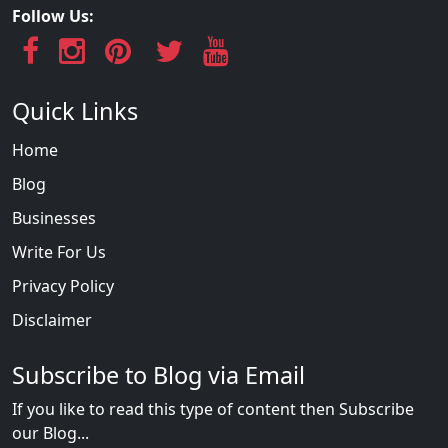
Follow Us:
Quick Links
Home
Blog
Businesses
Write For Us
Privacy Policy
Disclaimer
Subscribe to Blog via Email
If you like to read this type of content then Subscribe
our Blog...