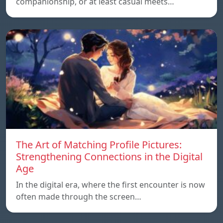
companionship, or at least casual meets…
The Art of Matching Profile Pictures:
Strengthening Connections in the Digital
Age
In the digital era, where the first encounter is now
often made through the screen…