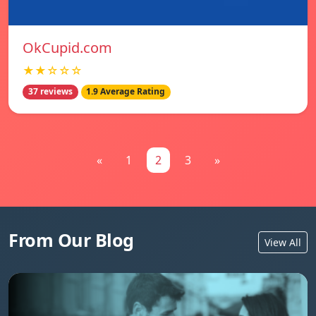
OkCupid.com
★★☆☆☆
37 reviews
1.9 Average Rating
«
1
2
3
»
From Our Blog
View All