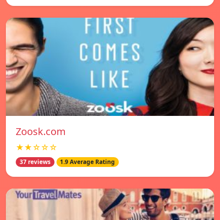
Zoosk.com
★★☆☆☆
37 reviews
1.9 Average Rating