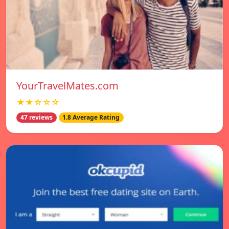
YourTravelMates.com
★★☆☆☆
47 reviews
1.8 Average Rating