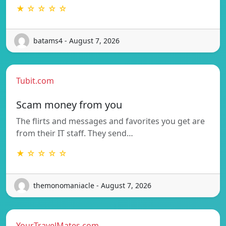
★ ☆ ☆ ☆ ☆
batams4 - August 7, 2026
Tubit.com
Scam money from you
The flirts and messages and favorites you get are
from their IT staff. They send…
★ ☆ ☆ ☆ ☆
themonomaniacle - August 7, 2026
YourTravelMates.com