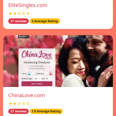
EliteSingles.com
★★☆☆☆
37 reviews
2 Average Rating
ChinaLove.com
★★☆☆☆
37 reviews
1.9 Average Rating