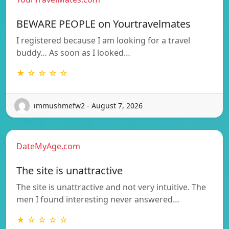
BEWARE PEOPLE on Yourtravelmates
I registered because I am looking for a travel
buddy… As soon as I looked…
★ ☆ ☆ ☆ ☆
immushmefw2 - August 7, 2026
DateMyAge.com
The site is unattractive
The site is unattractive and not very intuitive. The
men I found interesting never answered…
★ ☆ ☆ ☆ ☆