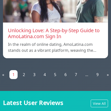
Unlocking Love: A Step-by-Step Guide to
AmoLatina.com Sign In
In the realm of online dating, AmoLatina.com
stands out as a vibrant platform, weaving the…
«
1
2
3
4
5
6
7
...
9
»
Latest User Reviews
View All