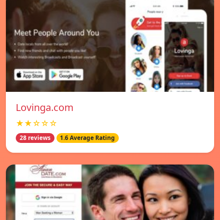
Lovinga.com
★★☆☆☆
28 reviews
1.6 Average Rating