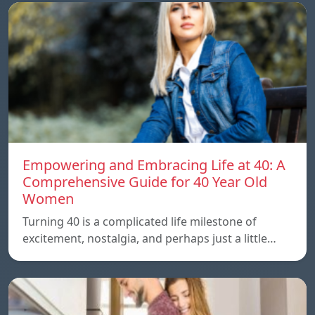
Empowering and Embracing Life at 40: A
Comprehensive Guide for 40 Year Old
Women
Turning 40 is a complicated life milestone of
excitement, nostalgia, and perhaps just a little…