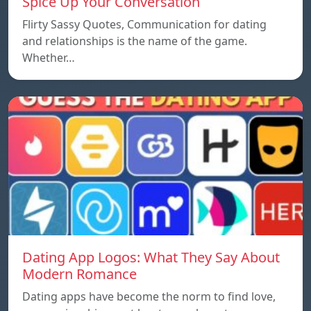
Spice Up Your Conversation
Flirty Sassy Quotes, Communication for dating
and relationships is the name of the game.
Whether…
Dating App Logos: What They Say About
Modern Romance
Dating apps have become the norm to find love,