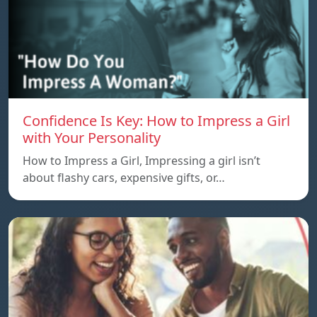
Confidence Is Key: How to Impress a Girl
with Your Personality
How to Impress a Girl, Impressing a girl isn’t
about flashy cars, expensive gifts, or…