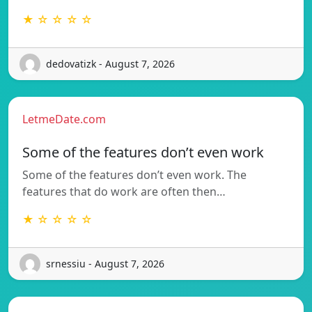
★ ☆ ☆ ☆ ☆
dedovatizk - August 7, 2026
LetmeDate.com
Some of the features don’t even work
Some of the features don’t even work. The
features that do work are often then…
★ ☆ ☆ ☆ ☆
srnessiu - August 7, 2026