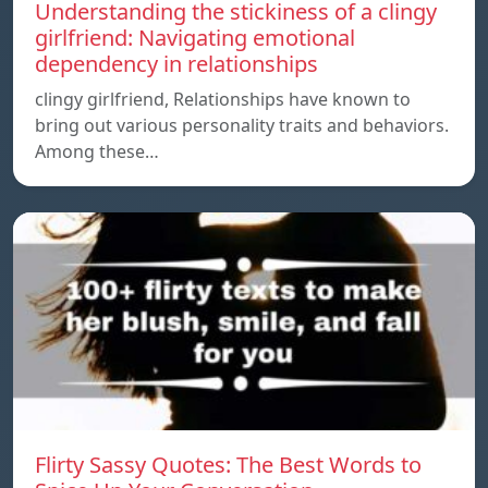
Understanding the stickiness of a clingy
girlfriend: Navigating emotional
dependency in relationships
clingy girlfriend, Relationships have known to
bring out various personality traits and behaviors.
Among these…
Flirty Sassy Quotes: The Best Words to