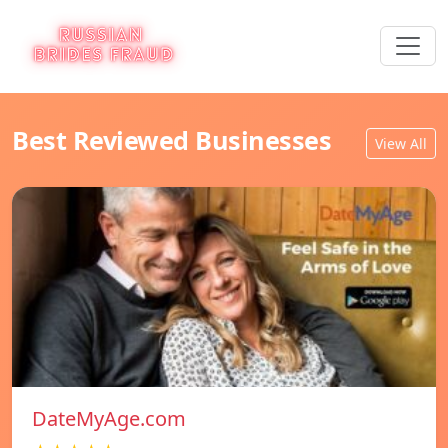
Best Reviewed Businesses
View All
DateMyAge.com