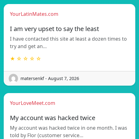
YourLatinMates.com
I am very upset to say the least
I have contacted this site at least a dozen times to
try and get an…
★ ☆ ☆ ☆ ☆
matersenkf - August 7, 2026
YourLoveMeet.com
My account was hacked twice
My account was hacked twice in one month. I was
told by Flor (customer service…