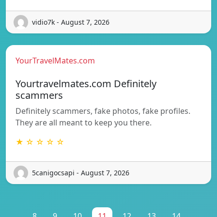
vidio7k - August 7, 2026
YourTravelMates.com
Yourtravelmates.com Definitely
scammers
Definitely scammers, fake photos, fake profiles.
They are all meant to keep you there.
★ ☆ ☆ ☆ ☆
5canigocsapi - August 7, 2026
...
8
9
10
11
12
13
14
...