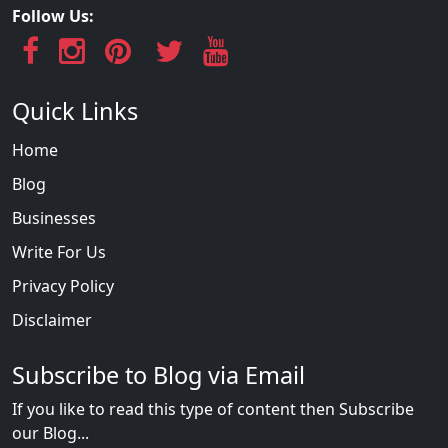
Follow Us:
Quick Links
Home
Blog
Businesses
Write For Us
Privacy Policy
Disclaimer
Subscribe to Blog via Email
If you like to read this type of content then Subscribe
our Blog...