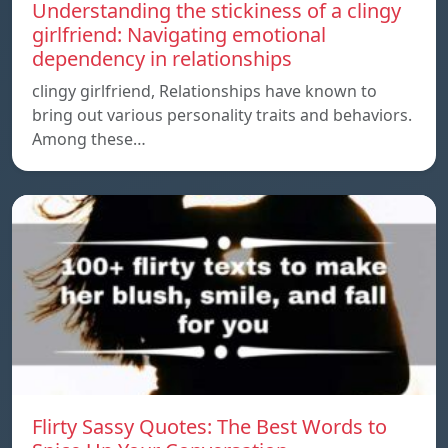
Understanding the stickiness of a clingy
girlfriend: Navigating emotional
dependency in relationships
clingy girlfriend, Relationships have known to
bring out various personality traits and behaviors.
Among these…
Flirty Sassy Quotes: The Best Words to