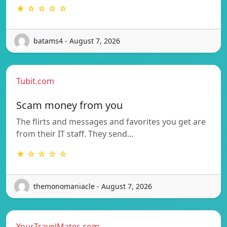
★ ☆ ☆ ☆ ☆
batams4 - August 7, 2026
Tubit.com
Scam money from you
The flirts and messages and favorites you get are
from their IT staff. They send…
★ ☆ ☆ ☆ ☆
themonomaniacle - August 7, 2026
YourTravelMates.com