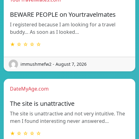
BEWARE PEOPLE on Yourtravelmates
I registered because I am looking for a travel
buddy… As soon as I looked…
★ ☆ ☆ ☆ ☆
immushmefw2 - August 7, 2026
DateMyAge.com
The site is unattractive
The site is unattractive and not very intuitive. The
men I found interesting never answered…
★ ☆ ☆ ☆ ☆