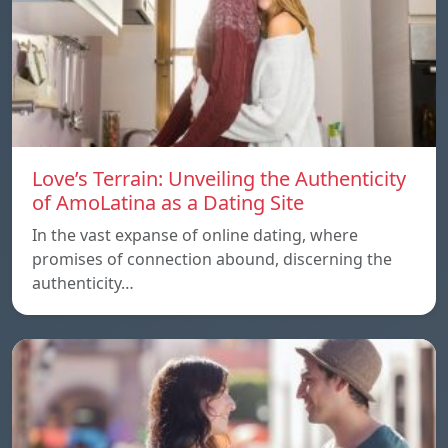
Love’s Terrain: Unveiling the Authenticity
of AmoLatina as a Dating Site
In the vast expanse of online dating, where
promises of connection abound, discerning the
authenticity…