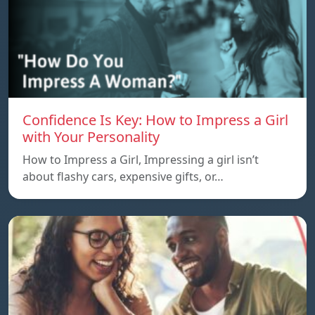
Confidence Is Key: How to Impress a Girl
with Your Personality
How to Impress a Girl, Impressing a girl isn’t
about flashy cars, expensive gifts, or…