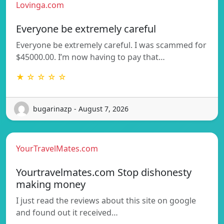
Lovinga.com
Everyone be extremely careful
Everyone be extremely careful. I was scammed for
$45000.00. I’m now having to pay that…
★ ☆ ☆ ☆ ☆
bugarinazp - August 7, 2026
YourTravelMates.com
Yourtravelmates.com Stop dishonesty
making money
I just read the reviews about this site on google
and found out it received…