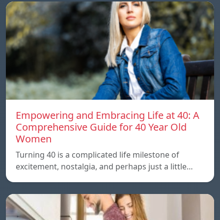
Empowering and Embracing Life at 40: A
Comprehensive Guide for 40 Year Old
Women
Turning 40 is a complicated life milestone of
excitement, nostalgia, and perhaps just a little…