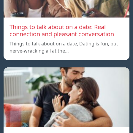
Things to talk about on a date: Real
connection and pleasant conversation
Things to talk about on a date, Dating is fun, but
nerve-wracking all at the…