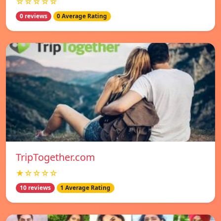
☆☆☆☆☆
0 reviews
0 Average Rating
TripTogether.com
★☆☆☆☆
10 reviews
1 Average Rating