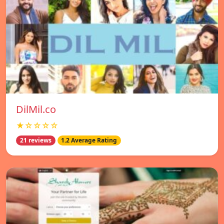
DilMil.co
★☆☆☆☆
21 reviews
1.2 Average Rating