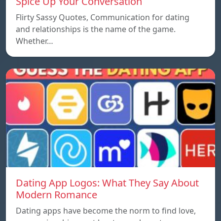
Spice Up Your Conversation
Flirty Sassy Quotes, Communication for dating
and relationships is the name of the game.
Whether…
Dating App Logos: What They Say About
Modern Romance
Dating apps have become the norm to find love,