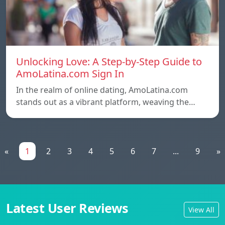
Unlocking Love: A Step-by-Step Guide to
AmoLatina.com Sign In
In the realm of online dating, AmoLatina.com
stands out as a vibrant platform, weaving the…
«
1
2
3
4
5
6
7
...
9
»
Latest User Reviews
View All