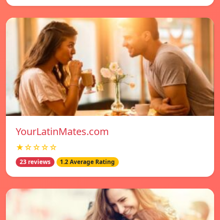
YourLatinMates.com
★☆☆☆☆
23 reviews
1.2 Average Rating