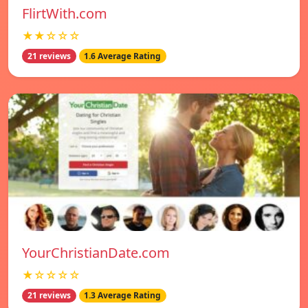
FlirtWith.com
★★☆☆☆
21 reviews
1.6 Average Rating
YourChristianDate.com
★☆☆☆☆
21 reviews
1.3 Average Rating