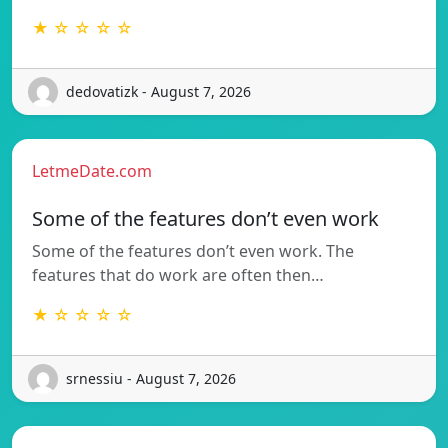
★ ☆ ☆ ☆ ☆
dedovatizk - August 7, 2026
LetmeDate.com
Some of the features don’t even work
Some of the features don’t even work. The
features that do work are often then…
★ ☆ ☆ ☆ ☆
srnessiu - August 7, 2026