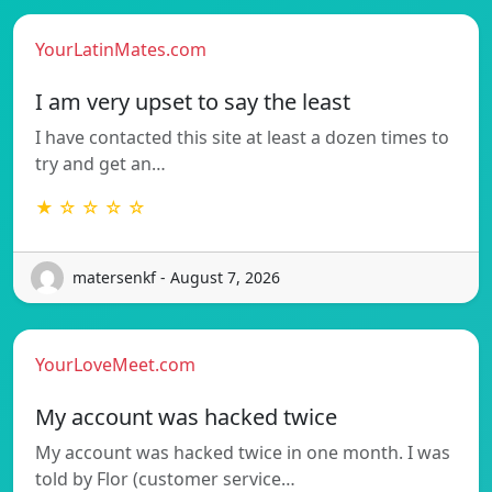
YourLatinMates.com
I am very upset to say the least
I have contacted this site at least a dozen times to
try and get an…
★ ☆ ☆ ☆ ☆
matersenkf - August 7, 2026
YourLoveMeet.com
My account was hacked twice
My account was hacked twice in one month. I was
told by Flor (customer service…