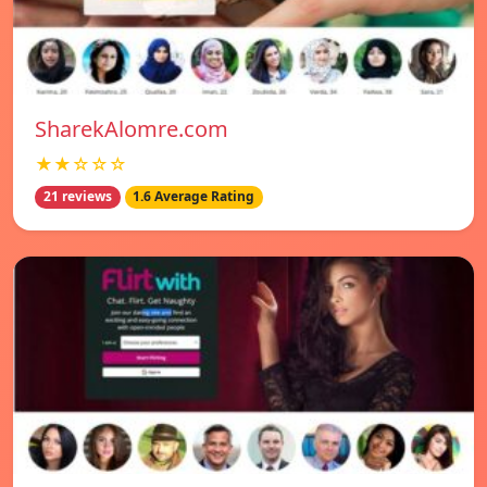
SharekAlomre.com
★★☆☆☆
21 reviews
1.6 Average Rating