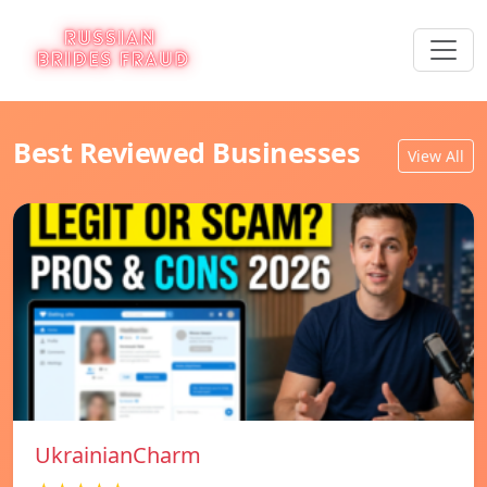
Best Reviewed Businesses
View All
UkrainianCharm