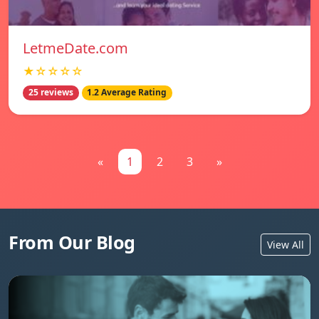
LetmeDate.com
★☆☆☆☆
25 reviews
1.2 Average Rating
«
1
2
3
»
From Our Blog
View All