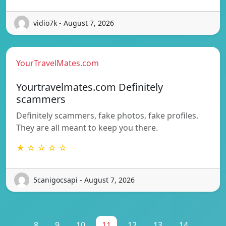
vidio7k - August 7, 2026
YourTravelMates.com
Yourtravelmates.com Definitely
scammers
Definitely scammers, fake photos, fake profiles.
They are all meant to keep you there.
★ ☆ ☆ ☆ ☆
5canigocsapi - August 7, 2026
...
8
9
10
11
12
13
14
...