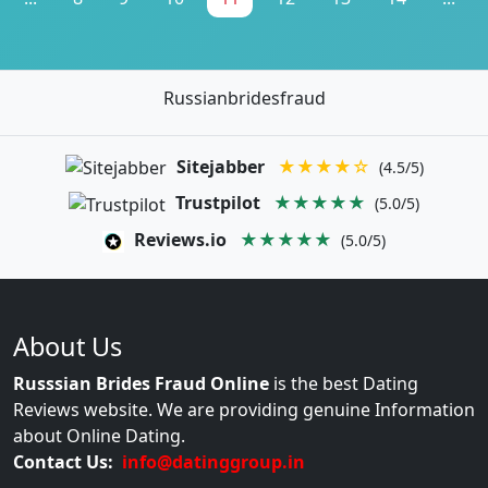
Russianbridesfraud
Sitejabber
★★★★☆
(4.5/5)
Trustpilot
★★★★★
(5.0/5)
Reviews.io
★★★★★
(5.0/5)
About Us
Russsian Brides Fraud Online
is the best Dating
Reviews website. We are providing genuine Information
about Online Dating.
Contact Us:
info@datinggroup.in