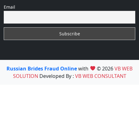
Email
Russian Brides Fraud Online
with
© 2026
VB WEB
SOLUTION
Developed By :
VB WEB CONSULTANT