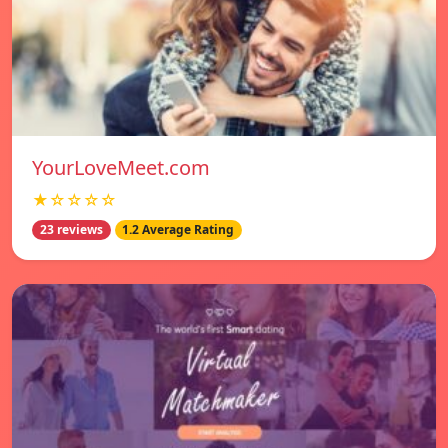
YourLoveMeet.com
★☆☆☆☆
23 reviews
1.2 Average Rating