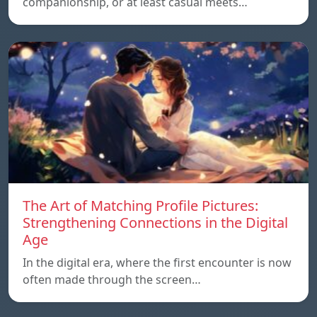
companionship, or at least casual meets…
The Art of Matching Profile Pictures:
Strengthening Connections in the Digital
Age
In the digital era, where the first encounter is now
often made through the screen…