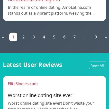
In the realm of online dating, AmoLatina.com
stands out as a vibrant platform, weaving the…
«
1
2
3
4
5
6
7
...
9
»
Latest User Reviews
View All
EliteSingles.com
Worst online dating site ever
Worst online dating site ever! Don’t waste your
time or money. Horrible matches & so…