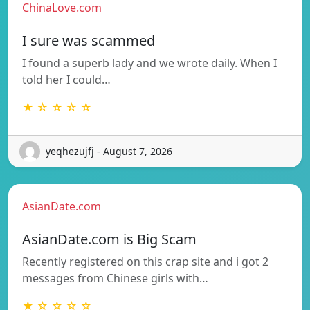
ChinaLove.com
I sure was scammed
I found a superb lady and we wrote daily. When I
told her I could…
★ ☆ ☆ ☆ ☆
yeqhezujfj - August 7, 2026
AsianDate.com
AsianDate.com is Big Scam
Recently registered on this crap site and i got 2
messages from Chinese girls with…
★ ☆ ☆ ☆ ☆