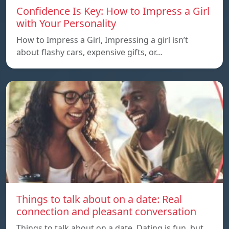
Confidence Is Key: How to Impress a Girl
with Your Personality
How to Impress a Girl, Impressing a girl isn’t
about flashy cars, expensive gifts, or…
Things to talk about on a date: Real
connection and pleasant conversation
Things to talk about on a date, Dating is fun, but