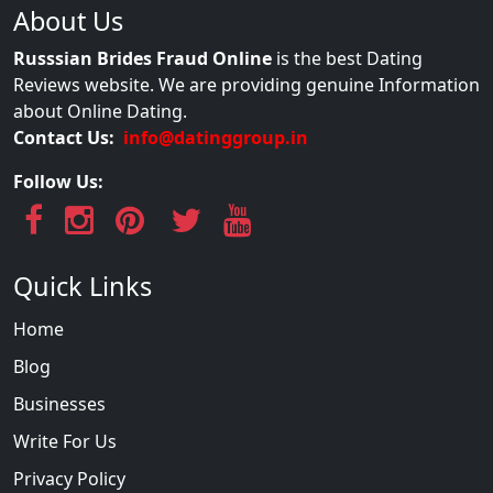
About Us
Russsian Brides Fraud Online
is the best Dating
Reviews website. We are providing genuine Information
about Online Dating.
Contact Us:
info@datinggroup.in
Follow Us:
Quick Links
Home
Blog
Businesses
Write For Us
Privacy Policy