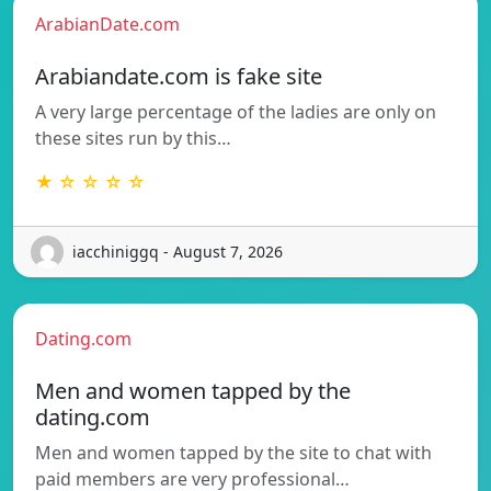
ArabianDate.com
Arabiandate.com is fake site
A very large percentage of the ladies are only on
these sites run by this…
★ ☆ ☆ ☆ ☆
iacchiniggq - August 7, 2026
Dating.com
Men and women tapped by the
dating.com
Men and women tapped by the site to chat with
paid members are very professional…