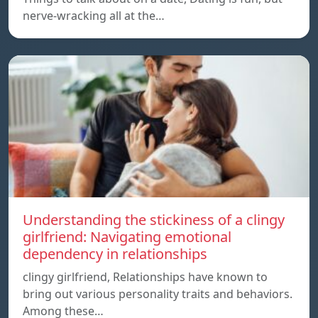
nerve-wracking all at the…
Understanding the stickiness of a clingy
girlfriend: Navigating emotional
dependency in relationships
clingy girlfriend, Relationships have known to
bring out various personality traits and behaviors.
Among these…