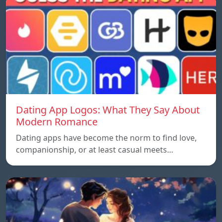
Dating App Logos: What They Say About
Modern Romance
Dating apps have become the norm to find love,
companionship, or at least casual meets…