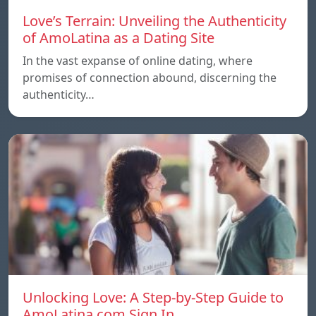
Love’s Terrain: Unveiling the Authenticity
of AmoLatina as a Dating Site
In the vast expanse of online dating, where
promises of connection abound, discerning the
authenticity…
Unlocking Love: A Step-by-Step Guide to
AmoLatina.com Sign In