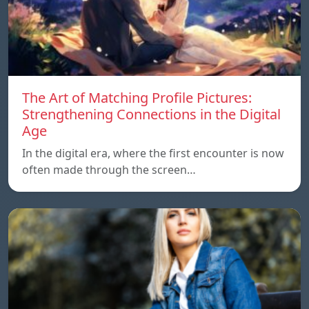
The Art of Matching Profile Pictures:
Strengthening Connections in the Digital
Age
In the digital era, where the first encounter is now
often made through the screen…