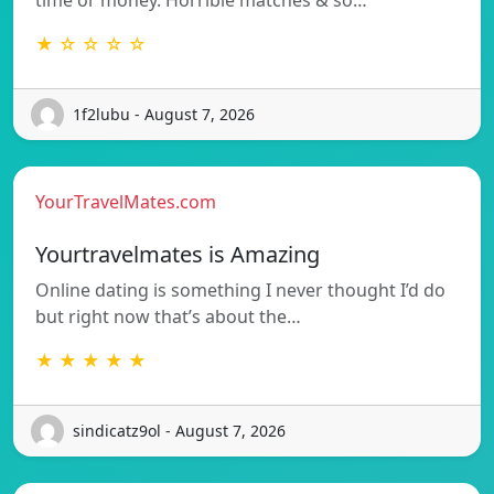
★ ☆ ☆ ☆ ☆
1f2lubu - August 7, 2026
YourTravelMates.com
Yourtravelmates is Amazing
Online dating is something I never thought I’d do
but right now that’s about the…
★ ★ ★ ★ ★
sindicatz9ol - August 7, 2026