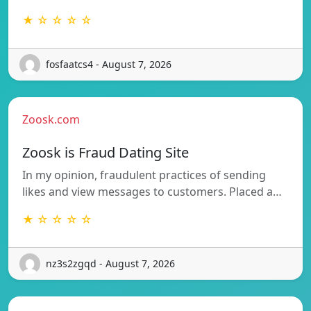
★ ☆ ☆ ☆ ☆
fosfaatcs4 - August 7, 2026
Zoosk.com
Zoosk is Fraud Dating Site
In my opinion, fraudulent practices of sending
likes and view messages to customers. Placed a…
★ ☆ ☆ ☆ ☆
nz3s2zgqd - August 7, 2026