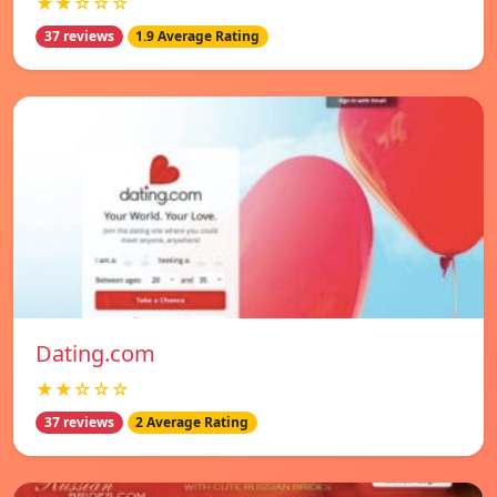
★★☆☆☆
37 reviews
1.9 Average Rating
Dating.com
★★☆☆☆
37 reviews
2 Average Rating