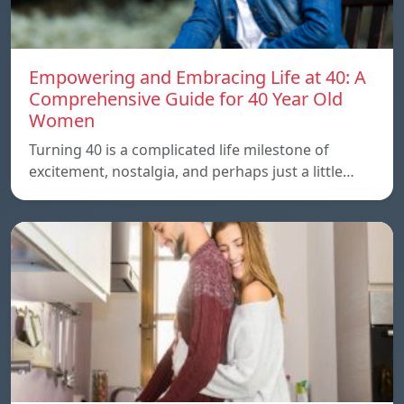
Empowering and Embracing Life at 40: A
Comprehensive Guide for 40 Year Old
Women
Turning 40 is a complicated life milestone of
excitement, nostalgia, and perhaps just a little…