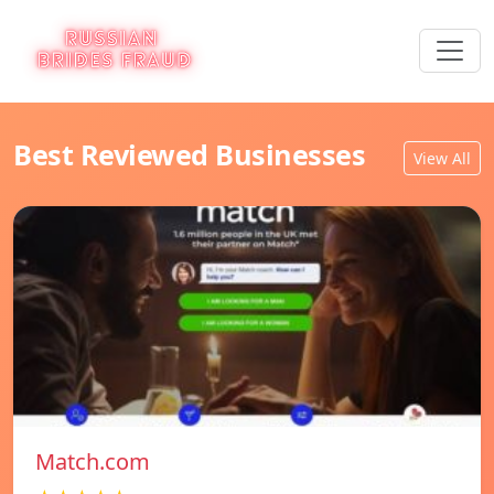
Best Reviewed Businesses
View All
Match.com