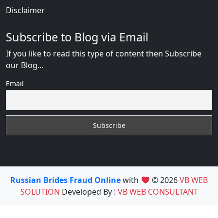
Disclaimer
Subscribe to Blog via Email
If you like to read this type of content then Subscribe
our Blog...
Email
Russian Brides Fraud Online
with
© 2026
VB WEB
SOLUTION
Developed By :
VB WEB CONSULTANT