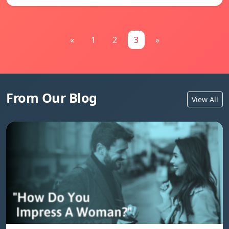
«
1
2
3
»
From Our Blog
View All