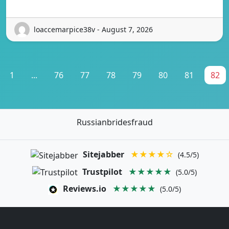
loaccemarpice38v - August 7, 2026
1
...
76
77
78
79
80
81
82
Russianbridesfraud
Sitejabber
★★★★☆
(4.5/5)
Trustpilot
★★★★★
(5.0/5)
Reviews.io
★★★★★
(5.0/5)