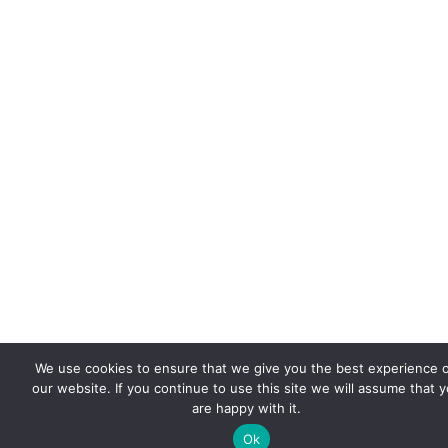
We use cookies to ensure that we give you the best experience 
our website. If you continue to use this site we will assume that 
are happy with it.
Ok