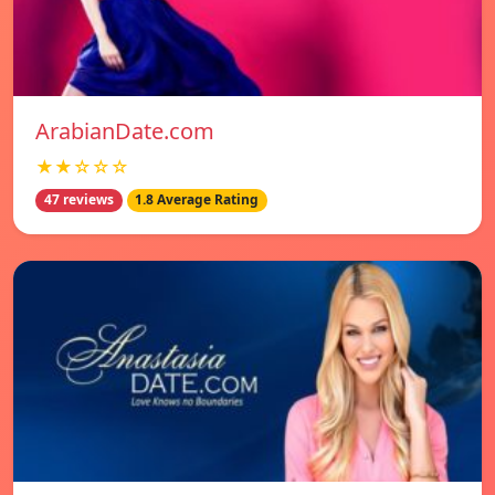
ArabianDate.com
★★☆☆☆
47 reviews
1.8 Average Rating