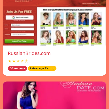
RussianBrides.com
★★☆☆☆
36 reviews
2 Average Rating