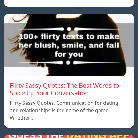
Flirty Sassy Quotes: The Best Words to
Spice Up Your Conversation
Flirty Sassy Quotes, Communication for dating
and relationships is the name of the game.
Whether…