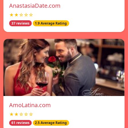
AnastasiaDate.com
★★☆☆☆
37 reviews
1.9 Average Rating
AmoLatina.com
★★☆☆☆
61 reviews
2.5 Average Rating