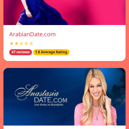
ArabianDate.com
★★☆☆☆
47 reviews
1.8 Average Rating