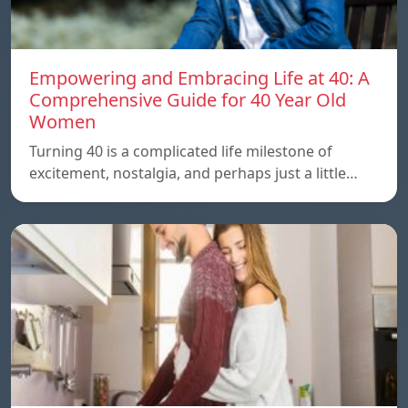
Empowering and Embracing Life at 40: A
Comprehensive Guide for 40 Year Old
Women
Turning 40 is a complicated life milestone of
excitement, nostalgia, and perhaps just a little…