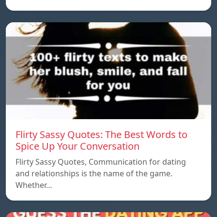
Flirty Sassy Quotes: The Best Words to
Spice Up Your Conversation
Flirty Sassy Quotes, Communication for dating
and relationships is the name of the game.
Whether…