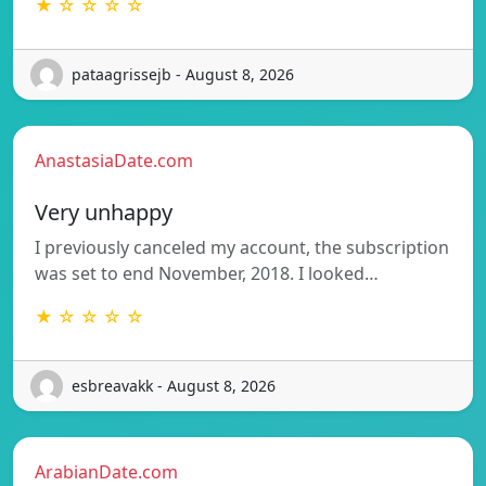
★ ☆ ☆ ☆ ☆
pataagrissejb - August 8, 2026
AnastasiaDate.com
Very unhappy
I previously canceled my account, the subscription
was set to end November, 2018. I looked…
★ ☆ ☆ ☆ ☆
esbreavakk - August 8, 2026
ArabianDate.com