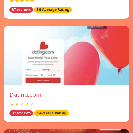
★★☆☆☆
37 reviews
1.9 Average Rating
Dating.com
★★☆☆☆
37 reviews
2 Average Rating