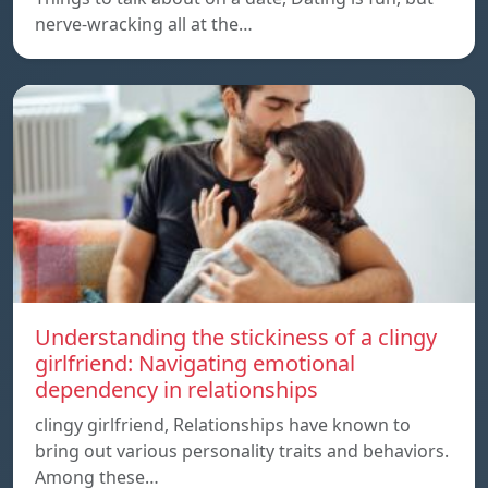
nerve-wracking all at the…
Understanding the stickiness of a clingy
girlfriend: Navigating emotional
dependency in relationships
clingy girlfriend, Relationships have known to
bring out various personality traits and behaviors.
Among these…