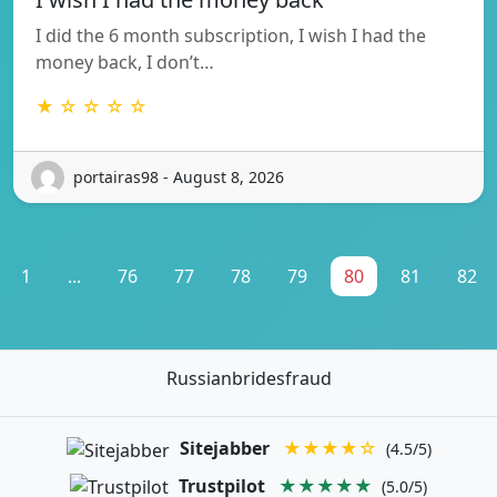
I did the 6 month subscription, I wish I had the
money back, I don’t…
★ ☆ ☆ ☆ ☆
portairas98 - August 8, 2026
1
...
76
77
78
79
80
81
82
Russianbridesfraud
Sitejabber
★★★★☆
(4.5/5)
Trustpilot
★★★★★
(5.0/5)