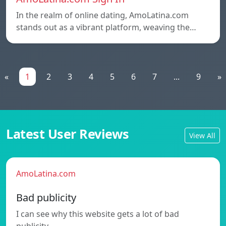
In the realm of online dating, AmoLatina.com
stands out as a vibrant platform, weaving the…
«
1
2
3
4
5
6
7
...
9
»
Latest User Reviews
View All
AmoLatina.com
Bad publicity
I can see why this website gets a lot of bad
publicity.