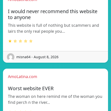
I would never recommend this website
to anyone
This website is full of nothing but scammers and
lairs the only real people you…
★ ☆ ☆ ☆ ☆
misna64 - August 8, 2026
AmoLatina.com
Worst website EVER
The woman on here remind me of the woman you
find perch n the river…