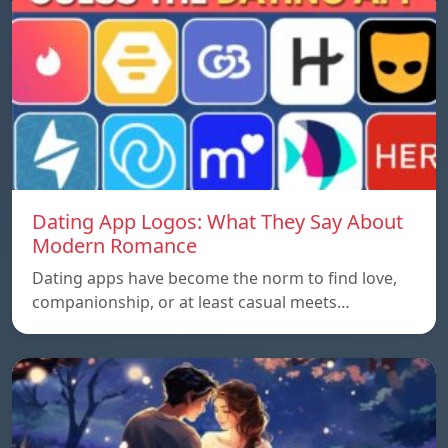
Dating App Logos: What They Say About
Modern Romance
Dating apps have become the norm to find love,
companionship, or at least casual meets…