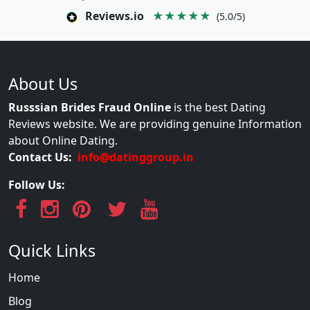
Reviews.io
★★★★★
(5.0/5)
About Us
Russsian Brides Fraud Online
is the best Dating
Reviews website. We are providing genuine Information
about Online Dating.
Contact Us:
info@datinggroup.in
Follow Us:
Quick Links
Home
Blog