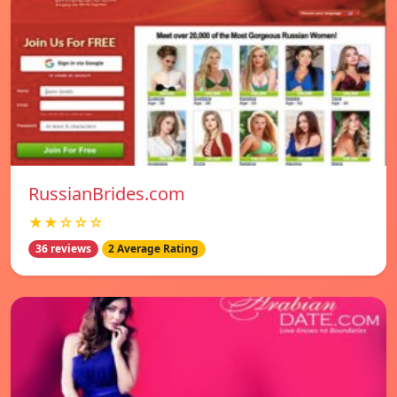
RussianBrides.com
★★☆☆☆
36 reviews
2 Average Rating