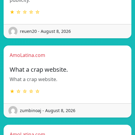
★ ☆ ☆ ☆ ☆
reuen20 - August 8, 2026
AmoLatina.com
What a crap website.
What a crap website.
★ ☆ ☆ ☆ ☆
zumbinoaj - August 8, 2026
AmoLatina.com