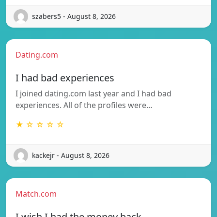
szabers5 - August 8, 2026
Dating.com
I had bad experiences
I joined dating.com last year and I had bad
experiences. All of the profiles were…
★ ☆ ☆ ☆ ☆
kackejr - August 8, 2026
Match.com
I wish I had the money back