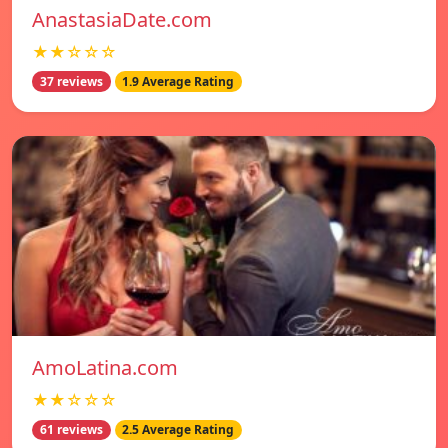
AnastasiaDate.com
★★☆☆☆
37 reviews
1.9 Average Rating
AmoLatina.com
★★☆☆☆
61 reviews
2.5 Average Rating