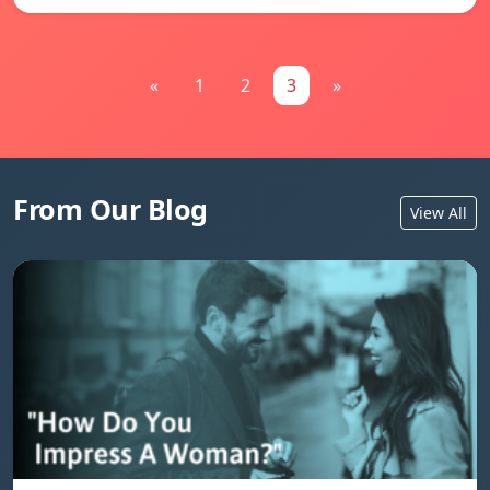
«
1
2
3
»
From Our Blog
View All