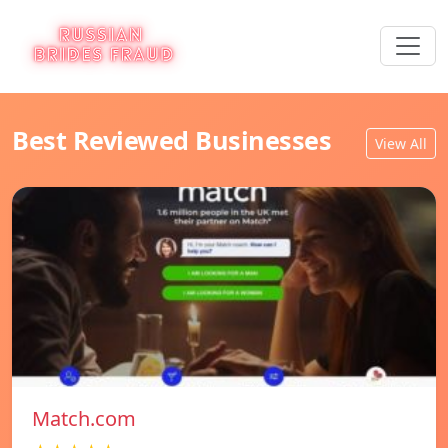
Best Reviewed Businesses
View All
Match.com