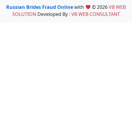
Russian Brides Fraud Online
with
© 2026
VB WEB
SOLUTION
Developed By :
VB WEB CONSULTANT