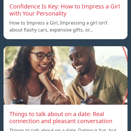
Confidence Is Key: How to Impress a Girl
with Your Personality
How to Impress a Girl, Impressing a girl isn’t
about flashy cars, expensive gifts, or…
Things to talk about on a date: Real
connection and pleasant conversation
Things to talk about on a date, Dating is fun, but