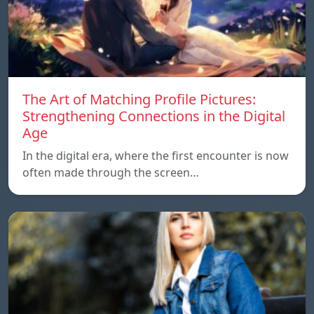
The Art of Matching Profile Pictures:
Strengthening Connections in the Digital
Age
In the digital era, where the first encounter is now
often made through the screen…