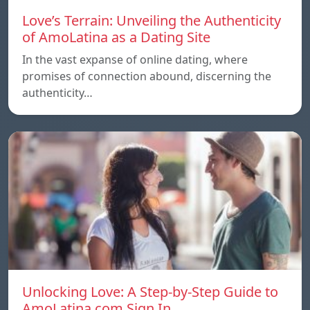
Love’s Terrain: Unveiling the Authenticity
of AmoLatina as a Dating Site
In the vast expanse of online dating, where
promises of connection abound, discerning the
authenticity…
Unlocking Love: A Step-by-Step Guide to
AmoLatina.com Sign In