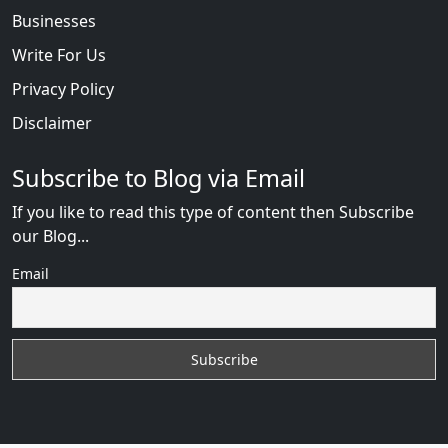
Businesses
Write For Us
Privacy Policy
Disclaimer
Subscribe to Blog via Email
If you like to read this type of content then Subscribe
our Blog...
Email