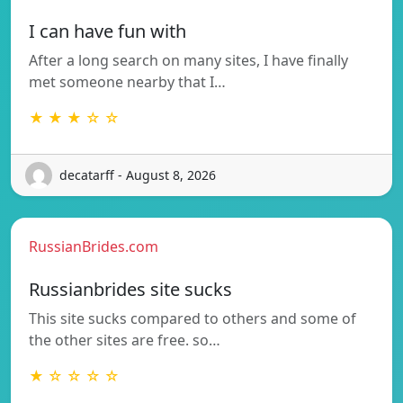
I can have fun with
After a long search on many sites, I have finally
met someone nearby that I…
★ ★ ★ ☆ ☆
decatarff - August 8, 2026
RussianBrides.com
Russianbrides site sucks
This site sucks compared to others and some of
the other sites are free. so…
★ ☆ ☆ ☆ ☆