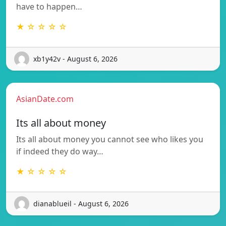
have to happen…
★ ☆ ☆ ☆ ☆
xb1y42v - August 6, 2026
AsianDate.com
Its all about money
Its all about money you cannot see who likes you
if indeed they do way…
★ ☆ ☆ ☆ ☆
dianablueil - August 6, 2026