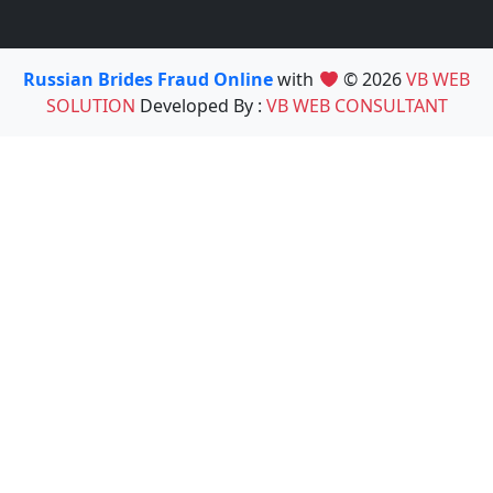
Russian Brides Fraud Online
with
© 2026
VB WEB
SOLUTION
Developed By :
VB WEB CONSULTANT