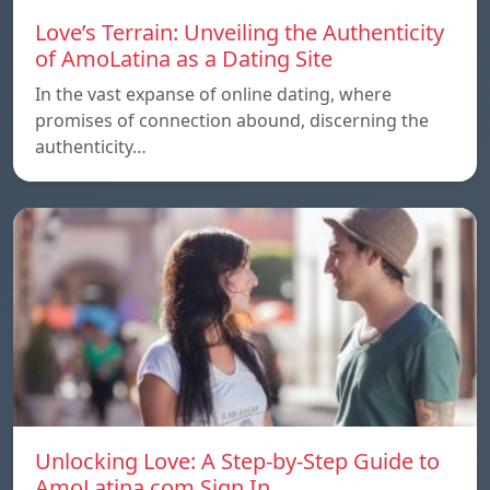
Love’s Terrain: Unveiling the Authenticity
of AmoLatina as a Dating Site
In the vast expanse of online dating, where
promises of connection abound, discerning the
authenticity…
Unlocking Love: A Step-by-Step Guide to
AmoLatina.com Sign In