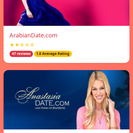
ArabianDate.com
★★☆☆☆
47 reviews
1.8 Average Rating