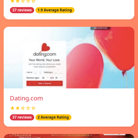
★★☆☆☆
37 reviews
1.9 Average Rating
Dating.com
★★☆☆☆
37 reviews
2 Average Rating