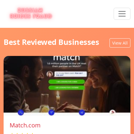
Best Reviewed Businesses
View All
Match.com