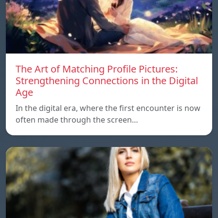
The Art of Matching Profile Pictures:
Strengthening Connections in the Digital
Age
In the digital era, where the first encounter is now
often made through the screen…