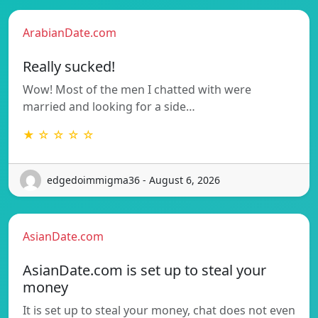
ArabianDate.com
Really sucked!
Wow! Most of the men I chatted with were
married and looking for a side…
★ ☆ ☆ ☆ ☆
edgedoimmigma36 - August 6, 2026
AsianDate.com
AsianDate.com is set up to steal your
money
It is set up to steal your money, chat does not even