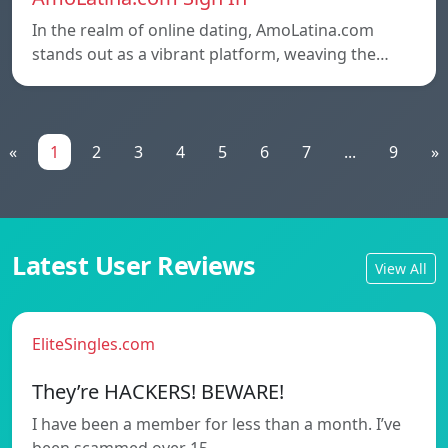
In the realm of online dating, AmoLatina.com
stands out as a vibrant platform, weaving the…
«
1
2
3
4
5
6
7
...
9
»
Latest User Reviews
View All
EliteSingles.com
They’re HACKERS! BEWARE!
I have been a member for less than a month. I’ve
been scammed over 15…