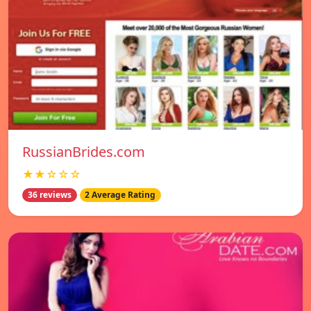
RussianBrides.com
★★☆☆☆
36 reviews
2 Average Rating