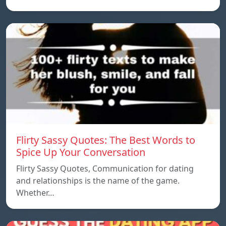
Flirty Sassy Quotes: The Best Words to
Spice Up Your Conversation
Flirty Sassy Quotes, Communication for dating
and relationships is the name of the game.
Whether…