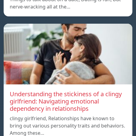
nerve-wracking all at the…
Understanding the stickiness of a clingy
girlfriend: Navigating emotional
dependency in relationships
clingy girlfriend, Relationships have known to
bring out various personality traits and behaviors.
Among these…