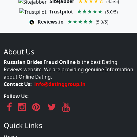
Sitejabber
★★★★☆
(4.5/5)
Trustpilot
★★★★★
(5.0/5)
Reviews.io
★★★★★
(5.0/5)
About Us
Russsian Brides Fraud Online
is the best Dating
Reviews website. We are providing genuine Information
about Online Dating.
Contact Us:
info@datinggroup.in
Follow Us:
Quick Links