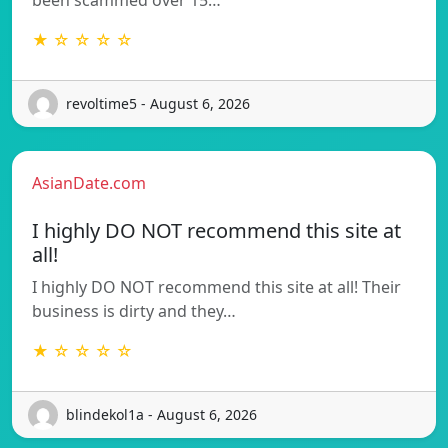
★ ☆ ☆ ☆ ☆
revoltime5 - August 6, 2026
AsianDate.com
I highly DO NOT recommend this site at
all!
I highly DO NOT recommend this site at all! Their
business is dirty and they…
★ ☆ ☆ ☆ ☆
blindekol1a - August 6, 2026