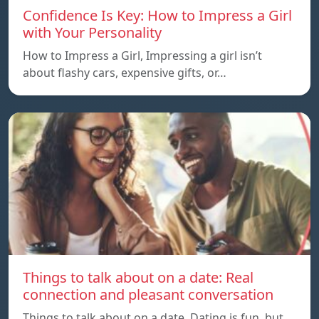
Confidence Is Key: How to Impress a Girl
with Your Personality
How to Impress a Girl, Impressing a girl isn’t
about flashy cars, expensive gifts, or…
Things to talk about on a date: Real
connection and pleasant conversation
Things to talk about on a date, Dating is fun, but