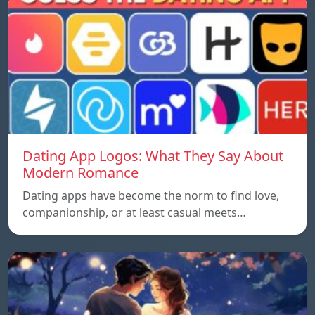
Dating App Logos: What They Say About
Modern Romance
Dating apps have become the norm to find love,
companionship, or at least casual meets…