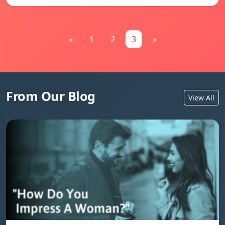
«
1
2
3
»
From Our Blog
View All