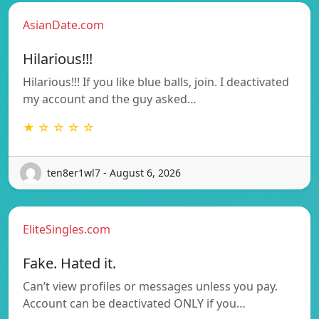
AsianDate.com
Hilarious!!!
Hilarious!!! If you like blue balls, join. I deactivated
my account and the guy asked…
★ ☆ ☆ ☆ ☆
ten8er1wl7 - August 6, 2026
EliteSingles.com
Fake. Hated it.
Can’t view profiles or messages unless you pay.
Account can be deactivated ONLY if you…