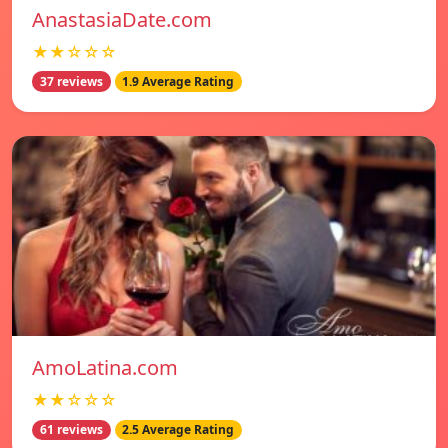
AnastasiaDate.com
★★☆☆☆
37 reviews
1.9 Average Rating
AmoLatina.com
★★☆☆☆
61 reviews
2.5 Average Rating