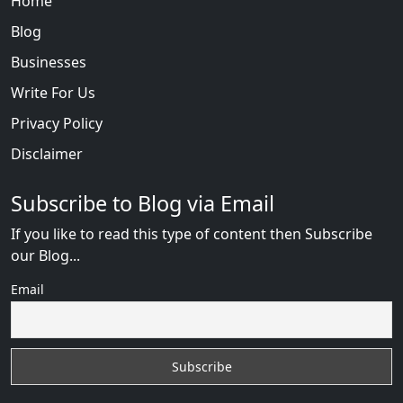
Home
Blog
Businesses
Write For Us
Privacy Policy
Disclaimer
Subscribe to Blog via Email
If you like to read this type of content then Subscribe
our Blog...
Email