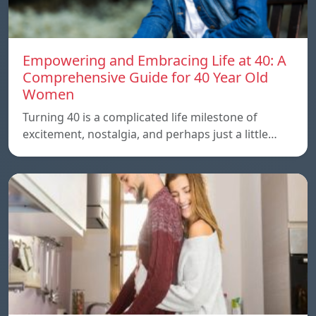
Empowering and Embracing Life at 40: A
Comprehensive Guide for 40 Year Old
Women
Turning 40 is a complicated life milestone of
excitement, nostalgia, and perhaps just a little…