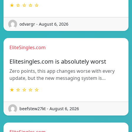
★ ☆ ☆ ☆ ☆
odvargr - August 6, 2026
EliteSingles.com
Elitesingles.com is absolutely worst
Zero points, this app changes worse with every
update, but the new messaging system is…
★ ☆ ☆ ☆ ☆
beefstew27kt - August 6, 2026
EliteSingles.com