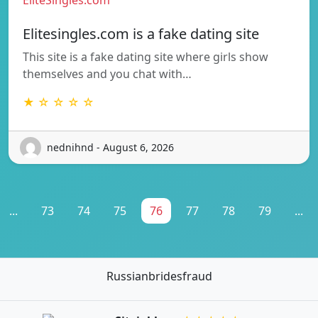
Elitesingles.com is a fake dating site
This site is a fake dating site where girls show
themselves and you chat with…
★ ☆ ☆ ☆ ☆
nednihnd - August 6, 2026
...
73
74
75
76
77
78
79
...
Russianbridesfraud