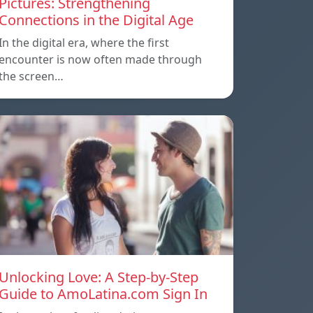
Pictures: Strengthening
Connections in the Digital Age
In the digital era, where the first
encounter is now often made through
the screen…
Unlocking Love: A Step-by-Step
Guide to AmoLatina.com Sign In