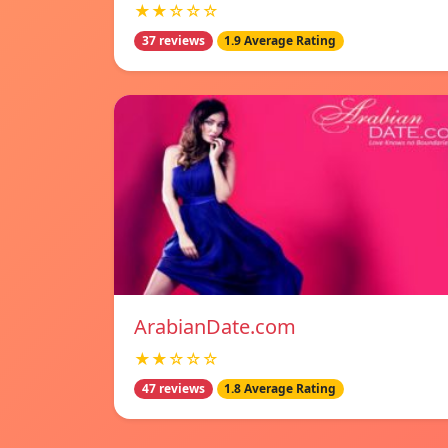
★★☆☆☆
37 reviews
1.9 Average Rating
ArabianDate.com
★★☆☆☆
47 reviews
1.8 Average Rating