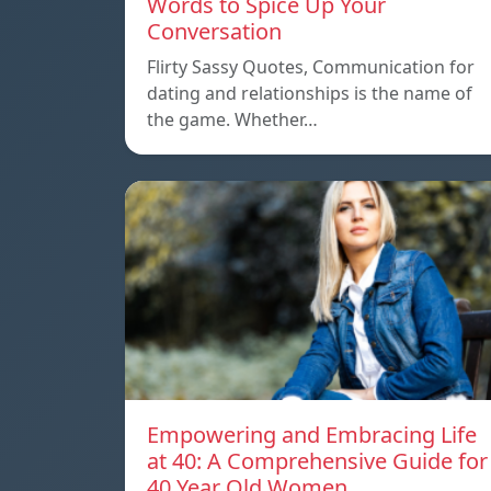
Words to Spice Up Your
Conversation
Flirty Sassy Quotes, Communication for
dating and relationships is the name of
the game. Whether…
Empowering and Embracing Life
at 40: A Comprehensive Guide for
40 Year Old Women