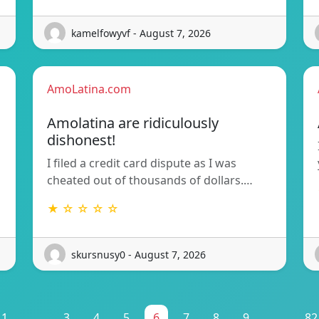
kamelfowyvf - August 7, 2026
AmoLatina.com
Amolatina are ridiculously
dishonest!
I filed a credit card dispute as I was
cheated out of thousands of dollars.…
★ ☆ ☆ ☆ ☆
skursnusy0 - August 7, 2026
1
...
3
4
5
6
7
8
9
...
82