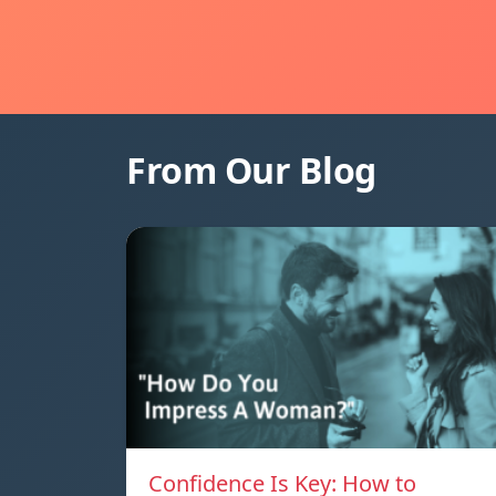
From Our Blog
Confidence Is Key: How to