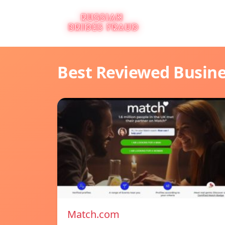
Best Reviewed Busin
Match.com