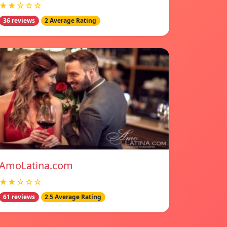
★★☆☆☆
36 reviews
2 Average Rating
AmoLatina.com
★★☆☆☆
61 reviews
2.5 Average Rating