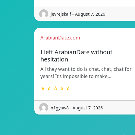
jevrejskaif - August 7, 2026
ArabianDate.com
I left ArabianDate without
hesitation
All they want to do is chat, chat, chat for
years! It’s impossible to make…
★ ☆ ☆ ☆ ☆
n1gyaw8 - August 7, 2026
«