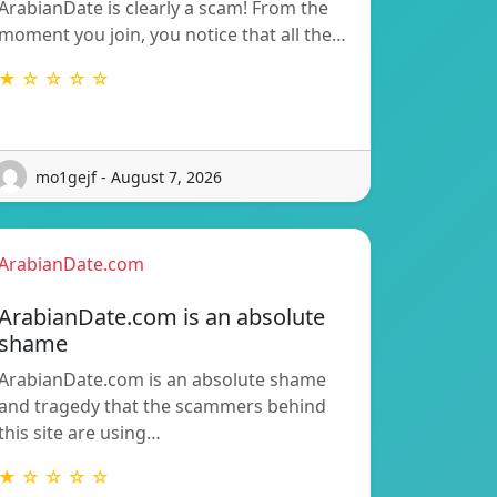
ArabianDate is clearly a scam! From the
moment you join, you notice that all the…
★ ☆ ☆ ☆ ☆
mo1gejf - August 7, 2026
ArabianDate.com
ArabianDate.com is an absolute
shame
ArabianDate.com is an absolute shame
and tragedy that the scammers behind
this site are using…
★ ☆ ☆ ☆ ☆