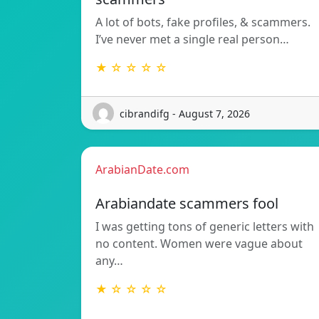
A lot of bots, fake profiles, & scammers.
I’ve never met a single real person…
★ ☆ ☆ ☆ ☆
cibrandifg - August 7, 2026
ArabianDate.com
Arabiandate scammers fool
I was getting tons of generic letters with
no content. Women were vague about
any…
★ ☆ ☆ ☆ ☆