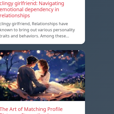
clingy girlfriend: Navigating
emotional dependency in
relationships
clingy girlfriend, Relationships have
known to bring out various personality
traits and behaviors. Among these…
The Art of Matching Profile