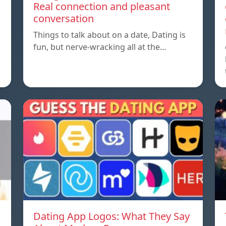
Real connection and pleasant
conversation
Things to talk about on a date, Dating is
fun, but nerve-wracking all at the…
Dating App Logos: What They Say