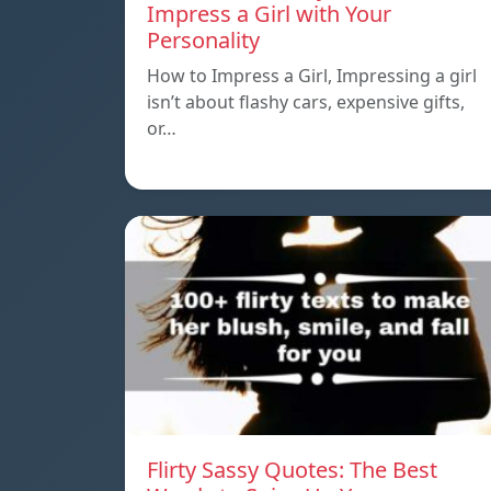
Impress a Girl with Your
Personality
How to Impress a Girl, Impressing a girl
isn’t about flashy cars, expensive gifts,
or…
Flirty Sassy Quotes: The Best