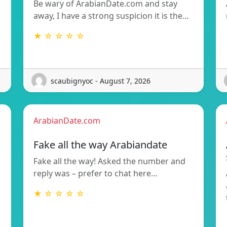
Be wary of ArabianDate.com and stay
away, I have a strong suspicion it is the…
★ ☆ ☆ ☆ ☆
scaubignyoc - August 7, 2026
ArabianDate.com
Fake all the way Arabiandate
Fake all the way! Asked the number and
reply was – prefer to chat here…
★ ☆ ☆ ☆ ☆