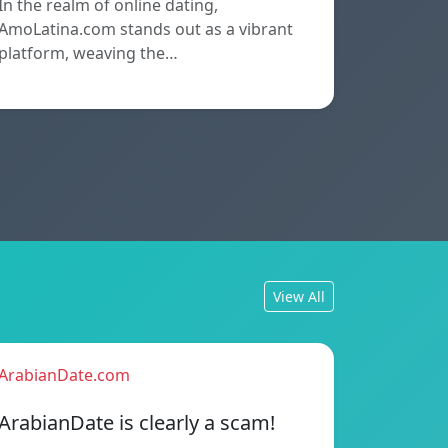
In the realm of online dating,
AmoLatina.com stands out as a vibrant
platform, weaving the…
View All
ArabianDate.com
ArabianDate is clearly a scam!