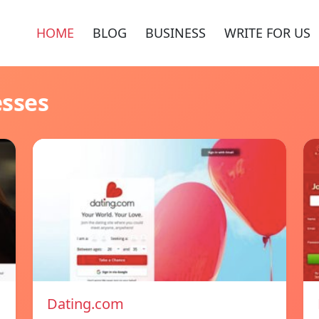
HOME
BLOG
BUSINESS
WRITE FOR US
esses
Dating.com