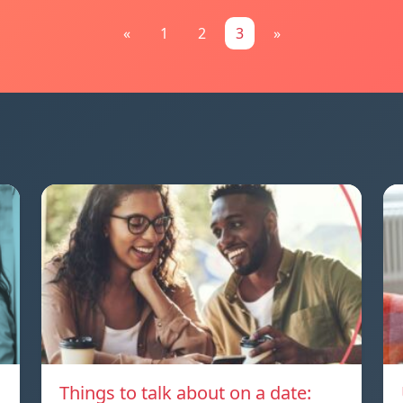
«
1
2
3
»
Things to talk about on a date: