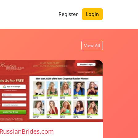
Register
Login
View All
RussianBrides.com