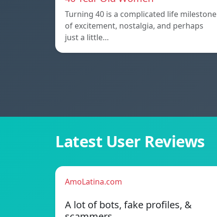
Turning 40 is a complicated life milestone
of excitement, nostalgia, and perhaps
just a little…
Latest User Reviews
AmoLatina.com
A lot of bots, fake profiles, &
scammers