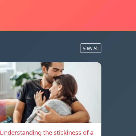
View All
Understanding the stickiness of a