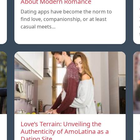
About Modern Romance
Dating apps have become the norm to
find love, companionship, or at least
casual meets…
Love’s Terrain: Unveiling the
Authenticity of AmoLatina as a
Dating Site