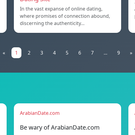
In the vast expanse of online dating,
where promises of connection abound,
discerning the authenticity…
«
1
2
3
4
5
6
7
...
9
»
ArabianDate.com
Be wary of ArabianDate.com