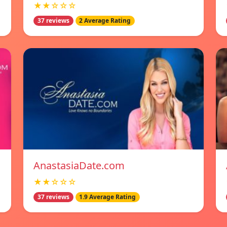
★★☆☆☆
37 reviews
2 Average Rating
AnastasiaDate.com
★★☆☆☆
37 reviews
1.9 Average Rating