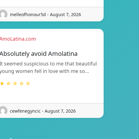
melleofhonour5d - August 7, 2026
AmoLatina.com
Absolutely avoid Amolatina
It seemed suspicious to me that beautiful
young women fell in love with me so…
★ ☆ ☆ ☆ ☆
cewfenegyncic - August 7, 2026
»