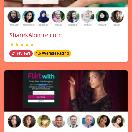
SharekAlomre.com
★★☆☆☆
21 reviews
1.6 Average Rating