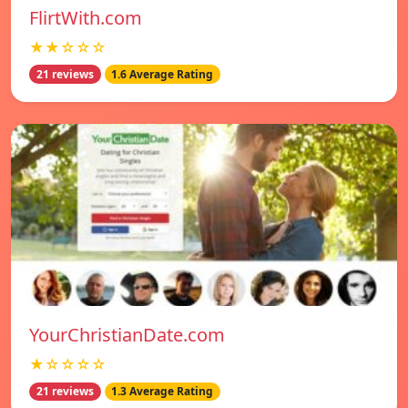
FlirtWith.com
★★☆☆☆
21 reviews
1.6 Average Rating
YourChristianDate.com
★☆☆☆☆
21 reviews
1.3 Average Rating