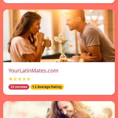
YourLatinMates.com
★☆☆☆☆
23 reviews
1.2 Average Rating