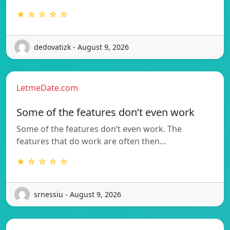
★ ☆ ☆ ☆ ☆
dedovatizk - August 9, 2026
LetmeDate.com
Some of the features don’t even work
Some of the features don’t even work. The
features that do work are often then…
★ ☆ ☆ ☆ ☆
srnessiu - August 9, 2026