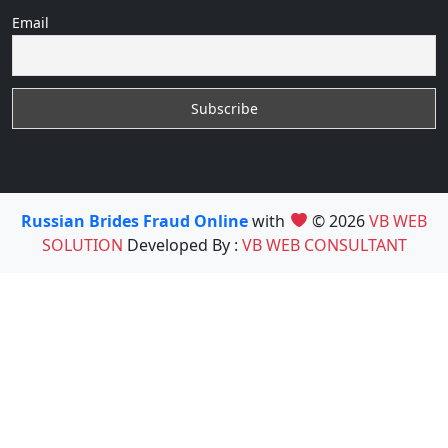
Email
Russian Brides Fraud Online
with
© 2026
VB WEB
SOLUTION
Developed By :
VB WEB CONSULTANT