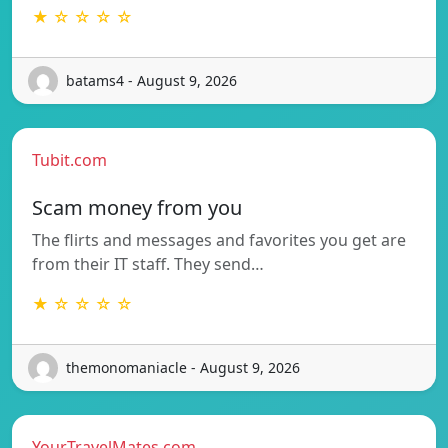
★ ☆ ☆ ☆ ☆
batams4 - August 9, 2026
Tubit.com
Scam money from you
The flirts and messages and favorites you get are
from their IT staff. They send…
★ ☆ ☆ ☆ ☆
themonomaniacle - August 9, 2026
YourTravelMates.com