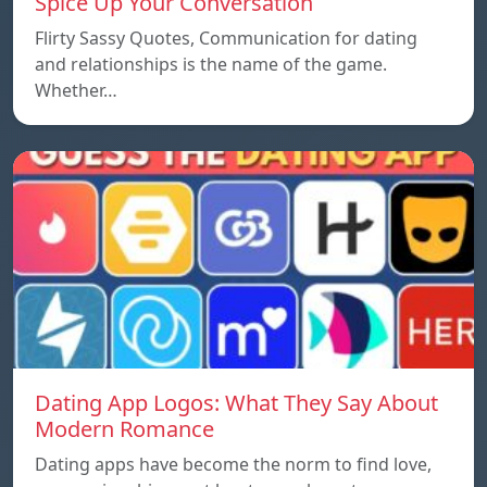
Spice Up Your Conversation
Flirty Sassy Quotes, Communication for dating
and relationships is the name of the game.
Whether…
Dating App Logos: What They Say About
Modern Romance
Dating apps have become the norm to find love,