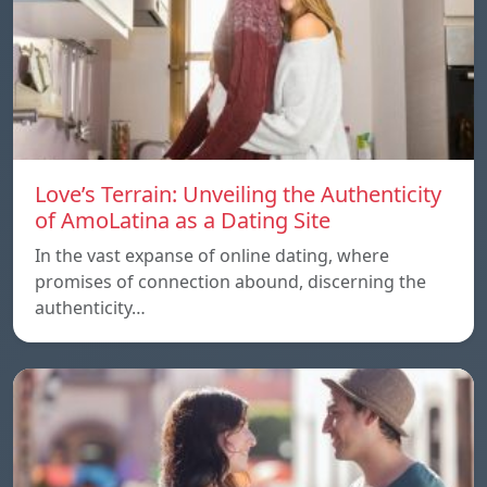
Love’s Terrain: Unveiling the Authenticity
of AmoLatina as a Dating Site
In the vast expanse of online dating, where
promises of connection abound, discerning the
authenticity…