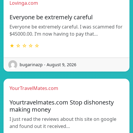
Lovinga.com
Everyone be extremely careful
Everyone be extremely careful. I was scammed for
$45000.00. I’m now having to pay that…
★ ☆ ☆ ☆ ☆
bugarinazp - August 9, 2026
YourTravelMates.com
Yourtravelmates.com Stop dishonesty
making money
I just read the reviews about this site on google
and found out it received…