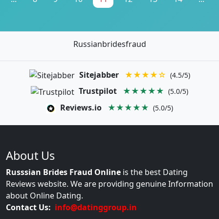
Russianbridesfraud
Sitejabber
★★★★☆
(4.5/5)
Trustpilot
★★★★★
(5.0/5)
Reviews.io
★★★★★
(5.0/5)
About Us
Russsian Brides Fraud Online
is the best Dating
Reviews website. We are providing genuine Information
about Online Dating.
Contact Us:
info@datinggroup.in