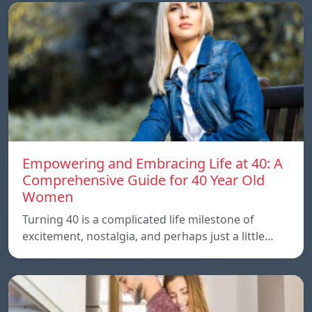
Empowering and Embracing Life at 40: A
Comprehensive Guide for 40 Year Old
Women
Turning 40 is a complicated life milestone of
excitement, nostalgia, and perhaps just a little…