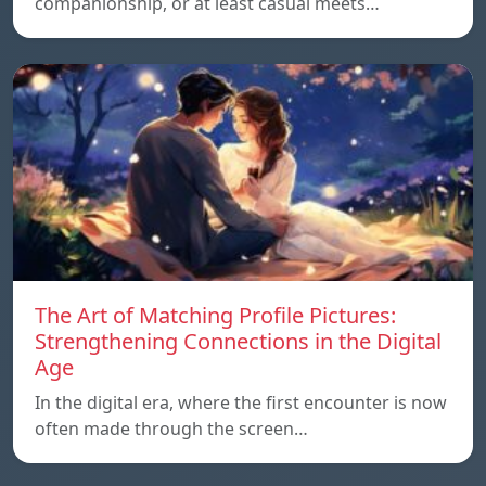
companionship, or at least casual meets…
The Art of Matching Profile Pictures:
Strengthening Connections in the Digital
Age
In the digital era, where the first encounter is now
often made through the screen…