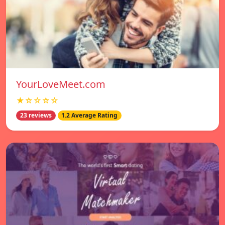
YourLoveMeet.com
★☆☆☆☆
23 reviews
1.2 Average Rating