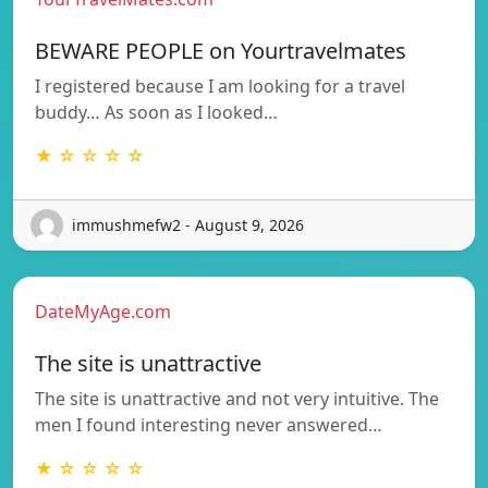
BEWARE PEOPLE on Yourtravelmates
I registered because I am looking for a travel
buddy… As soon as I looked…
★ ☆ ☆ ☆ ☆
immushmefw2 - August 9, 2026
DateMyAge.com
The site is unattractive
The site is unattractive and not very intuitive. The
men I found interesting never answered…
★ ☆ ☆ ☆ ☆