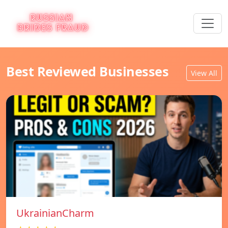
Best Reviewed Businesses
View All
UkrainianCharm