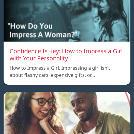
Confidence Is Key: How to Impress a Girl
with Your Personality
How to Impress a Girl, Impressing a girl isn’t
about flashy cars, expensive gifts, or…