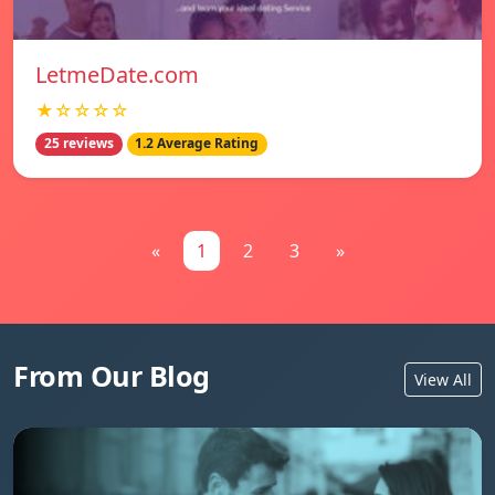
LetmeDate.com
★☆☆☆☆
25 reviews
1.2 Average Rating
«
1
2
3
»
From Our Blog
View All