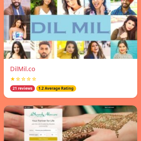
DilMil.co
★☆☆☆☆
21 reviews
1.2 Average Rating