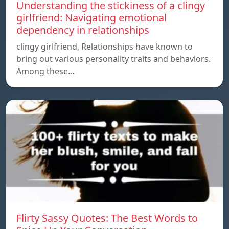
Understanding the stickiness of a clingy
girlfriend: Navigating emotional
dependency in relationships
clingy girlfriend, Relationships have known to
bring out various personality traits and behaviors.
Among these…
Flirty Sassy Quotes: The Best Words to