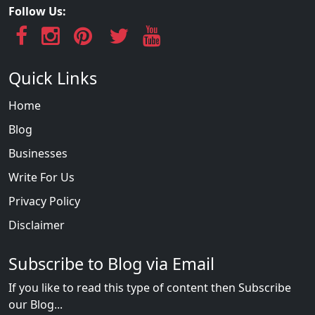
Follow Us:
Quick Links
Home
Blog
Businesses
Write For Us
Privacy Policy
Disclaimer
Subscribe to Blog via Email
If you like to read this type of content then Subscribe
our Blog...