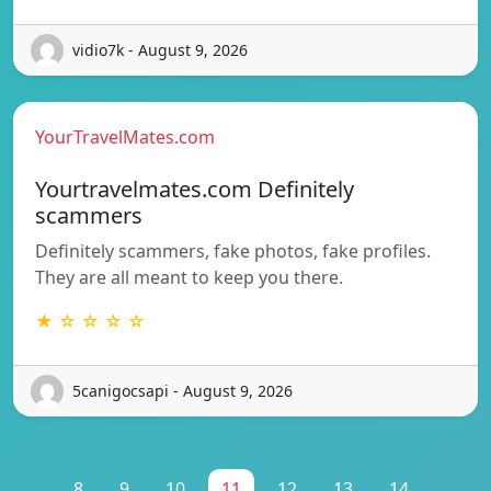
vidio7k - August 9, 2026
YourTravelMates.com
Yourtravelmates.com Definitely
scammers
Definitely scammers, fake photos, fake profiles.
They are all meant to keep you there.
★ ☆ ☆ ☆ ☆
5canigocsapi - August 9, 2026
...
8
9
10
11
12
13
14
...