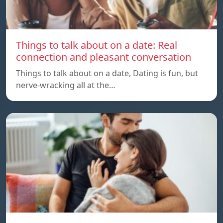
Things to talk about on a date: Real
connection and pleasant conversation
Things to talk about on a date, Dating is fun, but
nerve-wracking all at the…