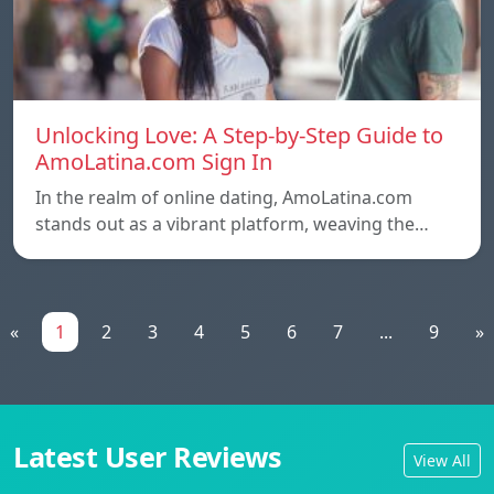
Unlocking Love: A Step-by-Step Guide to
AmoLatina.com Sign In
In the realm of online dating, AmoLatina.com
stands out as a vibrant platform, weaving the…
«
1
2
3
4
5
6
7
...
9
»
Latest User Reviews
View All