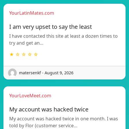
YourLatinMates.com
I am very upset to say the least
I have contacted this site at least a dozen times to
try and get an…
★ ☆ ☆ ☆ ☆
matersenkf - August 9, 2026
YourLoveMeet.com
My account was hacked twice
My account was hacked twice in one month. I was
told by Flor (customer service…