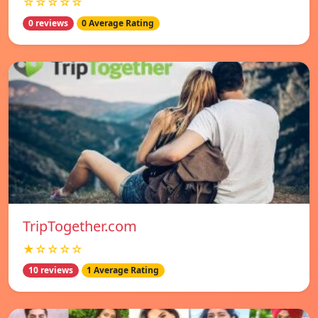
☆☆☆☆☆
0 reviews
0 Average Rating
TripTogether.com
★☆☆☆☆
10 reviews
1 Average Rating