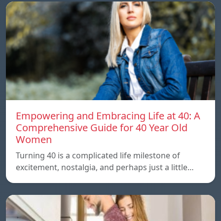
Empowering and Embracing Life at 40: A
Comprehensive Guide for 40 Year Old
Women
Turning 40 is a complicated life milestone of
excitement, nostalgia, and perhaps just a little…