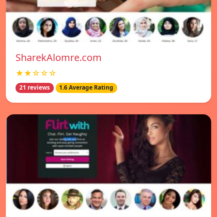
SharekAlomre.com
★★☆☆☆
21 reviews
1.6 Average Rating