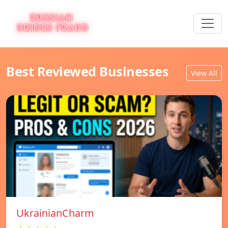
Best Reviewed Businesses
View All
UkrainianCharm