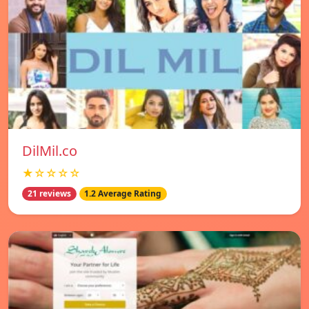
DilMil.co
★☆☆☆☆
21 reviews
1.2 Average Rating