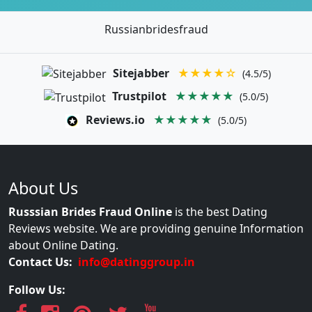
Russianbridesfraud
Sitejabber
★★★★☆
(4.5/5)
Trustpilot
★★★★★
(5.0/5)
Reviews.io
★★★★★
(5.0/5)
About Us
Russsian Brides Fraud Online
is the best Dating
Reviews website. We are providing genuine Information
about Online Dating.
Contact Us:
info@datinggroup.in
Follow Us: