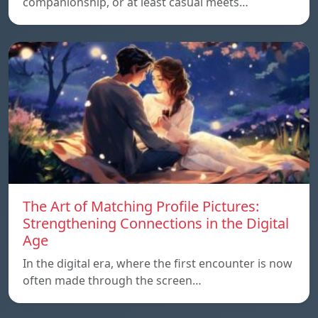
companionship, or at least casual meets…
The Art of Matching Profile Pictures:
Strengthening Connections in the Digital
Age
In the digital era, where the first encounter is now
often made through the screen…