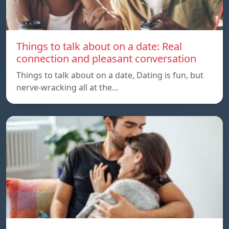
Things to talk about on a date: Real
connection and pleasant conversation
Things to talk about on a date, Dating is fun, but
nerve-wracking all at the…