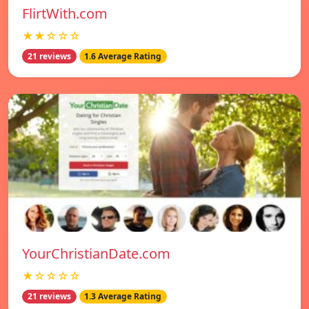
FlirtWith.com
★★☆☆☆
21 reviews
1.6 Average Rating
YourChristianDate.com
★☆☆☆☆
21 reviews
1.3 Average Rating