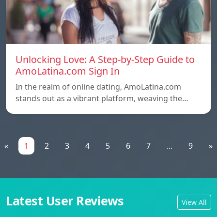
Unlocking Love: A Step-by-Step Guide to
AmoLatina.com Sign In
In the realm of online dating, AmoLatina.com
stands out as a vibrant platform, weaving the…
«
1
2
3
4
5
6
7
...
9
»
Latest User Reviews
View All