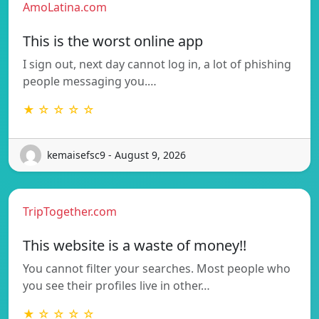
AmoLatina.com
This is the worst online app
I sign out, next day cannot log in, a lot of phishing
people messaging you.…
★ ☆ ☆ ☆ ☆
kemaisefsc9 - August 9, 2026
TripTogether.com
This website is a waste of money!!
You cannot filter your searches. Most people who
you see their profiles live in other…
★ ☆ ☆ ☆ ☆