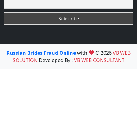
Russian Brides Fraud Online
with
© 2026
VB WEB
SOLUTION
Developed By :
VB WEB CONSULTANT