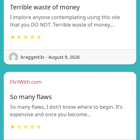
Terrible waste of money
I implore anyone contemplating using this site
that you DO NOT. Terrible waste of money,…
★ ☆ ☆ ☆ ☆
braggest3s - August 9, 2026
FlirtWith.com
So many flaws
So many flaws, I don’t know where to begin. It’s
expensive and once you become…
★ ☆ ☆ ☆ ☆