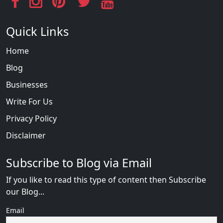
Quick Links
Home
Blog
Businesses
Write For Us
Privacy Policy
Disclaimer
Subscribe to Blog via Email
If you like to read this type of content then Subscribe
our Blog...
Email