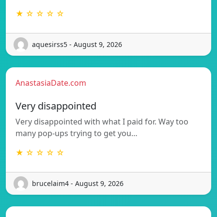
★ ☆ ☆ ☆ ☆
aquesirss5 - August 9, 2026
AnastasiaDate.com
Very disappointed
Very disappointed with what I paid for. Way too
many pop-ups trying to get you…
★ ☆ ☆ ☆ ☆
brucelaim4 - August 9, 2026