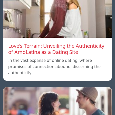
Love’s Terrain: Unveiling the Authenticity
of AmoLatina as a Dating Site
In the vast expanse of online dating, where
promises of connection abound, discerning the
authenticity…