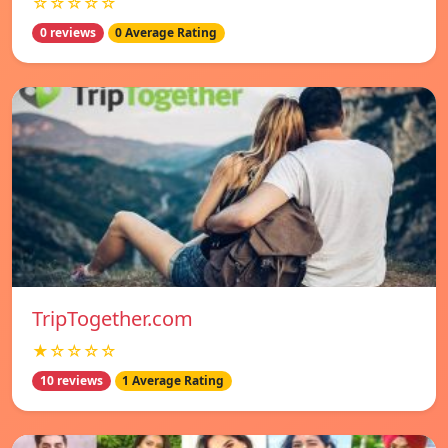
☆☆☆☆☆
0 reviews
0 Average Rating
TripTogether.com
★☆☆☆☆
10 reviews
1 Average Rating