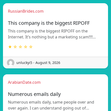
RussianBrides.com
This company is the biggest RIPOFF
This company is the biggest RIPOFF on the
Internet. It’s nothing but a marketing scam!!!!…
★ ☆ ☆ ☆ ☆
unluckyi5 - August 9, 2026
ArabianDate.com
Numerous emails daily
Numerous emails daily, same people over and
over again. I can understand going out of…