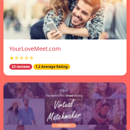
YourLoveMeet.com
★☆☆☆☆
23 reviews
1.2 Average Rating