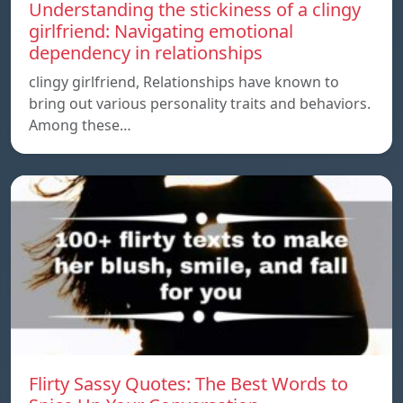
Understanding the stickiness of a clingy
girlfriend: Navigating emotional
dependency in relationships
clingy girlfriend, Relationships have known to
bring out various personality traits and behaviors.
Among these…
Flirty Sassy Quotes: The Best Words to