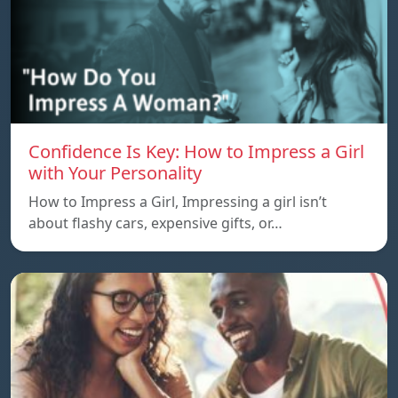
Confidence Is Key: How to Impress a Girl
with Your Personality
How to Impress a Girl, Impressing a girl isn’t
about flashy cars, expensive gifts, or…