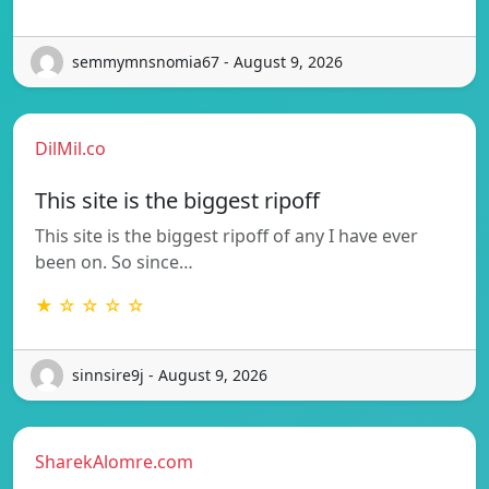
semmymnsnomia67 - August 9, 2026
DilMil.co
This site is the biggest ripoff
This site is the biggest ripoff of any I have ever
been on. So since…
★ ☆ ☆ ☆ ☆
sinnsire9j - August 9, 2026
SharekAlomre.com