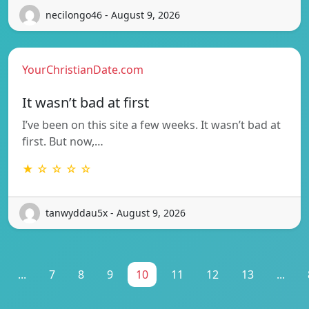
necilongo46 - August 9, 2026
YourChristianDate.com
It wasn’t bad at first
I’ve been on this site a few weeks. It wasn’t bad at
first. But now,…
★ ☆ ☆ ☆ ☆
tanwyddau5x - August 9, 2026
...
7
8
9
10
11
12
13
...