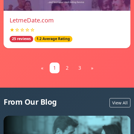
LetmeDate.com
★☆☆☆☆
25 reviews
1.2 Average Rating
«
1
2
3
»
From Our Blog
View All