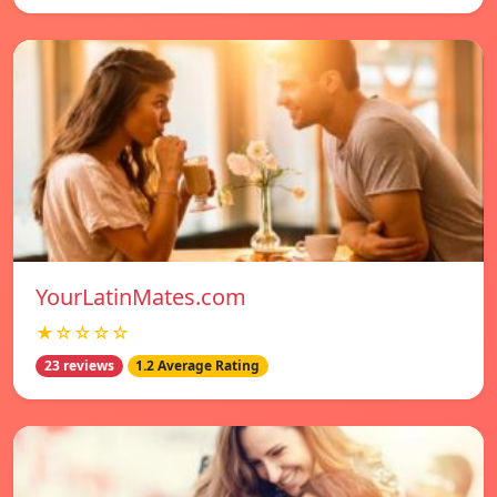
YourLatinMates.com
★☆☆☆☆
23 reviews
1.2 Average Rating