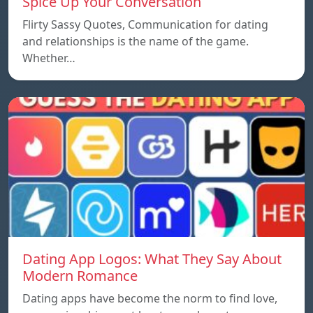
Spice Up Your Conversation
Flirty Sassy Quotes, Communication for dating
and relationships is the name of the game.
Whether…
Dating App Logos: What They Say About
Modern Romance
Dating apps have become the norm to find love,