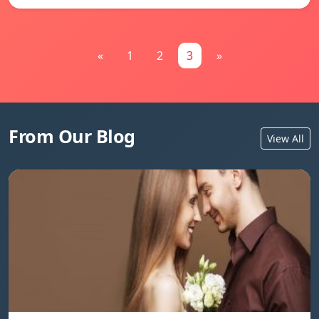
«
1
2
3
»
From Our Blog
View All