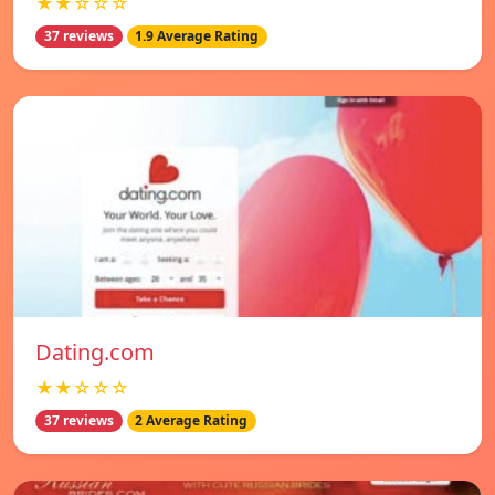
★★☆☆☆
37 reviews
1.9 Average Rating
Dating.com
★★☆☆☆
37 reviews
2 Average Rating