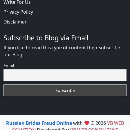
Write For Us
Privacy Policy
Disclaimer
Subscribe to Blog via Email
If you like to read this type of content then Subscribe
our Blog...
Email
Russian Brides Fraud Online
with
© 2026
VB WEB