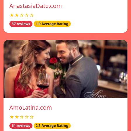
AnastasiaDate.com
★★☆☆☆
37 reviews
1.9 Average Rating
AmoLatina.com
★★☆☆☆
61 reviews
2.5 Average Rating