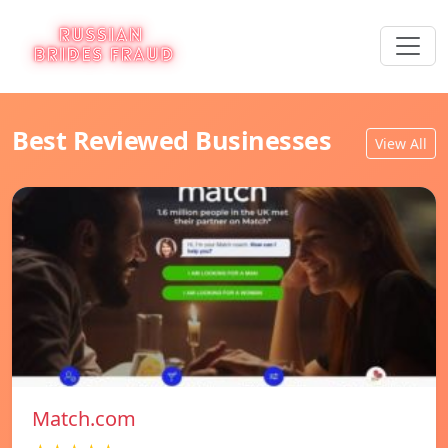
Best Reviewed Businesses
View All
Match.com