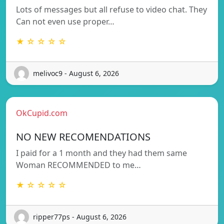
Lots of messages but all refuse to video chat. They
Can not even use proper…
★ ☆ ☆ ☆ ☆
melivoc9 - August 6, 2026
OkCupid.com
NO NEW RECOMENDATIONS
I paid for a 1 month and they had them same
Woman RECOMMENDED to me…
★ ☆ ☆ ☆ ☆
ripper77ps - August 6, 2026