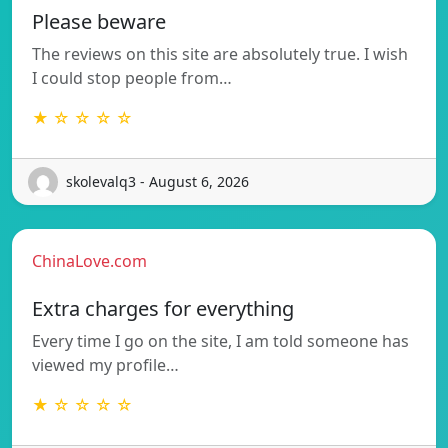
Please beware
The reviews on this site are absolutely true. I wish
I could stop people from…
★ ☆ ☆ ☆ ☆
skolevalq3 - August 6, 2026
ChinaLove.com
Extra charges for everything
Every time I go on the site, I am told someone has
viewed my profile…
★ ☆ ☆ ☆ ☆