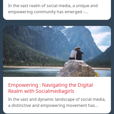
In the vast realm of social media, a unique and
empowering community has emerged –…
Empowering : Navigating the Digital
Realm with Socialmediagirls
In the vast and dynamic landscape of social media,
a distinctive and empowering movement has…