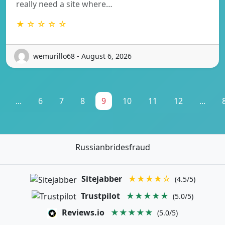
really need a site where…
★ ☆ ☆ ☆ ☆
wemurillo68 - August 6, 2026
...
6
7
8
9
10
11
12
...
Russianbridesfraud
Sitejabber
★★★★☆
(4.5/5)
Trustpilot
★★★★★
(5.0/5)
Reviews.io
★★★★★
(5.0/5)