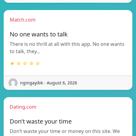
Match.com
No one wants to talk
There is no thrill at all with this app. No one wants
to talk, they…
★ ☆ ☆ ☆ ☆
ngingayibk - August 6, 2026
Dating.com
Don’t waste your time
Don’t waste your time or money on this site. We