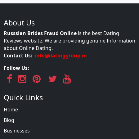
About Us
Russsian Brides Fraud Online
is the best Dating
Reviews website. We are providing genuine Information
about Online Dating.
Contact Us:
info@datinggroup.in
Follow Us:
Quick Links
Home
Blog
Businesses