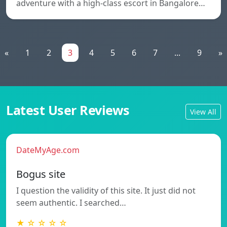
adventure with a high-class escort in Bangalore…
«
1
2
3
4
5
6
7
...
9
»
Latest User Reviews
View All
DateMyAge.com
Bogus site
I question the validity of this site. It just did not
seem authentic. I searched…
★ ☆ ☆ ☆ ☆