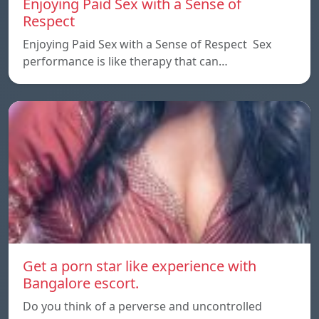
Enjoying Paid Sex with a Sense of
Respect
Enjoying Paid Sex with a Sense of Respect Sex
performance is like therapy that can…
Get a porn star like experience with
Bangalore escort.
Do you think of a perverse and uncontrolled