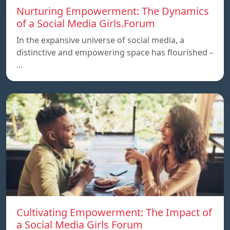
Nurturing Empowerment: The Dynamics
of a Social Media Girls.Forum
In the expansive universe of social media, a
distinctive and empowering space has flourished –
…
Cultivating Empowerment: The Impact of
a Social Media Girls Forum