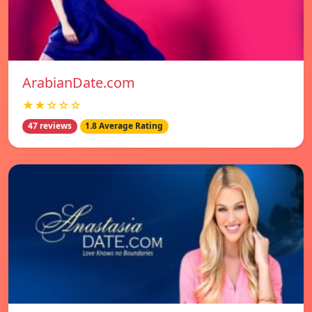
ArabianDate.com
★★☆☆☆
47 reviews
1.8 Average Rating