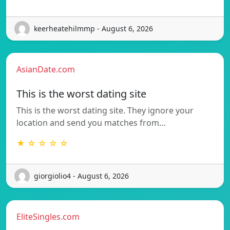
keerheatehilmmp - August 6, 2026
AsianDate.com
This is the worst dating site
This is the worst dating site. They ignore your
location and send you matches from…
★ ☆ ☆ ☆ ☆
giorgiolio4 - August 6, 2026
EliteSingles.com