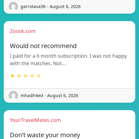
garrotava36 - August 6, 2026
Zoosk.com
Would not recommend
I paid for a 6 month subscription. I was not happy
with the matches. Not…
★ ☆ ☆ ☆ ☆
mhadh4ed - August 6, 2026
YourTravelMates.com
Don’t waste your money