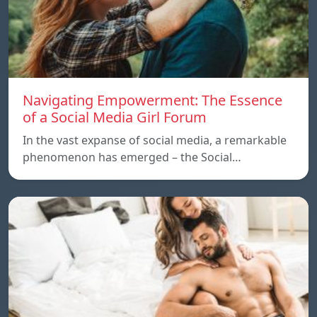
Navigating Empowerment: The Essence
of a Social Media Girl Forum
In the vast expanse of social media, a remarkable
phenomenon has emerged – the Social…