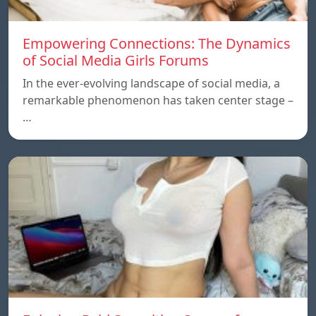
Empowering Connections: The Dynamics
of Social Media Girls Forums
In the ever-evolving landscape of social media, a
remarkable phenomenon has taken center stage –
…