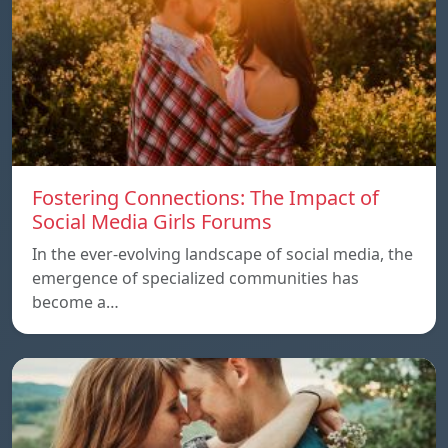
Fostering Connections: The Impact of
Social Media Girls Forums
In the ever-evolving landscape of social media, the
emergence of specialized communities has
become a…