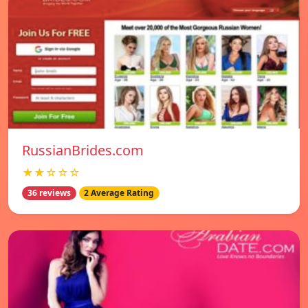
RussianBrides.com
★★☆☆☆
36 reviews
2 Average Rating