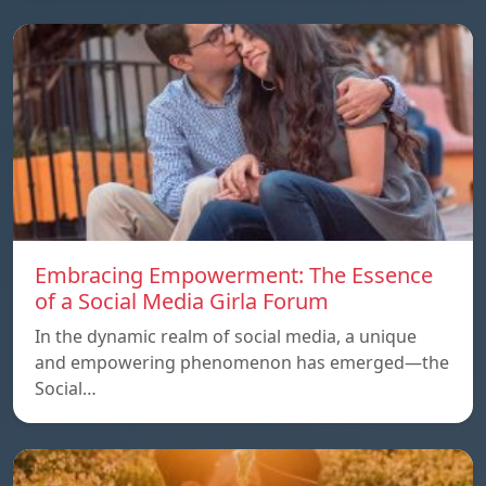
Embracing Empowerment: The Essence
of a Social Media Girla Forum
In the dynamic realm of social media, a unique
and empowering phenomenon has emerged—the
Social…