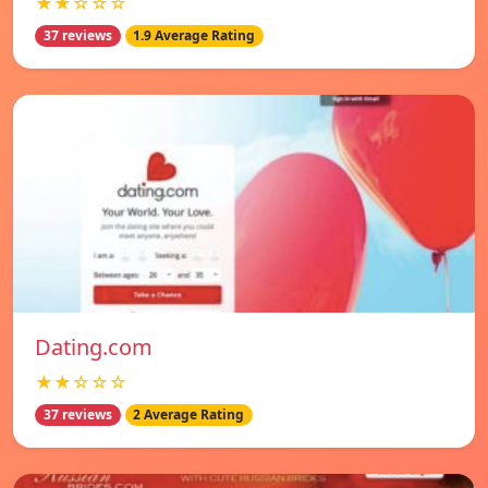
★★☆☆☆
37 reviews
1.9 Average Rating
Dating.com
★★☆☆☆
37 reviews
2 Average Rating