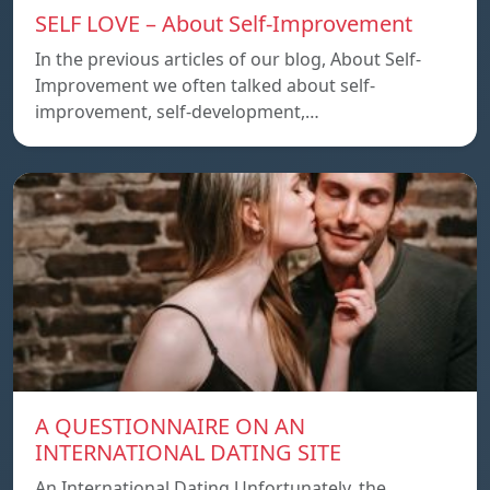
SELF LOVE – About Self-Improvement
In the previous articles of our blog, About Self-
Improvement we often talked about self-
improvement, self-development,…
A QUESTIONNAIRE ON AN
INTERNATIONAL DATING SITE
An International Dating Unfortunately, the