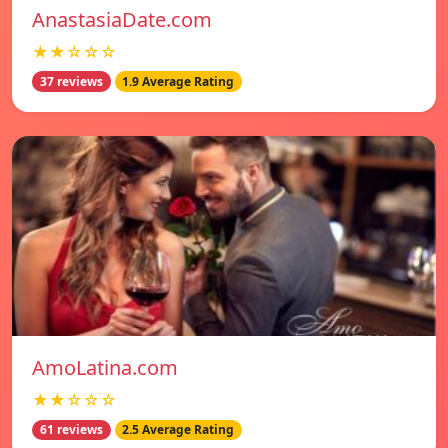
AnastasiaDate.com
★★☆☆☆
37 reviews
1.9 Average Rating
AmoLatina.com
★★☆☆☆
61 reviews
2.5 Average Rating