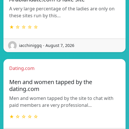
A very large percentage of the ladies are only on
these sites run by this…
★ ☆ ☆ ☆ ☆
iacchiniggq - August 7, 2026
Dating.com
Men and women tapped by the
dating.com
Men and women tapped by the site to chat with
paid members are very professional…
★ ☆ ☆ ☆ ☆