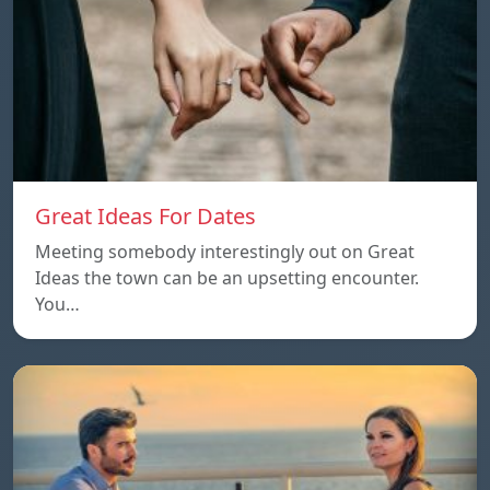
Great Ideas For Dates
Meeting somebody interestingly out on Great
Ideas the town can be an upsetting encounter.
You…