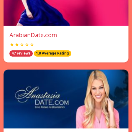
ArabianDate.com
★★☆☆☆
47 reviews
1.8 Average Rating