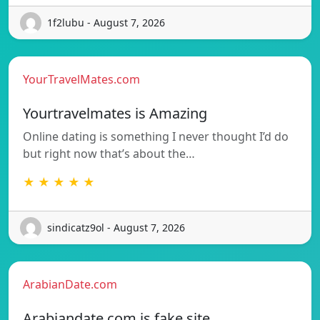
1f2lubu - August 7, 2026
YourTravelMates.com
Yourtravelmates is Amazing
Online dating is something I never thought I’d do
but right now that’s about the…
★ ★ ★ ★ ★
sindicatz9ol - August 7, 2026
ArabianDate.com
Arabiandate.com is fake site