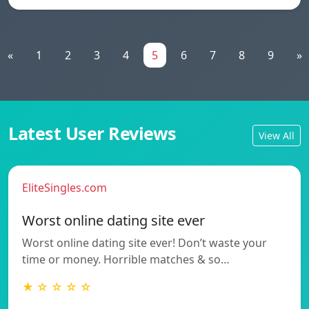
«
1
2
3
4
5
6
7
8
9
»
Latest User Reviews
View All
EliteSingles.com
Worst online dating site ever
Worst online dating site ever! Don’t waste your
time or money. Horrible matches & so…
★ ☆ ☆ ☆ ☆