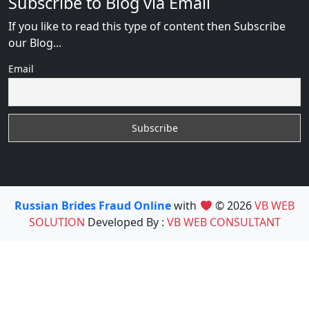
Subscribe to Blog via Email
If you like to read this type of content then Subscribe
our Blog...
Email
Russian Brides Fraud Online
with
© 2026
VB WEB
SOLUTION
Developed By :
VB WEB CONSULTANT