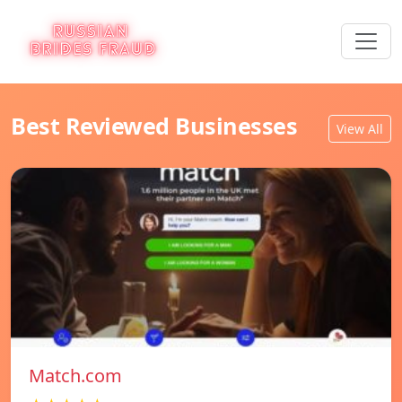
Best Reviewed Businesses
View All
Match.com