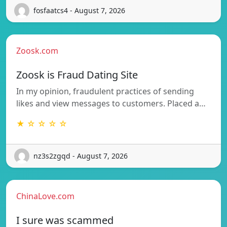
fosfaatcs4 - August 7, 2026
Zoosk.com
Zoosk is Fraud Dating Site
In my opinion, fraudulent practices of sending
likes and view messages to customers. Placed a…
★ ☆ ☆ ☆ ☆
nz3s2zgqd - August 7, 2026
ChinaLove.com
I sure was scammed