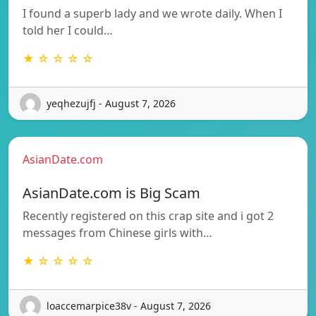
I found a superb lady and we wrote daily. When I
told her I could…
★ ☆ ☆ ☆ ☆
yeqhezujfj - August 7, 2026
AsianDate.com
AsianDate.com is Big Scam
Recently registered on this crap site and i got 2
messages from Chinese girls with…
★ ☆ ☆ ☆ ☆
loaccemarpice38v - August 7, 2026