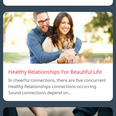
Healthy Relationships For Beautiful Life
In cheerful connections, there are five concurrent
Healthy Relationships connections occurring.
Sound connections depend on…