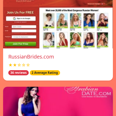
RussianBrides.com
★★☆☆☆
36 reviews
2 Average Rating