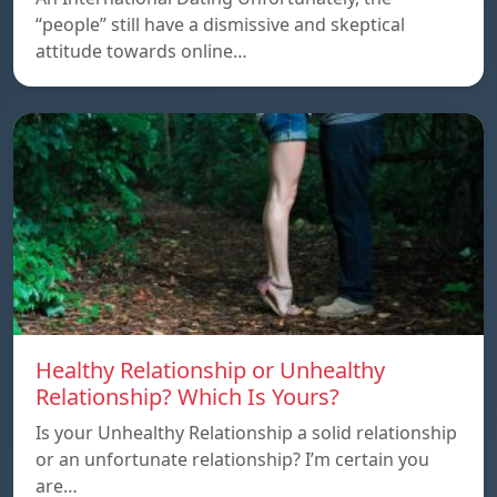
“people” still have a dismissive and skeptical
attitude towards online…
Healthy Relationship or Unhealthy
Relationship? Which Is Yours?
Is your Unhealthy Relationship a solid relationship
or an unfortunate relationship? I’m certain you
are…