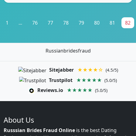
1
...
76
77
78
79
80
81
82
Russianbridesfraud
Sitejabber
★★★★☆
(4.5/5)
Trustpilot
★★★★★
(5.0/5)
Reviews.io
★★★★★
(5.0/5)
About Us
Russsian Brides Fraud Online
is the best Dating