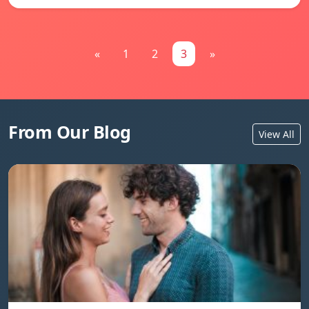
«
1
2
3
»
From Our Blog
View All