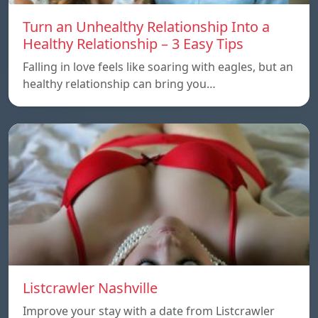
Turn an Unhealthy Relationship Into a
Healthy Relationship – 3 Easy Tips
Falling in love feels like soaring with eagles, but an
healthy relationship can bring you…
Listcrawler Nashville
Improve your stay with a date from Listcrawler