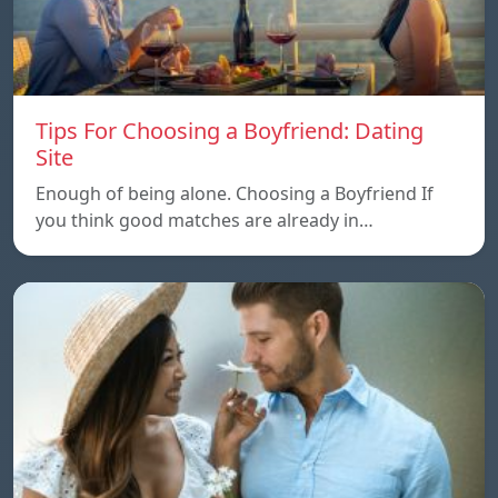
Tips For Choosing a Boyfriend: Dating
Site
Enough of being alone. Choosing a Boyfriend If
you think good matches are already in…