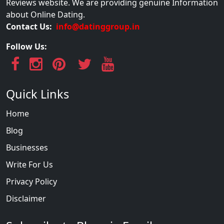
Reviews website. We are providing genuine Information
about Online Dating.
Contact Us:
info@datinggroup.in
Follow Us:
Quick Links
Home
Blog
Businesses
Write For Us
Privacy Policy
Disclaimer