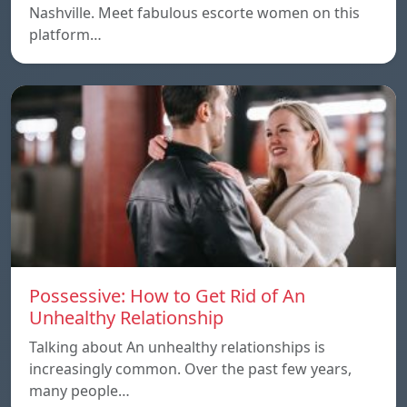
Nashville. Meet fabulous escorte women on this
platform…
Possessive: How to Get Rid of An
Unhealthy Relationship
Talking about An unhealthy relationships is
increasingly common. Over the past few years,
many people…