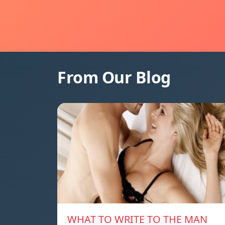
From Our Blog
WHAT TO WRITE TO THE MAN