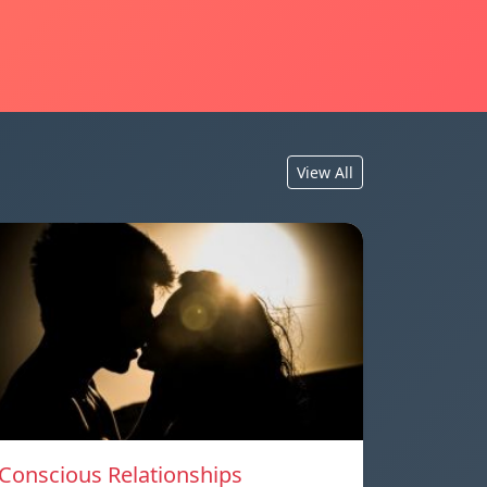
View All
Conscious Relationships