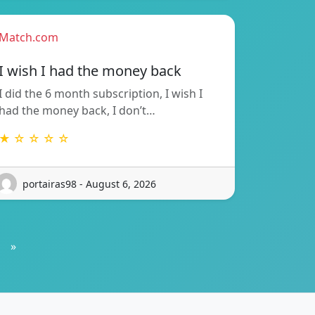
Match.com
I wish I had the money back
I did the 6 month subscription, I wish I
had the money back, I don’t…
★ ☆ ☆ ☆ ☆
portairas98 - August 6, 2026
»