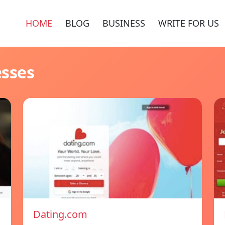
HOME
BLOG
BUSINESS
WRITE FOR US
esses
Dating.com