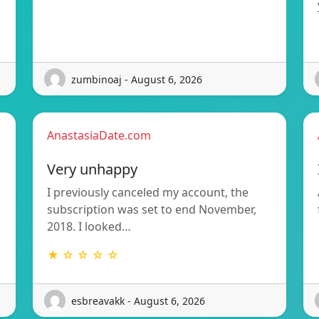
zumbinoaj - August 6, 2026
AnastasiaDate.com
Very unhappy
I previously canceled my account, the
subscription was set to end November,
2018. I looked…
★ ☆ ☆ ☆ ☆
esbreavakk - August 6, 2026