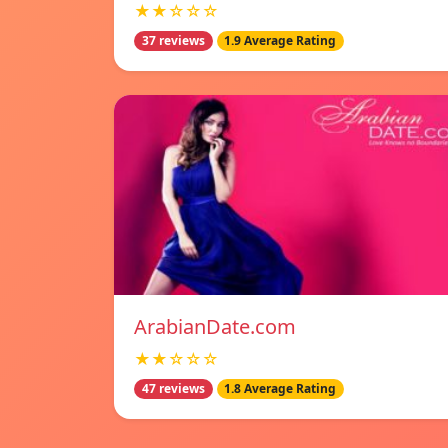
★★☆☆☆
37 reviews
1.9 Average Rating
ArabianDate.com
★★☆☆☆
47 reviews
1.8 Average Rating