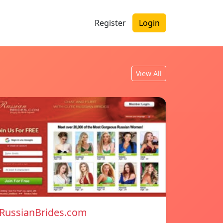
Register
Login
View All
RussianBrides.com