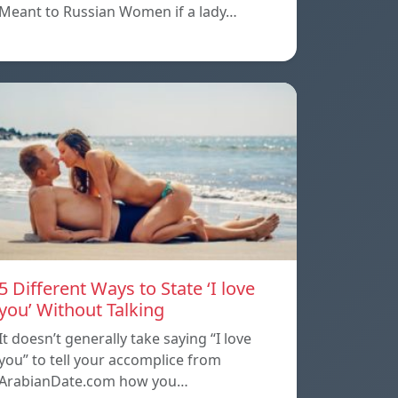
Meant to Russian Women if a lady…
5 Different Ways to State ‘I love
you’ Without Talking
It doesn’t generally take saying “I love
you” to tell your accomplice from
ArabianDate.com how you…