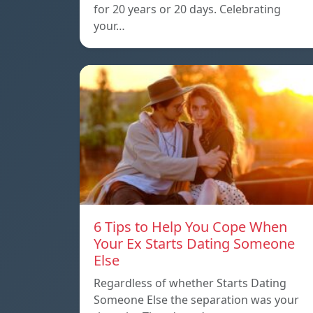
for 20 years or 20 days. Celebrating
your…
6 Tips to Help You Cope When
Your Ex Starts Dating Someone
Else
Regardless of whether Starts Dating
Someone Else the separation was your