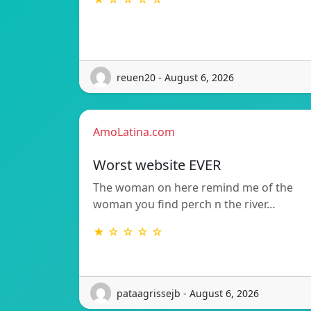
reuen20 - August 6, 2026
AmoLatina.com
Worst website EVER
The woman on here remind me of the
woman you find perch n the river…
★ ☆ ☆ ☆ ☆
pataagrissejb - August 6, 2026