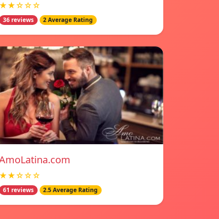
★★☆☆☆
36 reviews
2 Average Rating
AmoLatina.com
★★☆☆☆
61 reviews
2.5 Average Rating