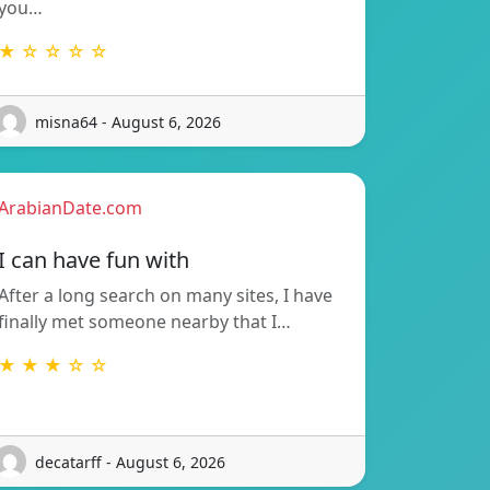
you…
★ ☆ ☆ ☆ ☆
misna64 - August 6, 2026
ArabianDate.com
I can have fun with
After a long search on many sites, I have
finally met someone nearby that I…
★ ★ ★ ☆ ☆
decatarff - August 6, 2026