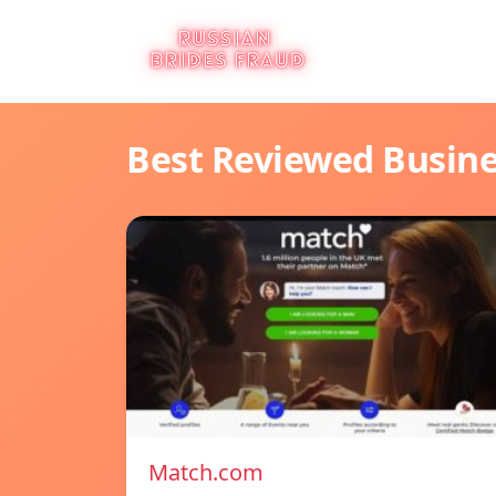
Best Reviewed Busin
Match.com