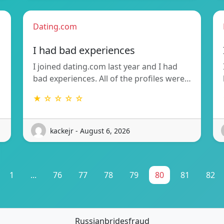
Dating.com
I had bad experiences
I joined dating.com last year and I had
bad experiences. All of the profiles were…
★ ☆ ☆ ☆ ☆
kackejr - August 6, 2026
1
...
76
77
78
79
80
81
82
Russianbridesfraud