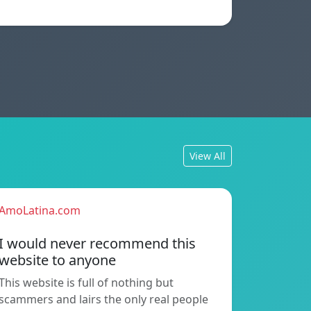
View All
AmoLatina.com
I would never recommend this
website to anyone
This website is full of nothing but
scammers and lairs the only real people