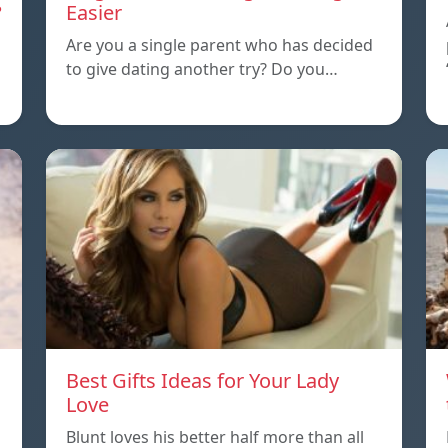
?
Easier
Are you a single parent who has decided
to give dating another try? Do you…
Best Gifts Ideas for Your Lady
Love
Blunt loves his better half more than all