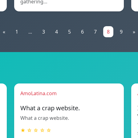
gathering…
«
1
...
3
4
5
6
7
8
9
»
AmoLatina.com
What a crap website.
What a crap website.
★ ☆ ☆ ☆ ☆