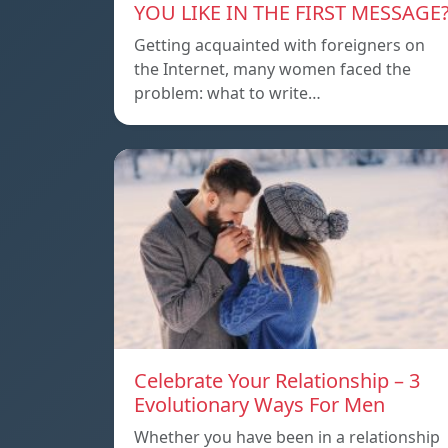
YOU LIKE IN THE FIRST MESSAGE
Getting acquainted with foreigners on
the Internet, many women faced the
problem: what to write…
Celebrate Your Relationship – 3
Evolutionary Ways For Men
Whether you have been in a relationship