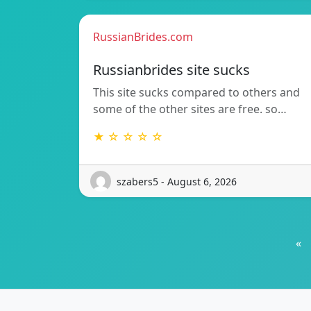
RussianBrides.com
Russianbrides site sucks
This site sucks compared to others and
some of the other sites are free. so…
★ ☆ ☆ ☆ ☆
szabers5 - August 6, 2026
«