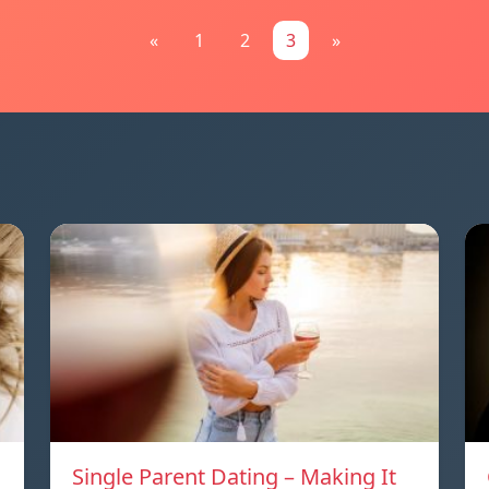
«
1
2
3
»
Single Parent Dating – Making It