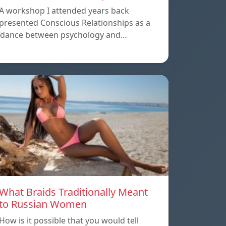
A workshop I attended years back
presented Conscious Relationships as a
‘dance between psychology and…
What Braids Traditionally Meant
to Russian Women
How is it possible that you would tell