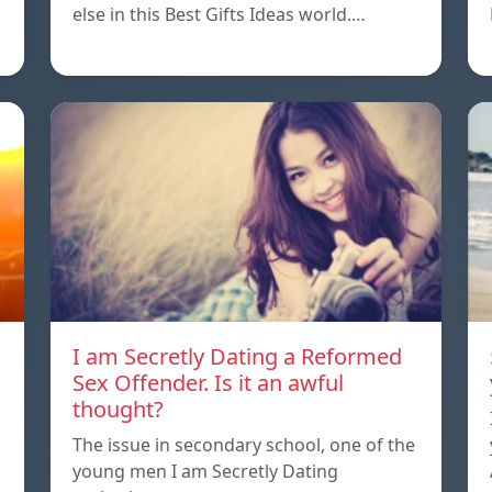
else in this Best Gifts Ideas world.…
I am Secretly Dating a Reformed
Sex Offender. Is it an awful
thought?
The issue in secondary school, one of the
young men I am Secretly Dating