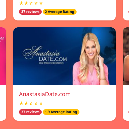
★★☆☆☆
37 reviews
2 Average Rating
AnastasiaDate.com
★★☆☆☆
37 reviews
1.9 Average Rating