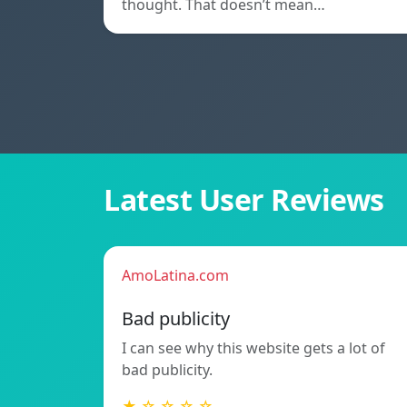
thought. That doesn’t mean…
Latest User Reviews
AmoLatina.com
Bad publicity
I can see why this website gets a lot of
bad publicity.
★ ☆ ☆ ☆ ☆