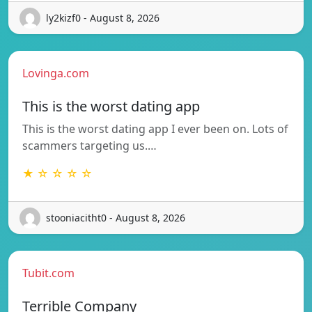
ly2kizf0 - August 8, 2026
Lovinga.com
This is the worst dating app
This is the worst dating app I ever been on. Lots of
scammers targeting us.…
★ ☆ ☆ ☆ ☆
stooniacitht0 - August 8, 2026
Tubit.com
Terrible Company