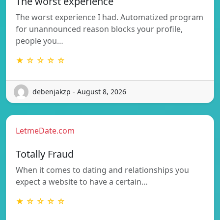
The worst experience
The worst experience I had. Automatized program
for unannounced reason blocks your profile,
people you…
★ ☆ ☆ ☆ ☆
debenjakzp - August 8, 2026
LetmeDate.com
Totally Fraud
When it comes to dating and relationships you
expect a website to have a certain…
★ ☆ ☆ ☆ ☆