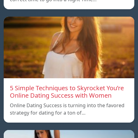
5 Simple Techniques to Skyrocket You’re
Online Dating Success with Women
Online Dating Success is turning into the favored
strategy for dating for a ton of…