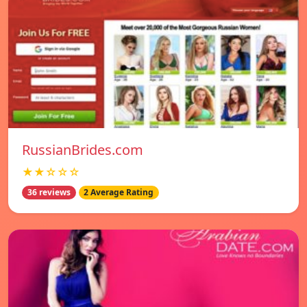
RussianBrides.com
★★☆☆☆
36 reviews
2 Average Rating