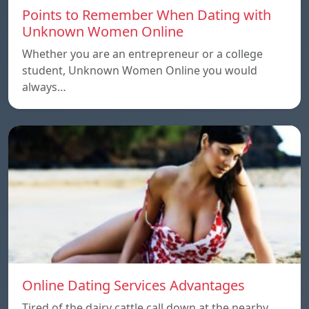
Points to Remember When Dating with
Unknown Women Online
Whether you are an entrepreneur or a college
student, Unknown Women Online you would
always…
Online Dating Services Advantages
Tired of the dairy cattle call down at the nearby