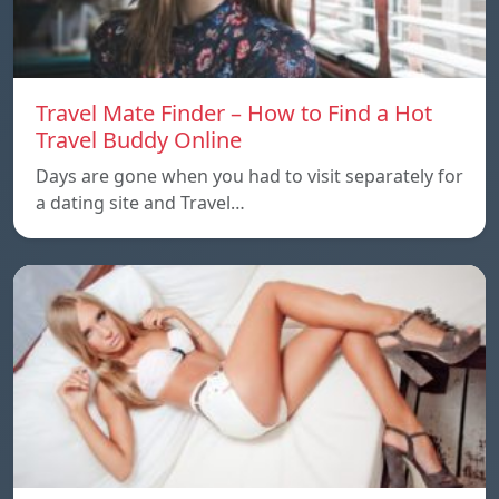
Travel Mate Finder – How to Find a Hot
Travel Buddy Online
Days are gone when you had to visit separately for
a dating site and Travel…