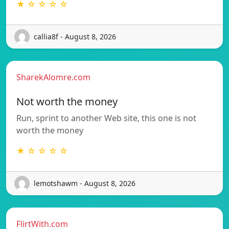
★ ☆ ☆ ☆ ☆
callia8f - August 8, 2026
SharekAlomre.com
Not worth the money
Run, sprint to another Web site, this one is not
worth the money
★ ☆ ☆ ☆ ☆
lemotshawm - August 8, 2026
FlirtWith.com