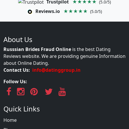
Trustpilot
★★★★★
(5.0/5)
Reviews.io
★★★★★
(5.0/5)
About Us
Russsian Brides Fraud Online
is the best Dating
Reviews website. We are providing genuine Information
about Online Dating.
Contact Us:
info@datinggroup.in
Follow Us:
Quick Links
Home