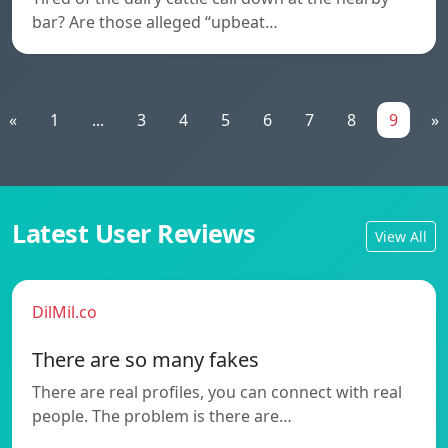
bar? Are those alleged “upbeat…
«
1
...
3
4
5
6
7
8
9
»
Latest User Reviews
View All
DilMil.co
There are so many fakes
There are real profiles, you can connect with real
people. The problem is there are…