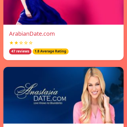
ArabianDate.com
★★☆☆☆
47 reviews
1.8 Average Rating