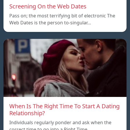
Screening On the Web Dates
Pass on; the most terrifying bit of electronic The
Web Dates is the person to-singular…
When Is The Right Time To Start A Dating
Relationship?
Individuals regularly ponder and ask when the
correct time to go into a Right Time…