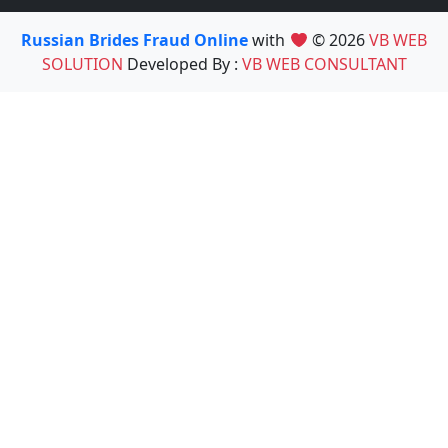
Russian Brides Fraud Online
with
© 2026
VB WEB
SOLUTION
Developed By :
VB WEB CONSULTANT