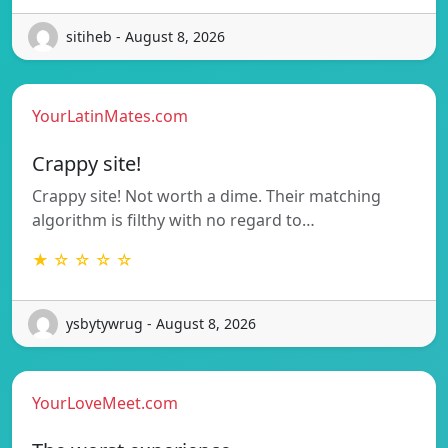
sitiheb - August 8, 2026
YourLatinMates.com
Crappy site!
Crappy site! Not worth a dime. Their matching
algorithm is filthy with no regard to…
★ ☆ ☆ ☆ ☆
ysbytywrug - August 8, 2026
YourLoveMeet.com