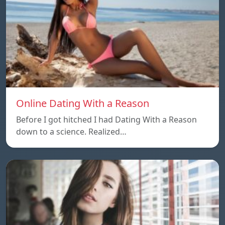
Online Dating With a Reason
Before I got hitched I had Dating With a Reason
down to a science. Realized…