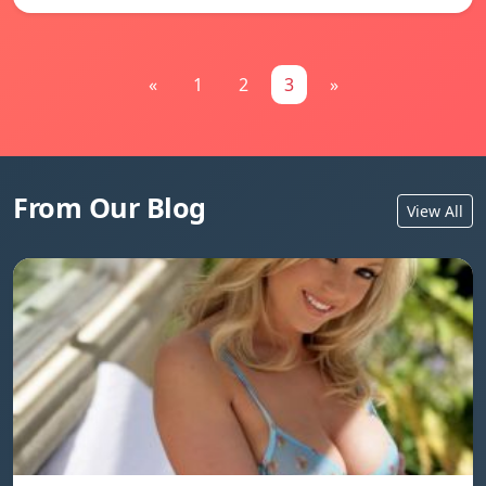
«
1
2
3
»
From Our Blog
View All