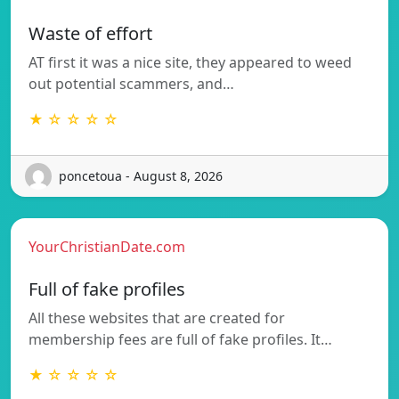
Waste of effort
AT first it was a nice site, they appeared to weed
out potential scammers, and…
★ ☆ ☆ ☆ ☆
poncetoua - August 8, 2026
YourChristianDate.com
Full of fake profiles
All these websites that are created for
membership fees are full of fake profiles. It…
★ ☆ ☆ ☆ ☆