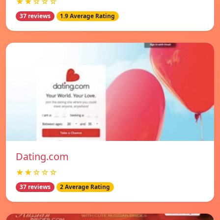
★★☆☆☆
37 reviews
1.9 Average Rating
Dating.com
★★☆☆☆
37 reviews
2 Average Rating