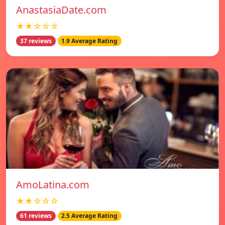
AnastasiaDate.com
★★☆☆☆
37 reviews
1.9 Average Rating
AmoLatina.com
★★☆☆☆
61 reviews
2.5 Average Rating