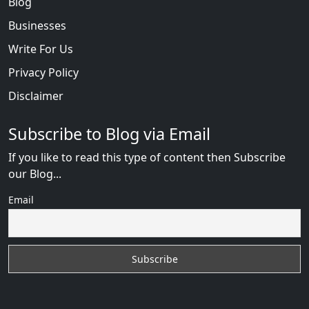
Blog
Businesses
Write For Us
Privacy Policy
Disclaimer
Subscribe to Blog via Email
If you like to read this type of content then Subscribe
our Blog...
Email