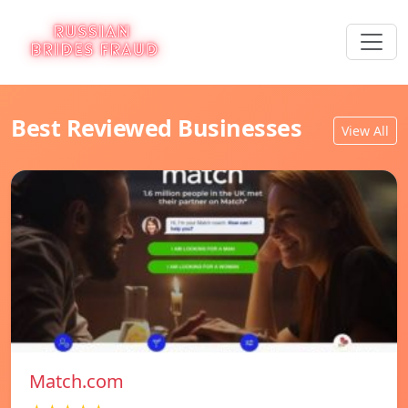
Best Reviewed Businesses
View All
Match.com