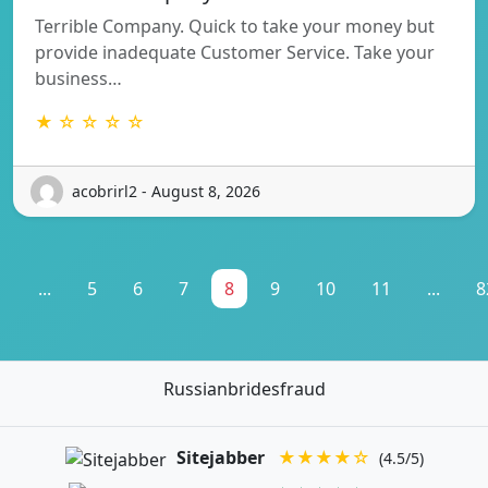
Terrible Company. Quick to take your money but
provide inadequate Customer Service. Take your
business…
★ ☆ ☆ ☆ ☆
acobrirl2 - August 8, 2026
1
...
5
6
7
8
9
10
11
...
8
Russianbridesfraud
Sitejabber
★★★★☆
(4.5/5)